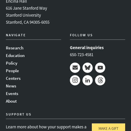
Encina Hall
616 Jane Stanford Way
Stanford University
Stanford, CA 94305-6055
NAVIGATE
FOLLOW US
General inquiries
Research
650-723-4581
Education
Policy
People
Mail
Bluesky
Youtube
Centers
News
Instagram
LinkedIn
Threads
Events
About
SUPPORT US
Learn more about how your support makes a
MAKE A GIFT