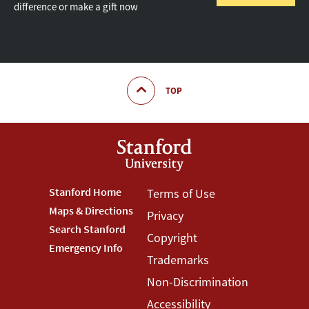
difference or make a gift now
TOP
Footer
Stanford Home
Footer
Terms of Use
Maps & Directions
Privacy
Stanford
Terms
Search Stanford
Copyright
Menu
Menu
Emergency Info
Trademarks
Non-Discrimination
Accessibility