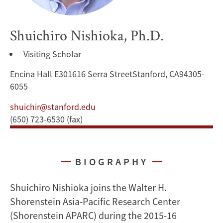
Shuichiro Nishioka, Ph.D.
Visiting Scholar
Encina Hall E301616 Serra StreetStanford, CA94305-
6055
shuichir@stanford.edu
(650) 723-6530 (fax)
BIOGRAPHY
Shuichiro Nishioka joins the Walter H.
Shorenstein Asia-Pacific Research Center
(Shorenstein APARC) during the 2015-16