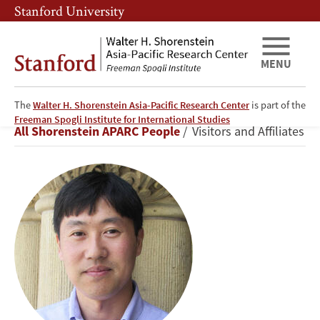
Skip
Skip
Stanford University
to
to
main
main
content
navigation
MENU
The
Walter H. Shorenstein Asia-Pacific Research Center
is part of the
Shuichiro
Freeman Spogli Institute for International Studies
Breadcrumb
All Shorenstein APARC People
Visitors and Affiliates
Nishioka