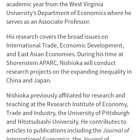
academic year from the West Virginia
University’s Department of Economics where he
serves as an Associate Professor.
His research covers the broad issues on
International Trade, Economic Development,
and East Asian Economies. During his time at
Shorenstein APARC, Nishioka will conduct
research projects on the expanding inequality in
China and Japan.
Nishioka previously affiliated for research and
teaching at the Research Institute of Economy,
Trade and Industry, the University of Pittsburgh
and Hitotsubashi University. He contributes to
articles to publications including the
Journal of
International Economics
, the
Journal of