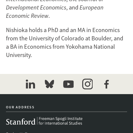
Development Economics
, and
European
Economic Review
.
Nishioka holds a PhD and an MA in Economics
from the University of Colorado at Boulder, and
a BA in Economics from Yokohama National
University.
linkedin
bluesky
youtube
instagram
facebook
OUR ADDRESS