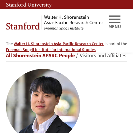
Skip
Skip
Stanford University
to
to
main
main
content
navigation
MENU
The
Walter H. Shorenstein Asia-Pacific Research Center
is part of the
Jinseok
Freeman Spogli Institute for International Studies
Breadcrumb
All Shorenstein APARC People
Visitors and Affiliates
Kim