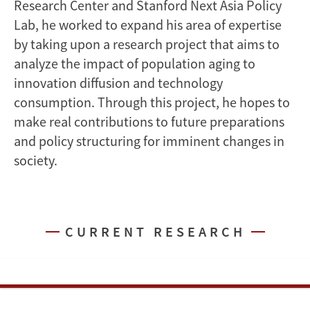
Research Center and Stanford Next Asia Policy
Lab, he worked to expand his area of expertise
by taking upon a research project that aims to
analyze the impact of population aging to
innovation diffusion and technology
consumption. Through this project, he hopes to
make real contributions to future preparations
and policy structuring for imminent changes in
society.
CURRENT RESEARCH