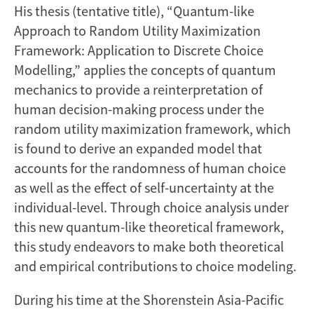
His thesis (tentative title), “Quantum-like
Approach to Random Utility Maximization
Framework: Application to Discrete Choice
Modelling,” applies the concepts of quantum
mechanics to provide a reinterpretation of
human decision-making process under the
random utility maximization framework, which
is found to derive an expanded model that
accounts for the randomness of human choice
as well as the effect of self-uncertainty at the
individual-level. Through choice analysis under
this new quantum-like theoretical framework,
this study endeavors to make both theoretical
and empirical contributions to choice modeling.
During his time at the Shorenstein Asia-Pacific