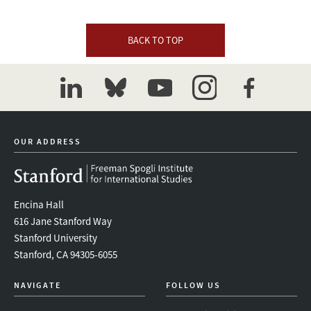
BACK TO TOP
linkedin
bluesky
youtube
instagram
facebook
OUR ADDRESS
Encina Hall
616 Jane Stanford Way
Stanford University
Stanford, CA 94305-6055
NAVIGATE
FOLLOW US