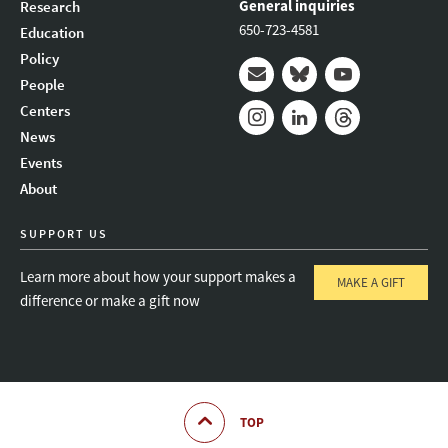
General inquiries
Research
650-723-4581
Education
Policy
People
Mail
Bluesky
Youtube
Centers
News
Instagram
LinkedIn
Threads
Events
About
SUPPORT US
Learn more about how your support makes a
MAKE A GIFT
difference or make a gift now
TOP