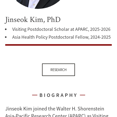
Jinseok Kim, PhD
Visiting Postdoctoral Scholar at APARC, 2025-2026
Asia Health Policy Postdoctoral Fellow, 2024-2025
RESEARCH
BIOGRAPHY
Jinseok Kim joined the Walter H. Shorenstein
Asia-Pacific Research Center (APARC) as Visiting