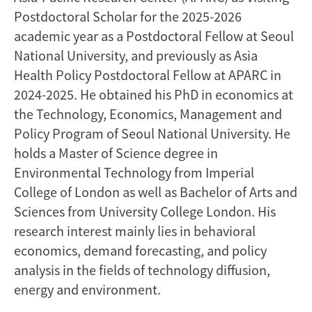
Postdoctoral Scholar for the 2025-2026
academic year as a Postdoctoral Fellow at Seoul
National University, and previously as Asia
Health Policy Postdoctoral Fellow at APARC in
2024-2025. He obtained his PhD in economics at
the Technology, Economics, Management and
Policy Program of Seoul National University. He
holds a Master of Science degree in
Environmental Technology from Imperial
College of London as well as Bachelor of Arts and
Sciences from University College London. His
research interest mainly lies in behavioral
economics, demand forecasting, and policy
analysis in the fields of technology diffusion,
energy and environment.