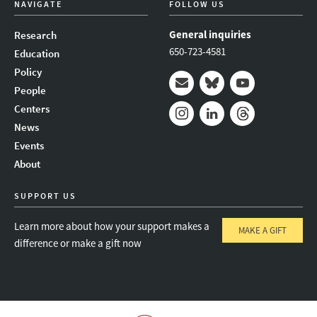
NAVIGATE
FOLLOW US
General inquiries
Research
650-723-4581
Education
Policy
People
Mail
Bluesky
Youtube
Centers
News
Instagram
LinkedIn
Threads
Events
About
SUPPORT US
Learn more about how your support makes a
MAKE A GIFT
difference or make a gift now