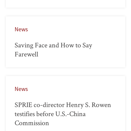
News
Saving Face and How to Say
Farewell
News
SPRIE co-director Henry S. Rowen
testifies before U.S.-China
Commission