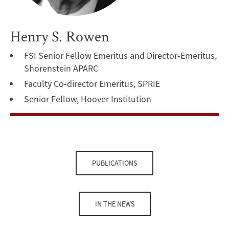
Henry S. Rowen
FSI Senior Fellow Emeritus and Director-Emeritus,
Shorenstein APARC
Faculty Co-director Emeritus, SPRIE
Senior Fellow, Hoover Institution
PUBLICATIONS
IN THE NEWS