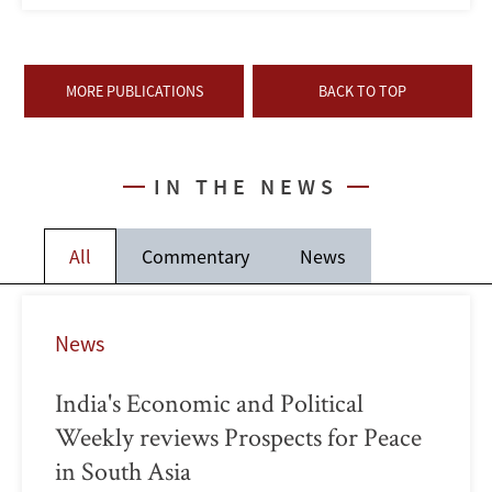
MORE PUBLICATIONS
BACK TO TOP
IN THE NEWS
All
Commentary
News
News
India's Economic and Political
Weekly reviews Prospects for Peace
in South Asia