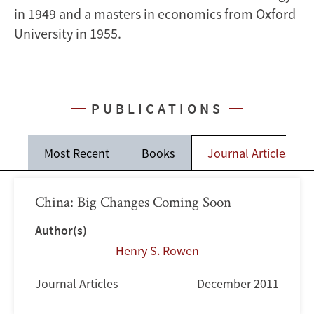
in 1949 and a masters in economics from Oxford
University in 1955.
PUBLICATIONS
Most Recent
Books
Journal Articles
China: Big Changes Coming Soon
Author(s)
Henry S. Rowen
Journal Articles
December 2011