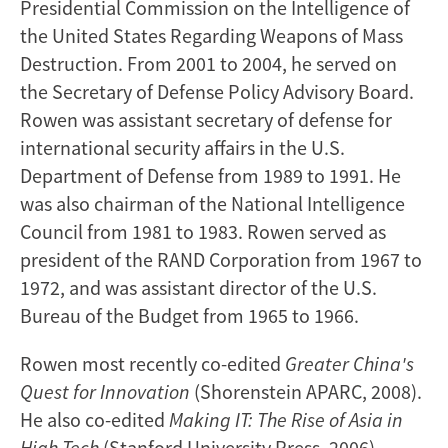
Presidential Commission on the Intelligence of
the United States Regarding Weapons of Mass
Destruction. From 2001 to 2004, he served on
the Secretary of Defense Policy Advisory Board.
Rowen was assistant secretary of defense for
international security affairs in the U.S.
Department of Defense from 1989 to 1991. He
was also chairman of the National Intelligence
Council from 1981 to 1983. Rowen served as
president of the RAND Corporation from 1967 to
1972, and was assistant director of the U.S.
Bureau of the Budget from 1965 to 1966.
Rowen most recently co-edited
Greater China's
Quest for Innovation
(Shorenstein APARC, 2008).
He also co-edited
Making IT: The Rise of Asia in
High Tech
(Stanford University Press, 2006)