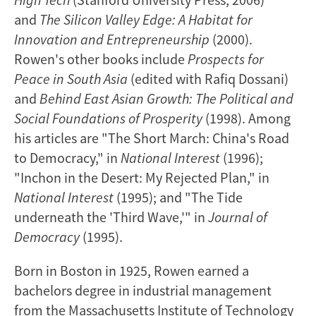
and
The Silicon Valley Edge: A Habitat for
Innovation and Entrepreneurship
(2000).
Rowen's other books include
Prospects for
Peace in South Asia
(edited with Rafiq Dossani)
and
Behind East Asian Growth: The Political and
Social Foundations of Prosperity
(1998). Among
his articles are "The Short March: China's Road
to Democracy," in
National Interest
(1996);
"Inchon in the Desert: My Rejected Plan," in
National Interest
(1995); and "The Tide
underneath the 'Third Wave,'" in
Journal of
Democracy
(1995).
Born in Boston in 1925, Rowen earned a
bachelors degree in industrial management
from the Massachusetts Institute of Technology