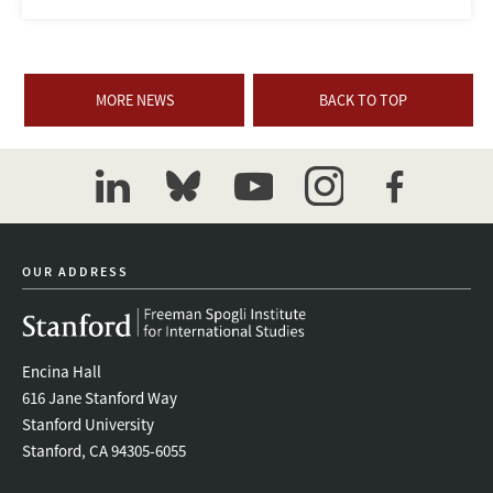
MORE NEWS
BACK TO TOP
linkedin
bluesky
youtube
instagram
facebook
OUR ADDRESS
Encina Hall
616 Jane Stanford Way
Stanford University
Stanford, CA 94305-6055