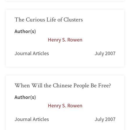
The Curious Life of Clusters
Author(s)
Henry S. Rowen
Journal Articles
July 2007
When Will the Chinese People Be Free?
Author(s)
Henry S. Rowen
Journal Articles
July 2007