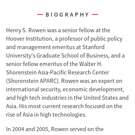
BIOGRAPHY
Henry S. Rowen was a senior fellow at the
Hoover Institution, a professor of public policy
and management emeritus at Stanford
University's Graduate School of Business, and a
senior fellow emeritus of the Walter H.
Shorenstein Asia-Pacific Research Center
(Shorenstein APARC). Rowen was an expert on
international security, economic development,
and high tech industries in the United States and
Asia. His most current research focused on the
rise of Asia in high technologies.
In 2004 and 2005, Rowen served on the