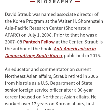
BIOGRAPHY
David Straub was named associate director of
the Korea Program at the Walter H. Shorenstein
Asia-Pacific Research Center (Shorenstein
APARC) on July 1, 2008. Prior to that he was a
2007–08
Pantech Fellow
at the Center. Straub is
the author of the book,
Anti-Americanism in
Democratizing South Korea
, published in 2015.
An educator and commentator on current
Northeast Asian affairs, Straub retired in 2006
from his role as a U.S. Department of State
senior foreign service officer after a 30-year
career focused on Northeast Asian affairs. He
worked over 12 years on Korean affairs, first