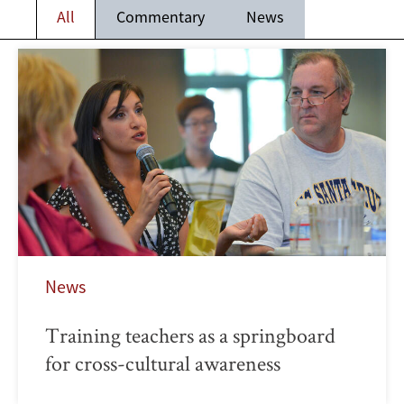
All
Commentary
News
News
Training teachers as a springboard
for cross-cultural awareness