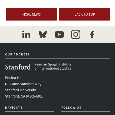
MORE NEWS
BACK TO TOP
linkedin
bluesky
youtube
instagram
facebook
OUR ADDRESS
Encina Hall
616 Jane Stanford Way
Stanford University
Stanford, CA 94305-6055
NAVIGATE
FOLLOW US