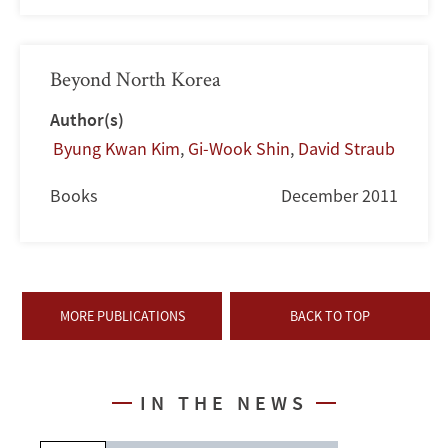
Beyond North Korea
Author(s)
Byung Kwan Kim
,
Gi-Wook Shin
,
David Straub
Books
December 2011
MORE PUBLICATIONS
BACK TO TOP
IN THE NEWS