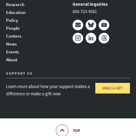
General inquiries
Research
650-723-4581
Education
Policy
People
Mail
Bluesky
Youtube
Centers
News
Instagram
LinkedIn
Threads
Events
About
SUPPORT US
Learn more about how your support makes a
MAKE A GIFT
difference or make a gift now
TOP