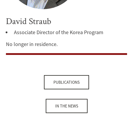
David Straub
Associate Director of the Korea Program
No longer in residence.
PUBLICATIONS
IN THE NEWS