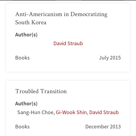
Anti-Americanism in Democratizing
South Korea
Author(s)
David Straub
Books
July 2015
Troubled Transition
Author(s)
Sang-Hun Choe
,
Gi-Wook Shin
,
David Straub
Books
December 2013