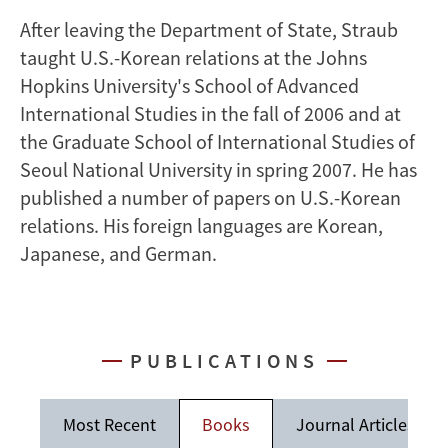
After leaving the Department of State, Straub
taught U.S.-Korean relations at the Johns
Hopkins University's School of Advanced
International Studies in the fall of 2006 and at
the Graduate School of International Studies of
Seoul National University in spring 2007. He has
published a number of papers on U.S.-Korean
relations. His foreign languages are Korean,
Japanese, and German.
PUBLICATIONS
Most Recent
Books
Journal Articles