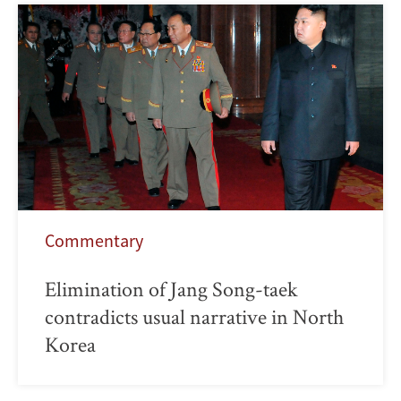
Commentary
Elimination of Jang Song-taek
contradicts usual narrative in North
Korea