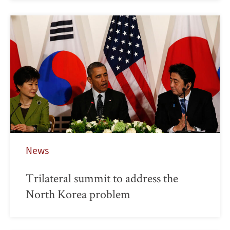
News
Trilateral summit to address the
North Korea problem