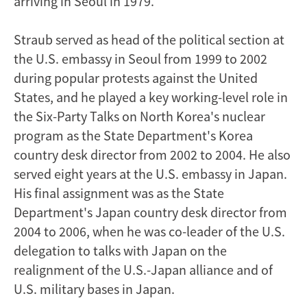
arriving in Seoul in 1979.
Straub served as head of the political section at
the U.S. embassy in Seoul from 1999 to 2002
during popular protests against the United
States, and he played a key working-level role in
the Six-Party Talks on North Korea's nuclear
program as the State Department's Korea
country desk director from 2002 to 2004. He also
served eight years at the U.S. embassy in Japan.
His final assignment was as the State
Department's Japan country desk director from
2004 to 2006, when he was co-leader of the U.S.
delegation to talks with Japan on the
realignment of the U.S.-Japan alliance and of
U.S. military bases in Japan.