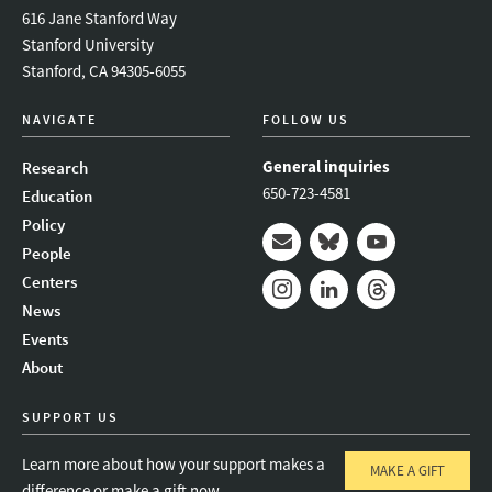
616 Jane Stanford Way
Stanford University
Stanford, CA 94305-6055
NAVIGATE
FOLLOW US
General inquiries
Research
650-723-4581
Education
Policy
People
Mail
Bluesky
Youtube
Centers
News
Instagram
LinkedIn
Threads
Events
About
SUPPORT US
Learn more about how your support makes a
MAKE A GIFT
difference or make a gift now