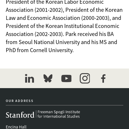
President of the Korean Labor Economic
Association (2001-2002), President of the Korean
Law and Economic Association (2000-2003), and
President of the Korean Institutional Economic
Association (2002-2003). Park received his BA
from Seoul National University and his MS and
PhD from Cornell University.
linkedin
bluesky
youtube
instagram
facebook
OUR ADDRESS
Encina Hall