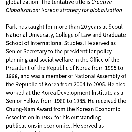
globalization. The tentative title is
Creative
Globalization: Korean strategy for globalization
.
Park has taught for more than 20 years at Seoul
National University, College of Law and Graduate
School of International Studies. He served as
Senior Secretary to the president for policy
planning and social welfare in the Office of the
President of the Republic of Korea
from 1995 to
1998
, and was a member of National Assembly of
the Republic of Korea
from 2004 to 2005
. He also
worked at the Korea Development Institute as a
Senior Fellow from 1980 to 1985. He received the
Chung-Nam Award from the Korean Economic
Association in 1987 for his outstanding
publications in economics. He served as