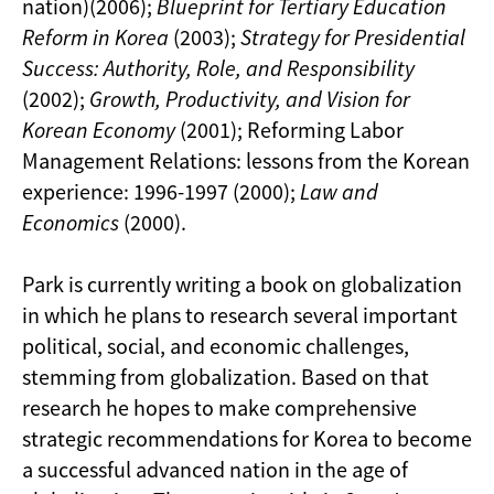
nation)(2006);
Blueprint for Tertiary Education
Reform in Korea
(2003);
Strategy for Presidential
Success: Authority, Role, and Responsibility
(2002);
Growth, Productivity, and Vision for
Korean Economy
(2001); Reforming Labor
Management Relations: lessons from the Korean
experience: 1996-1997 (2000);
Law and
Economics
(2000).
Park is currently writing a book on globalization
in which he plans to research several important
political, social, and economic challenges,
stemming from globalization. Based on that
research he hopes to make comprehensive
strategic recommendations for Korea to become
a successful advanced nation in the age of