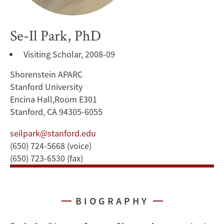
Se-Il Park, PhD
Visiting Scholar, 2008-09
Shorenstein APARC
Stanford University
Encina Hall,Room E301
Stanford, CA 94305-6055
seilpark@stanford.edu
(650) 724-5668 (voice)
(650) 723-6530 (fax)
BIOGRAPHY