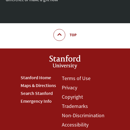
TOP
Footer
Stanford Home
Footer
Terms of Use
Maps & Directions
Privacy
Stanford
Terms
Search Stanford
Copyright
Menu
Menu
Emergency Info
Trademarks
Non-Discrimination
Accessibility