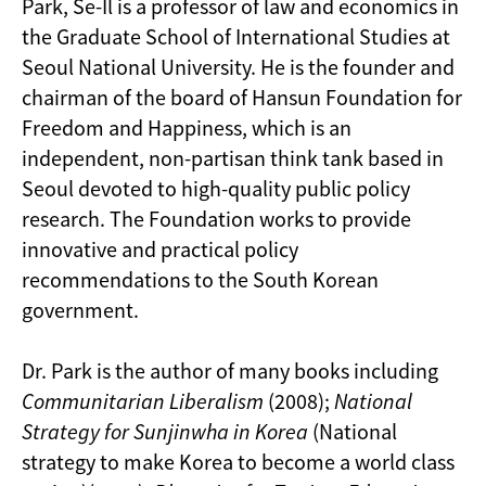
Park, Se-Il is a professor of law and economics in
the Graduate School of International Studies at
Seoul National University. He is the founder and
chairman of the board of Hansun Foundation for
Freedom and Happiness, which is an
independent, non-partisan think tank based in
Seoul devoted to high-quality public policy
research. The Foundation works to provide
innovative and practical policy
recommendations to the South Korean
government.
Dr. Park is the author of many books including
Communitarian Liberalism
(2008);
National
Strategy for Sunjinwha in Korea
(National
strategy to make Korea to become a world class