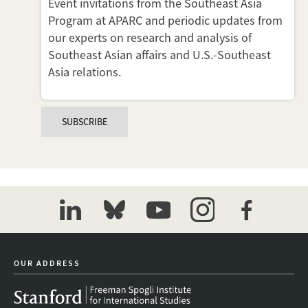
Event invitations from the Southeast Asia
Program at APARC and periodic updates from
our experts on research and analysis of
Southeast Asian affairs and U.S.-Southeast
Asia relations.
SUBSCRIBE
linkedin
bluesky
youtube
instagram
facebook
OUR ADDRESS