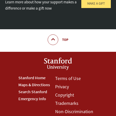
Learn more about how your support makes a
MAKE A GIFT
difference or make a gift now
TOP
Footer
Stanford Home
Footer
Terms of Use
Maps & Directions
Privacy
Stanford
Terms
Search Stanford
Copyright
Menu
Menu
Emergency Info
Trademarks
Non-Discrimination