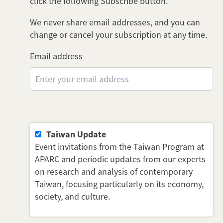
click the following Subscribe button.
We never share email addresses, and you can
change or cancel your subscription at any time.
Email address
Taiwan Update
Event invitations from the Taiwan Program at
APARC and periodic updates from our experts
on research and analysis of contemporary
Taiwan, focusing particularly on its economy,
society, and culture.