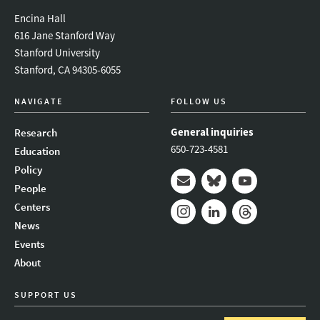
Encina Hall
616 Jane Stanford Way
Stanford University
Stanford, CA 94305-6055
NAVIGATE
FOLLOW US
General inquiries
Research
650-723-4581
Education
Policy
People
Mail
Bluesky
Youtube
Centers
News
Instagram
LinkedIn
Threads
Events
About
SUPPORT US