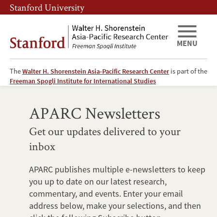
Skip
Skip
Stanford University
to
to
main
main
content
navigation
MENU
The
Walter H. Shorenstein Asia-Pacific Research Center
is part of the
Newsletters
Freeman Spogli Institute for International Studies
APARC Newsletters
Get our updates delivered to your
inbox
APARC publishes multiple e-newsletters to keep
you up to date on our latest research,
commentary, and events. Enter your email
address below, make your selections, and then