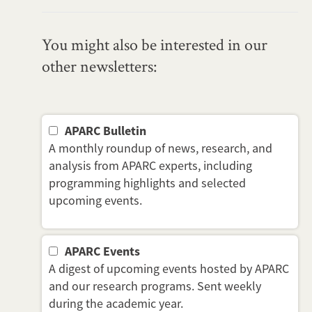
You might also be interested in our
other newsletters:
APARC Bulletin
A monthly roundup of news, research, and
analysis from APARC experts, including
programming highlights and selected
upcoming events.
APARC Events
A digest of upcoming events hosted by APARC
and our research programs. Sent weekly
during the academic year.