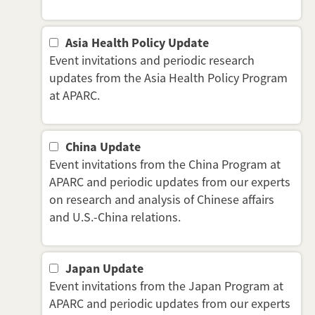
Asia Health Policy Update
Event invitations and periodic research
updates from the Asia Health Policy Program
at APARC.
China Update
Event invitations from the China Program at
APARC and periodic updates from our experts
on research and analysis of Chinese affairs
and U.S.-China relations.
Japan Update
Event invitations from the Japan Program at
APARC and periodic updates from our experts