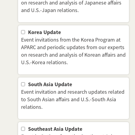
on research and analysis of Japanese affairs
and U.S.-Japan relations.
Korea Update
Event invitations from the Korea Program at
APARC and periodic updates from our experts
on research and analysis of Korean affairs and
U.S.-Korea relations.
South Asia Update
Event invitation and research updates related
to South Asian affairs and U.S.-South Asia
relations.
Southeast Asia Update