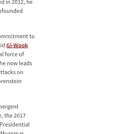
ed in 2012, he
cofounded
 commitment to
aid
Gi-Wook
l force of
 he now leads
attacks on
orenstein
Emergent
e, the 2017
Presidential
he Myanmar