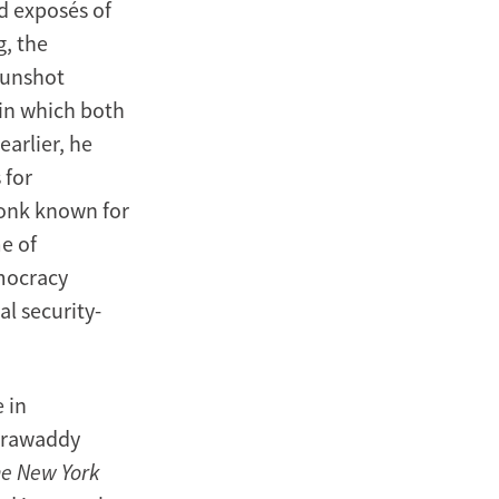
d exposés of
g, the
gunshot
in which both
earlier, he
 for
monk known for
me of
mocracy
l security-
 in
Irrawaddy
e New York