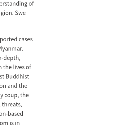
derstanding of
region. Swe
eported cases
n Myanmar.
n-depth,
 the lives of
st Buddhist
ion and the
y coup, the
 threats,
ngon-based
om is in