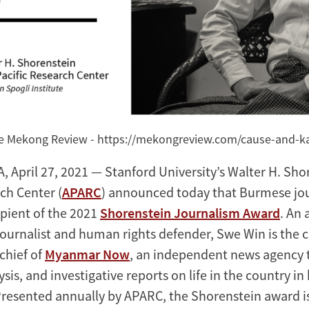
he Mekong Review - https://mekongreview.com/cause-and-
 April 27, 2021 — Stanford University’s Walter H. Shor
ch Center (
APARC
) announced today that Burmese jou
ipient of the 2021
Shorenstein Journalism Award
. An
 journalist and human rights defender, Swe Win is the 
chief of
Myanmar Now
, an independent news agency 
ysis, and investigative reports on life in the country 
Presented annually by APARC, the Shorenstein award i