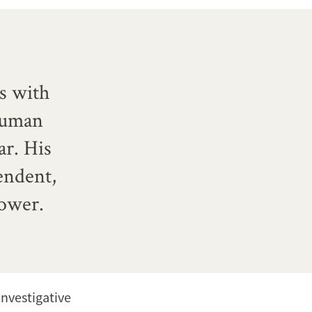
s with
human
r. His
endent,
power.
investigative