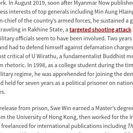
rk. In August 2019, soon after Myanmar Now publishe
ess interests of top generals including Min Aung Hlain
chief of the country’s armed forces, he sustained a 
raveling in Rakhine State, a
targeted shooting attack
ilitary officials seem to have been involved. Two years 
and had to defend himself against defamation charges
st critical of U Wirathu, a fundamentalist Buddhist 
m rhetoric. In 1998, as a college student during the ti
itary regime, he was apprehended for joining the de
held for seven years as a political prisoner on nationa
es.
 release from prison, Swe Win earned a Master’s degree
om the University of Hong Kong, then worked for the 
freelanced for international publications including
Th