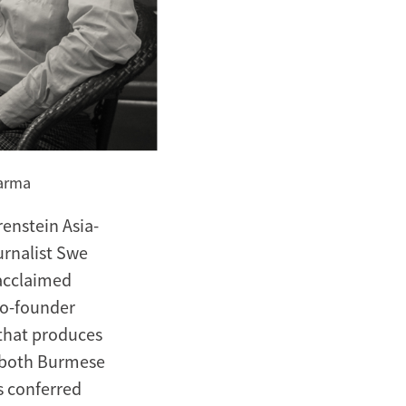
karma
enstein Asia-
rnalist Swe
 acclaimed
co-founder
that produces
in both Burmese
s conferred