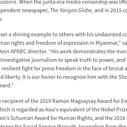
Jazeera
. When the junta-era media censorship was lift
dependent newspaper,
The Yangon Globe,
and in 2015 
.
set a shining example to others with his undaunted
an rights and freedom of expression in Myanmar,” s
tein APARC director. “His work demonstrates the mora
investigative journalism to speak truth to power, and
resilient fight for press freedom in the face of brutal 
 liberty. It is our honor to recognize him with the Sh
ward.”
e recipient of the 2019 Ramon Magsaysay Award for 
ich is regarded as Asia's equivalent of the Nobel Priz
on’s Schuman Award for Human Rights, and the 2016 
f Honor for Social Service through Journalism from t