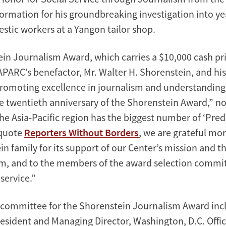
nformation for his groundbreaking investigation into ye
stic workers at a Yangon tailor shop.
in Journalism Award, which carries a $10,000 cash pr
 APARC’s benefactor, Mr. Walter H. Shorenstein, and his
promoting excellence in journalism and understanding 
e twentieth anniversary of the Shorenstein Award,” no
he Asia-Pacific region has the biggest number of ‘Pred
 quote
Reporters Without Borders
, we are grateful mor
n family for its support of our Center’s mission and t
, and to the members of the award selection committ
service.”
 committee for the Shorenstein Journalism Award in
resident and Managing Director, Washington, D.C. Offic