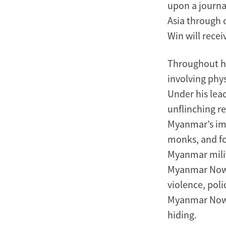
upon a journa
Asia through o
Win will recei
Throughout hi
involving phy
Under his lea
unflinching re
Myanmar’s imp
monks, and fo
Myanmar milit
Myanmar Now t
violence, pol
Myanmar Now 
hiding.