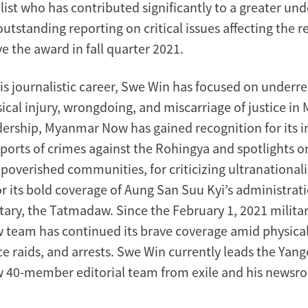
list who has contributed significantly to a greater un
utstanding reporting on critical issues affecting the 
ve the award in fall quarter 2021.
s journalistic career, Swe Win has focused on underr
sical injury, wrongdoing, and miscarriage of justice i
dership, Myanmar Now has gained recognition for its i
ports of crimes against the Rohingya and spotlights on
overished communities, for criticizing ultranationali
r its bold coverage of Aung San Suu Kyi’s administrat
ary, the Tatmadaw. Since the February 1, 2021 militar
eam has continued its brave coverage amid physical
ice raids, and arrests. Swe Win currently leads the Ya
40-member editorial team from exile and his newsro