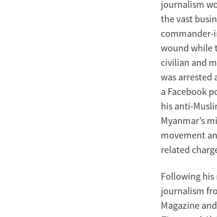
journalism wo
the vast busin
commander-in-
wound while t
civilian and m
was arrested 
a Facebook po
his anti-Musli
Myanmar’s mil
movement and 
related charg
Following his
journalism fr
Magazine and 