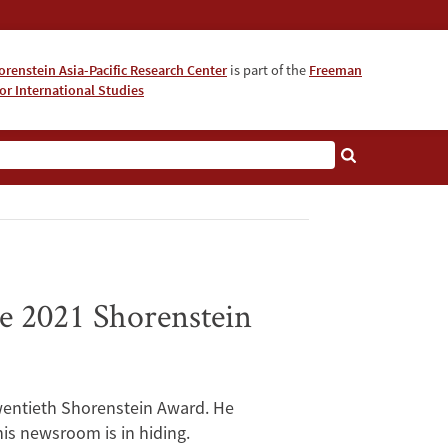
orenstein Asia-Pacific Research Center
is part of the
Freeman
for International Studies
About
e 2021 Shorenstein
twentieth Shorenstein Award. He
is newsroom is in hiding.