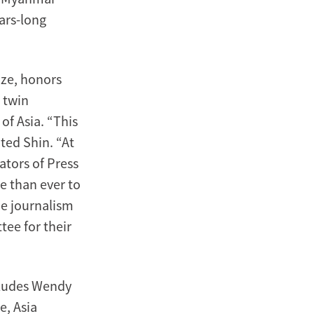
ars-long
ize, honors
 twin
of Asia. “This
ted Shin. “At
ators of Press
e than ever to
he journalism
ee for their
cludes Wendy
e, Asia