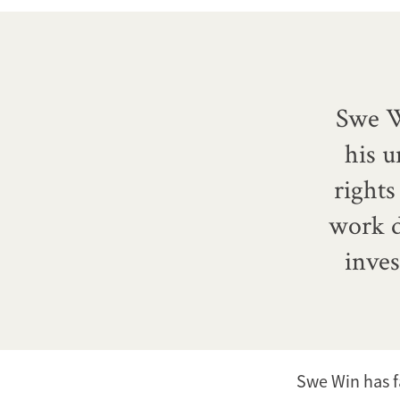
Swe W
his 
right
work d
inves
Swe Win has f