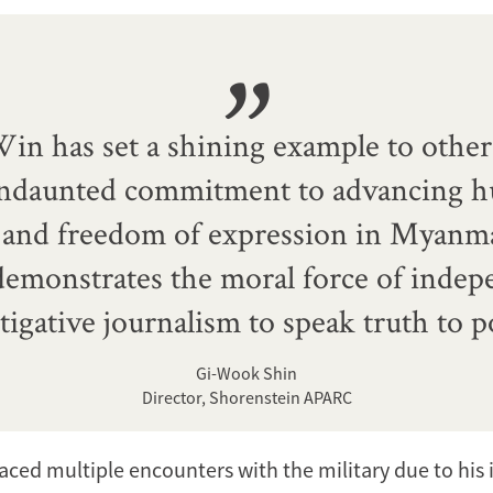
in has set a shining example to other
undaunted commitment to advancing 
s and freedom of expression in Myanma
emonstrates the moral force of indep
tigative journalism to speak truth to 
Gi-Wook Shin
Director, Shorenstein APARC
aced multiple encounters with the military due to his 