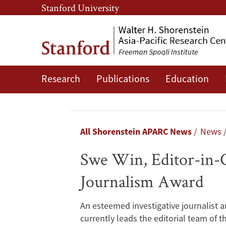
Skip
Skip
Stanford University
to
to
main
main
content
navigation
Research
Publications
Education
Swe
Win,
Editor-
Breadcrumb
All Shorenstein APARC News
News
in-
Swe Win, Editor-in-
Chief
Journalism Award
of
An esteemed investigative journalist 
Myanmar
currently leads the editorial team of