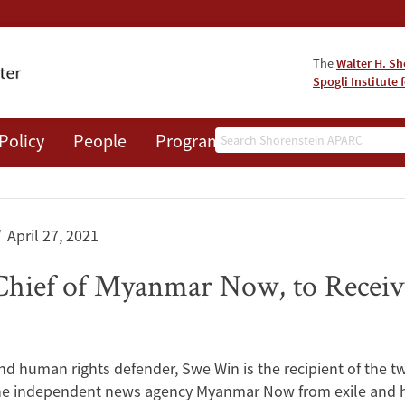
The
Walter H. Sh
Spogli Institute 
Search
Policy
People
Programs
News
Events
April 27, 2021
Chief of Myanmar Now, to Receiv
and human rights defender, Swe Win is the recipient of the 
 the independent news agency Myanmar Now from exile and h