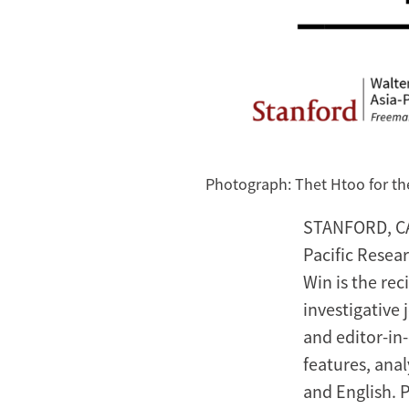
Photograph: Thet Htoo for t
STANFORD, CA,
Pacific Resear
Win is the rec
investigative
and editor-in-
features, anal
and English. 