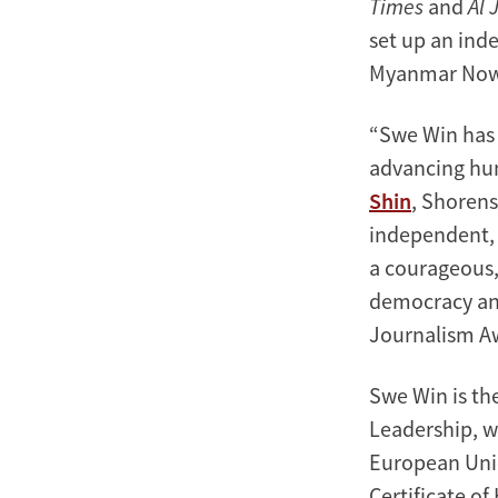
Times
and
Al 
set up an in
Myanmar Now
“Swe Win has 
advancing hum
Shin
, Shorens
independent, 
a courageous, 
democracy and
Journalism A
Swe Win is th
Leadership, wh
European Uni
Certificate o