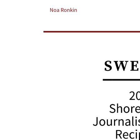
Now,
Noa Ronkin
to
Receive
2021
Shorenstein
Journalism
Award