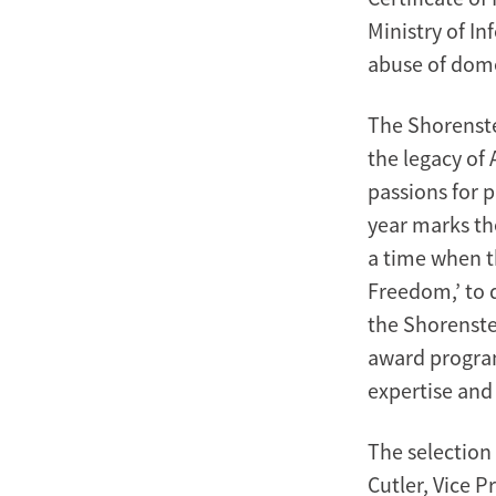
Ministry of I
abuse of dome
The Shorenste
the legacy of
passions for 
year marks th
a time when t
Freedom,’ to
the Shorenstei
award program
expertise and 
The selection
Cutler, Vice P