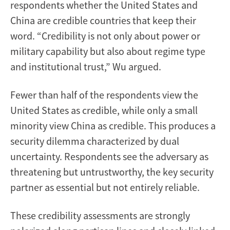
respondents whether the United States and
China are credible countries that keep their
word. “Credibility is not only about power or
military capability but also about regime type
and institutional trust,” Wu argued.
Fewer than half of the respondents view the
United States as credible, while only a small
minority view China as credible. This produces a
security dilemma characterized by dual
uncertainty. Respondents see the adversary as
threatening but untrustworthy, the key security
partner as essential but not entirely reliable.
These credibility assessments are strongly