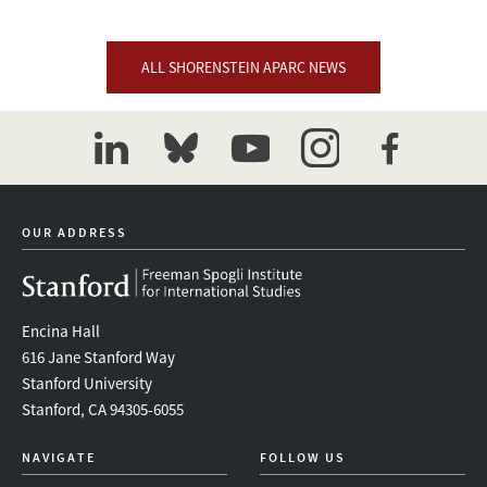
ALL SHORENSTEIN APARC NEWS
linkedin
bluesky
youtube
instagram
facebook
OUR ADDRESS
Encina Hall
616 Jane Stanford Way
Stanford University
Stanford, CA 94305-6055
NAVIGATE
FOLLOW US