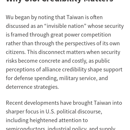
Wu began by noting that Taiwan is often
discussed as an “invisible nation” whose security
is framed through great power competition
rather than through the perspectives of its own
citizens. This disconnect matters when security
risks become concrete and costly, as public
perceptions of alliance credibility shape support
for defense spending, military service, and
deterrence strategies.
Recent developments have brought Taiwan into
sharper focus in U.S. political discourse,
including heightened attention to
semiconductors, industrial policy, and supply