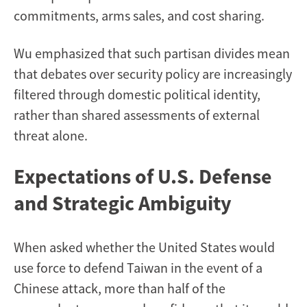
commitments, arms sales, and cost sharing.
Wu emphasized that such partisan divides mean
that debates over security policy are increasingly
filtered through domestic political identity,
rather than shared assessments of external
threat alone.
Expectations of U.S. Defense
and Strategic Ambiguity
When asked whether the United States would
use force to defend Taiwan in the event of a
Chinese attack, more than half of the