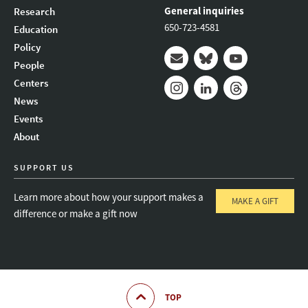
General inquiries
Research
650-723-4581
Education
Policy
People
Mail
Bluesky
Youtube
Centers
News
Instagram
LinkedIn
Threads
Events
About
SUPPORT US
Learn more about how your support makes a
MAKE A GIFT
difference or make a gift now
TOP