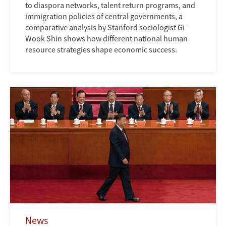
to diaspora networks, talent return programs, and
immigration policies of central governments, a
comparative analysis by Stanford sociologist Gi-
Wook Shin shows how different national human
resource strategies shape economic success.
News