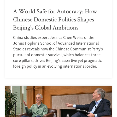
A World Safe for Autocracy: How
Chinese Domestic Politics Shapes
Beijing's Global Ambitions
China studies expert Jessica Chen Weiss of the
Johns Hopkins School of Advanced International
Studies reveals how the Chinese Communist Partyʼs
pursuit of domestic survival, which balances three
core pillars, drives Beijingʼs assertive yet pragmatic
foreign policy in an evolving international order.