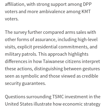
affiliation, with strong support among DPP
voters and more ambivalence among KMT
voters.
The survey further compared arms sales with
other forms of assurance, including high-level
visits, explicit presidential commitments, and
military patrols. This approach highlights
differences in how Taiwanese citizens interpret
these actions, distinguishing between gestures
seen as symbolic and those viewed as credible
security guarantees.
Questions surrounding TSMC investment in the
United States illustrate how economic strategy