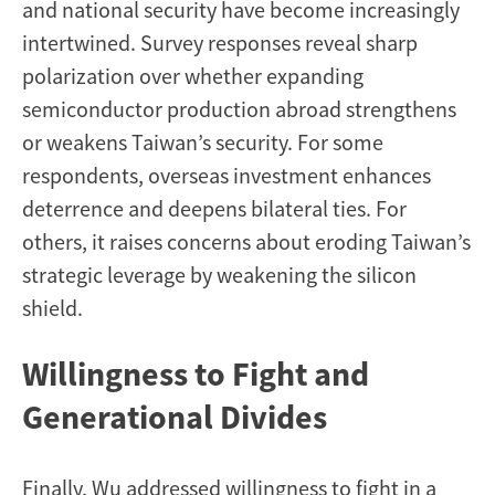
and national security have become increasingly
intertwined. Survey responses reveal sharp
polarization over whether expanding
semiconductor production abroad strengthens
or weakens Taiwan’s security. For some
respondents, overseas investment enhances
deterrence and deepens bilateral ties. For
others, it raises concerns about eroding Taiwan’s
strategic leverage by weakening the silicon
shield.
Willingness to Fight and
Generational Divides
Finally, Wu addressed willingness to fight in a