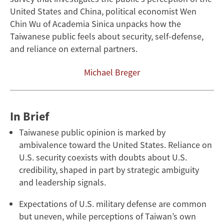
Security
United States and China, political economist Wen
Chin Wu of Academia Sinica unpacks how the
Taiwanese public feels about security, self-defense,
and reliance on external partners.
Michael Breger
In Brief
Taiwanese public opinion is marked by
ambivalence toward the United States. Reliance on
U.S. security coexists with doubts about U.S.
credibility, shaped in part by strategic ambiguity
and leadership signals.
Expectations of U.S. military defense are common
but uneven, while perceptions of Taiwan’s own