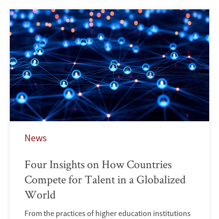
News
Four Insights on How Countries
Compete for Talent in a Globalized
World
From the practices of higher education institutions