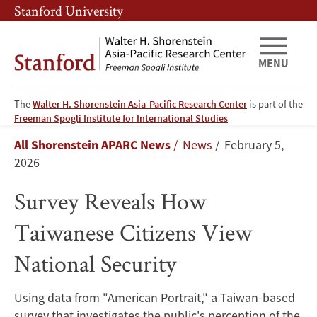
Skip
Skip
Stanford University
to
to
main
main
content
navigation
MENU
The
Walter H. Shorenstein Asia-Pacific Research Center
is part of the
Survey
Freeman Spogli Institute for International Studies
Breadcrumb
All Shorenstein APARC News
News
February 5,
Reveals
2026
How
Survey Reveals How
Taiwanese
Taiwanese Citizens View
Citizens
National Security
View
Using data from "American Portrait," a Taiwan-based
National
survey that investigates the public's perception of the