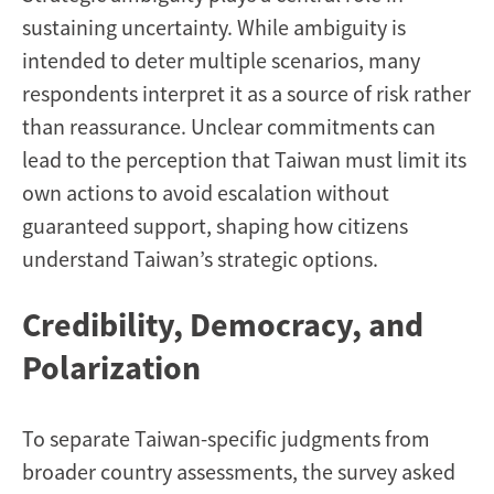
sustaining uncertainty. While ambiguity is
intended to deter multiple scenarios, many
respondents interpret it as a source of risk rather
than reassurance. Unclear commitments can
lead to the perception that Taiwan must limit its
own actions to avoid escalation without
guaranteed support, shaping how citizens
understand Taiwan’s strategic options.
Credibility, Democracy, and
Polarization
To separate Taiwan-specific judgments from
broader country assessments, the survey asked