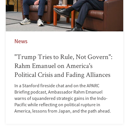
News
"Trump Tries to Rule, Not Govern":
Rahm Emanuel on America's
Political Crisis and Fading Alliances
In a Stanford fireside chat and on the APARC
Briefing podcast, Ambassador Rahm Emanuel
warns of squandered strategic gains in the Indo-
Pacific while reflecting on political rupture in
America, lessons from Japan, and the path ahead.