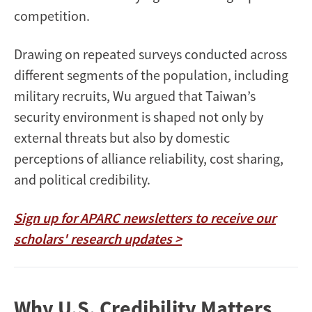
competition.
Drawing on repeated surveys conducted across
different segments of the population, including
military recruits, Wu argued that Taiwan’s
security environment is shaped not only by
external threats but also by domestic
perceptions of alliance reliability, cost sharing,
and political credibility.
Sign up for APARC newsletters to receive our
scholars' research updates >
Why U.S. Credibility Matters