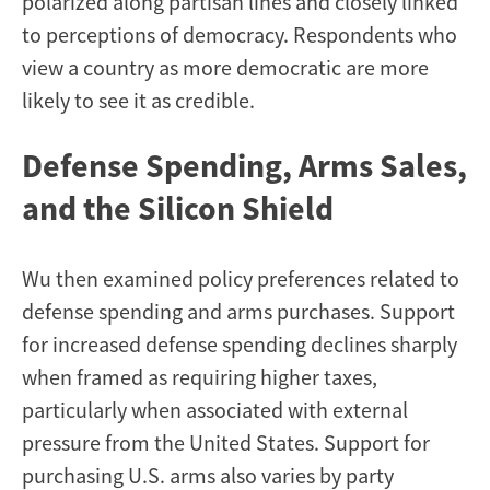
polarized along partisan lines and closely linked
to perceptions of democracy. Respondents who
view a country as more democratic are more
likely to see it as credible.
Defense Spending, Arms Sales,
and the Silicon Shield
Wu then examined policy preferences related to
defense spending and arms purchases. Support
for increased defense spending declines sharply
when framed as requiring higher taxes,
particularly when associated with external
pressure from the United States. Support for
purchasing U.S. arms also varies by party