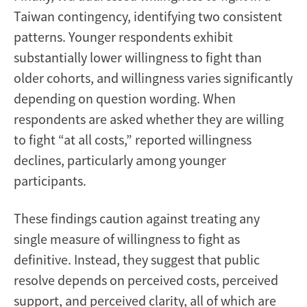
Taiwan contingency, identifying two consistent
patterns. Younger respondents exhibit
substantially lower willingness to fight than
older cohorts, and willingness varies significantly
depending on question wording. When
respondents are asked whether they are willing
to fight “at all costs,” reported willingness
declines, particularly among younger
participants.
These findings caution against treating any
single measure of willingness to fight as
definitive. Instead, they suggest that public
resolve depends on perceived costs, perceived
support, and perceived clarity, all of which are