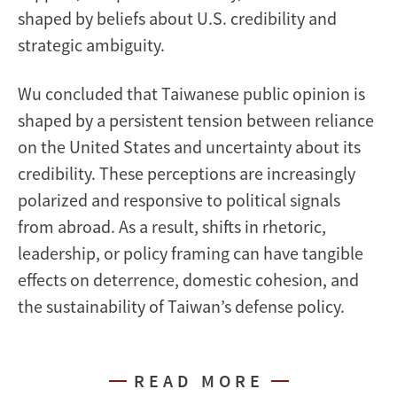
shaped by beliefs about U.S. credibility and
strategic ambiguity.
Wu concluded that Taiwanese public opinion is
shaped by a persistent tension between reliance
on the United States and uncertainty about its
credibility. These perceptions are increasingly
polarized and responsive to political signals
from abroad. As a result, shifts in rhetoric,
leadership, or policy framing can have tangible
effects on deterrence, domestic cohesion, and
the sustainability of Taiwan’s defense policy.
READ MORE