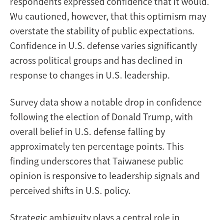
respondents expressed confidence that it would.
Wu cautioned, however, that this optimism may
overstate the stability of public expectations.
Confidence in U.S. defense varies significantly
across political groups and has declined in
response to changes in U.S. leadership.
Survey data show a notable drop in confidence
following the election of Donald Trump, with
overall belief in U.S. defense falling by
approximately ten percentage points. This
finding underscores that Taiwanese public
opinion is responsive to leadership signals and
perceived shifts in U.S. policy.
Strategic ambiguity plays a central role in