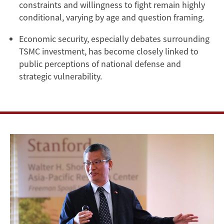
constraints and willingness to fight remain highly
conditional, varying by age and question framing.
Economic security, especially debates surrounding
TSMC investment, has become closely linked to
public perceptions of national defense and
strategic vulnerability.