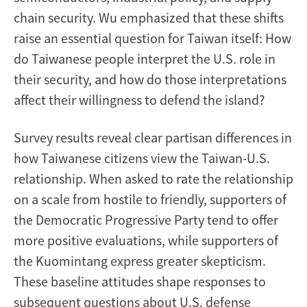
chain security. Wu emphasized that these shifts
raise an essential question for Taiwan itself: How
do Taiwanese people interpret the U.S. role in
their security, and how do those interpretations
affect their willingness to defend the island?
Survey results reveal clear partisan differences in
how Taiwanese citizens view the Taiwan-U.S.
relationship. When asked to rate the relationship
on a scale from hostile to friendly, supporters of
the Democratic Progressive Party tend to offer
more positive evaluations, while supporters of
the Kuomintang express greater skepticism.
These baseline attitudes shape responses to
subsequent questions about U.S. defense