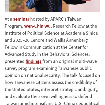
At a
seminar
hosted by APARC’s Taiwan
Program,
Wen-Chin Wu
, Research Fellow at the
Institute of Political Science at Academia Sinica
and 2025–26 Lenore and Wallis Annenberg
Fellow in Communication at the Center for
Advanced Study in the Behavioral Sciences,
presented
findings
from an original multi-wave
survey program examining Taiwanese public
opinion on national security. The talk focused on
how Taiwanese citizens assess the credibility of
the United States, interpret strategic ambiguity,
and evaluate their own willingness to defend
Taiwan amid intensifying U.S.-China geopolitical