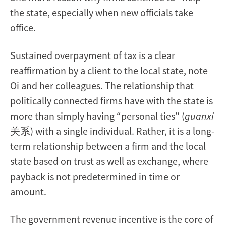
the state, especially when new officials take
office.
Sustained overpayment of tax is a clear
reaffirmation by a client to the local state, note
Oi and her colleagues. The relationship that
politically connected firms have with the state is
more than simply having “personal ties” (
guanxi
关系) with a single individual. Rather, it is a long-
term relationship between a firm and the local
state based on trust as well as exchange, where
payback is not predetermined in time or
amount.
The government revenue incentive is the core of