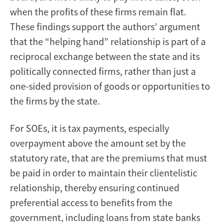
when the profits of these firms remain flat.
These findings support the authors’ argument
that the “helping hand” relationship is part of a
reciprocal exchange between the state and its
politically connected firms, rather than just a
one-sided provision of goods or opportunities to
the firms by the state.
For SOEs, it is tax payments, especially
overpayment above the amount set by the
statutory rate, that are the premiums that must
be paid in order to maintain their clientelistic
relationship, thereby ensuring continued
preferential access to benefits from the
government, including loans from state banks