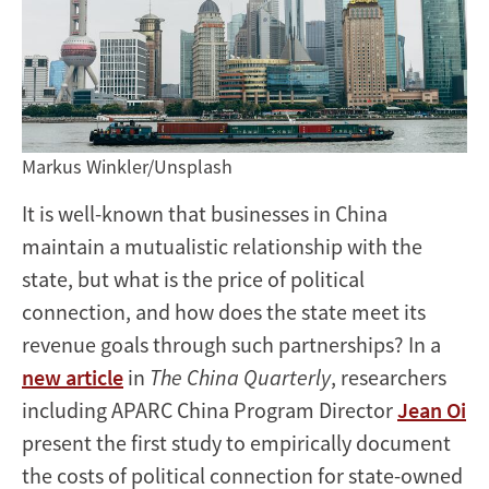
Markus Winkler/Unsplash
It is well-known that businesses in China
maintain a mutualistic relationship with the
state, but what is the price of political
connection, and how does the state meet its
revenue goals through such partnerships? In a
new article
in
The China Quarterly
, researchers
including APARC China Program Director
Jean Oi
present the first study to empirically document
the costs of political connection for state-owned