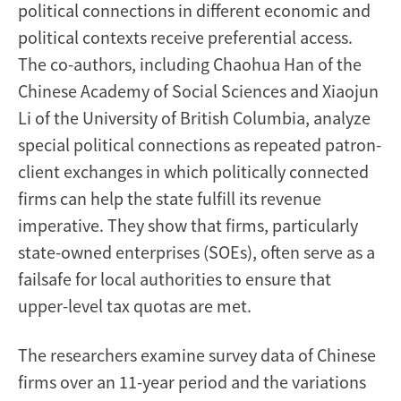
political connections in different economic and
political contexts receive preferential access.
The co-authors, including Chaohua Han of the
Chinese Academy of Social Sciences and Xiaojun
Li of the University of British Columbia, analyze
special political connections as repeated patron-
client exchanges in which politically connected
firms can help the state fulfill its revenue
imperative. They show that firms, particularly
state-owned enterprises (SOEs), often serve as a
failsafe for local authorities to ensure that
upper-level tax quotas are met.
The researchers examine survey data of Chinese
firms over an 11-year period and the variations