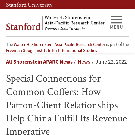
Skip
Skip
Stanford University
to
to
main
main
content
navigation
MENU
The
Walter H. Shorenstein Asia-Pacific Research Center
is part of the
Special
Freeman Spogli Institute for International Studies
Breadcrumb
All Shorenstein APARC News
News
June 22, 2022
Connections
Special Connections for
for
Common Coffers: How
Common
Patron-Client Relationships
Coffers:
Help China Fulfill Its Revenue
How
Imperative
Patron-