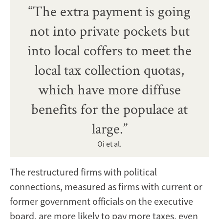
“The extra payment is going
not into private pockets but
into local coffers to meet the
local tax collection quotas,
which have more diffuse
benefits for the populace at
large.”
Oi et al.
The restructured firms with political
connections, measured as firms with current or
former government officials on the executive
board, are more likely to pay more taxes, even