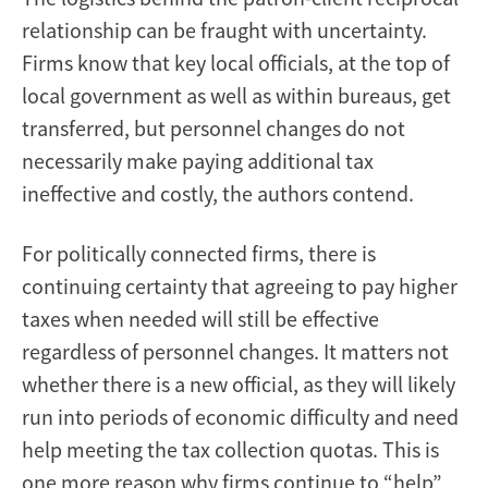
relationship can be fraught with uncertainty.
Firms know that key local officials, at the top of
local government as well as within bureaus, get
transferred, but personnel changes do not
necessarily make paying additional tax
ineffective and costly, the authors contend.
For politically connected firms, there is
continuing certainty that agreeing to pay higher
taxes when needed will still be effective
regardless of personnel changes. It matters not
whether there is a new official, as they will likely
run into periods of economic difficulty and need
help meeting the tax collection quotas. This is
one more reason why firms continue to “help”