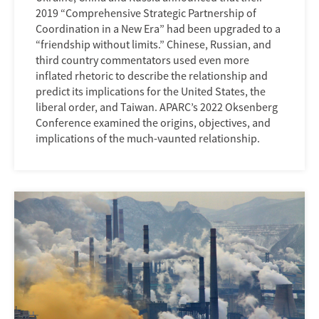
2019 “Comprehensive Strategic Partnership of
Coordination in a New Era” had been upgraded to a
“friendship without limits.” Chinese, Russian, and
third country commentators used even more
inflated rhetoric to describe the relationship and
predict its implications for the United States, the
liberal order, and Taiwan. APARC’s 2022 Oksenberg
Conference examined the origins, objectives, and
implications of the much-vaunted relationship.