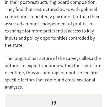
in their post-restructuring board composition.
They find that restructured SOEs with political
connections repeatedly pay more tax than their
assessed amount, independent of profits, in
exchange for more preferential access to key
inputs and policy opportunities controlled by
the state.
The longitudinal nature of the surveys allosa the
authors to exploit variation within the same firm
over time, thus accounting for unobserved firm-
specific factors that confound cross-sectional
analyses.