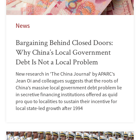
News
Bargaining Behind Closed Doors:
Why China’s Local Government
Debt Is Not a Local Problem
New research in 'The China Journal' by APARC’s
Jean Oi and colleagues suggests that the roots of
China’s massive local government debt problem lie
in secretive financing institutions offered as quid
pro quo to localities to sustain their incentive for
local state-led growth after 1994