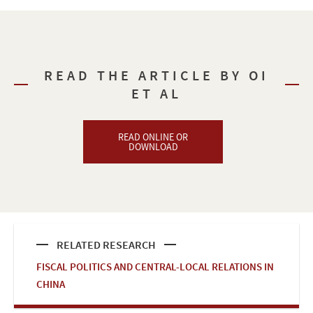
READ THE ARTICLE BY OI
ET AL
READ ONLINE OR
DOWNLOAD
RELATED RESEARCH
FISCAL POLITICS AND CENTRAL-LOCAL RELATIONS IN
CHINA