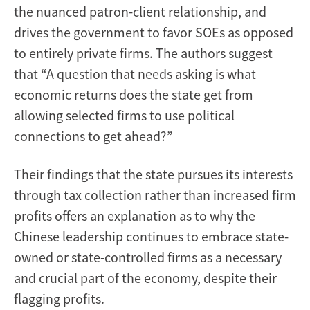
the nuanced patron-client relationship, and
drives the government to favor SOEs as opposed
to entirely private firms. The authors suggest
that “A question that needs asking is what
economic returns does the state get from
allowing selected firms to use political
connections to get ahead?”
Their findings that the state pursues its interests
through tax collection rather than increased firm
profits offers an explanation as to why the
Chinese leadership continues to embrace state-
owned or state-controlled firms as a necessary
and crucial part of the economy, despite their
flagging profits.