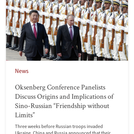
News
Oksenberg Conference Panelists
Discuss Origins and Implications of
Sino-Russian “Friendship without
Limits”
Three weeks before Russian troops invaded
Ukraine, China and Russia announced that their