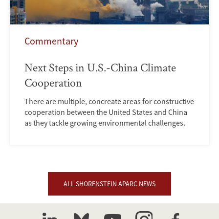
Commentary
Next Steps in U.S.-China Climate
Cooperation
There are multiple, concreate areas for constructive
cooperation between the United States and China
as they tackle growing environmental challenges.
ALL SHORENSTEIN APARC NEWS