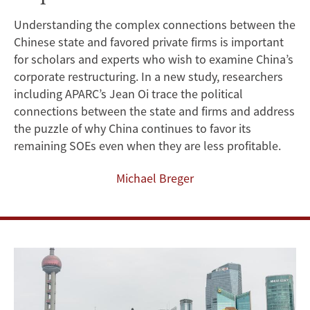
Client
Understanding the complex connections between the
Chinese state and favored private firms is important
Relationships
for scholars and experts who wish to examine China’s
Help
corporate restructuring. In a new study, researchers
including APARC’s Jean Oi trace the political
China
connections between the state and firms and address
the puzzle of why China continues to favor its
Fulfill
remaining SOEs even when they are less profitable.
Its
Michael Breger
Revenue
Imperative