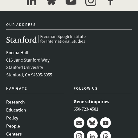
linkedin
bluesky
youtube
instagram
facebook
OUR ADDRESS
Encina Hall
616 Jane Stanford Way
Stanford University
Stanford, CA 94305-6055
NAVIGATE
FOLLOW US
General inquiries
Research
650-723-4581
Education
Policy
People
Mail
Bluesky
Youtube
Centers