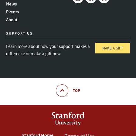
News
Instagram
LinkedIn
Threads
Events
About
SUPPORT US
Learn more about how your support makes a
MAKE A GIFT
difference or make a gift now
TOP
Stanford Home
Terms of Use