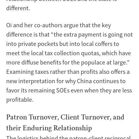
different.
Oi and her co-authors argue that the key
difference is that “the extra payment is going not
into private pockets but into local coffers to
meet the local tax collection quotas, which have
more diffuse benefits for the populace at large.”
Examining taxes rather than profits also offers a
new interpretation for why China continues to
favor its remaining SOEs even when they are less
profitable.
Patron Turnover, Client Turnover, and
their Enduring Relationship
The logistics behind the patron-client reciprocal