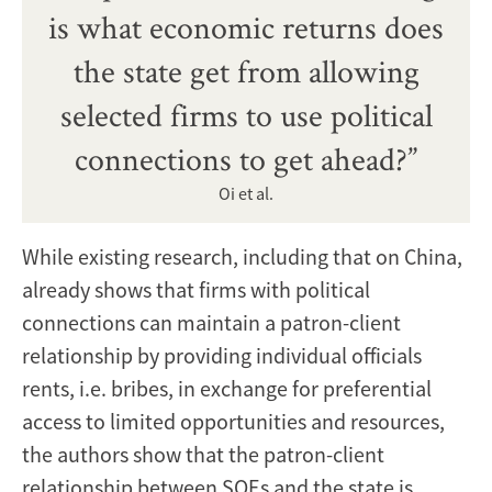
is what economic returns does
the state get from allowing
selected firms to use political
connections to get ahead?”
Oi et al.
While existing research, including that on China,
already shows that firms with political
connections can maintain a patron-client
relationship by providing individual officials
rents, i.e. bribes, in exchange for preferential
access to limited opportunities and resources,
the authors show that the patron-client
relationship between SOEs and the state is