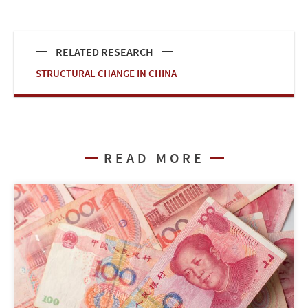
RELATED RESEARCH
STRUCTURAL CHANGE IN CHINA
READ MORE