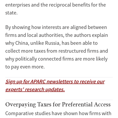
enterprises and the reciprocal benefits for the
state.
By showing how interests are aligned between
firms and local authorities, the authors explain
why China, unlike Russia, has been able to
collect more taxes from restructured firms and
why politically connected firms are more likely
to pay even more.
Sign up for APARC newsletters to receive our
experts' research updates.
Overpaying Taxes for Preferential Access
Comparative studies have shown how firms with