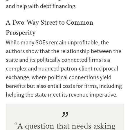
and help with debt financing.
A Two-Way Street to Common
Prosperity
While many SOEs remain unprofitable, the
authors show that the relationship between the
state and its politically connected firms is a
complex and nuanced patron-client reciprocal
exchange, where political connections yield
benefits but also entail costs for firms, including
helping the state meet its revenue imperative.
“A question that needs asking