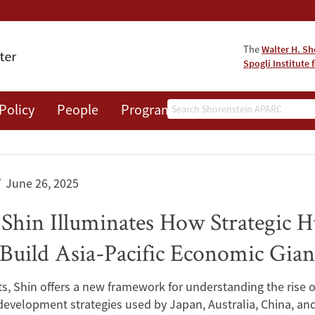
The
Walter H. Sh
Spogli Institute 
Search
Policy
People
Programs
News
Events
June 26, 2025
 Shin Illuminates How Strategic
uild Asia-Pacific Economic Gian
ts, Shin offers a new framework for understanding the ris
development strategies used by Japan, Australia, China, and