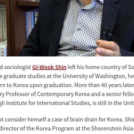
d sociologist
Gi-Wook Shin
left his home country of S
e graduate studies at the University of Washington, he
rn to Korea upon graduation. More than 40 years later,
rry Professor of Contemporary Korea and a senior fello
 Institute for International Studies, is still in the Uni
t consider himself a case of brain drain for Korea. Shi
director of the Korea Program at the Shorenstein Asia-