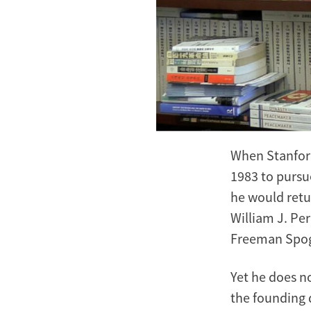
When Stanfor
1983 to pursu
he would retu
William J. Pe
Freeman Spogli
Yet he does no
the founding 