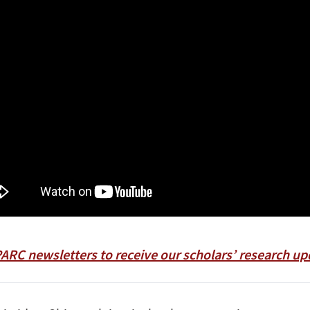
PARC newsletters to receive our scholars’ research up