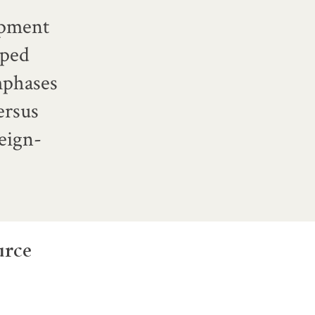
lopment
oped
emphases
ersus
eign-
urce