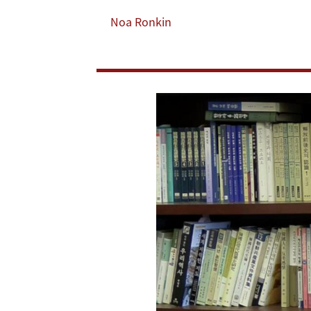
Human
Noa Ronkin
Resource
Development
Helped
Build
Asia-
Pacific
Economic
Giants