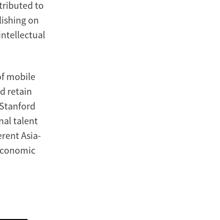
tributed to
lishing on
intellectual
of mobile
d retain
Stanford
nal talent
erent Asia-
 economic