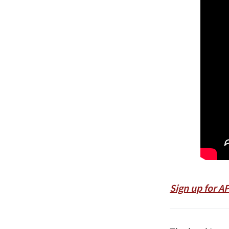
Sign up for A