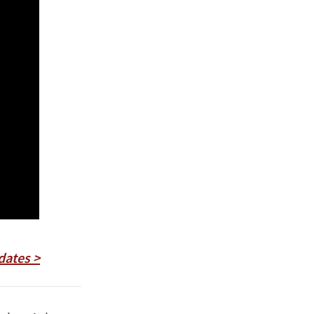
dates >