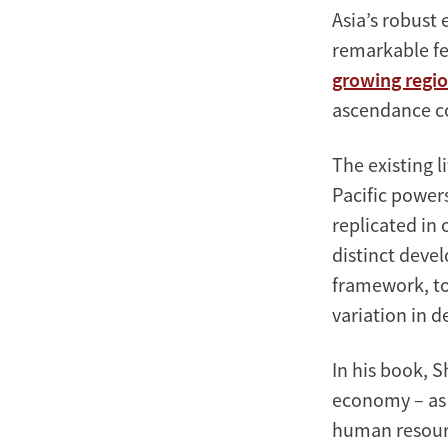
Asia’s robust 
remarkable fe
growing regi
ascendance c
The existing 
Pacific powers
replicated in
distinct deve
framework, to 
variation in d
In his book, S
economy – as 
human resourc