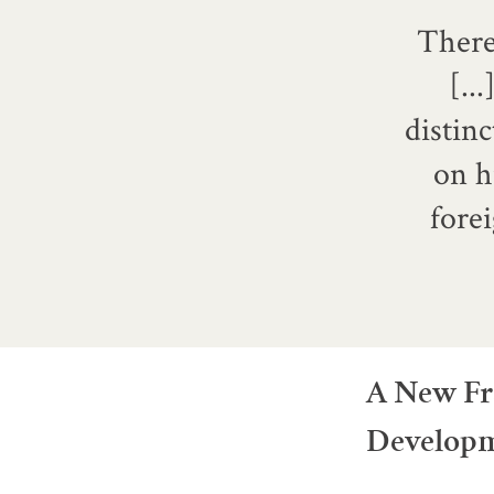
There 
[..
distinc
on h
fore
A New Fr
Develop