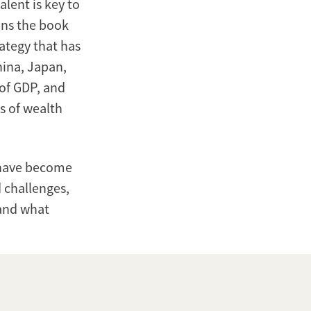
lent is key to
ions the book
ategy that has
hina, Japan,
 of GDP, and
ms of wealth
 have become
 challenges,
 and what