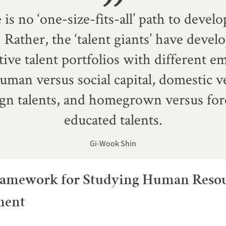
is no ‘one-size-fits-all’ path to deve
.] Rather, the ‘talent giants’ have devel
tive talent portfolios with different 
uman versus social capital, domestic v
ign talents, and homegrown versus for
educated talents.
Gi-Wook Shin
amework for Studying Human Reso
ment