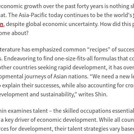
economic growth over the past forty years is nothing s
at. The Asia-Pacific today continues to be the world's
on
, despite global economic uncertainty. How did thi
ome about?
literature has emphasized common “recipes” of succe
. Endeavoring to find one-size-fits-all formulas that c
 other countries seeking rapid development, it has ove
lopmental journeys of Asian nations. “We need a new l
explain their successes, while also accounting for cro
evelopment and sustainability,” writes Shin.
hin examines talent – the skilled occupations essential
a key driver of economic development. While all count
es for development, their talent strategies vary base