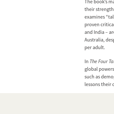
The book’s mai
their strength
examines “tal
proven critic
and India – a
Australia, des
per adult.
In
The Four Ta
global powers
such as demog
lessons their