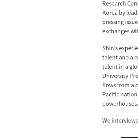
Research Cent
Korea by lead
pressing issue
exchanges wit
Shin’s experie
talent and a c
talent in a g
University Pre
flows from a 
Pacific natio
powerhouses
We interviewe