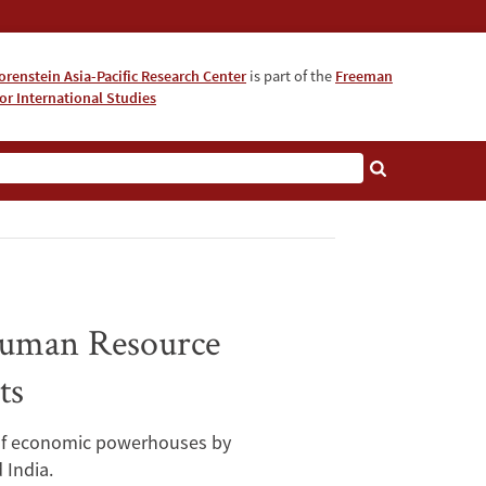
orenstein Asia-Pacific Research Center
is part of the
Freeman
for International Studies
About
 Human Resource
ts
e of economic powerhouses by
 India.