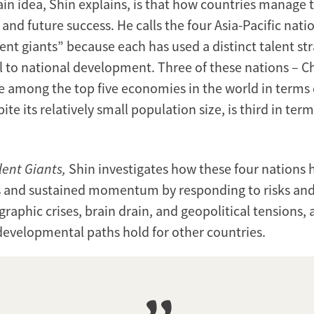
n idea, Shin explains, is that how countries manage ta
 and future success. He calls the four Asia-Pacific nat
ent giants” because each has used a distinct talent str
al to national development. Three of these nations – C
re among the top five economies in the world in terms
pite its relatively small population size, is third in ter
lent Giants,
Shin investigates how these four nations
 and sustained momentum by responding to risks and
raphic crises, brain drain, and geopolitical tensions,
 developmental paths hold for other countries.