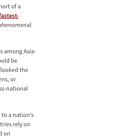
hort of a
fastest-
s phenomenal
ss among Asia-
ould be
rlooked the
ens, or
ss-national
 to a nation’s
ries rely on
d on