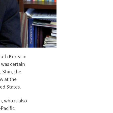
outh Korea in
 was certain
 Shin, the
w at the
ted States.
n, who is also
Pacific