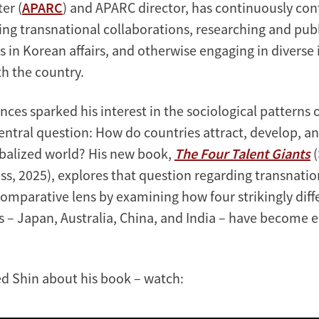
er (
APARC
) and APARC director, has continuously con
ing transnational collaborations, researching and pub
s in Korean affairs, and otherwise engaging in diverse 
h the country.
nces sparked his interest in the sociological patterns 
entral question: How do countries attract, develop, an
lobalized world? His new book,
The Four Talent Giants
(
ss, 2025), explores that question regarding transnatio
comparative lens by examining how four strikingly diff
ns – Japan, Australia, China, and India – have become
.
d Shin about his book – watch: