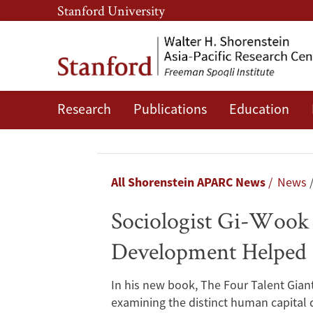
Skip
Skip
Stanford University
to
to
main
main
content
navigation
Research
Publications
Education
Sociologist
Gi-
Wook
Breadcrumb
All Shorenstein APARC News
News
Shin
Sociologist Gi-Wook
Illuminates
Development Helped B
How
In his new book, The Four Talent Gian
Strategic
examining the distinct human capital 