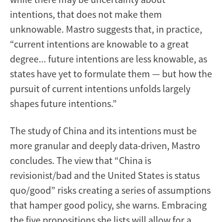
intentions, that does not make them
unknowable. Mastro suggests that, in practice,
“current intentions are knowable to a great
degree... future intentions are less knowable, as
states have yet to formulate them — but how the
pursuit of current intentions unfolds largely
shapes future intentions.”
The study of China and its intentions must be
more granular and deeply data-driven, Mastro
concludes. The view that “China is
revisionist/bad and the United States is status
quo/good” risks creating a series of assumptions
that hamper good policy, she warns. Embracing
the five propositions she lists will allow for a