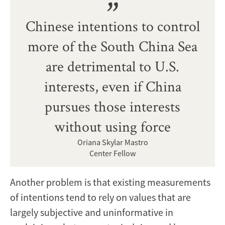
Chinese intentions to control
more of the South China Sea
are detrimental to U.S.
interests, even if China
pursues those interests
without using force
Oriana Skylar Mastro
Center Fellow
Another problem is that existing measurements
of intentions tend to rely on values that are
largely subjective and uninformative in