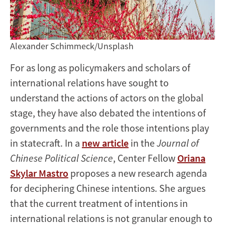
Alexander Schimmeck/Unsplash
For as long as policymakers and scholars of
international relations have sought to
understand the actions of actors on the global
stage, they have also debated the intentions of
governments and the role those intentions play
in statecraft. In a
new article
in the
Journal of
Chinese Political Science
, Center Fellow
Oriana
Skylar Mastro
proposes a new research agenda
for deciphering Chinese intentions. She argues
that the current treatment of intentions in
international relations is not granular enough to