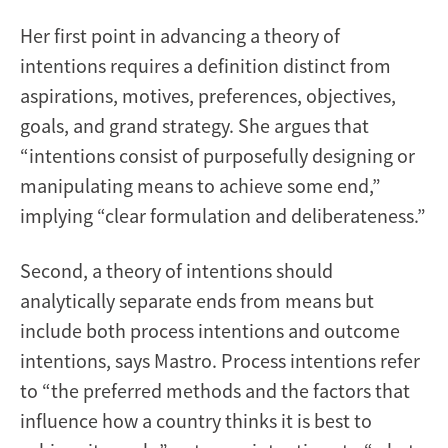
Her first point in advancing a theory of
intentions requires a definition distinct from
aspirations, motives, preferences, objectives,
goals, and grand strategy. She argues that
“intentions consist of purposefully designing or
manipulating means to achieve some end,”
implying “clear formulation and deliberateness.”
Second, a theory of intentions should
analytically separate ends from means but
include both process intentions and outcome
intentions, says Mastro. Process intentions refer
to “the preferred methods and the factors that
influence how a country thinks it is best to