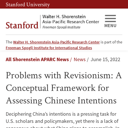
Skip
Skip
Stanford University
to
to
main
main
content
navigation
MENU
The
Walter H. Shorenstein Asia-Pacific Research Center
is part of the
Problems
Freeman Spogli Institute for International Studies
Breadcrumb
All Shorenstein APARC News
News
June 15, 2022
with
Problems with Revisionism: A
Revisionism:
Conceptual Framework for
A
Assessing Chinese Intentions
Conceptual
Framework
Deciphering China’s intentions is a pressing task for
U.S. scholars and policymakers, yet there is a lack of
for