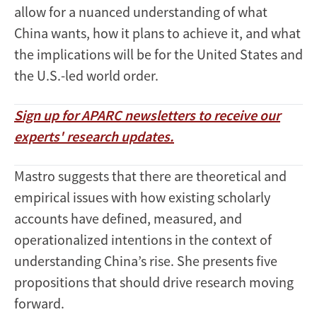
allow for a nuanced understanding of what
China wants, how it plans to achieve it, and what
the implications will be for the United States and
the U.S.-led world order.
Sign up for APARC newsletters to receive our
experts' research updates.
Mastro suggests that there are theoretical and
empirical issues with how existing scholarly
accounts have defined, measured, and
operationalized intentions in the context of
understanding China’s rise. She presents five
propositions that should drive research moving
forward.