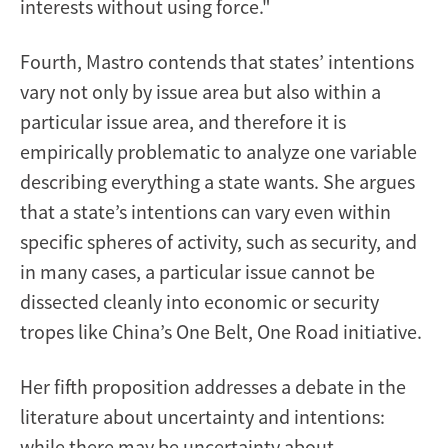
interests without using force."
Fourth, Mastro contends that states’ intentions
vary not only by issue area but also within a
particular issue area, and therefore it is
empirically problematic to analyze one variable
describing everything a state wants. She argues
that a state’s intentions can vary even within
specific spheres of activity, such as security, and
in many cases, a particular issue cannot be
dissected cleanly into economic or security
tropes like China’s One Belt, One Road initiative.
Her fifth proposition addresses a debate in the
literature about uncertainty and intentions:
while there may be uncertainty about