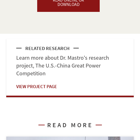
READ ONLINE OR
DOWNLOAD
RELATED RESEARCH
Learn more about Dr. Mastro's research
project, The U.S.-China Great Power
Competition
VIEW PROJECT PAGE
READ MORE