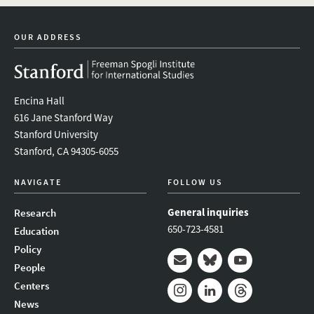
linkedin
bluesky
youtube
instagram
facebook
OUR ADDRESS
Encina Hall
616 Jane Stanford Way
Stanford University
Stanford, CA 94305-6055
NAVIGATE
FOLLOW US
General inquiries
Research
650-723-4581
Education
Policy
People
Mail
Bluesky
Youtube
Centers
News
Instagram
LinkedIn
Threads