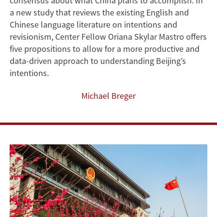
consensus about what China plans to accomplish. In
Assessing
a new study that reviews the existing English and
Chinese language literature on intentions and
Chinese
revisionism, Center Fellow Oriana Skylar Mastro offers
five propositions to allow for a more productive and
Intentions
data-driven approach to understanding Beijing’s
intentions.
Michael Breger