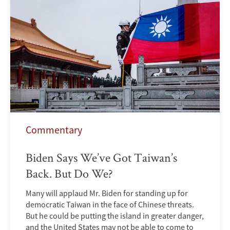
Commentary
Biden Says We’ve Got Taiwan’s
Back. But Do We?
Many will applaud Mr. Biden for standing up for
democratic Taiwan in the face of Chinese threats.
But he could be putting the island in greater danger,
and the United States may not be able to come to