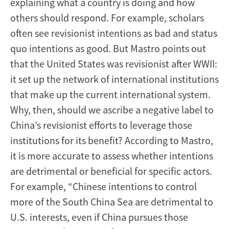
explaining what a country is doing and how
others should respond. For example, scholars
often see revisionist intentions as bad and status
quo intentions as good. But Mastro points out
that the United States was revisionist after WWII:
it set up the network of international institutions
that make up the current international system.
Why, then, should we ascribe a negative label to
China’s revisionist efforts to leverage those
institutions for its benefit? According to Mastro,
it is more accurate to assess whether intentions
are detrimental or beneficial for specific actors.
For example, “Chinese intentions to control
more of the South China Sea are detrimental to
U.S. interests, even if China pursues those