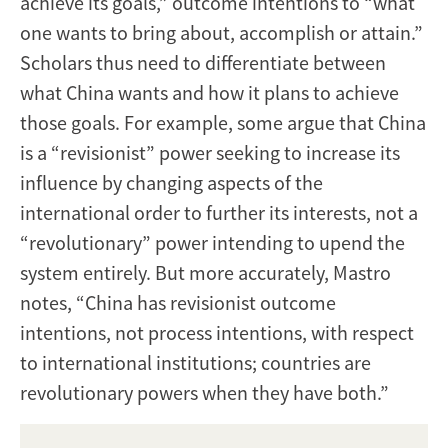
achieve its goals,” outcome intentions to “what
one wants to bring about, accomplish or attain.”
Scholars thus need to differentiate between
what China wants and how it plans to achieve
those goals. For example, some argue that China
is a “revisionist” power seeking to increase its
influence by changing aspects of the
international order to further its interests, not a
“revolutionary” power intending to upend the
system entirely. But more accurately, Mastro
notes, “China has revisionist outcome
intentions, not process intentions, with respect
to international institutions; countries are
revolutionary powers when they have both.”