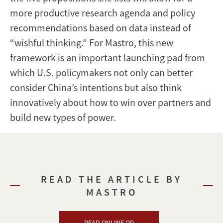
more productive research agenda and policy
recommendations based on data instead of
“wishful thinking.” For Mastro, this new
framework is an important launching pad from
which U.S. policymakers not only can better
consider China’s intentions but also think
innovatively about how to win over partners and
build new types of power.
READ THE ARTICLE BY
MASTRO