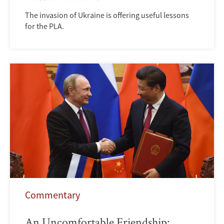
The invasion of Ukraine is offering useful lessons
for the PLA.
Commentary
An Uncomfortable Friendship: