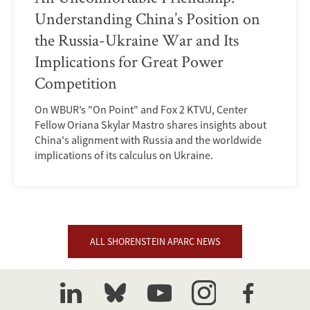
Understanding China’s Position on
the Russia-Ukraine War and Its
Implications for Great Power
Competition
On WBUR’s "On Point" and Fox 2 KTVU, Center
Fellow Oriana Skylar Mastro shares insights about
China's alignment with Russia and the worldwide
implications of its calculus on Ukraine.
ALL SHORENSTEIN APARC NEWS