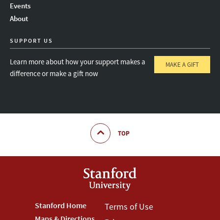
Events
About
SUPPORT US
Learn more about how your support makes a
MAKE A GIFT
difference or make a gift now
TOP
Footer
Stanford Home
Footer
Terms of Use
Maps & Directions