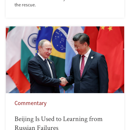
the rescue.
Commentary
Beijing Is Used to Learning from
Russian Failures