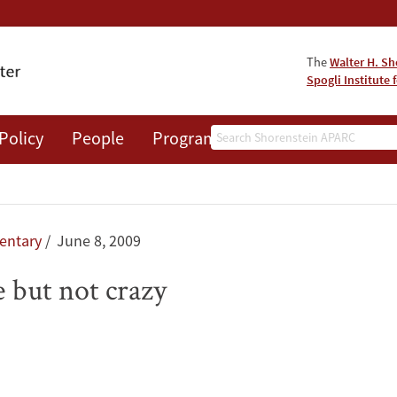
The
Walter H. Sh
Spogli Institute 
Search
Policy
People
Programs
News
Events
ntary
June 8, 2009
 but not crazy