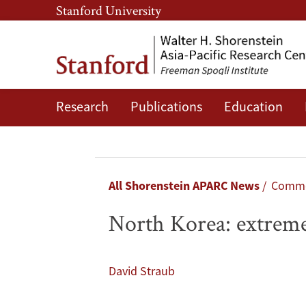
Skip
Skip
Stanford University
to
to
main
main
content
navigation
Research
Publications
Education
North
Korea:
extreme
Breadcrumb
All Shorenstein APARC News
Comme
but
North Korea: extreme
not
crazy
David Straub