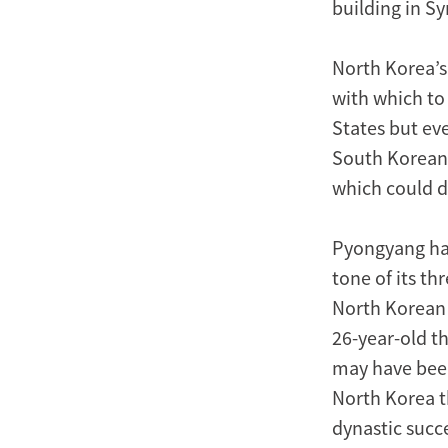
building in Sy
North Korea’s
with which to
States but ev
South Koreans
which could d
Pyongyang has
tone of its th
North Korean 
26-year-old th
may have been
North Korea t
dynastic succ