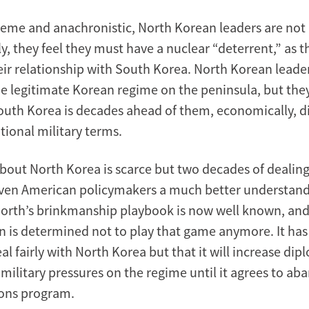
reme and anachronistic, North Korean leaders are not i
 they feel they must have a nuclear “deterrent,” as the
eir relationship with South Korea. North Korean leade
the legitimate Korean regime on the peninsula, but th
uth Korea is decades ahead of them, economically, di
tional military terms.
bout North Korea is scarce but two decades of dealin
ven American policymakers a much better understand
North’s brinkmanship playbook is now well known, an
n is determined not to play that game anymore. It has
deal fairly with North Korea but that it will increase dip
 military pressures on the regime until it agrees to ab
ons program.