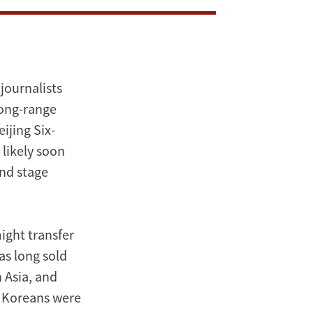
journalists
long-range
ijing Six-
 likely soon
and stage
ight transfer
as long sold
 Asia, and
th Koreans were