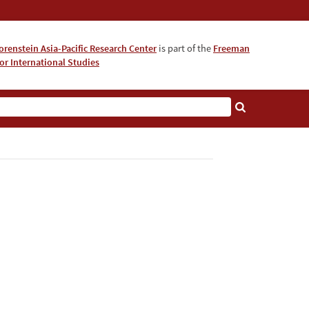
orenstein Asia-Pacific Research Center
is part of the
Freeman
for International Studies
About