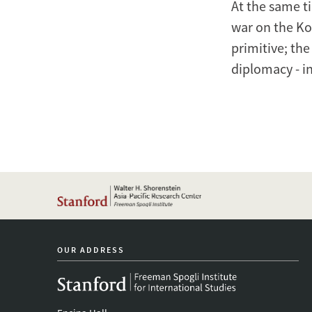
At the same ti
war on the Ko
primitive; the
diplomacy - in
OUR ADDRESS