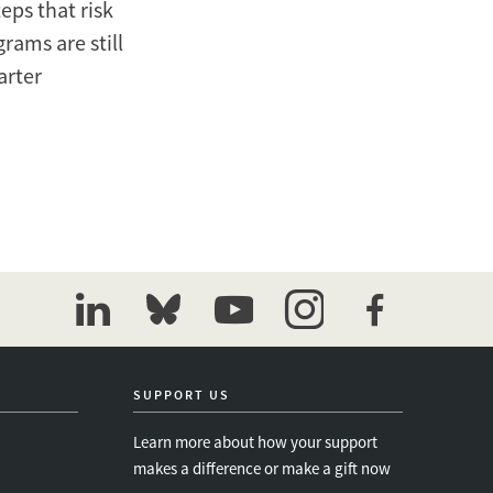
eps that risk
rams are still
arter
linkedin
bluesky
youtube
instagram
facebook
SUPPORT US
Learn more about how your support
makes a difference or make a gift now