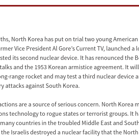
ths, North Korea has put on trial two young American 
ormer Vice President Al Gore’s Current TV, launched a 
sted its second nuclear device. It has renounced the Be
talks and the 1953 Korean armistice agreement. It will
long-range rocket and may test a third nuclear device 
ary attacks against South Korea.
actions are a source of serious concern. North Korea m
s technology to rogue states or terrorist groups. It h
o many countries in the troubled Middle East and South
the Israelis destroyed a nuclear facility that the Nor