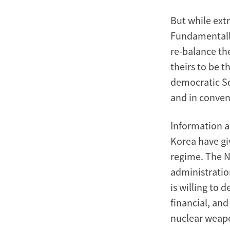
But while ext
Fundamentally,
re-balance th
theirs to be 
democratic So
and in conven
Information a
Korea have gi
regime. The 
administratio
is willing to 
financial, and
nuclear weap