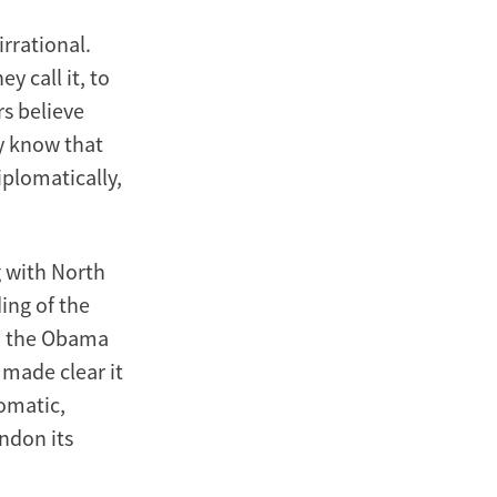
rrational.
y call it, to
rs believe
ey know that
plomatically,
g with North
ing of the
d the Obama
 made clear it
lomatic,
andon its