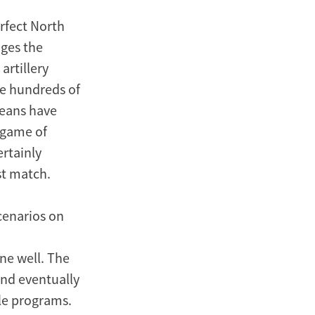
erfect North
nges the
artillery
se hundreds of
reans have
 game of
ertainly
st match.
cenarios on
ne well. The
and eventually
le programs.