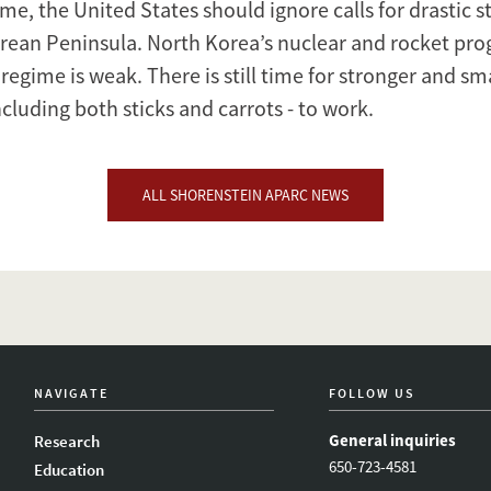
me, the United States should ignore calls for drastic st
rean Peninsula. North Korea’s nuclear and rocket prog
 regime is weak. There is still time for stronger and sm
cluding both sticks and carrots - to work.
ALL SHORENSTEIN APARC NEWS
NAVIGATE
FOLLOW US
General inquiries
Research
650-723-4581
Education