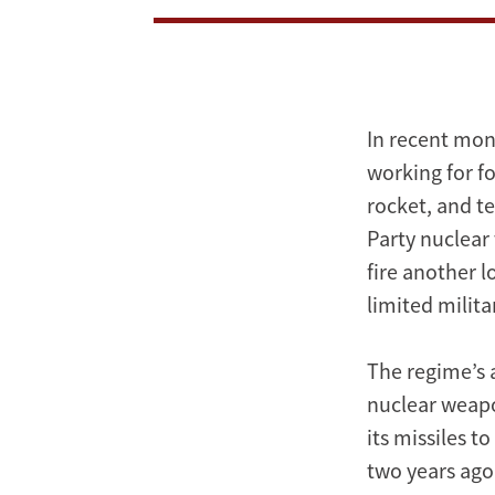
In recent mon
working for f
rocket, and te
Party nuclear 
fire another 
limited milit
The regime’s 
nuclear weapon
its missiles t
two years ago 