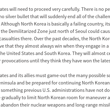
tes will need to proceed very carefully. There is no p
no silver bullet that will suddenly end all of the challe
Although North Korea is basically a failing country, its 
 the Demilitarized Zone just north of Seoul could cau
casualties there. Over the past decades, the North Ko
ve that they almost always win when they engage in a
the United States and South Korea. They will almost c
r provocations until they think they have won the late
ates and its allies must game-out the many possible s
ninsula and be prepared for continuing North Korean
 something previous U.S. administrations have not do
 gradually to limit North Korean room for maneuver 
 abandon their nuclear weapons and long-range missi