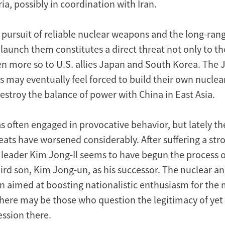
ria, possibly in coordination with Iran.
 pursuit of reliable nuclear weapons and the long-rang
 launch them constitutes a direct threat not only to t
en more so to U.S. allies Japan and South Korea. The
 may eventually feel forced to build their own nuclear
estroy the balance of power with China in East Asia.
 often engaged in provocative behavior, but lately t
reats have worsened considerably. After suffering a strok
leader Kim Jong-Il seems to have begun the process o
ird son, Kim Jong-un, as his successor. The nuclear an
 aimed at boosting nationalistic enthusiasm for the 
here may be those who question the legitimacy of yet
ession there.