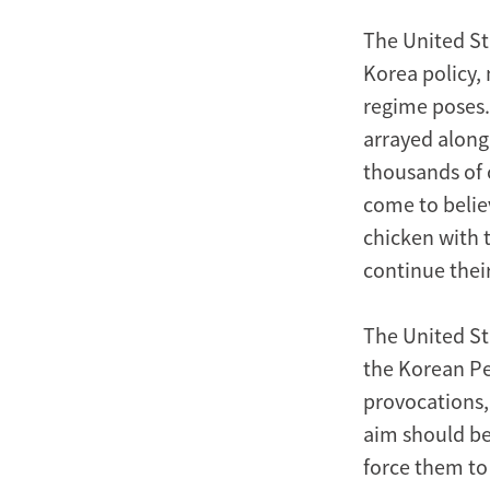
The United Sta
Korea policy, 
regime poses. 
arrayed along
thousands of 
come to belie
chicken with 
continue thei
The United St
the Korean Pe
provocations,
aim should be
force them to