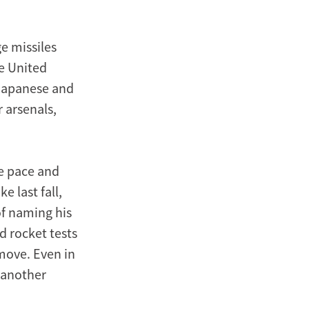
e missiles
he United
 Japanese and
 arsenals,
he pace and
e last fall,
f naming his
d rocket tests
move. Even in
 another