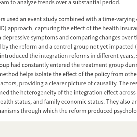
eam to analyze trends over a substantial period.
rs used an event study combined with a time-varying d
ID) approach, capturing the effect of the health insur
on depressive symptoms and comparing changes over 
d by the reform and a control group not yet impacted (
ntroduced the integration reforms in different years,
roup had constantly entered the treatment group duri
method helps isolate the effect of the policy from othe
ctors, providing a clearer picture of causality. The r
ned the heterogeneity of the integration effect acros
health status, and family economic status. They also a
anisms through which the reform produced psycholog