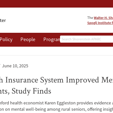
The
Walter H. Sh
Spogli Institute 
Search
Policy
People
Programs
News
Events
June 10, 2025
th Insurance System Improved Me
ts, Study Finds
ford health economist Karen Eggleston provides evidence a
ion on mental well-being among rural seniors, offering insi