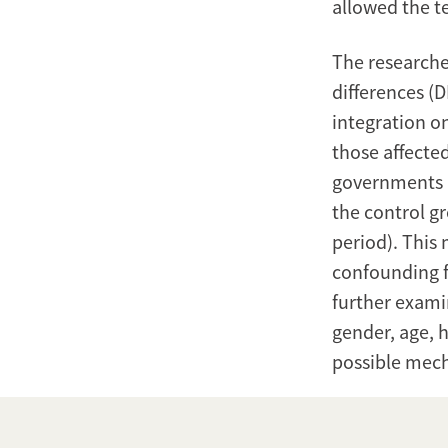
allowed the t
The researche
differences (D
integration 
those affecte
governments i
the control g
period). This 
confounding fa
further exami
gender, age, 
possible mech