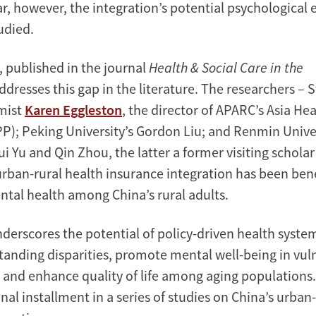
ar, however, the integration’s potential psychological 
udied.
, published in the journal
Health & Social Care in the
ddresses this gap in the literature. The researchers – 
mist
Karen Eggleston
, the director of APARC’s Asia Hea
); Peking University’s Gordon Liu; and Renmin Univer
i Yu and Qin Zhou, the latter a former visiting schola
urban-rural health insurance integration has been bene
tal health among China’s rural adults.
nderscores the potential of policy-driven health syste
tanding disparities, promote mental well-being in vul
and enhance quality of life among aging populations. 
inal installment in a series of studies on China’s urban