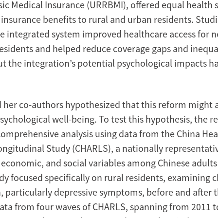
sic Medical Insurance (URRBMI), offered equal health 
insurance benefits to rural and urban residents. Stud
e integrated system improved healthcare access for n
 residents and helped reduce coverage gaps and inequal
t the integration’s potential psychological impacts h
 her co-authors hypothesized that this reform might a
psychological well-being. To test this hypothesis, the r
omprehensive analysis using data from the China Hea
ngitudinal Study (CHARLS), a nationally representativ
, economic, and social variables among Chinese adult
dy focused specifically on rural residents, examining 
, particularly depressive symptoms, before and after 
Data from four waves of CHARLS, spanning from 2011 t