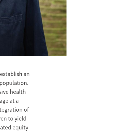
establish an
 population.
sive health
age at a
ntegration of
en to yield
lated equity