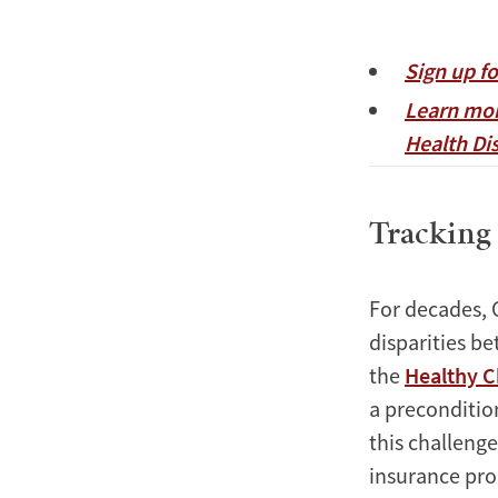
Sign up f
Learn mor
Health Dis
Tracking 
For decades, 
disparities b
the
Healthy C
a preconditio
this challenge
insurance pro