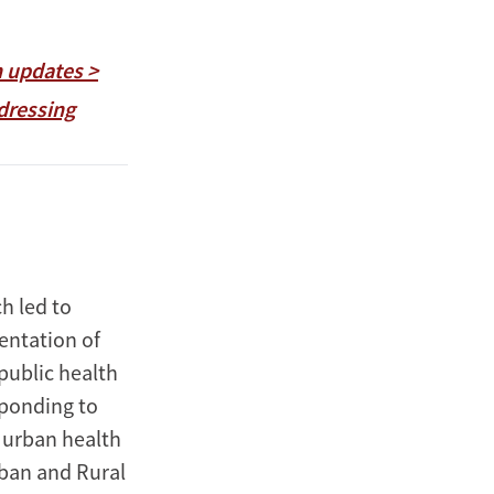
h updates >
dressing
h led to
entation of
public health
sponding to
d urban health
rban and Rural