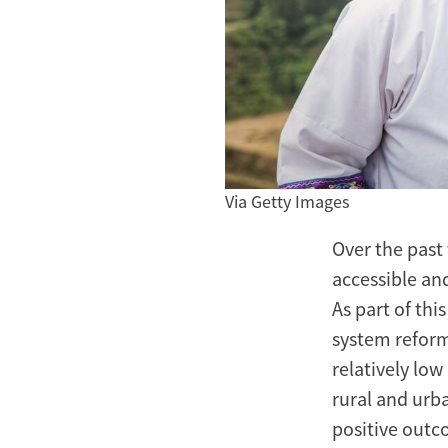
Via Getty Images
Over the past
accessible an
As part of th
system reform
relatively low
rural and urb
positive outco