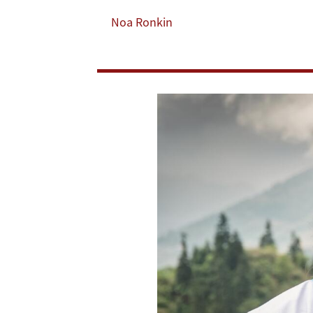
Well-
Noa Ronkin
Being
Among
Rural
Residents,
Study
Finds