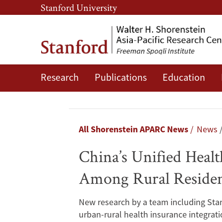
Skip
Skip
Stanford University
to
to
main
main
content
navigation
Research
Publications
Education
China’s
Unified
Health
Breadcrumb
All Shorenstein APARC News
News
Insurance
China’s Unified Heal
System
Among Rural Residen
Improved
New research by a team including Stan
Mental
urban-rural health insurance integrat