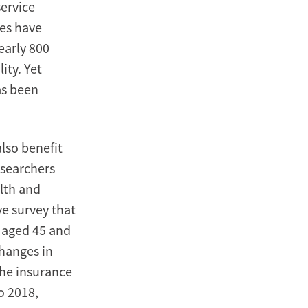
service
ies have
early 800
ity. Yet
as been
lso benefit
esearchers
lth and
e survey that
s aged 45 and
changes in
the insurance
o 2018,