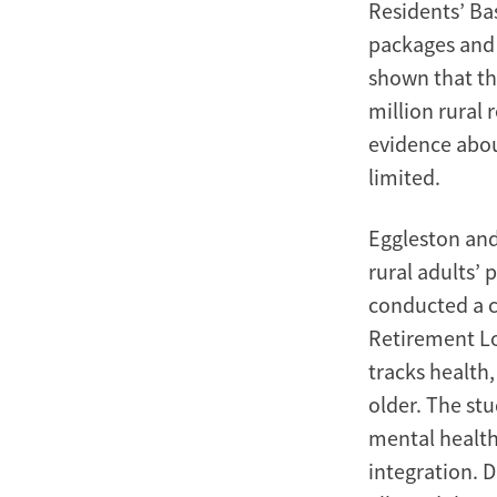
Residents’ Ba
packages and 
shown that th
million rural
evidence abou
limited.
Eggleston and
rural adults’ 
conducted a c
Retirement Lo
tracks health
older. The stu
mental health
integration. 