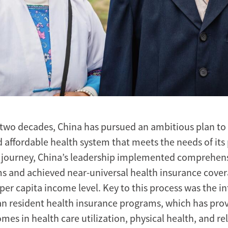
 two decades, China has pursued an ambitious plan to 
d affordable health system that meets the needs of its
is journey, China’s leadership implemented comprehen
s and achieved near-universal health insurance cover
 per capita income level. Key to this process was the i
an resident health insurance programs, which has prov
mes in health care utilization, physical health, and re