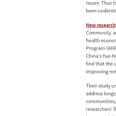
issues. Thus f
been underst
New research
Community,
a
health econo
Program (AHPP
China’s Yue-Hu
find that the 
improving men
Their study u
address longs
communities, 
researchers’ f