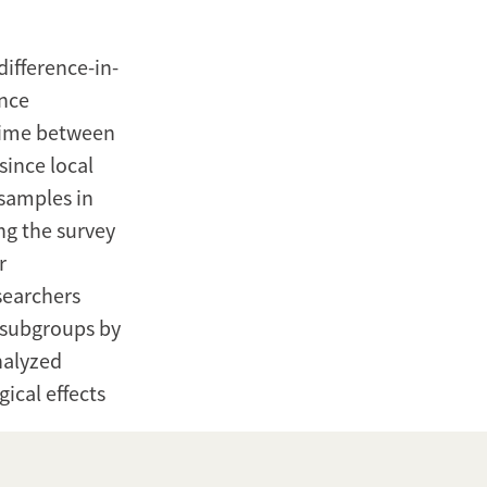
ifference-in-
ance
time between
since local
 samples in
ng the survey
r
esearchers
s subgroups by
nalyzed
ical effects