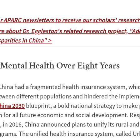
or APARC newsletters to receive our scholars' researc
e about Dr. Eggleston's related research project, "Ad
parities in China" >
Mental Health Over Eight Years
China had a fragmented health insurance system, whic
etween different populations and hindered the implem
hina 2030
blueprint, a bold national strategy to make 
n for all future economic and social development. Re
, in 2016, China announced plans to unify its rural an
grams. The unified health insurance system, called U