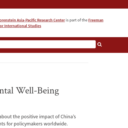
orenstein Asia-Pacific Research Center
is part of the
Freeman
for International Studies
About
ntal Well-Being
bout the positive impact of China’s
ghts for policymakers worldwide.