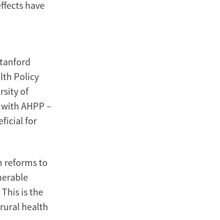
effects have
Stanford
lth Policy
sity of
r with AHPP –
ficial for
m reforms to
nerable
This is the
-rural health