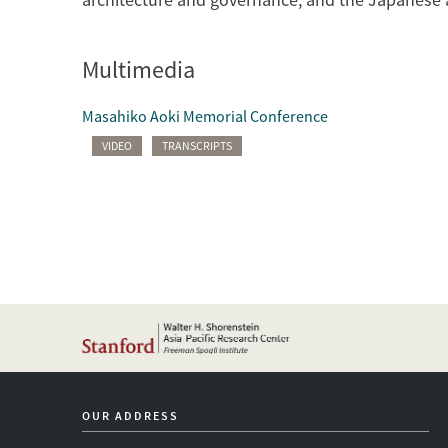
Multimedia
Masahiko Aoki Memorial Conference
VIDEO
TRANSCRIPTS
OUR ADDRESS