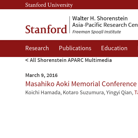
Skip
Skip
Stanford University
to
to
main
main
content
navigation
Research
Publications
Education
All Shorenstein APARC Multimedia
March 9, 2016
Masahiko Aoki Memorial Conference -
Koichi Hamada
,
Kotaro Suzumura
,
Yingyi Qian
,
T