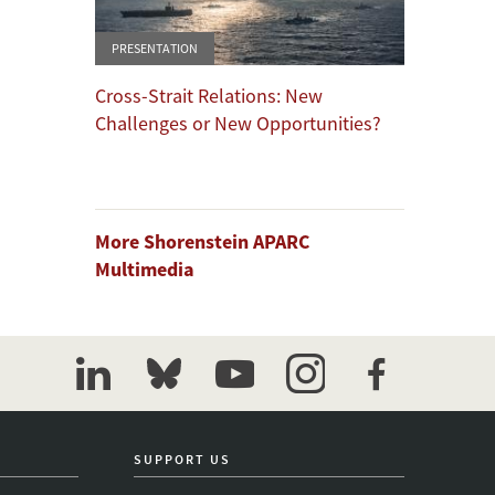
PRESENTATION
Cross-Strait Relations: New
Challenges or New Opportunities?
More Shorenstein APARC
Multimedia
linkedin
bluesky
youtube
instagram
facebook
SUPPORT US