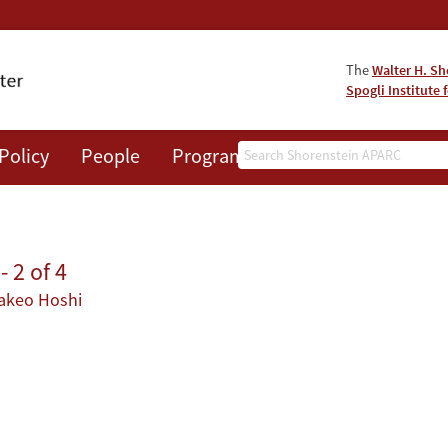
The
Walter H. Sh
Spogli Institute 
Search
Policy
People
Programs
News
Events
 2 of 4
akeo Hoshi