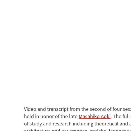
Width
480
360
Video and transcript from the second of four ses
held in honor of the late
Masahiko Aoki
. The ful
of study and research including theoretical and 
architecture and governance, and the Japanese