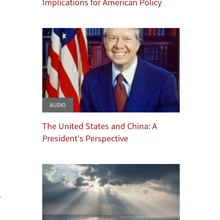
Implications for American Policy
AUDIO
The United States and China: A
President's Perspective
s