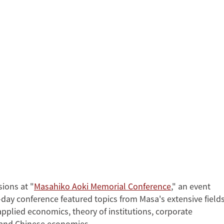
sions at "
Masahiko Aoki Memorial Conference
," an event
l-day conference featured topics from Masa's extensive field
applied economics, theory of institutions, corporate
 and Chinese economies.