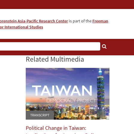
orenstein Asia-Pacific Research Center
is part of the
Freeman
for International Studies
About
Related Multimedia
TRANSCRIPT
Political Change in Taiwan: