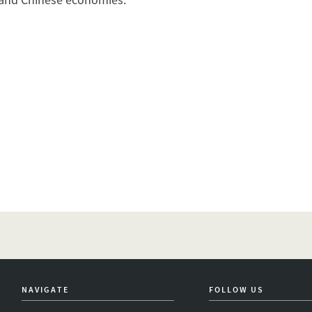
NAVIGATE
FOLLOW US