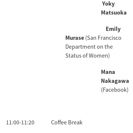
Yoky
Matsuoka
Emily
Murase
(San Francisco
Department on the
Status of Women)
Mana
Nakagawa
(Facebook)
11:00-11:20 Coffee Break