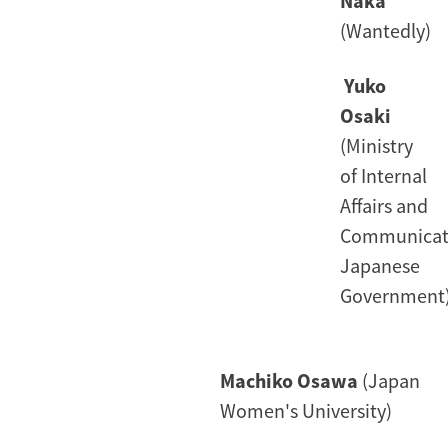
Naka
(Wantedly)
Yuko
Osaki
(Ministry
of Internal
Affairs and
Communicat
Japanese
Government
Machiko Osawa
(Japan
Women's University)