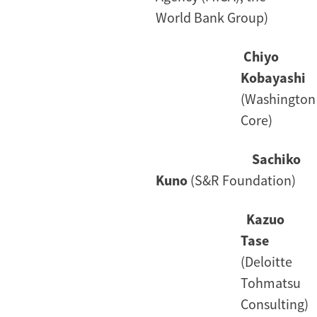
World Bank Group)
Chiyo
Kobayashi
(Washington
Core)
Sachiko
Kuno
(S&R Foundation)
Kazuo
Tase
(Deloitte
Tohmatsu
Consulting)