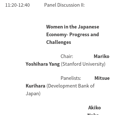
11:20-12:40 Panel Discussion II:
Women in the Japanese
Economy- Progress and
Challenges
Chair:
Mariko
Yoshihara Yang
(Stanford University)
Panelists:
Mitsue
Kurihara
(Development Bank of
Japan)
Akiko