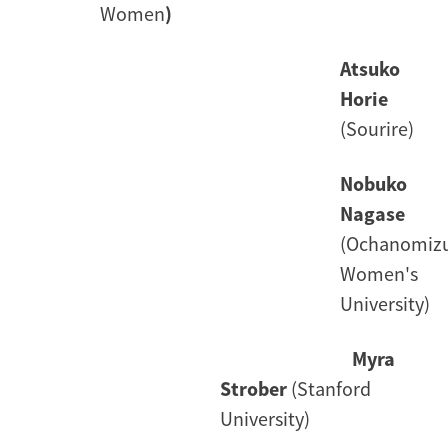
Women
)
Atsuko
Horie
(Sourire)
Nobuko
Nagase
(Ochanomiz
Women's
University)
Myra
Strober
(Stanford
University)