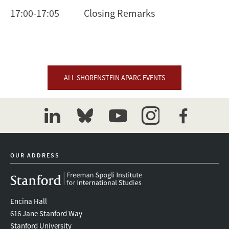
17:00-17:05 Closing Remarks
ALL SHORENSTEIN APARC EVENTS
linkedin
bluesky
youtube
instagram
facebook
OUR ADDRESS
Encina Hall
616 Jane Stanford Way
Stanford University