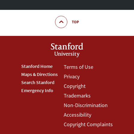
TOP
Footer
Stanford Home
Footer
Terms of Use
Maps & Directions
Privacy
Stanford
Terms
Search Stanford
Copyright
Menu
Menu
Emergency Info
Trademarks
Non-Discrimination
Accessibility
Copyright Complaints