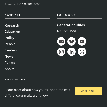
Stanford, CA 94305-6055
NAVIGATE
FOLLOW US
General inquiries
Research
650-723-4581
Education
Policy
People
Mail
Bluesky
Youtube
Centers
News
Instagram
LinkedIn
Threads
Events
About
SUPPORT US
Learn more about how your support makes a
MAKE A GIFT
difference or make a gift now