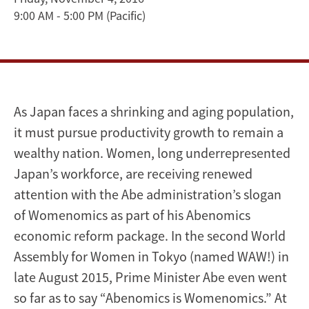
9:00 AM - 5:00 PM
(Pacific)
Valley
US-
Japan
Dialogue
As Japan faces a shrinking and aging population,
it must pursue productivity growth to remain a
2016
wealthy nation. Women, long underrepresented
Japan’s workforce, are receiving renewed
attention with the Abe administration’s slogan
of Womenomics as part of his Abenomics
economic reform package. In the second World
Assembly for Women in Tokyo (named WAW!) in
late August 2015, Prime Minister Abe even went
so far as to say “Abenomics is Womenomics.” At