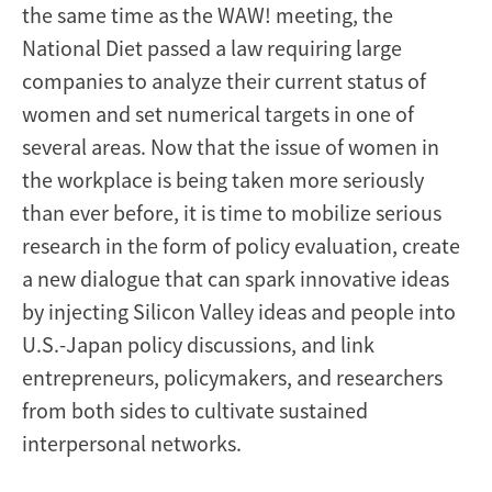
the same time as the WAW! meeting, the
National Diet passed a law requiring large
companies to analyze their current status of
women and set numerical targets in one of
several areas. Now that the issue of women in
the workplace is being taken more seriously
than ever before, it is time to mobilize serious
research in the form of policy evaluation, create
a new dialogue that can spark innovative ideas
by injecting Silicon Valley ideas and people into
U.S.-Japan policy discussions, and link
entrepreneurs, policymakers, and researchers
from both sides to cultivate sustained
interpersonal networks.