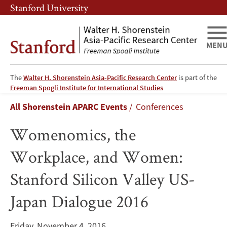
Skip
Skip
Stanford University
to
to
main
main
content
navigation
MEN
The
Walter H. Shorenstein Asia-Pacific Research Center
is part of the
Womenomics,
Freeman Spogli Institute for International Studies
Breadcrumb
All Shorenstein APARC Events
Conferences
the
Womenomics, the
Workplace,
Workplace, and Women:
and
Stanford Silicon Valley US-
Women:
Japan Dialogue 2016
Stanford
Silicon
Friday, November 4, 2016