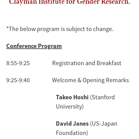
Clayman Institute for Gender Research.
*The below program is subject to change.
Conference Program
8:55-9:25 Registration and Breakfast
9:25-9:40 Welcome & Opening Remarks
Takeo Hoshi
(Stanford
University)
David Janes
(US-Japan
Foundation)