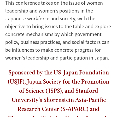
This conference takes on the issue of women
leadership and women’s positions in the
Japanese workforce and society, with the
objective to bring issues to the table and explore
concrete mechanisms by which government
policy, business practices, and social factors can
be influences to make concrete progress for
women's leadership and participation in Japan.
Sponsored by the US-Japan Foundation
(USJF), Japan Society for the Promotion
of Science (JSPS), and Stanford
University's Shorenstein Asia-Pacific
Research Center (S-APARC) and