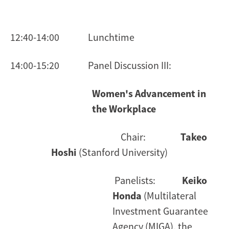
12:40-14:00 Lunchtime
14:00-15:20 Panel Discussion III:
Women's Advancement in
the Workplace
Chair:
Takeo
Hoshi
(Stanford University)
Panelists:
Keiko
Honda
(Multilateral
Investment Guarantee
Agency (MIGA), the