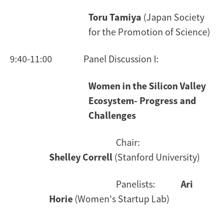
Toru Tamiya
(Japan Society
for the Promotion of Science)
9:40-11:00 Panel Discussion I:
Women in the Silicon Valley
Ecosystem- Progress and
Challenges
Chair:
Shelley Correll
(Stanford University)
Panelists:
Ari
Horie
(Women's Startup Lab)