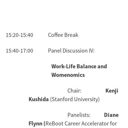
15:20-15:40 Coffee Break
15:40-17:00 Panel Discussion IV:
Work-Life Balance and
Womenomics
Chair:
Kenji
Kushida
(Stanford University)
Panelists:
Diane
Flynn (
ReBoot Career Accelerator for