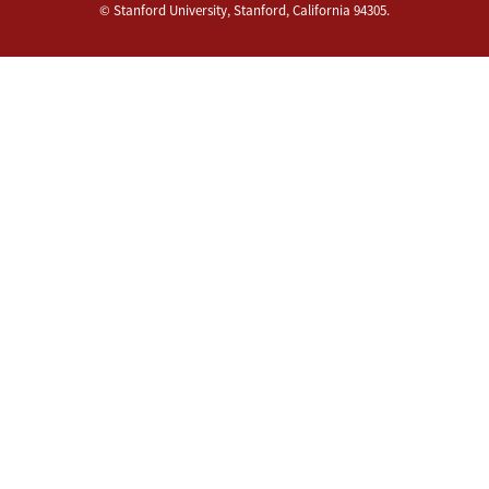
©
Stanford University
,
Stanford
,
California
94305
.