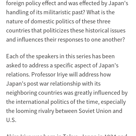
foreign policy effect and was effected by Japan's
handling of its militaristic past? What is the
nature of domestic politics of these three
countries that politicizes these historical issues
and influences their responses to one another?
Each of the speakers in this series has been
asked to address a specific aspect of Japan's
relations. Professor Iriye will address how
Japan's post war relationship with its
neighboring countries was greatly influenced by
the international politics of the time, especially
the looming rivalry between Soviet Union and
U.S.