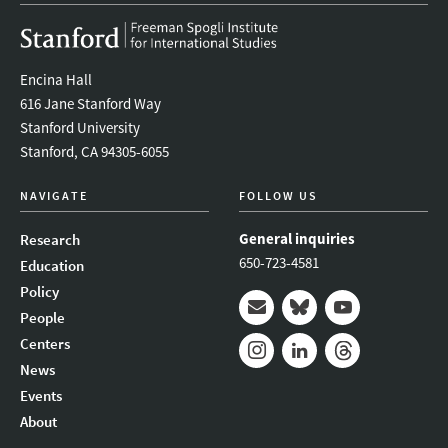
Encina Hall
616 Jane Stanford Way
Stanford University
Stanford, CA 94305-6055
NAVIGATE
FOLLOW US
General inquiries
Research
650-723-4581
Education
Policy
People
Mail
Bluesky
Youtube
Centers
News
Instagram
LinkedIn
Threads
Events
About