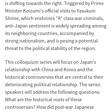
is shifting towards the right. Triggered by Prime
Minister Koizumi's official visits to Yasukuni
Shrine, which enshrines "A" class war criminals,
anti-Japan sentiment is widely spreading among
its neighboring countries, accompanied by
strong nationalism, and is posing a potential
threat to the political stability of the region.
This colloquium series will focus on Japan's
relationship with China and Korea and the
historical controversies that are central to their
deteriorating political relationship. The series
speakers will address the following questions:
What are the historical roots of these
controversies? How did post-war Japanese