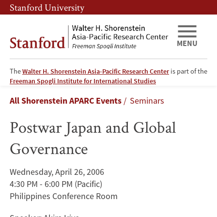
Skip
Skip
Stanford University
to
to
main
main
content
navigation
MENU
The
Walter H. Shorenstein Asia-Pacific Research Center
is part of the
Postwar
Freeman Spogli Institute for International Studies
Breadcrumb
All Shorenstein APARC Events
Seminars
Japan
Postwar Japan and Global
and
Governance
Global
Governance
Wednesday, April 26, 2006
4:30 PM - 6:00 PM
(Pacific)
Philippines Conference Room