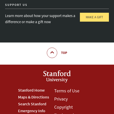
SUPPORT US
Learn more about how your support makes a
MAKE A GIFT
difference or make a gift now
TOP
Footer
Stanford Home
Footer
Terms of Use
Maps & Directions
Privacy
Stanford
Terms
Search Stanford
Copyright
Menu
Menu
Emergency Info