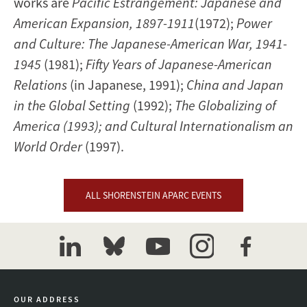
works are
Pacific Estrangement: Japanese and
American Expansion, 1897-1911
(1972);
Power
and Culture: The Japanese-American War, 1941-
1945
(1981);
Fifty Years of Japanese-American
Relations
(in Japanese, 1991);
China and Japan
in the Global Setting
(1992);
The Globalizing of
America (1993); and Cultural Internationalism an
World Order
(1997).
ALL SHORENSTEIN APARC EVENTS
linkedin
bluesky
youtube
instagram
facebook
OUR ADDRESS