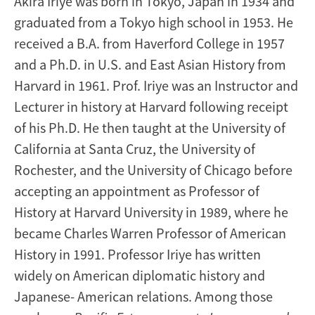
Akira Iriye was born in Tokyo, Japan in 1934 and
graduated from a Tokyo high school in 1953. He
received a B.A. from Haverford College in 1957
and a Ph.D. in U.S. and East Asian History from
Harvard in 1961. Prof. Iriye was an Instructor and
Lecturer in history at Harvard following receipt
of his Ph.D. He then taught at the University of
California at Santa Cruz, the University of
Rochester, and the University of Chicago before
accepting an appointment as Professor of
History at Harvard University in 1989, where he
became Charles Warren Professor of American
History in 1991. Professor Iriye has written
widely on American diplomatic history and
Japanese- American relations. Among those