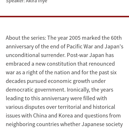
Speaker:
Akira Iriye
About the series: The year 2005 marked the 60th
anniversary of the end of Pacific War and Japan's
unconditional surrender. Post-war Japan has
embraced a new constitution that renounced
war as a right of the nation and for the past six
decades pursued economic growth under
democratic government. Ironically, the years
leading to this anniversary were filled with
various disputes over territorial and historical
issues with China and Korea and questions from
neighboring countries whether Japanese society