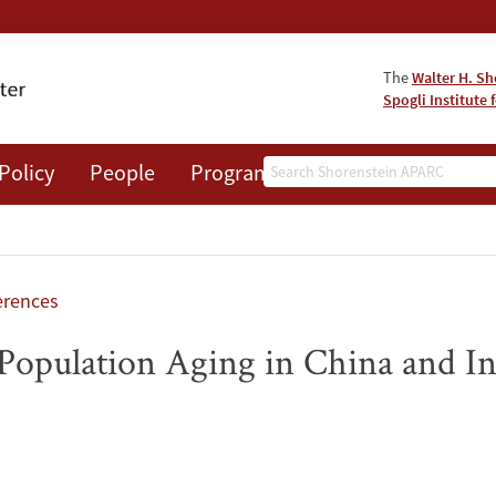
The
Walter H. Sh
Spogli Institute 
Search
Policy
People
Programs
News
Events
rences
Population Aging in China and In