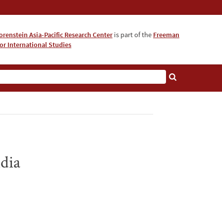
orenstein Asia-Pacific Research Center
is part of the
Freeman
for International Studies
About
dia