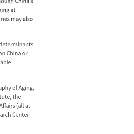
hough China’s
ging at
tries may also
 determinants
on China or
table
phy of Aging,
tute, the
fairs (all at
earch Center