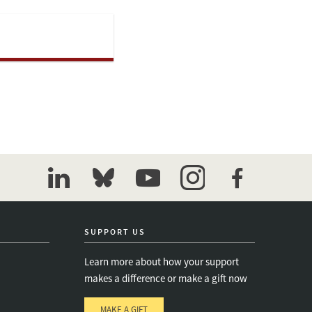
linkedin
bluesky
youtube
instagram
facebook
SUPPORT US
Learn more about how your support
makes a difference or make a gift now
MAKE A GIFT