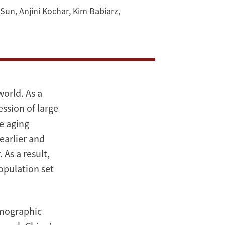
 Sun
,
Anjini Kochar
,
Kim Babiarz
,
world. As a
ession of large
ve aging
 earlier and
 As a result,
opulation set
emographic