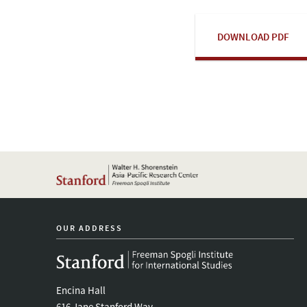
DOWNLOAD PDF
OUR ADDRESS
Encina Hall
616 Jane Stanford Way