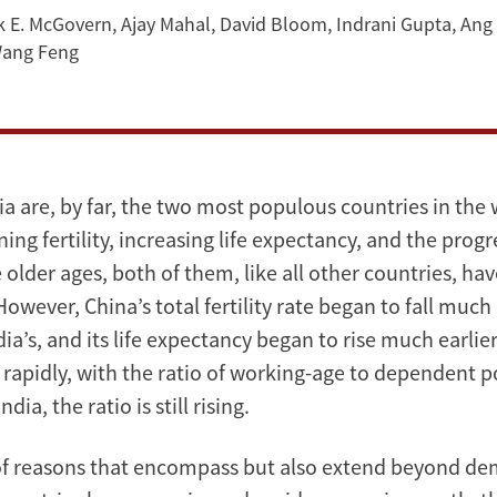
k E. McGovern
,
Ajay Mahal
,
David Bloom
,
Indrani Gupta
,
Ang
ang Feng
a are, by far, the two most populous countries in the 
ining fertility, increasing life expectancy, and the progr
 older ages, both of them, like all other countries, ha
owever, China’s total fertility rate began to fall much
dia’s, and its life expectancy began to rise much earlier.
 rapidly, with the ratio of working-age to dependent p
ndia, the ratio is still rising.
 of reasons that encompass but also extend beyond d