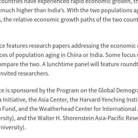
 countries have experienced rapid economic growth, t
 much higher than India’s. With the two populations a
es, the relative economic growth paths of the two coun
ce features research papers addressing the economic
es of population aging in China or India. Some focus 
ompare the two. A lunchtime panel will feature round
invited researchers.
e is sponsored by the Program on the Global Demogra
 Initiative, the Asia Center, the Harvard-Yenching Insti
 Fund, and the Weatherhead Center for International Af
rsity), and the Walter H. Shorenstein Asia-Pacific Res
niversity).