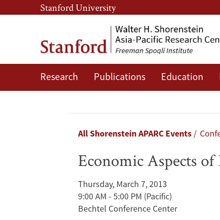
Skip
Skip
Stanford University
to
to
main
main
content
navigation
Research
Publications
Education
Economic
Aspects
of
Breadcrumb
All Shorenstein APARC Events
Confe
Population
Economic Aspects of 
Aging
Thursday, March 7, 2013
in
9:00 AM - 5:00 PM
(Pacific)
Bechtel Conference Center
China