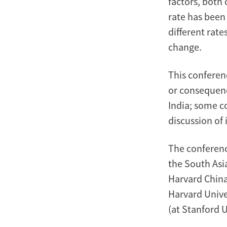
factors, both
rate has been
different rat
change.
This conferen
or consequenc
India; some c
discussion of 
The conferenc
the South Asia
Harvard China
Harvard Unive
(at Stanford U