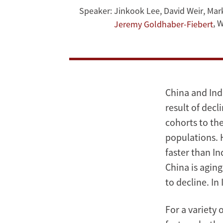
Speaker:
Jinkook Lee
,
David Weir
,
Mar
and
,
W
Jeremy Goldhaber-Fiebert
India
China and Indi
result of decl
cohorts to the
populations. H
faster than In
China is aging
to decline. In I
For a variety