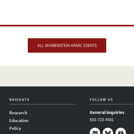
ALL SHORENSTEIN APARC EVENTS
NAVIGATE
FOLLOW US
General inquiries
Research
650-723-4581
Education
Policy