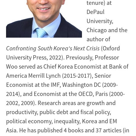
tenure) at
DePaul
University,
Chicago and the
author of
Confronting South Korea's Next Crisis
(Oxford
University Press, 2022). Previously, Professor
Woo served as Chief Korea Economist at Bank of
America Merrill Lynch (2015-2017), Senior
Economist at the IMF, Washington DC (2009-
2014), and Economist at the OECD, Paris (2000-
2002, 2009). Research areas are growth and
productivity, public debt and fiscal policy,
political economy, inequality, Korea and EM
Asia. He has published 4 books and 37 articles (in