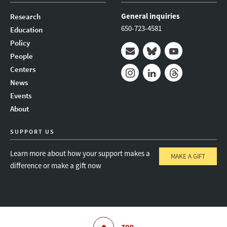
General inquiries
Research
650-723-4581
Education
Policy
People
Mail
Bluesky
Youtube
Centers
News
Instagram
LinkedIn
Threads
Events
About
SUPPORT US
Learn more about how your support makes a
MAKE A GIFT
difference or make a gift now