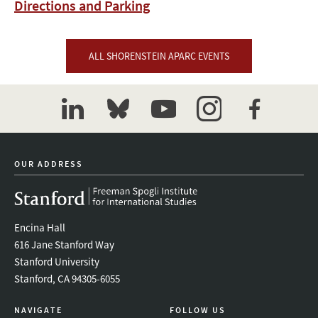
Directions and Parking
ALL SHORENSTEIN APARC EVENTS
linkedin
bluesky
youtube
instagram
facebook
OUR ADDRESS
Encina Hall
616 Jane Stanford Way
Stanford University
Stanford, CA 94305-6055
NAVIGATE
FOLLOW US