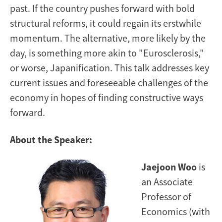
past. If the country pushes forward with bold
structural reforms, it could regain its erstwhile
momentum. The alternative, more likely by the
day, is something more akin to "Eurosclerosis,"
or worse, Japanification. This talk addresses key
current issues and foreseeable challenges of the
economy in hopes of finding constructive ways
forward.
About the Speaker:
Jaejoon Woo
is
an Associate
Professor of
Economics (with