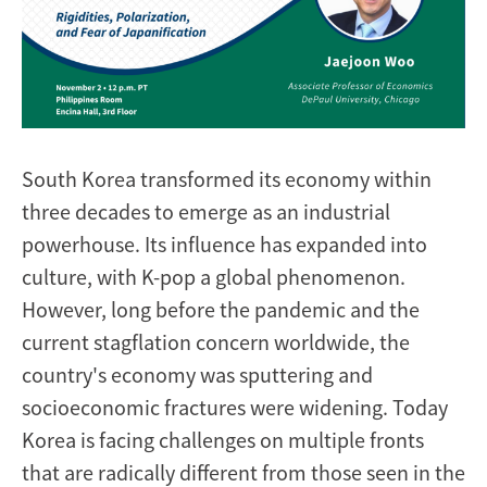
South Korea transformed its economy within
three decades to emerge as an industrial
powerhouse. Its influence has expanded into
culture, with K-pop a global phenomenon.
However, long before the pandemic and the
current stagflation concern worldwide, the
country's economy was sputtering and
socioeconomic fractures were widening. Today
Korea is facing challenges on multiple fronts
that are radically different from those seen in the