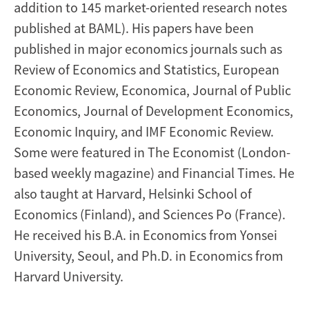
addition to 145 market-oriented research notes
published at BAML). His papers have been
published in major economics journals such as
Review of Economics and Statistics, European
Economic Review, Economica, Journal of Public
Economics, Journal of Development Economics,
Economic Inquiry, and IMF Economic Review.
Some were featured in The Economist (London-
based weekly magazine) and Financial Times. He
also taught at Harvard, Helsinki School of
Economics (Finland), and Sciences Po (France).
He received his B.A. in Economics from Yonsei
University, Seoul, and Ph.D. in Economics from
Harvard University.