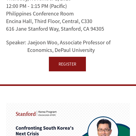
12:00 PM - 1:15 PM
(Pacific)
and
Philippines Conference Room
Fear
Encina Hall, Third Floor, Central, C330
616 Jane Stanford Way, Stanford, CA 94305
of
Speaker:
Jaejoon Woo, Associate Professor of
Japanification
Economics, DePaul University
REGISTER