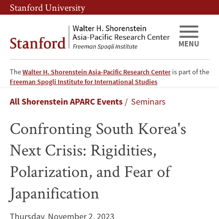
Skip
Skip
Stanford University
to
to
main
main
content
navigation
MENU
The
Walter H. Shorenstein Asia-Pacific Research Center
is part of the
Confronting
Freeman Spogli Institute for International Studies
Breadcrumb
All Shorenstein APARC Events
Seminars
South
Confronting South Korea's
Korea's
Next Crisis: Rigidities,
Next
Polarization, and Fear of
Crisis:
Japanification
Rigidities,
Polarization,
Thursday, November 2, 2023