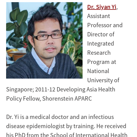
​​Dr. Siyan Yi
,
Assistant
Professor and
Director of
Integrated
Research
Program at
National
University of
Singapore; 2011-12 Developing Asia Health
Policy Fellow, Shorenstein APARC
Dr. Yi is a medical doctor and an infectious
disease epidemiologist by training. He received
his PhD from the School of International Health