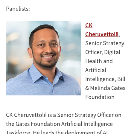
Panelists:
CK
Cheruvettolil
,
Senior Strategy
Officer, Digital
Health and
Artificial
Intelligence, Bill
& Melinda Gates
Foundation
CK Cheruvettolil is a Senior Strategy Officer on
the Gates Foundation Artificial Intelligence
Taskforce. He leads the deployment of AI