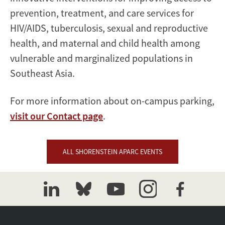
prevention, treatment, and care services for
HIV/AIDS, tuberculosis, sexual and reproductive
health, and maternal and child health among
vulnerable and marginalized populations in
Southeast Asia.
For more information about on-campus parking,
visit our Contact page
.
ALL SHORENSTEIN APARC EVENTS
linkedin
bluesky
youtube
instagram
facebook