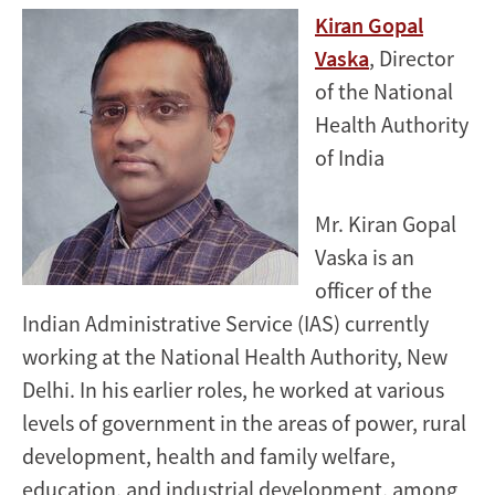
Kiran Gopal
Vaska
, Director
of the National
Health Authority
of India
Mr. Kiran Gopal
Vaska is an
officer of the
Indian Administrative Service (IAS) currently
working at the National Health Authority, New
Delhi. In his earlier roles, he worked at various
levels of government in the areas of power, rural
development, health and family welfare,
education, and industrial development, among