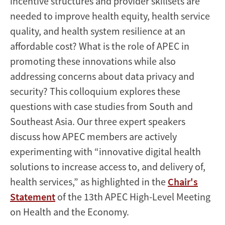
incentive structures and provider skillsets are
needed to improve health equity, health service
quality, and health system resilience at an
affordable cost? What is the role of APEC in
promoting these innovations while also
addressing concerns about data privacy and
security? This colloquium explores these
questions with case studies from South and
Southeast Asia. Our three expert speakers
discuss how APEC members are actively
experimenting with “innovative digital health
solutions to increase access to, and delivery of,
health services,” as highlighted in the
Chair's
Statement
of the 13th APEC High-Level Meeting
on Health and the Economy.