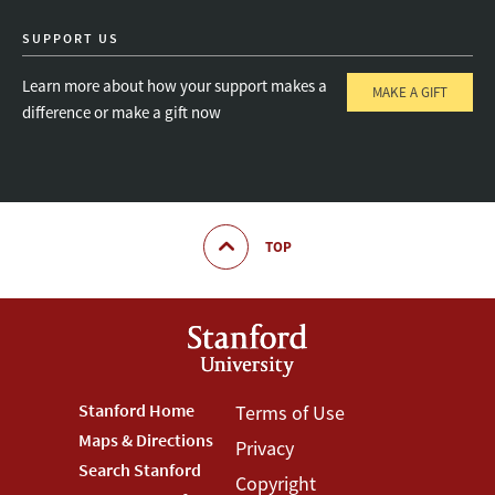
SUPPORT US
Learn more about how your support makes a
MAKE A GIFT
difference or make a gift now
TOP
Footer
Stanford Home
Footer
Terms of Use
Maps & Directions
Privacy
Stanford
Terms
Search Stanford
Copyright