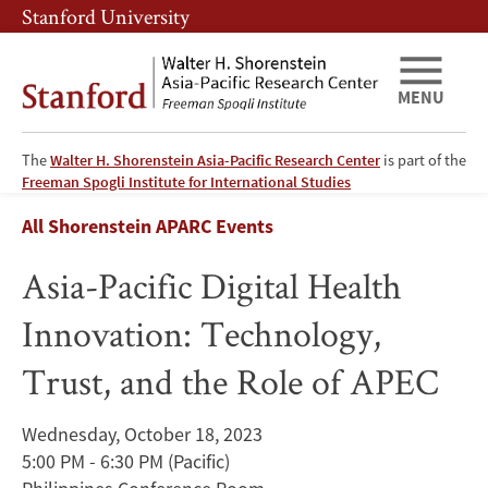
Skip
Skip
Stanford University
to
to
main
main
content
navigation
MENU
The
Walter H. Shorenstein Asia-Pacific Research Center
is part of the
Asia-
Freeman Spogli Institute for International Studies
Breadcrumb
All Shorenstein APARC Events
Pacific
Asia-Pacific Digital Health
Digital
Innovation: Technology,
Health
Trust, and the Role of APEC
Innovation:
Technology,
Wednesday, October 18, 2023
5:00 PM - 6:30 PM
(Pacific)
Trust,