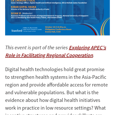
This event is part of the series
Exploring APEC’s
Role in Facilitating Regional Cooperation
.
Digital health technologies hold great promise
to strengthen health systems in the Asia-Pacific
region and provide affordable access for remote
and vulnerable populations. But what is the
evidence about how digital health initiatives
work in practice in low resource settings? What