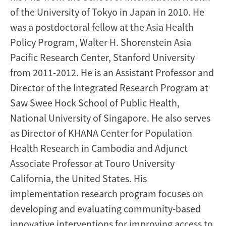
of the University of Tokyo in Japan in 2010. He
was a postdoctoral fellow at the Asia Health
Policy Program, Walter H. Shorenstein Asia
Pacific Research Center, Stanford University
from 2011-2012. He is an Assistant Professor and
Director of the Integrated Research Program at
Saw Swee Hock School of Public Health,
National University of Singapore. He also serves
as Director of KHANA Center for Population
Health Research in Cambodia and Adjunct
Associate Professor at Touro University
California, the United States. His
implementation research program focuses on
developing and evaluating community-based
innovative interventions for improving access to