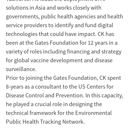
solutions in Asia and works closely with
governments, public health agencies and health
service providers to identify and fund digital
technologies that could have impact. CK has
been at the Gates Foundation for 12 years in a
variety of roles including financing and strategy
for global vaccine development and disease
surveillance.
Prior to joining the Gates Foundation, CK spent
8-years as a consultant to the US Centers for
Disease Control and Prevention. In this capacity,
he played a crucial role in designing the
technical framework for the Environmental
Public Health Tracking Network.