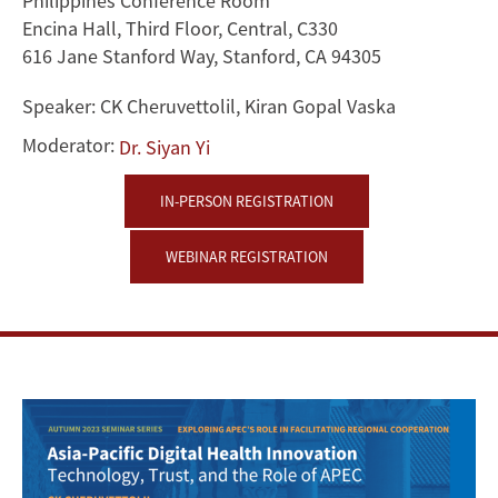
Philippines Conference Room
and
Encina Hall, Third Floor, Central, C330
616 Jane Stanford Way, Stanford, CA 94305
the
Speaker:
CK Cheruvettolil, Kiran Gopal Vaska
Role
Moderator:
Dr. Siyan Yi
of
IN-PERSON REGISTRATION
APEC
WEBINAR REGISTRATION