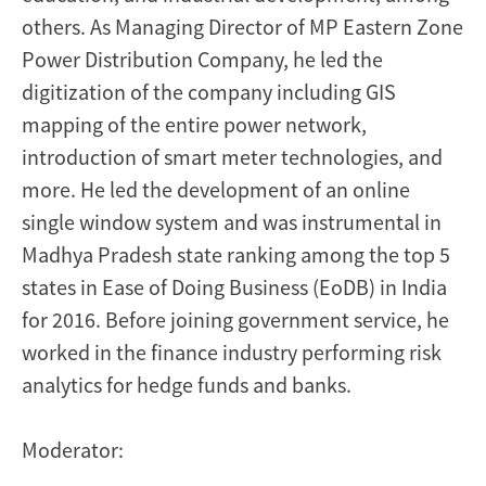
others. As Managing Director of MP Eastern Zone
Power Distribution Company, he led the
digitization of the company including GIS
mapping of the entire power network,
introduction of smart meter technologies, and
more. He led the development of an online
single window system and was instrumental in
Madhya Pradesh state ranking among the top 5
states in Ease of Doing Business (EoDB) in India
for 2016. Before joining government service, he
worked in the finance industry performing risk
analytics for hedge funds and banks.
Moderator: