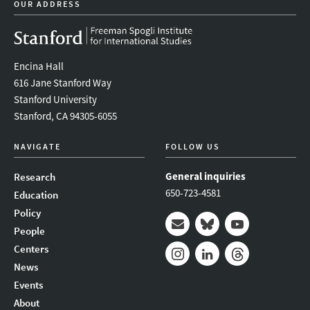
OUR ADDRESS
Encina Hall
616 Jane Stanford Way
Stanford University
Stanford, CA 94305-6055
NAVIGATE
FOLLOW US
General inquiries
Research
650-723-4581
Education
Policy
People
Mail
Bluesky
Youtube
Centers
News
Instagram
LinkedIn
Threads
Events
About