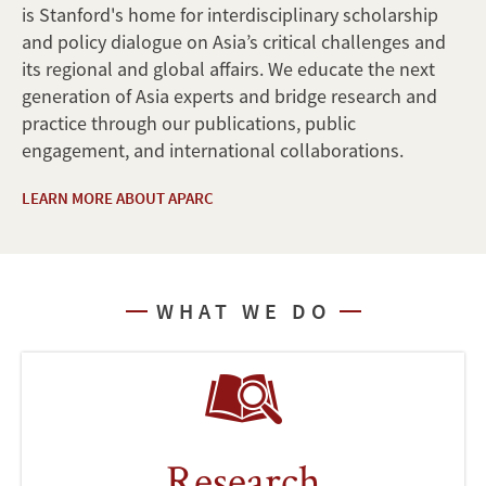
is Stanford's home for interdisciplinary scholarship
and policy dialogue on Asia’s critical challenges and
its regional and global affairs. We educate the next
generation of Asia experts and bridge research and
practice through our publications, public
engagement, and international collaborations.
LEARN MORE ABOUT APARC
WHAT WE DO
Research