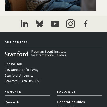
linkedin
bluesky
youtube
instagram
facebook
OUR ADDRESS
Encina Hall
616 Jane Stanford Way
Stanford University
Stanford, CA 94305-6055
NAVIGATE
FOLLOW US
General inquiries
Research