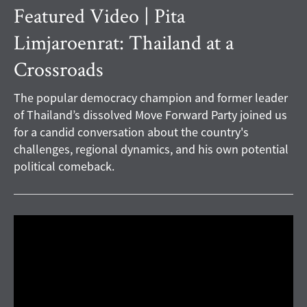
Featured Video | Pita
Limjaroenrat: Thailand at a
Crossroads
The popular democracy champion and former leader
of Thailand’s dissolved Move Forward Party joined us
for a candid conversation about the country's
challenges, regional dynamics, and his own potential
political comeback.