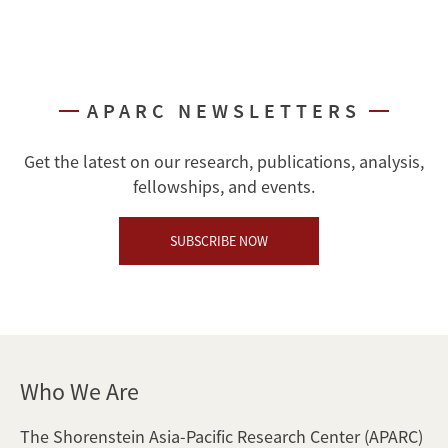
APARC NEWSLETTERS
Get the latest on our research, publications, analysis,
fellowships, and events.
SUBSCRIBE NOW
Who We Are
The Shorenstein Asia-Pacific Research Center (APARC)