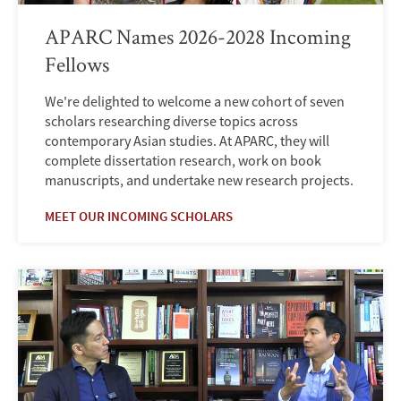
APARC Names 2026-2028 Incoming
Fellows
We're delighted to welcome a new cohort of seven
scholars researching diverse topics across
contemporary Asian studies. At APARC, they will
complete dissertation research, work on book
manuscripts, and undertake new research projects.
MEET OUR INCOMING SCHOLARS