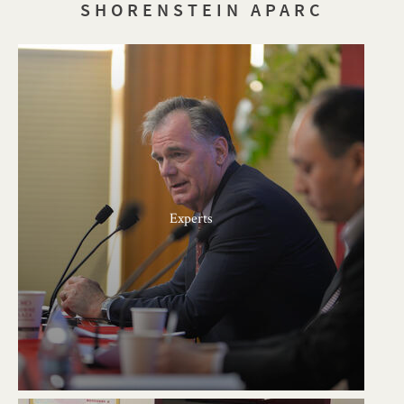
SHORENSTEIN APARC
Experts