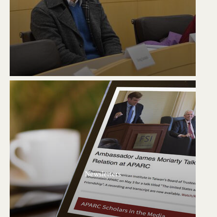
Newsletters