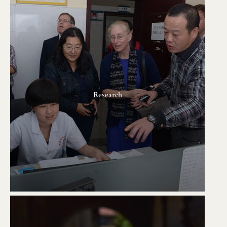
Research