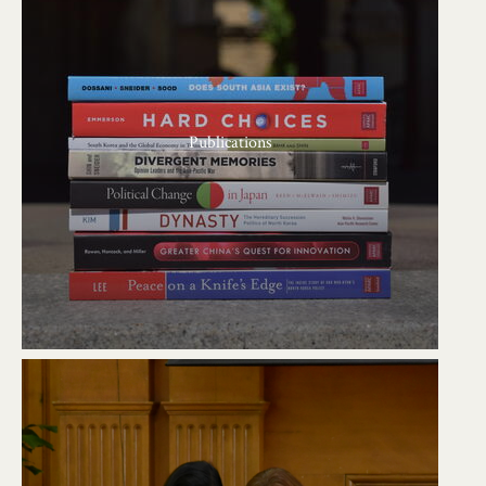
Publications