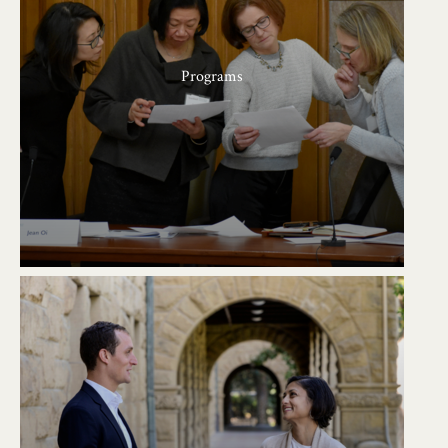
Programs