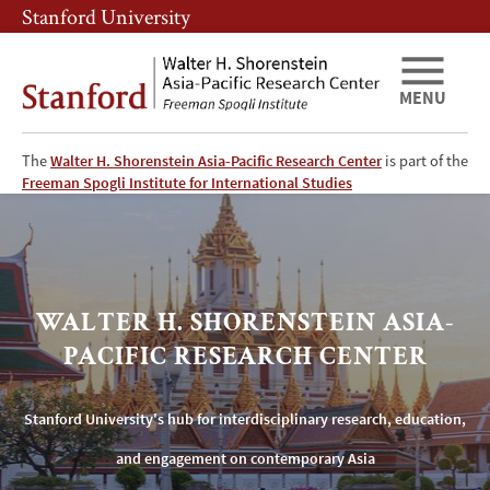
Skip
Skip
Stanford University
to
to
main
main
content
navigation
MENU
The
Walter H. Shorenstein Asia-Pacific Research Center
is part of the
Stanford
Freeman Spogli Institute for International Studies
University's
Shorenstein
WALTER H. SHORENSTEIN ASIA-
Asia-
PACIFIC RESEARCH CENTER
Pacific
Research
Stanford University's hub for interdisciplinary research, education,
and engagement on contemporary Asia
Center