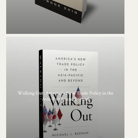
Walking Out: America’s New Trade Policy in the
Asia-Pacific and Beyond