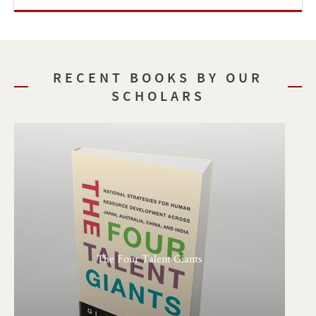
RECENT BOOKS BY OUR
SCHOLARS
The Four Talent Giants