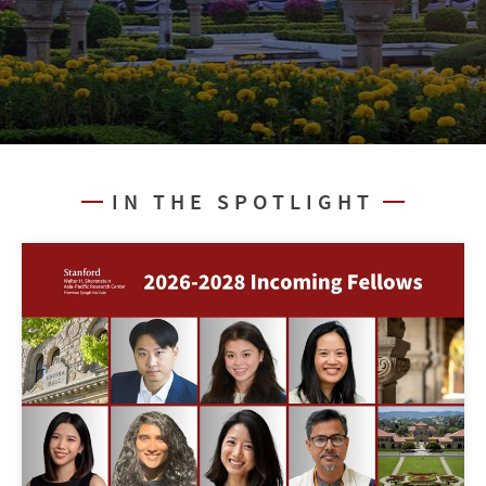
IN THE SPOTLIGHT