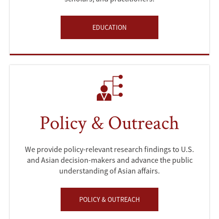
EDUCATION
Policy & Outreach
We provide policy-relevant research findings to U.S.
and Asian decision-makers and advance the public
understanding of Asian affairs.
POLICY & OUTREACH