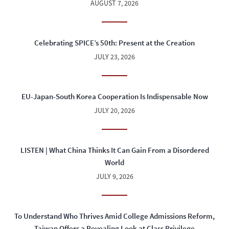
AUGUST 7, 2026
Celebrating SPICE’s 50th: Present at the Creation
JULY 23, 2026
EU-Japan-South Korea Cooperation Is Indispensable Now
JULY 20, 2026
LISTEN | What China Thinks It Can Gain From a Disordered
World
JULY 9, 2026
To Understand Who Thrives Amid College Admissions Reform,
Taiwan Offers a Revealing Look at Class Privilege