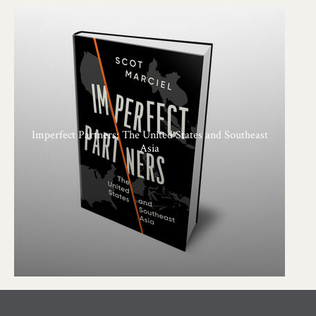
Imperfect Partners: The United States and Southeast
Asia