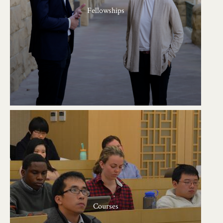
Fellowships
Courses