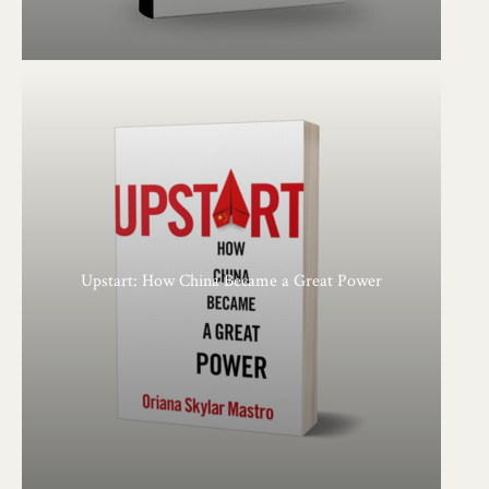
Upstart: How China Became a Great Power