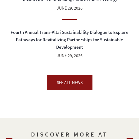
JUNE 29, 2026
Fourth Annual Trans-Altai Sustainability Dialogue to Explore
Pathways for Revitalizing Partnerships for Sustainable
Development
JUNE 29, 2026
SEE ALL NEWS
DISCOVER MORE AT