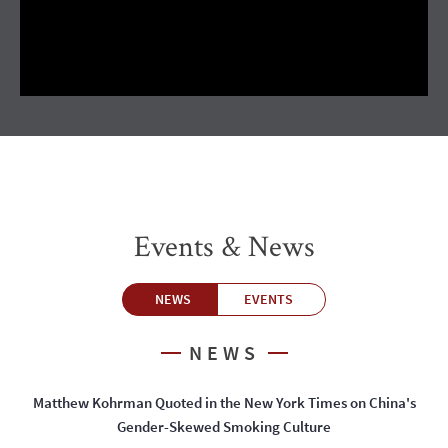
Events & News
NEWS
EVENTS
NEWS
Matthew Kohrman Quoted in the New York Times on China's
Gender-Skewed Smoking Culture