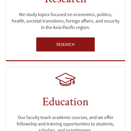
We study topics focused on economics, politics,
health, societal transitions, foreign affairs, and security
in the Asia-Pacific region.
RESEARCH
Education
Our faculty teach academic courses, and we offer
fellowship and training opportunities to students,
scholars, and practitioners.