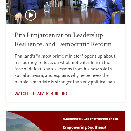
Pita Limjaroenrat on Leadership,
Resilience, and Democratic Reform
Thailand’s "almost prime minister" opens up about
his journey, reflects on what motivates him in the
face of defeat, shares lessons from his new role in
social activism, and explains why he believes the
people's mandate is stronger than any political ban.
WATCH THE APARC BRIEFING