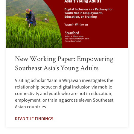
New Working Paper: Empowering
Southeast Asia’s Young Adults
Visiting Scholar Yasmin Wirjawan investigates the
relationship between digital inclusion via mobile
connectivity and youth who are not in education,
employment, or training across eleven Southeast
Asian countries.
READ THE FINDINGS