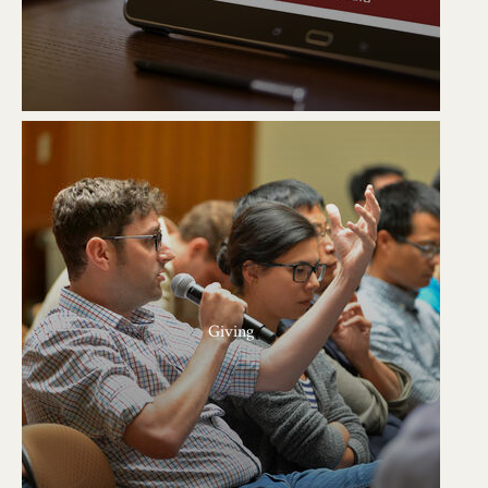
Giving