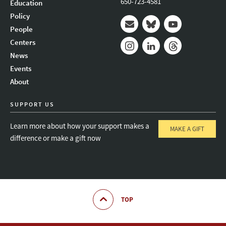
650-723-4581
Education
Policy
People
Mail
Bluesky
Youtube
Centers
News
Instagram
LinkedIn
Threads
Events
About
SUPPORT US
Learn more about how your support makes a
MAKE A GIFT
difference or make a gift now
TOP