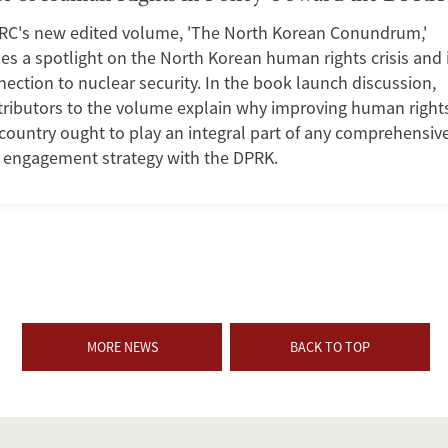
RC's new edited volume, 'The North Korean Conundrum,'
es a spotlight on the North Korean human rights crisis and 
ection to nuclear security. In the book launch discussion,
tributors to the volume explain why improving human rights
country ought to play an integral part of any comprehensiv
. engagement strategy with the DPRK.
MORE NEWS
BACK TO TOP