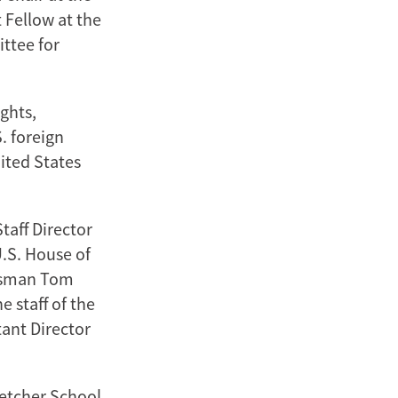
 Fellow at the
ttee for
ghts,
. foreign
ited States
taff Director
U.S. House of
essman Tom
 staff of the
tant Director
letcher School