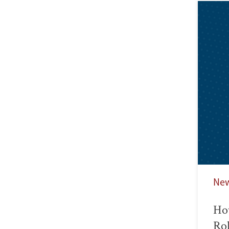
Ne
Ho
Rol