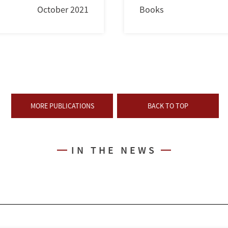
October 2021
Books
MORE PUBLICATIONS
BACK TO TOP
IN THE NEWS