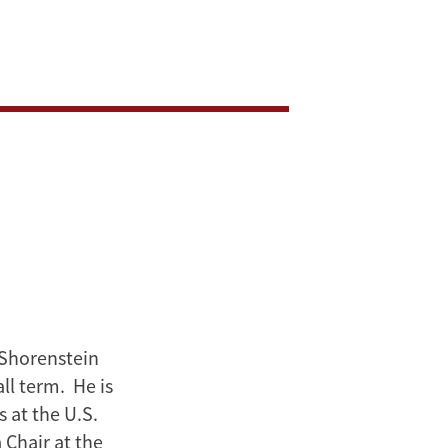
 Shorenstein
ll term. He is
 at the U.S.
 Chair at the