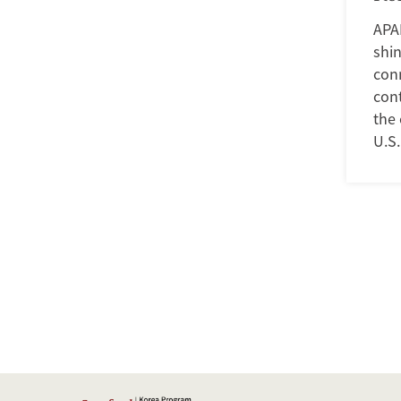
APA
shin
conn
con
the 
U.S