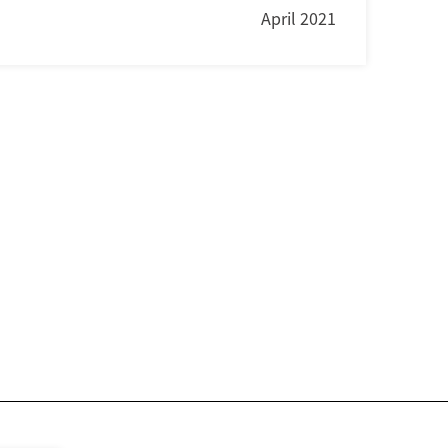
April 2021