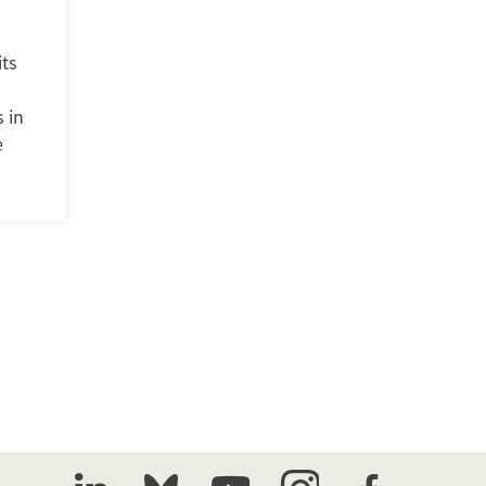
its
 in
e