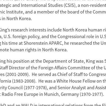
ategic and International Studies (CSIS), a non-resident
c Institute, and a member of the board of the Commi
 in North Korea.
ng’s research interests include North Korea human ri
, U.S. foreign policy, and the Congressional role in U.S
ng his time at Shorenstein APARC, he researched the Un
omote human rights in North Korea.
ng his position at the Department of State, King was S
taff Director of the Foreign Affairs Committee of the 
es (2001-2009). He served as Chief of Staff to Congr
fornia (1983-2008). He was a White House Fellow on the
rity Council (1977-1978), and Senior Analyst and Assis
t Radio Free Europe in Munich, Germany (1970-1977).
PhD and an MALD in international relations from the F