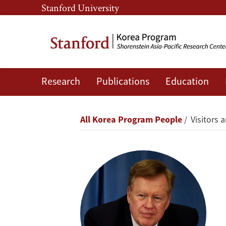
Skip
Skip
Stanford University
to
to
main
main
content
navigation
Research
Publications
Education
Robert
R.
Breadcrumb
All Korea Program People
Visitors a
King