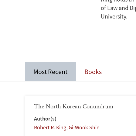
of Law and Di
University.
Most Recent
Books
The North Korean Conundrum
Author(s)
Robert R. King
,
Gi-Wook Shin