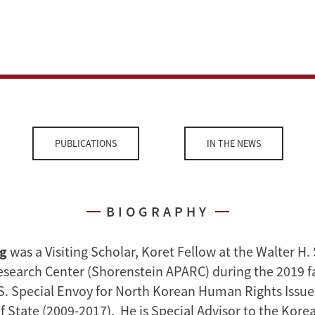
PUBLICATIONS
IN THE NEWS
BIOGRAPHY
ng
was a Visiting Scholar, Koret Fellow at the Walter H.
Research Center (Shorenstein APARC) during the 2019 fa
S. Special Envoy for North Korean Human Rights Issues
 State (2009-2017). He is Special Advisor to the Korea