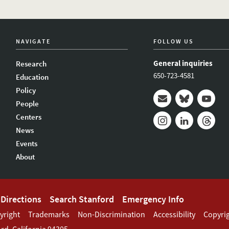
NAVIGATE
FOLLOW US
General inquiries
Research
650-723-4581
Education
Policy
People
Mail
Bluesky
Youtub
Centers
News
Instagram
LinkedIn
Thread
Events
About
Directions
Search Stanford
Emergency Info
yright
Trademarks
Non-Discrimination
Accessibility
Copyri