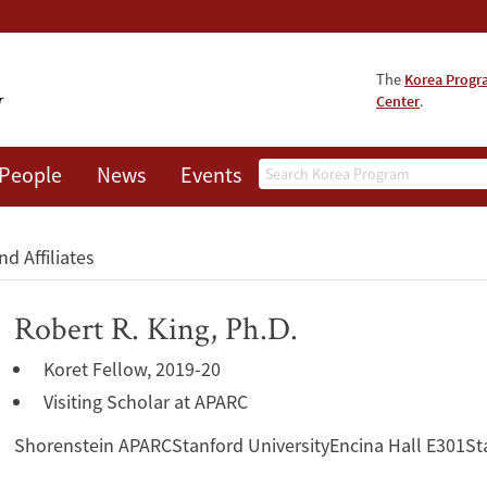
The
Korea Prog
Center
.
Search
People
News
Events
About
nd Affiliates
Robert R. King, Ph.D.
Koret Fellow, 2019-20
Visiting Scholar at APARC
Shorenstein APARCStanford UniversityEncina Hall E301St