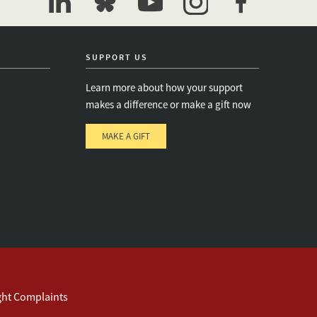
linkedin
bluesky
youtube
instagram
facebook
SUPPORT US
Learn more about how your support
makes a difference or make a gift now
MAKE A GIFT
e
s
ght Complaints