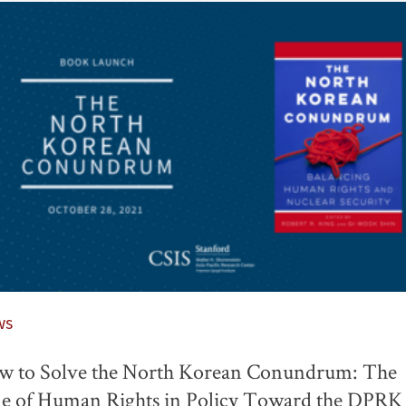
ws
w to Solve the North Korean Conundrum: The
e of Human Rights in Policy Toward the DPRK