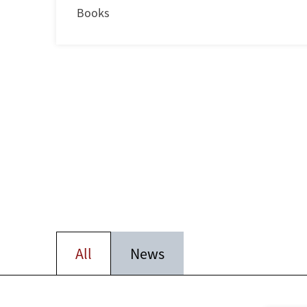
Books
All
News