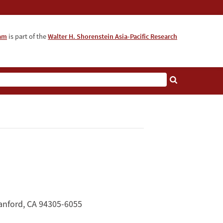
ram
is part of the
Walter H. Shorenstein Asia-Pacific Research
anford, CA 94305-6055