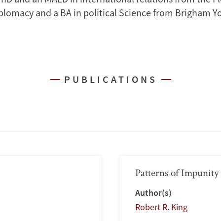
plomacy and a BA in political Science from Brigham 
PUBLICATIONS
Patterns of Impunity
Author(s)
Robert R. King