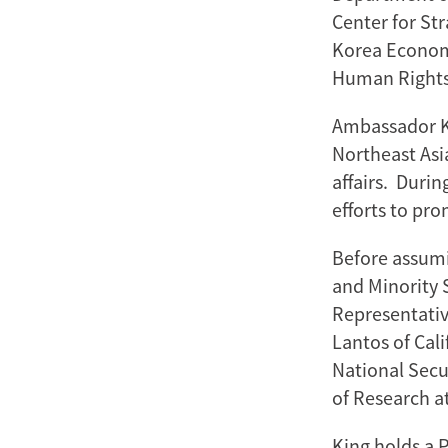
Center for Str
Korea Economi
Human Rights
Ambassador Ki
Northeast Asia
affairs. Duri
efforts to pr
Before assumi
and Minority S
Representativ
Lantos of Cali
National Secu
of Research a
King holds a 