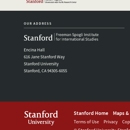
OUR ADDRESS
Encina Hall
616 Jane Stanford Way
Stanford University
Stanford, CA 94305-6055
Footer
Stanford Home
Maps & 
Footer
Terms of Use
Privacy
Cop
Stanford