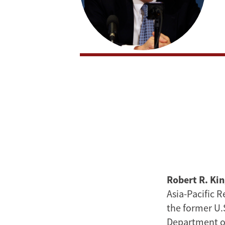
Robert R. Ki
Asia-Pacific 
the former U.
Department of