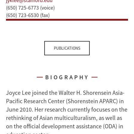
jyklee@stanford.edu
(650) 725-6773 (voice)
(650) 723-6530 (fax)
PUBLICATIONS
BIOGRAPHY
Joyce Lee joined the Walter H. Shorensein Asia-
Pacific Research Center (Shorenstein APARC) in
June 2010. Her research currently focuses on the
rethinking of Asian multiculturalism, as well as
on the official development assistance (ODA) in