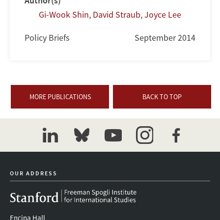
Author(s)
Gi-Wook Shin
,
David Straub
,
Joyce Lee
Policy Briefs
September 2014
MORE PUBLICATIONS
BACK TO TOP
linkedin
bluesky
youtube
instagram
facebook
OUR ADDRESS
Encina Hall