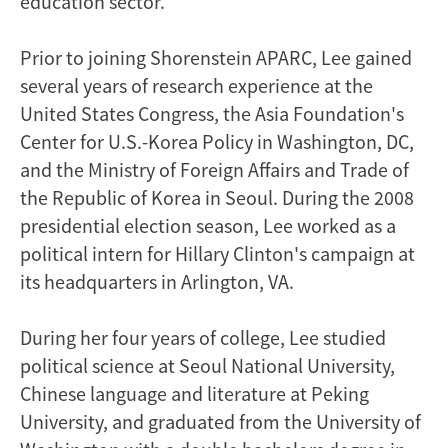
education sector.
Prior to joining Shorenstein APARC, Lee gained
several years of research experience at the
United States Congress, the Asia Foundation's
Center for U.S.-Korea Policy in Washington, DC,
and the Ministry of Foreign Affairs and Trade of
the Republic of Korea in Seoul. During the 2008
presidential election season, Lee worked as a
political intern for Hillary Clinton's campaign at
its headquarters in Arlington, VA.
During her four years of college, Lee studied
political science at Seoul National University,
Chinese language and literature at Peking
University, and graduated from the University of