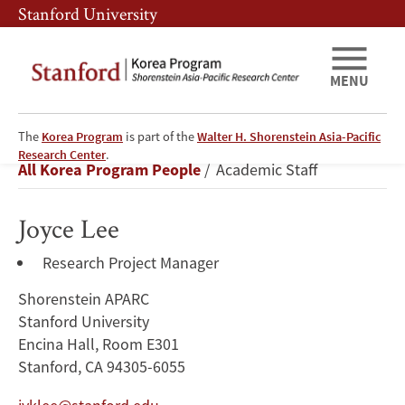
Skip
Skip
Stanford University
to
to
main
main
content
navigation
MENU
The
Korea Program
is part of the
Walter H. Shorenstein Asia-Pacific
Joyce
Research Center
.
Breadcrumb
All Korea Program People
Academic Staff
Lee
Joyce Lee
Research Project Manager
Shorenstein APARC
Stanford University
Encina Hall, Room E301
Stanford, CA 94305-6055