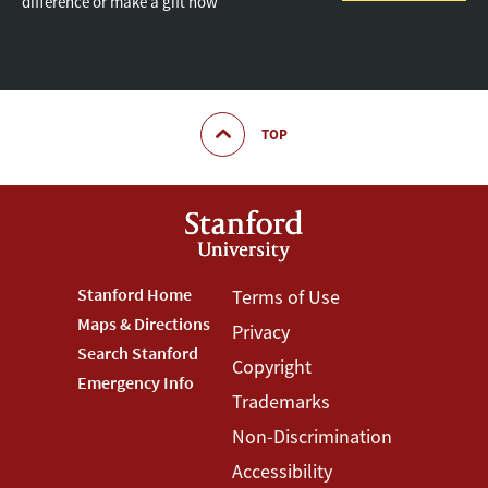
difference or make a gift now
TOP
Footer
Stanford Home
Footer
Terms of Use
Maps & Directions
Privacy
Stanford
Terms
Search Stanford
Copyright
Menu
Menu
Emergency Info
Trademarks
Non-Discrimination
Accessibility