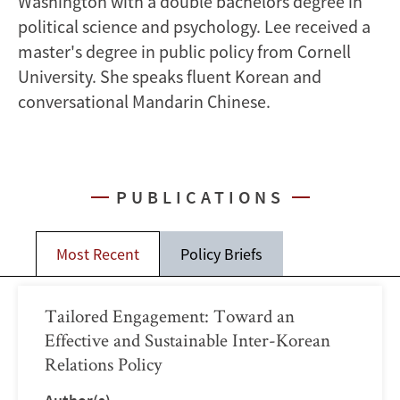
Washington with a double bachelors degree in
political science and psychology. Lee received a
master's degree in public policy from Cornell
University. She speaks fluent Korean and
conversational Mandarin Chinese.
PUBLICATIONS
Most Recent
Policy Briefs
Tailored Engagement: Toward an
Effective and Sustainable Inter-Korean
Relations Policy