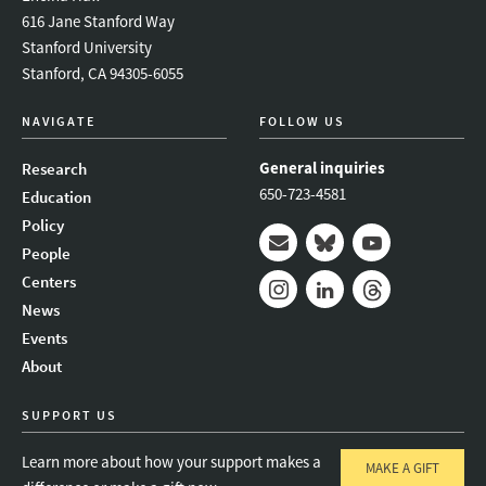
616 Jane Stanford Way
Stanford University
Stanford, CA 94305-6055
NAVIGATE
FOLLOW US
General inquiries
Research
650-723-4581
Education
Policy
People
Mail
Bluesky
Youtube
Centers
News
Instagram
LinkedIn
Threads
Events
About
SUPPORT US
Learn more about how your support makes a
MAKE A GIFT