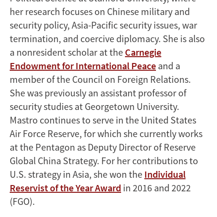
her research focuses on Chinese military and
security policy, Asia-Pacific security issues, war
termination, and coercive diplomacy. She is also
a nonresident scholar at the
Carnegie
Endowment for International Peace
and a
member of the Council on Foreign Relations.
She was previously an assistant professor of
security studies at Georgetown University.
Mastro continues to serve in the United States
Air Force Reserve, for which she currently works
at the Pentagon as Deputy Director of Reserve
Global China Strategy. For her contributions to
U.S. strategy in Asia, she won the
Individual
Reservist of the Year Award
in 2016 and 2022
(FGO).