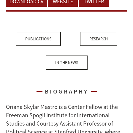
DOWNLOAD CV
WEBSITE
TWITTER
PUBLICATIONS
RESEARCH
IN THE NEWS
BIOGRAPHY
Oriana Skylar Mastro is a Center Fellow at the
Freeman Spogli Institute for International
Studies and Courtesy Assistant Professor of
Political Science at Stanford University, where