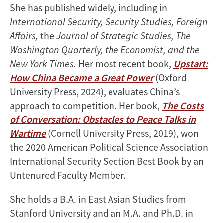
She has published widely, including in
International Security, Security Studies, Foreign
Affairs,
the
Journal of Strategic Studies, The
Washington Quarterly, the Economist, and the
New York Times.
Her most recent book,
Upstart:
How China Became a Great Power
(Oxford
University Press, 2024), evaluates China’s
approach to competition. Her book,
The Costs
of Conversation: Obstacles to Peace Talks in
Wartime
(Cornell University Press, 2019), won
the 2020 American Political Science Association
International Security Section Best Book by an
Untenured Faculty Member.
She holds a B.A. in East Asian Studies from
Stanford University and an M.A. and Ph.D. in