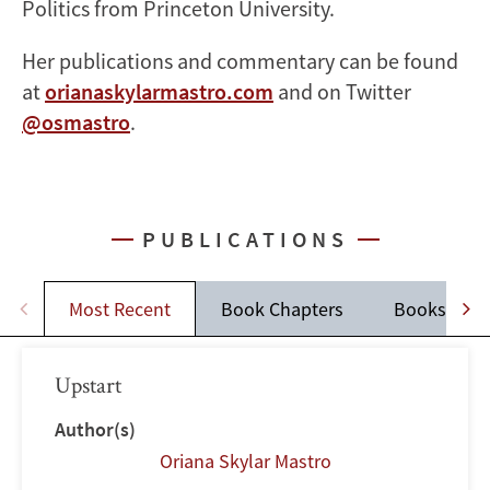
Politics from Princeton University.
Her publications and commentary can be found
at
orianaskylarmastro.com
and on Twitter
@osmastro
.
PUBLICATIONS
Most Recent
Book Chapters
Books
Upstart
Author(s)
Oriana Skylar Mastro