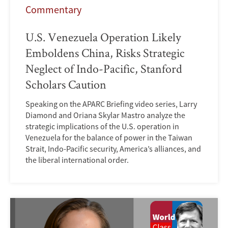
Commentary
U.S. Venezuela Operation Likely
Emboldens China, Risks Strategic
Neglect of Indo-Pacific, Stanford
Scholars Caution
Speaking on the APARC Briefing video series, Larry
Diamond and Oriana Skylar Mastro analyze the
strategic implications of the U.S. operation in
Venezuela for the balance of power in the Taiwan
Strait, Indo-Pacific security, America’s alliances, and
the liberal international order.