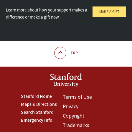
Learn more about how your support makes a
MAKE A GIFT
difference or make a gift now
TOP
Footer
Stanford Home
Footer
Terms of Use
Maps & Directions
Privacy
Stanford
Terms
Search Stanford
Copyright
Menu
Menu
Emergency Info
Trademarks