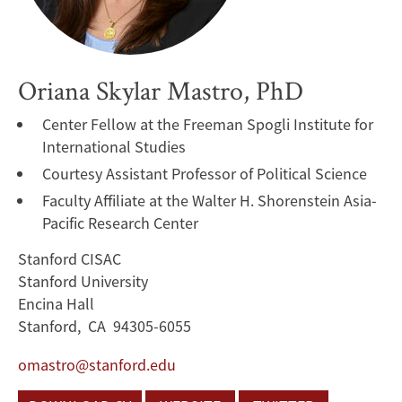
Oriana Skylar Mastro, PhD
Center Fellow at the Freeman Spogli Institute for
International Studies
Courtesy Assistant Professor of Political Science
Faculty Affiliate at the Walter H. Shorenstein Asia-
Pacific Research Center
Stanford CISAC
Stanford University
Encina Hall
Stanford, CA 94305-6055
omastro@stanford.edu