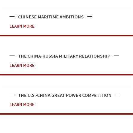
CHINESE MARITIME AMBITIONS
LEARN MORE
THE CHINA-RUSSIA MILITARY RELATIONSHIP
LEARN MORE
THE U.S.-CHINA GREAT POWER COMPETITION
LEARN MORE