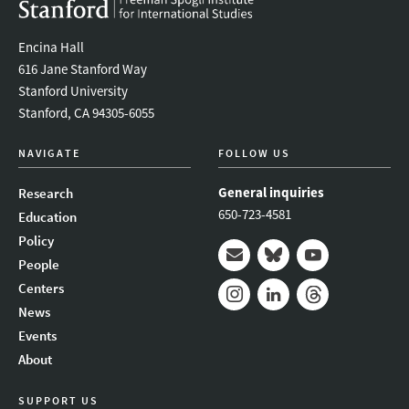
Encina Hall
616 Jane Stanford Way
Stanford University
Stanford, CA 94305-6055
NAVIGATE
FOLLOW US
General inquiries
Research
650-723-4581
Education
Policy
People
Mail
Bluesky
Youtube
Centers
News
Instagram
LinkedIn
Threads
Events
About
SUPPORT US