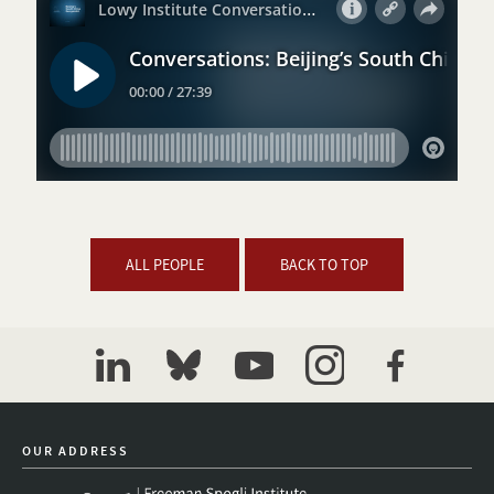
ALL PEOPLE
BACK TO TOP
linkedin
bluesky
youtube
instagram
facebook
OUR ADDRESS