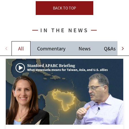
BACK TO TOP
IN THE NEWS
All
Commentary
News
Q&As