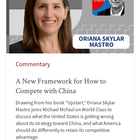
Commentary
A New Framework for How to
Compete with China
Drawing from her book "Upstart," Oriana Skylar
Mastro joins Michael McFaul on World Class to
discuss what the United States is getting wrong
about its strategy toward China, and what America
should do differently to retain its competitive
advantage.