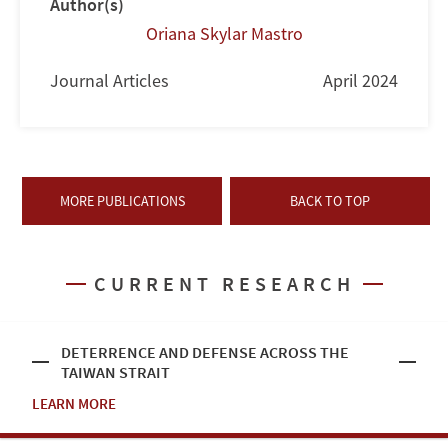
Author(s)
Oriana Skylar Mastro
Journal Articles
April 2024
MORE PUBLICATIONS
BACK TO TOP
CURRENT RESEARCH
DETERRENCE AND DEFENSE ACROSS THE
TAIWAN STRAIT
LEARN MORE