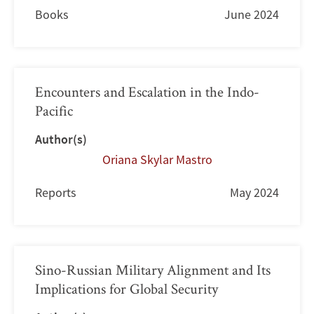
Books
June 2024
Encounters and Escalation in the Indo-
Pacific
Author(s)
Oriana Skylar Mastro
Reports
May 2024
Sino-Russian Military Alignment and Its
Implications for Global Security