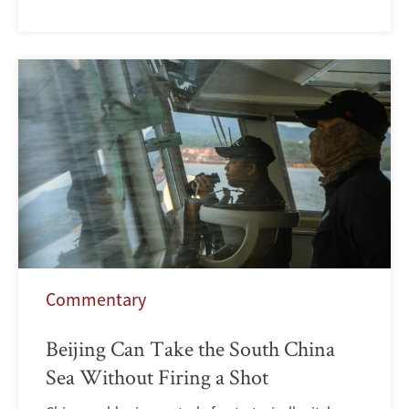
Commentary
Beijing Can Take the South China
Sea Without Firing a Shot