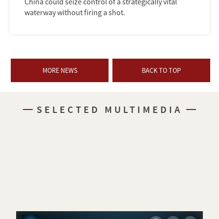
China could seize control of a strategically vital
waterway without firing a shot.
MORE NEWS
BACK TO TOP
SELECTED MULTIMEDIA