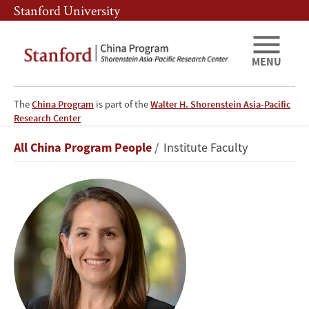
Skip
Skip
Stanford University
to
to
main
main
content
navigation
MENU
The
China Program
is part of the
Walter H. Shorenstein Asia-Pacific
Research Center
Oriana
Breadcrumb
All China Program People
Institute Faculty
Skylar
Mastro