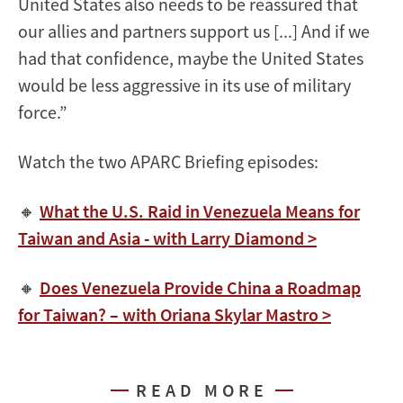
United States also needs to be reassured that
our allies and partners support us [...] And if we
had that confidence, maybe the United States
would be less aggressive in its use of military
force.”
Watch the two APARC Briefing episodes:
🔸
What the U.S. Raid in Venezuela Means for
Taiwan and Asia - with Larry Diamond >
🔸
Does Venezuela Provide China a Roadmap
for Taiwan? – with Oriana Skylar Mastro >
READ MORE