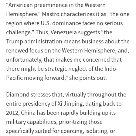
“American preeminence in the Western
Hemisphere.” Mastro characterizes it as “the one
region where U.S. dominance faces no serious
challenge.” Thus, Venezuela suggests “the
Trump administration means business about the
renewed focus on the Western Hemisphere, and,
unfortunately, that makes me concerned that
there might be strategic neglect of the Indo-
Pacific moving forward,” she points out.
Diamond stresses that, virtually throughout the
entire presidency of Xi Jinping, dating back to
2012, China has been rapidly building up its
military capabilities, prioritizing those
specifically suited for coercing, isolating, or