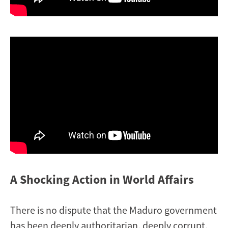
A Shocking Action in World Affairs
There is no dispute that the Maduro government
has been deeply authoritarian, deeply corrupt,