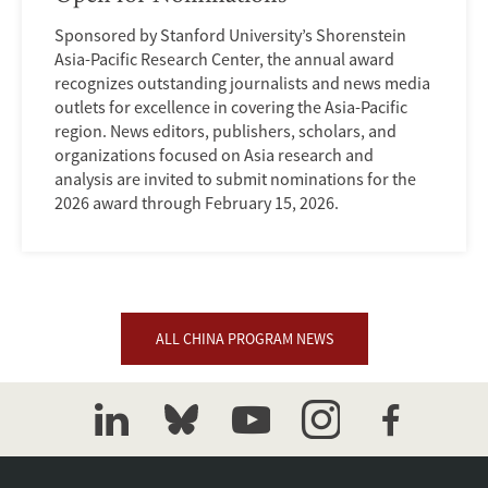
Sponsored by Stanford University’s Shorenstein
Asia-Pacific Research Center, the annual award
recognizes outstanding journalists and news media
outlets for excellence in covering the Asia-Pacific
region. News editors, publishers, scholars, and
organizations focused on Asia research and
analysis are invited to submit nominations for the
2026 award through February 15, 2026.
ALL CHINA PROGRAM NEWS
linkedin
bluesky
youtube
instagram
facebook