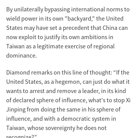
By unilaterally bypassing international norms to
wield power in its own "backyard," the United
States may have set a precedent that China can
now exploit to justify its own ambitions in
Taiwan as a legitimate exercise of regional
dominance.
Diamond remarks on this line of thought: “If the
United States, as a hegemon, can just do what it
wants to arrest and remove a leader, in its kind
of declared sphere of influence, what's to stop Xi
Jinping from doing the same in his sphere of
influence, and with a democratic system in
Taiwan, whose sovereignty he does not
recognize?”