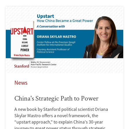
News
China's Strategic Path to Power
A new book by Stanford political scientist Oriana
Skylar Mastro offers a novel framework, the
“upstart approach," to explain China's 30-year
journey to great power status through strategic