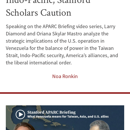
Risks
Scholars Caution
Strategic
Speaking on the APARC Briefing video series, Larry
Neglect
Diamond and Oriana Skylar Mastro analyze the
of
strategic implications of the U.S. operation in
Venezuela for the balance of power in the Taiwan
Indo-
Strait, Indo-Pacific security, America’s alliances, and
the liberal international order.
Pacific,
Noa Ronkin
Stanford
Scholars
Caution