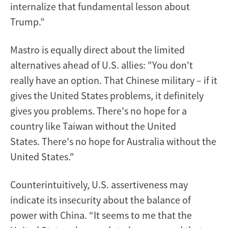
internalize that fundamental lesson about
Trump.”
Mastro is equally direct about the limited
alternatives ahead of U.S. allies: "You don't
really have an option. That Chinese military – if it
gives the United States problems, it definitely
gives you problems. There's no hope for a
country like Taiwan without the United
States. There's no hope for Australia without the
United States."
Counterintuitively, U.S. assertiveness may
indicate its insecurity about the balance of
power with China. “It seems to me that the