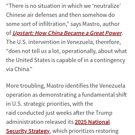
“There is no situation in which we ‘neutralize’
Chinese air defenses and then somehow do
some sort of infiltration,” says Mastro, author
of
Upstart: How China Became a Great Power
.
The U.S. intervention in Venezuela, therefore,
“does not tell us a lot, operationally, about what
the United States is capable of in a contingency
via China.”
More troubling, Mastro identifies the Venezuela
operation as demonstrating a fundamental shift
in U.S. strategic priorities, with the
raid conducted just weeks after the Trump
administration released its
2025 National
Security Strategy
, which prioritizes restoring