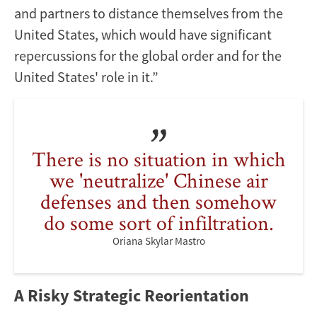
and partners to distance themselves from the
United States, which would have significant
repercussions for the global order and for the
United States' role in it.”
There is no situation in which
we 'neutralize' Chinese air
defenses and then somehow
do some sort of infiltration.
Oriana Skylar Mastro
A Risky Strategic Reorientation