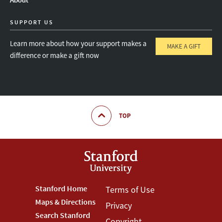
SUPPORT US
Learn more about how your support makes a
MAKE A GIFT
difference or make a gift now
TOP
Footer
Stanford Home
Footer
Terms of Use
Maps & Directions
Privacy
Stanford
Terms
Search Stanford
Copyright