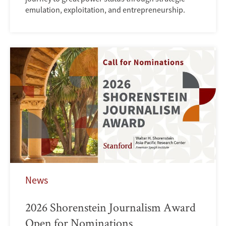
emulation, exploitation, and entrepreneurship.
News
2026 Shorenstein Journalism Award
Open for Nominations