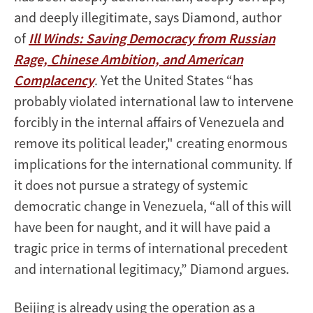
and deeply illegitimate, says Diamond, author
of
Ill Winds: Saving Democracy from Russian
Rage, Chinese Ambition, and American
Complacency
. Yet the United States “has
probably violated international law to intervene
forcibly in the internal affairs of Venezuela and
remove its political leader," creating enormous
implications for the international community. If
it does not pursue a strategy of systemic
democratic change in Venezuela, “all of this will
have been for naught, and it will have paid a
tragic price in terms of international precedent
and international legitimacy,” Diamond argues.
Beijing is already using the operation as a