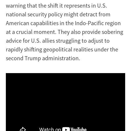
warning that the shift it represents in U.S.
national security policy might detract from
American capabilities in the Indo-Pacific region
at a crucial moment. They also provide sobering
advice for U.S. allies struggling to adjust to
rapidly shifting geopolitical realities under the
second Trump administration.