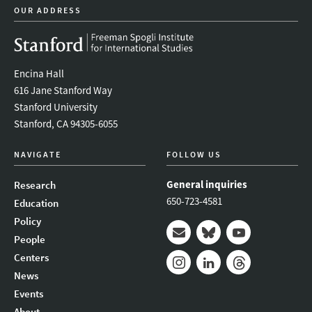
OUR ADDRESS
Encina Hall
616 Jane Stanford Way
Stanford University
Stanford, CA 94305-6055
NAVIGATE
FOLLOW US
General inquiries
Research
650-723-4581
Education
Policy
People
Mail
Bluesky
Youtube
Centers
News
Instagram
LinkedIn
Threads
Events
About