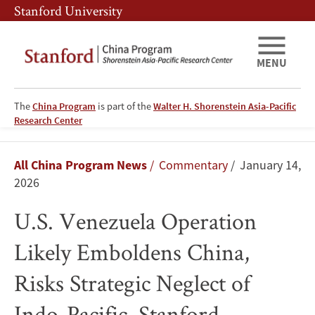
Skip
Skip
Stanford University
to
to
main
main
content
navigation
MENU
The
China Program
is part of the
Walter H. Shorenstein Asia-Pacific
Research Center
U.S.
Breadcrumb
All China Program News
Commentary
January 14,
Venezuela
2026
Operation
U.S. Venezuela Operation
Likely
Likely Emboldens China,
Emboldens
Risks Strategic Neglect of
China,
Indo-Pacific, Stanford