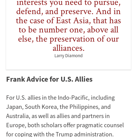
interests you need to pursue,
defend, and preserve. And in
the case of East Asia, that has
to be number one, above all
else, the preservation of our
alliances.
Larry Diamond
Frank Advice for U.S. Allies
For U.S. allies in the Indo-Pacific, including
Japan, South Korea, the Philippines, and
Australia, as well as allies and partners in
Europe, both scholars offer pragmatic counsel
for coping with the Trump administration.