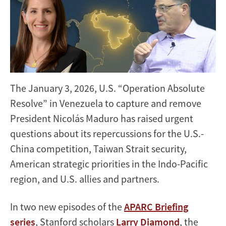
The January 3, 2026, U.S. “Operation Absolute
Resolve” in Venezuela to capture and remove
President Nicolás Maduro has raised urgent
questions about its repercussions for the U.S.-
China competition, Taiwan Strait security,
American strategic priorities in the Indo-Pacific
region, and U.S. allies and partners.
In two new episodes of the
APARC Briefing
series
, Stanford scholars
Larry Diamond
, the