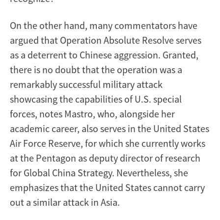
On the other hand, many commentators have
argued that Operation Absolute Resolve serves
as a deterrent to Chinese aggression. Granted,
there is no doubt that the operation was a
remarkably successful military attack
showcasing the capabilities of U.S. special
forces, notes Mastro, who, alongside her
academic career, also serves in the United States
Air Force Reserve, for which she currently works
at the Pentagon as deputy director of research
for Global China Strategy. Nevertheless, she
emphasizes that the United States cannot carry
out a similar attack in Asia.