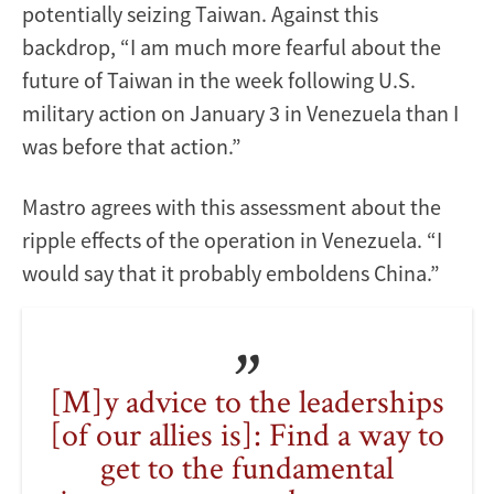
potentially seizing Taiwan. Against this
backdrop, “I am much more fearful about the
future of Taiwan in the week following U.S.
military action on January 3 in Venezuela than I
was before that action.”
Mastro agrees with this assessment about the
ripple effects of the operation in Venezuela. “I
would say that it probably emboldens China.”
[M]y advice to the leaderships
[of our allies is]: Find a way to
get to the fundamental