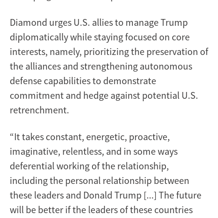
Diamond urges U.S. allies to manage Trump
diplomatically while staying focused on core
interests, namely, prioritizing the preservation of
the alliances and strengthening autonomous
defense capabilities to demonstrate
commitment and hedge against potential U.S.
retrenchment.
“It takes constant, energetic, proactive,
imaginative, relentless, and in some ways
deferential working of the relationship,
including the personal relationship between
these leaders and Donald Trump [...] The future
will be better if the leaders of these countries