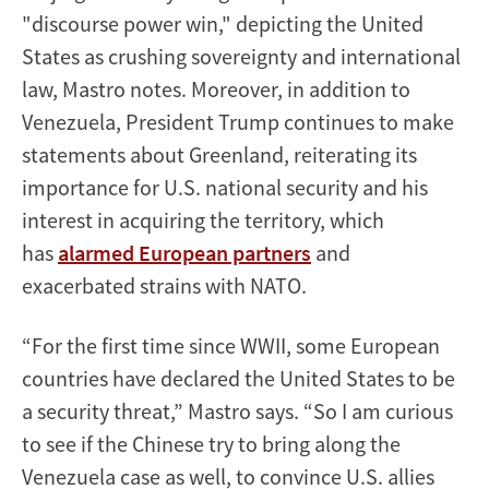
"discourse power win," depicting the United
States as crushing sovereignty and international
law, Mastro notes. Moreover, in addition to
Venezuela, President Trump continues to make
statements about Greenland, reiterating its
importance for U.S. national security and his
interest in acquiring the territory, which
has
alarmed European partners
and
exacerbated strains with NATO.
“For the first time since WWII, some European
countries have declared the United States to be
a security threat,” Mastro says. “So I am curious
to see if the Chinese try to bring along the
Venezuela case as well, to convince U.S. allies