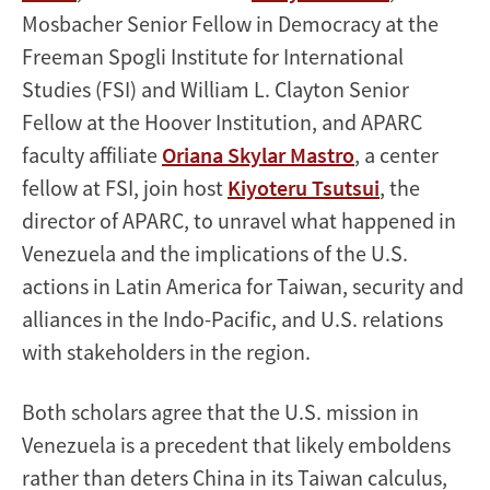
Mosbacher Senior Fellow in Democracy at the
Freeman Spogli Institute for International
Studies (FSI) and William L. Clayton Senior
Fellow at the Hoover Institution, and APARC
faculty affiliate
Oriana Skylar Mastro
, a center
fellow at FSI, join host
Kiyoteru Tsutsui
, the
director of APARC, to unravel what happened in
Venezuela and the implications of the U.S.
actions in Latin America for Taiwan, security and
alliances in the Indo-Pacific, and U.S. relations
with stakeholders in the region.
Both scholars agree that the U.S. mission in
Venezuela is a precedent that likely emboldens
rather than deters China in its Taiwan calculus,