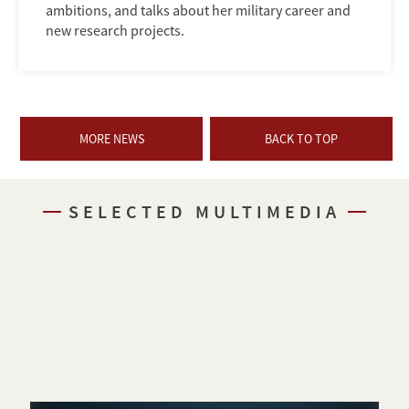
ambitions, and talks about her military career and
new research projects.
MORE NEWS
BACK TO TOP
SELECTED MULTIMEDIA