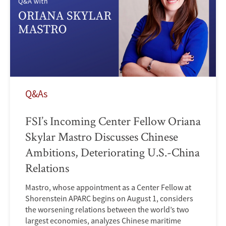
Q&As
FSI’s Incoming Center Fellow Oriana
Skylar Mastro Discusses Chinese
Ambitions, Deteriorating U.S.-China
Relations
Mastro, whose appointment as a Center Fellow at
Shorenstein APARC begins on August 1, considers
the worsening relations between the world’s two
largest economies, analyzes Chinese maritime