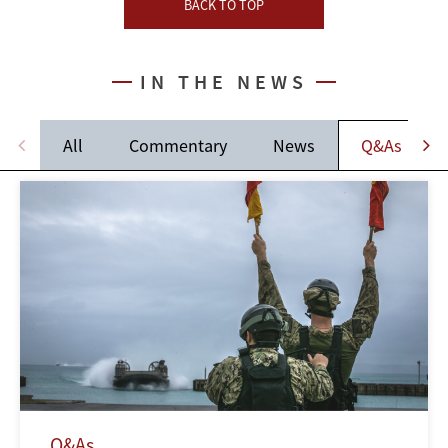
BACK TO TOP
IN THE NEWS
All
Commentary
News
Q&As
Q&As