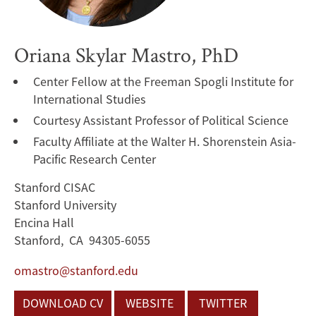
Oriana Skylar Mastro, PhD
Center Fellow at the Freeman Spogli Institute for
International Studies
Courtesy Assistant Professor of Political Science
Faculty Affiliate at the Walter H. Shorenstein Asia-
Pacific Research Center
Stanford CISAC
Stanford University
Encina Hall
Stanford, CA 94305-6055
omastro@stanford.edu
DOWNLOAD CV
WEBSITE
TWITTER