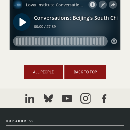
ALL PEOPLE
BACK TO TOP
linkedin
bluesky
youtube
instagram
facebook
OUR ADDRESS