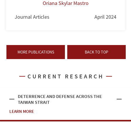
Oriana Skylar Mastro
Journal Articles
April 2024
MORE PUBLICATIONS
BACK TO TOP
CURRENT RESEARCH
DETERRENCE AND DEFENSE ACROSS THE
TAIWAN STRAIT
LEARN MORE