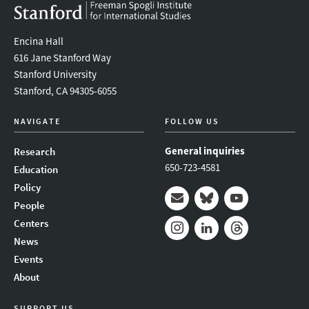
Encina Hall
616 Jane Stanford Way
Stanford University
Stanford, CA 94305-6055
NAVIGATE
FOLLOW US
General inquiries
Research
650-723-4581
Education
Policy
People
Mail
Bluesky
Youtube
Centers
News
Instagram
LinkedIn
Threads
Events
About
SUPPORT US