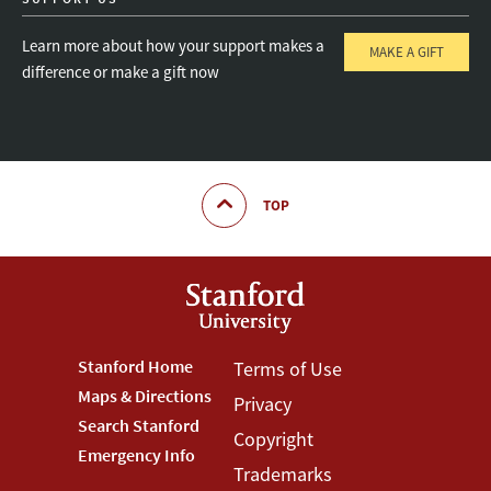
Learn more about how your support makes a
MAKE A GIFT
difference or make a gift now
TOP
Footer
Stanford Home
Footer
Terms of Use
Maps & Directions
Privacy
Stanford
Terms
Search Stanford
Copyright
Menu
Menu
Emergency Info
Trademarks