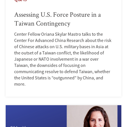
Assessing U.S. Force Posture in a
Taiwan Contingency
Center Fellow Oriana Skylar Mastro talks to the
Center For Advanced China Research about the risk
of Chinese attacks on U.S. military bases in Asia at
the outset of a Taiwan conflict, the likelihood of
Japanese or NATO involvement in a war over
Taiwan, the downsides of focusing on
communicating resolve to defend Taiwan, whether
the United States is “outgunned” by China, and
more.