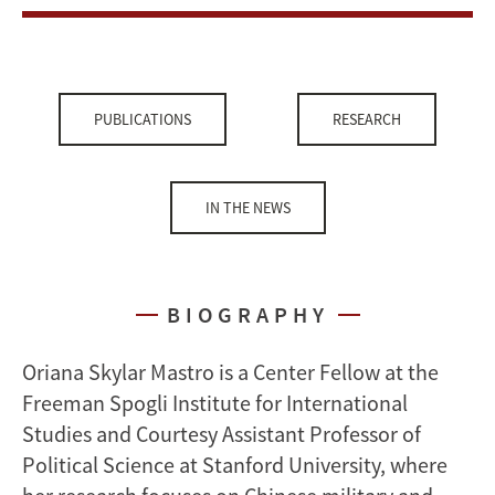
PUBLICATIONS
RESEARCH
IN THE NEWS
BIOGRAPHY
Oriana Skylar Mastro is a Center Fellow at the
Freeman Spogli Institute for International
Studies and Courtesy Assistant Professor of
Political Science at Stanford University, where