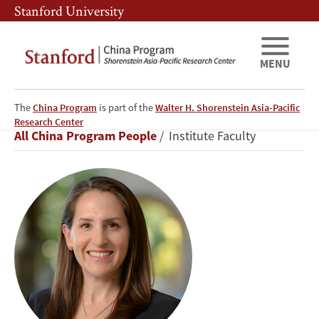
Skip
Skip
Stanford University
to
to
main
main
content
navigation
MENU
The
China Program
is part of the
Walter H. Shorenstein Asia-Pacific
Oriana
Research Center
Breadcrumb
All China Program People
Institute Faculty
Skylar
Mastro