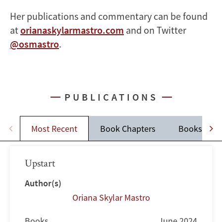
Her publications and commentary can be found
at
orianaskylarmastro.com
and on Twitter
@osmastro
.
PUBLICATIONS
Most Recent
Book Chapters
Books
Upstart
Author(s)
Oriana Skylar Mastro
Books
June 2024