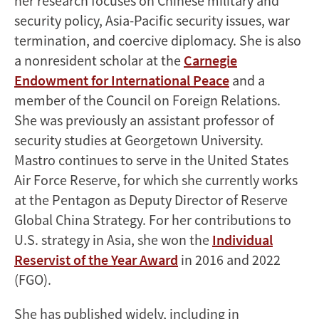
her research focuses on Chinese military and
security policy, Asia-Pacific security issues, war
termination, and coercive diplomacy. She is also
a nonresident scholar at the
Carnegie
Endowment for International Peace
and a
member of the Council on Foreign Relations.
She was previously an assistant professor of
security studies at Georgetown University.
Mastro continues to serve in the United States
Air Force Reserve, for which she currently works
at the Pentagon as Deputy Director of Reserve
Global China Strategy. For her contributions to
U.S. strategy in Asia, she won the
Individual
Reservist of the Year Award
in 2016 and 2022
(FGO).
She has published widely, including in