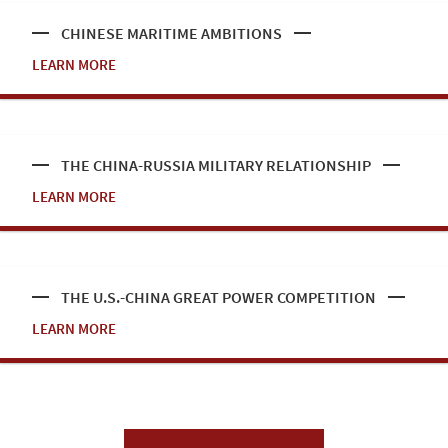
CHINESE MARITIME AMBITIONS
LEARN MORE
THE CHINA-RUSSIA MILITARY RELATIONSHIP
LEARN MORE
THE U.S.-CHINA GREAT POWER COMPETITION
LEARN MORE