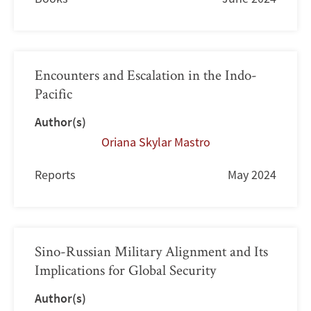
Encounters and Escalation in the Indo-
Pacific
Author(s)
Oriana Skylar Mastro
Reports
May 2024
Sino-Russian Military Alignment and Its
Implications for Global Security
Author(s)