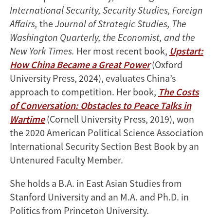
International Security, Security Studies, Foreign
Affairs,
the
Journal of Strategic Studies, The
Washington Quarterly, the Economist, and the
New York Times.
Her most recent book,
Upstart:
How China Became a Great Power
(Oxford
University Press, 2024), evaluates China’s
approach to competition. Her book,
The Costs
of Conversation: Obstacles to Peace Talks in
Wartime
(Cornell University Press, 2019), won
the 2020 American Political Science Association
International Security Section Best Book by an
Untenured Faculty Member.
She holds a B.A. in East Asian Studies from
Stanford University and an M.A. and Ph.D. in
Politics from Princeton University.