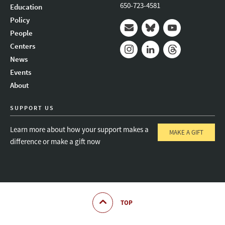
650-723-4581
Education
Policy
People
Mail
Bluesky
Youtube
Centers
News
Instagram
LinkedIn
Threads
Events
About
SUPPORT US
Learn more about how your support makes a
MAKE A GIFT
difference or make a gift now
TOP