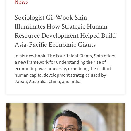
News
Sociologist Gi-Wook Shin
Illuminates How Strategic Human
Resource Development Helped Build
Asia-Pacific Economic Giants
In his new book, The Four Talent Giants, Shin offers
a new framework for understanding the rise of
economic powerhouses by examining the distinct
human capital development strategies used by
Japan, Australia, China, and India.