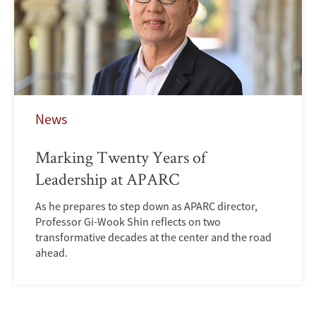
News
Marking Twenty Years of
Leadership at APARC
As he prepares to step down as APARC director,
Professor Gi-Wook Shin reflects on two
transformative decades at the center and the road
ahead.