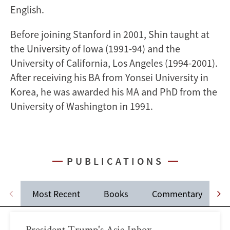
English.
Before joining Stanford in 2001, Shin taught at
the University of Iowa (1991-94) and the
University of California, Los Angeles (1994-2001).
After receiving his BA from Yonsei University in
Korea, he was awarded his MA and PhD from the
University of Washington in 1991.
PUBLICATIONS
Most Recent
Books
Commentary
J
President Trump's Asia Inbox