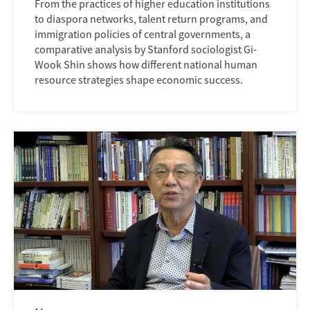
From the practices of higher education institutions
to diaspora networks, talent return programs, and
immigration policies of central governments, a
comparative analysis by Stanford sociologist Gi-
Wook Shin shows how different national human
resource strategies shape economic success.