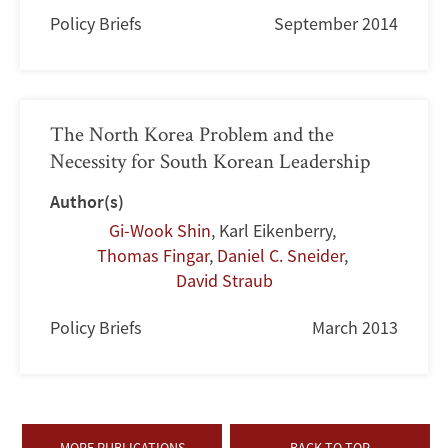
Policy Briefs
September 2014
The North Korea Problem and the
Necessity for South Korean Leadership
Author(s)
Gi-Wook Shin
,
Karl Eikenberry
,
Thomas Fingar
,
Daniel C. Sneider
,
David Straub
Policy Briefs
March 2013