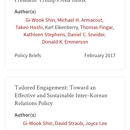
Author(s)
Gi-Wook Shin
,
Michael H. Armacost
,
Takeo Hoshi
,
Karl Eikenberry
,
Thomas Fingar
,
Kathleen Stephens
,
Daniel C. Sneider
,
Donald K. Emmerson
Policy Briefs
February 2017
Tailored Engagement: Toward an
Effective and Sustainable Inter-Korean
Relations Policy
Author(s)
Gi-Wook Shin
,
David Straub
,
Joyce Lee