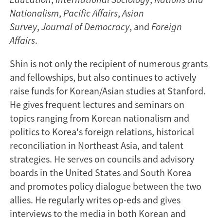
Nationalism
,
Pacific Affairs
,
Asian
Survey
,
Journal of Democracy
, and
Foreign
Affairs
.
Shin is not only the recipient of numerous grants
and fellowships, but also continues to actively
raise funds for Korean/Asian studies at Stanford.
He gives frequent lectures and seminars on
topics ranging from Korean nationalism and
politics to Korea's foreign relations, historical
reconciliation in Northeast Asia, and talent
strategies. He serves on councils and advisory
boards in the United States and South Korea
and promotes policy dialogue between the two
allies. He regularly writes op-eds and gives
interviews to the media in both Korean and