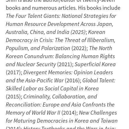
books and numerous articles. His books include
The Four Talent Giants: National Strategies for
Human Resource Development Across Japan,
Australia, China, and India (2025)
;
Korean
Democracy in Crisis: The Threat of Illiberalism,
Populism, and Polarization
(2022);
The North
Korean Conundrum: Balancing Human Rights
and Nuclear Security
(2021);
Superficial Korea
(2017);
Divergent Memories: Opinion Leaders
and the Asia-Pacific War
(2016);
Global Talent:
Skilled Labor as Social Capital in Korea
(2015);
Criminality, Collaboration, and
Reconciliation: Europe and Asia Confronts the
Memory of World War II
(2014);
New Challenges
for Maturing Democracies in Korea and Taiwan
(2014);
History Textbooks and the Wars in Asia: