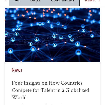
News
Four Insights on How Countries
Compete for Talent in a Globalized
World