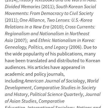
Divided Memories
(2011);
South Korean Social
Movements: From Democracy to Civil Society
(2011);
One Alliance, Two Lenses: U.S.-Korea
Relations in a New Era
(2010);
Cross Currents:
Regionalism and Nationalism in Northeast
Asia
(2007); and
Ethnic Nationalism in Korea:
Genealogy, Politics, and Legacy
(2006). Due to
the wide popularity of his publications, many
have been translated and distributed to Korean
audiences. His articles have appeared in
academic and policy journals,
including
American Journal of Sociology
,
World
Development
,
Comparative Studies in Society
and History
,
Political Science Quarterly
,
Journal
of Asian Studies
,
Comparative
Education
,
International Sociology
,
Nations and