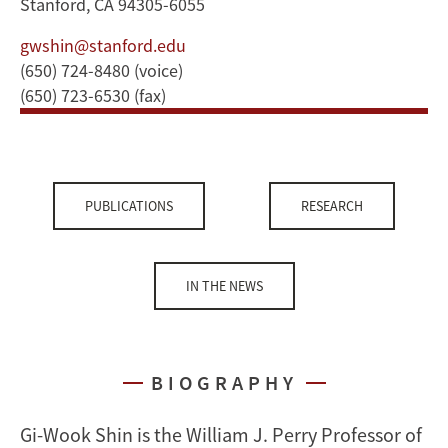
Stanford, CA 94305-6055
gwshin@stanford.edu
(650) 724-8480 (voice)
(650) 723-6530 (fax)
PUBLICATIONS
RESEARCH
IN THE NEWS
BIOGRAPHY
Gi-Wook Shin is the William J. Perry Professor of