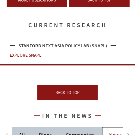
MORE PUBLICATIONS
BACK TO TOP
CURRENT RESEARCH
STANFORD NEXT ASIA POLICY LAB (SNAPL)
EXPLORE SNAPL
BACK TO TOP
IN THE NEWS
All
Blogs
Commentary
News