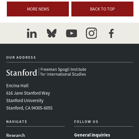
MORE NEWS
BACK TO TOP
linkedin
bluesky
youtube
instagram
facebook
OUR ADDRESS
Encina Hall
616 Jane Stanford Way
Stanford University
Stanford, CA 94305-6055
NAVIGATE
FOLLOW US
General inquiries
Research