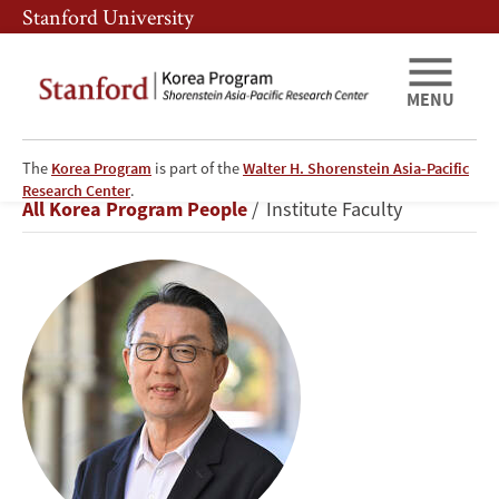
Skip
Skip
Stanford University
to
to
main
main
content
navigation
MENU
The
Korea Program
is part of the
Walter H. Shorenstein Asia-Pacific
Gi-
Research Center
.
Breadcrumb
All Korea Program People
Institute Faculty
Wook
Shin