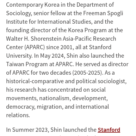
Contemporary Korea in the Department of
Sociology, senior fellow at the Freeman Spogli
Institute for International Studies, and the
founding director of the Korea Program at the
Walter H. Shorenstein Asia-Pacific Research
Center (APARC) since 2001, all at Stanford
University. In May 2024, Shin also launched the
Taiwan Program at APARC. He served as director
of APARC for two decades (2005-2025). As a
historical-comparative and political sociologist,
his research has concentrated on social
movements, nationalism, development,
democracy, migration, and international
relations.
In Summer 2023, Shin launched the
Stanford