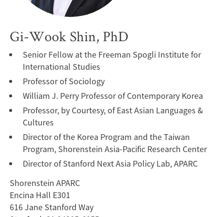
Gi-Wook Shin, PhD
Senior Fellow at the Freeman Spogli Institute for
International Studies
Professor of Sociology
William J. Perry Professor of Contemporary Korea
Professor, by Courtesy, of East Asian Languages &
Cultures
Director of the Korea Program and the Taiwan
Program, Shorenstein Asia-Pacific Research Center
Director of Stanford Next Asia Policy Lab, APARC
Shorenstein APARC
Encina Hall E301
616 Jane Stanford Way