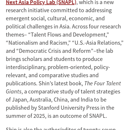
Next Asia Policy Lab (SNAPL)
, which is a new
research initiative committed to addressing
emergent social, cultural, economic, and
political challenges in Asia. Across four research
themes– “Talent Flows and Development,”
“Nationalism and Racism,” “U.S.-Asia Relations,”
and “Democratic Crisis and Reform”–the lab
brings scholars and students to produce
interdisciplinary, problem-oriented, policy-
relevant, and comparative studies and
publications. Shin’s latest book,
The Four Talent
Giants
, a comparative study of talent strategies
of Japan, Australia, China, and India to be
published by Stanford University Press in the
summer of 2025, is an outcome of SNAPL.
Shin is also the author/editor of twenty-seven