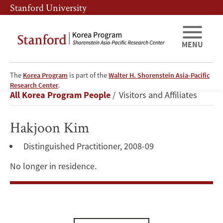
Skip
Skip
Stanford University
to
to
main
main
content
navigation
MENU
The
Korea Program
is part of the
Walter H. Shorenstein Asia-Pacific
Hakjoon
Research Center
.
Breadcrumb
All Korea Program People
Visitors and Affiliates
Kim
Hakjoon Kim
Distinguished Practitioner, 2008-09
No longer in residence.