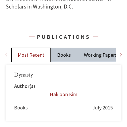
Scholars in Washington, D.C.
PUBLICATIONS
Most Recent
Books
Working Papers
Dynasty
Author(s)
Hakjoon Kim
Books
July 2015