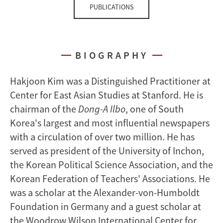
PUBLICATIONS
BIOGRAPHY
Hakjoon Kim was a Distinguished Practitioner at
Center for East Asian Studies at Stanford. He is
chairman of the
Dong-A Ilbo
, one of South
Korea's largest and most influential newspapers
with a circulation of over two million. He has
served as president of the University of Inchon,
the Korean Political Science Association, and the
Korean Federation of Teachers' Associations. He
was a scholar at the Alexander-von-Humboldt
Foundation in Germany and a guest scholar at
the Woodrow Wilson International Center for