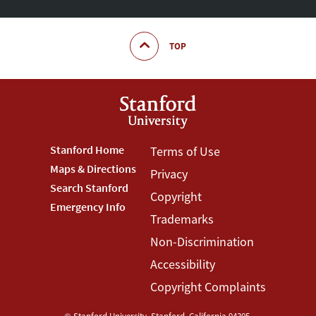
TOP
Footer
Stanford Home
Footer
Terms of Use
Maps & Directions
Privacy
Stanford
Terms
Search Stanford
Copyright
Menu
Menu
Emergency Info
Trademarks
Non-Discrimination
Accessibility
Copyright Complaints