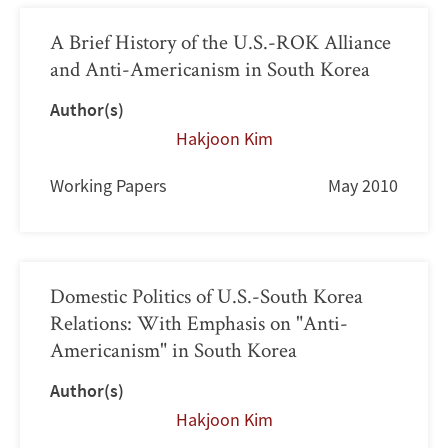
A Brief History of the U.S.-ROK Alliance
and Anti-Americanism in South Korea
Author(s)
Hakjoon Kim
Working Papers
May 2010
Domestic Politics of U.S.-South Korea
Relations: With Emphasis on "Anti-
Americanism" in South Korea
Author(s)
Hakjoon Kim