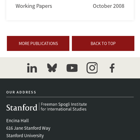
Working Papers
October 2008
MORE PUBLICATIONS
BACK TO TOP
linkedin
bluesky
youtube
instagram
facebook
OUR ADDRESS
Encina Hall
616 Jane Stanford Way
Stanford University