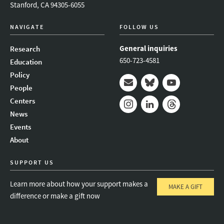
Stanford, CA 94305-6055
NAVIGATE
FOLLOW US
General inquiries
Research
650-723-4581
Education
Policy
People
Mail
Bluesky
Youtube
Centers
News
Instagram
LinkedIn
Threads
Events
About
SUPPORT US
Learn more about how your support makes a
MAKE A GIFT
difference or make a gift now