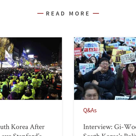
READ MORE
Q&As
uth Korea After
Interview: Gi-Wo
Law: Stanford’s
South Korea's Poli