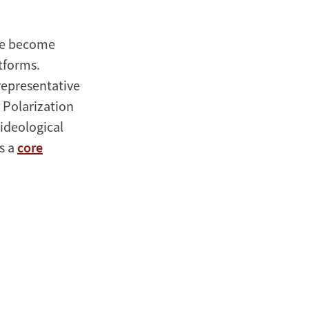
ave become
tforms.
representative
 Polarization
ideological
as a
core