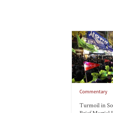
Commentary
Turmoil in So
Brief Martial 