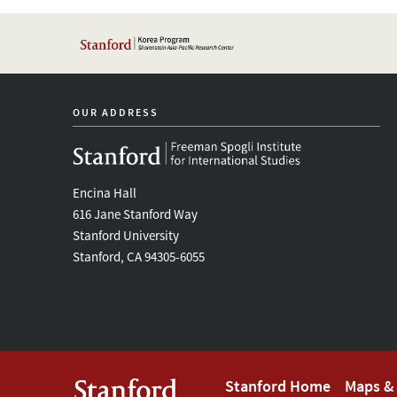
OUR ADDRESS
Encina Hall
616 Jane Stanford Way
Stanford University
Stanford, CA 94305-6055
Footer
Stanford Home
Maps & 