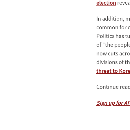
election
revea
In addition, 
common for co
Politics has 
of “the peopl
now cuts acro
divisions of t
threat to Ko
Continue read
Sign up for A