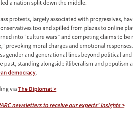
led a nation split down the middle.
mass protests, largely associated with progressives, h
nservatives too and spilled from plazas to online pla
turned into “culture wars” and competing claims to be 
e,” provoking moral charges and emotional responses.
ss gender and generational lines beyond political and 
he past, standing alongside illiberalism and populism 
rean democracy
.
ing via
The Diplomat >
PARC newsletters to receive our experts' insights >