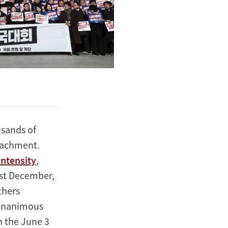
usands of
eachment.
intensity
,
last December,
thers
s unanimous
h the June 3