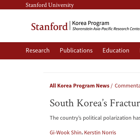
Skip
Skip
Stanford University
to
to
main
main
content
navigation
Research
Publications
Education
South
Korea’s
Fractured
Breadcrumb
All Korea Program News
Commenta
Democracy:
South Korea’s Fractu
One
The country’s political polarization 
Year
,
Gi-Wook Shin
Kerstin Norris