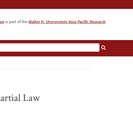
ram
is part of the
Walter H. Shorenstein Asia-Pacific Research
artial Law