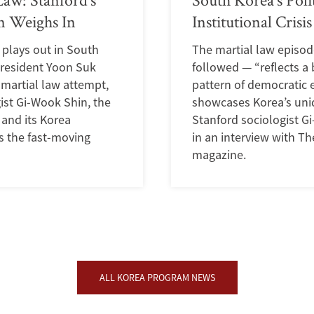
 Weighs In
Institutional Crisis
s plays out in South
The martial law episod
President Yoon Suk
followed — “reflects a
d martial law attempt,
pattern of democratic 
ist Gi-Wook Shin, the
showcases Korea’s uni
 and its Korea
Stanford sociologist G
s the fast-moving
in an interview with T
magazine.
ALL KOREA PROGRAM NEWS