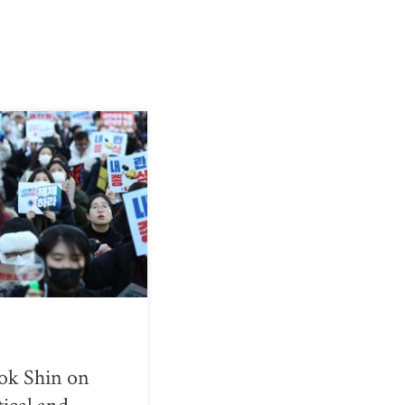
ok Shin on
tical and