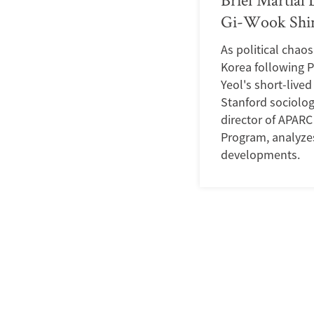
Gi-Wook Shin
As political chao
Korea following 
Yeol's short-live
Stanford sociolog
director of APARC
Program, analyze
developments.