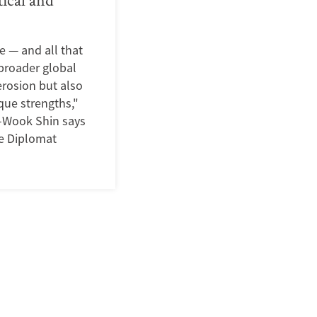
e — and all that
 broader global
erosion but also
que strengths,"
i-Wook Shin says
he Diplomat