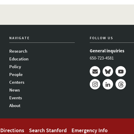
NAVIGATE
FOLLOW US
General inquiries
Research
650-723-4581
Education
Policy
People
Mail
Bluesky
Youtub
Centers
News
Instagram
LinkedIn
Thread
Events
About
Directions
Search Stanford
Emergency Info