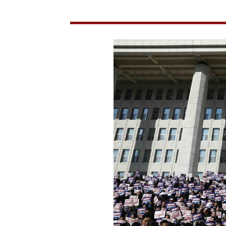
After
Martial
Law