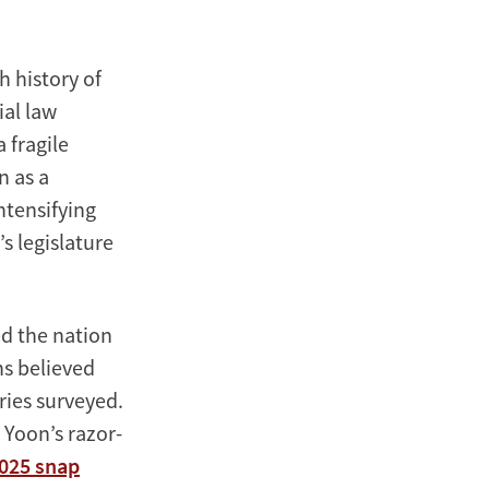
h history of
ial law
 fragile
n as a
ntensifying
s legislature
d the nation
s believed
ries surveyed.
. Yoon’s razor-
2025 snap