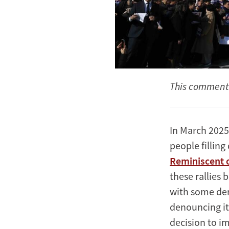
This commenta
In March 2025
people fillin
Reminiscent o
these rallies 
with some de
denouncing it
decision to i