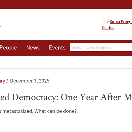
The
Korea Prog
Center
.
Search
People
News
Events
About
ry
December 3, 2025
red Democracy: One Year After M
has metastasized. What can be done?