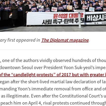
ry first appeared in
The Diplomat magazine
.
, one of the authors vividly observed hundreds of tho
g downtown Seoul over President Yoon Suk-yeol’s imp
f the “candlelight protests” of 2017 but with greater 
began after the short-lived martial law declaration of 
manding Yoon’s immediate removal from office and o
 as illegitimate. Even after the Constitutional Court’
mpeach him on April 4, rival protests continued throug