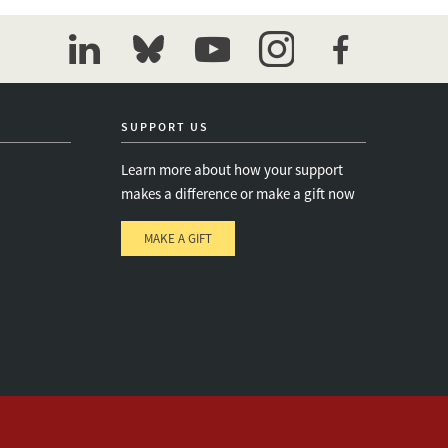
linkedin
bluesky
youtube
instagram
facebook
SUPPORT US
Learn more about how your support
makes a difference or make a gift now
MAKE A GIFT
e
s