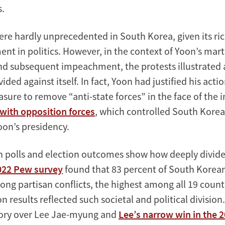
s.
ere hardly unprecedented in South Korea, given its ric
nt in politics. However, in the context of Yoon’s mart
nd subsequent impeachment, the protests illustrated a
ded against itself. In fact, Yoon had justified his actio
ure to remove “anti-state forces” in the face of the i
t with opposition forces
, which controlled South Korea’
on’s presidency.
n polls and election outcomes show how deeply divide
022 Pew survey
found that 83 percent of South Korean
ong partisan conflicts, the highest among all 19 count
n results reflected such societal and political division
tory over Lee Jae-myung and
Lee’s narrow win in the 