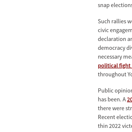
snap election
Such rallies w
civic engageme
declaration a
democracy divi
necessary meas
political figh
throughout Yo
Public opinio
has been. A
2
there were str
Recent electio
thin 2022 vic