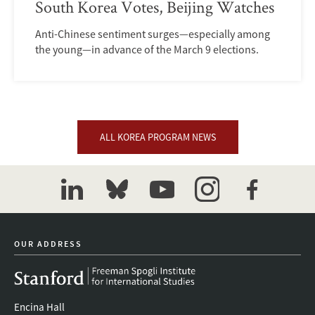
South Korea Votes, Beijing Watches
Anti-Chinese sentiment surges—especially among
the young—in advance of the March 9 elections.
ALL KOREA PROGRAM NEWS
linkedin
bluesky
youtube
instagram
facebook
OUR ADDRESS
Encina Hall