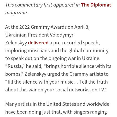
This commentary first appeared in
The Diplomat
magazine.
At the 2022 Grammy Awards on April 3,
Ukrainian President Volodymyr
Zelenskyy
delivered
a pre-recorded speech,
imploring musicians and the global community
to speak out on the ongoing war in Ukraine.
“Russia,” he said, “brings horrible silence with its
bombs.” Zelenskyy urged the Grammy artists to
“fill the silence with your music… Tell the truth
about this war on your social networks, on TV.”
Many artists in the United States and worldwide
have been doing just that, with singers ranging