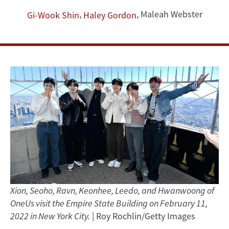
Speak
,
,
Maleah Webster
Gi-Wook Shin
Haley Gordon
Out
on
Human
Rights
Xion, Seoho, Ravn, Keonhee, Leedo, and Hwanwoong of
OneUs visit the Empire State Building on February 11,
2022 in New York City.
| Roy Rochlin/Getty Images