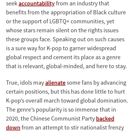
seek
accountability
from an industry that
benefits from the appropriation of Black culture
or the support of LGBTQ+ communities, yet
whose stars remain silent on the rights issues
these groups face. Speaking out on such causes
is a sure way for K-pop to garner widespread
global respect and cement its place as a genre
that is relevant, global-minded, and here to stay.
True, idols may
alienate
some fans by advancing
certain positions, but this has done little to hurt
K-pop’s overall march toward global domination.
The genre’s popularity is so immense that in
2020, the Chinese Communist Party
backed
down
from an attempt to stir nationalist frenzy