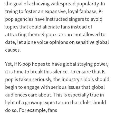
the goal of achieving widespread popularity. In
trying to foster an expansive, loyal fanbase, K-
pop agencies have instructed singers to avoid
topics that could alienate fans instead of
attracting them: K-pop stars are not allowed to
date, let alone voice opinions on sensitive global
causes.
Yet, if K-pop hopes to have global staying power,
it is time to break this silence. To ensure that K-
pop is taken seriously, the industry’s idols should
begin to engage with serious issues that global
audiences care about. This is especially true in
light of a growing expectation that idols should
do so. For example, fans