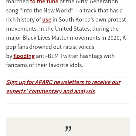
marched
to the tune
of the Girls’ Generation
song “Into the New World” – a track that has a
rich history of
use
in South Korea’s own protest
movements. In the United States, during the
major Black Lives Matter movements in 2020, K-
pop fans drowned out racist voices
by
flooding
anti-BLM Twitter hashtags with
fancams of their favorite idols.
Sign up for APARC newsletters to receive our
experts' commentary and analysis
.