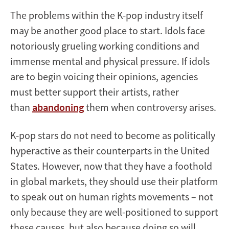
The problems within the K-pop industry itself
may be another good place to start. Idols face
notoriously grueling working conditions and
immense mental and physical pressure. If idols
are to begin voicing their opinions, agencies
must better support their artists, rather
than
abandoning
them when controversy arises.
K-pop stars do not need to become as politically
hyperactive as their counterparts in the United
States. However, now that they have a foothold
in global markets, they should use their platform
to speak out on human rights movements – not
only because they are well-positioned to support
these causes, but also because doing so will