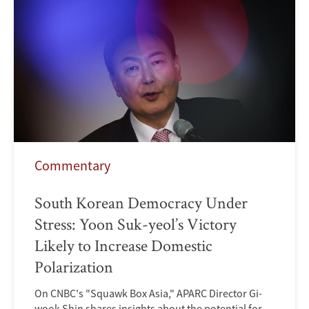
Commentary
South Korean Democracy Under
Stress: Yoon Suk-yeol’s Victory
Likely to Increase Domestic
Polarization
On CNBC's "Squawk Box Asia," APARC Director Gi-
wook Shin shares insights about the potential for