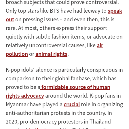
broach subjects that could prove controversial.
Only top stars like BTS have had leeway to
speak
out
on pressing issues – and even then, this is
rare. At most, others express their support
quietly with subtle fashion items, or advocate on
relatively uncontroversial causes, like
air
pollution
or
animal rights
.
K-pop idols’ silence is particularly conspicuous in
comparison to their global fanbase, which has
proved to be a
formidable source of human
rights advocacy
around the world. K-pop fans in
Myanmar have played a
crucial
role in organizing
anti-authoritarian protests in the country. In
2020, pro-democracy protesters in Thailand