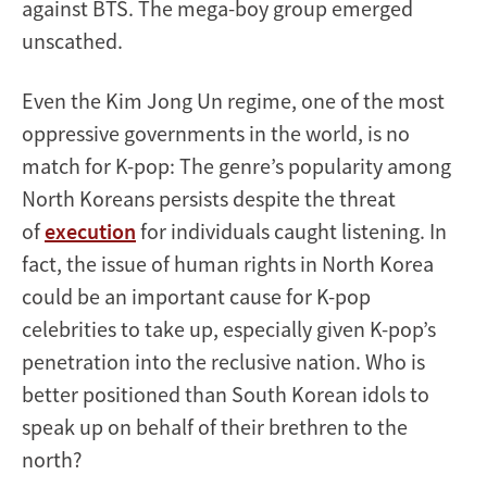
against BTS. The mega-boy group emerged
unscathed.
Even the Kim Jong Un regime, one of the most
oppressive governments in the world, is no
match for K-pop: The genre’s popularity among
North Koreans persists despite the threat
of
execution
for individuals caught listening. In
fact, the issue of human rights in North Korea
could be an important cause for K-pop
celebrities to take up, especially given K-pop’s
penetration into the reclusive nation. Who is
better positioned than South Korean idols to
speak up on behalf of their brethren to the
north?