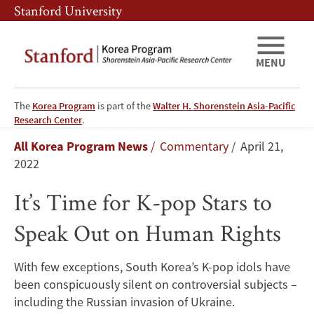
Skip
Skip
Stanford University
to
to
main
main
content
navigation
MENU
The
Korea Program
is part of the
Walter H. Shorenstein Asia-Pacific
It’s
Research Center
.
Breadcrumb
All Korea Program News
Commentary
April 21,
Time
2022
for
It’s Time for K-pop Stars to
K-
Speak Out on Human Rights
pop
With few exceptions, South Korea’s K-pop idols have
Stars
been conspicuously silent on controversial subjects –
to
including the Russian invasion of Ukraine.