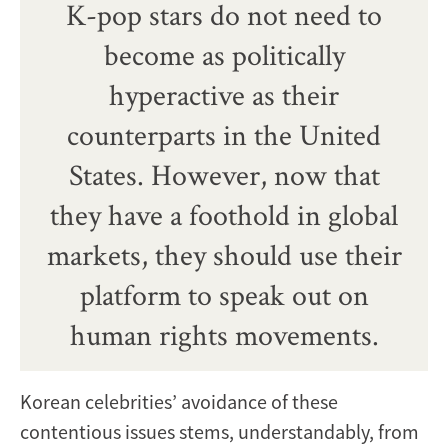
K-pop stars do not need to
become as politically
hyperactive as their
counterparts in the United
States. However, now that
they have a foothold in global
markets, they should use their
platform to speak out on
human rights movements.
Korean celebrities’ avoidance of these
contentious issues stems, understandably, from