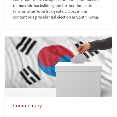
democratic backsliding and further domestic
tension after Yoon Suk-yeol’s victory in the
contentious presidential election in South Korea.
Commentary