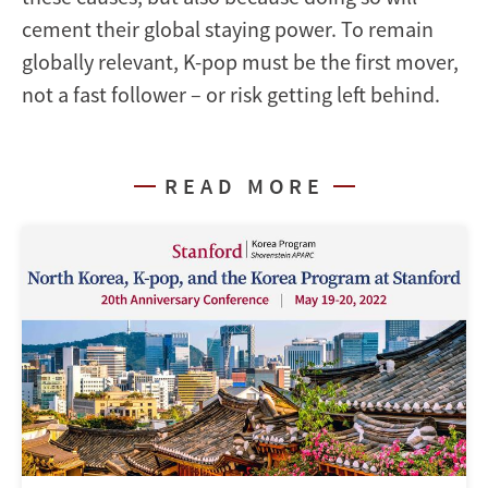
cement their global staying power. To remain
globally relevant, K-pop must be the first mover,
not a fast follower – or risk getting left behind.
READ MORE