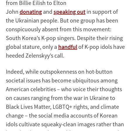
from Billie Eilish to Elton
John
donating
and
speaking out
in support of
the Ukrainian people. But one group has been
conspicuously absent from this movement:
South Korea’s K-pop singers. Despite their rising
global stature, only a
handful
of K-pop idols have
heeded Zelenskyy’s call.
Indeed, while outspokenness on hot-button
societal issues has become ubiquitous among
American celebrities – who voice their thoughts
on causes ranging from the war in Ukraine to
Black Lives Matter, LGBTQ+ rights, and climate
change – the social media accounts of Korean
idols cultivate squeaky-clean images rather than