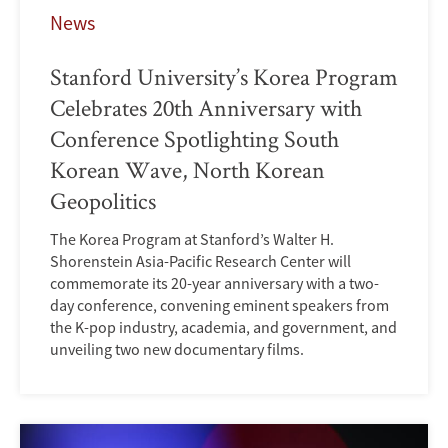
News
Stanford University’s Korea Program
Celebrates 20th Anniversary with
Conference Spotlighting South
Korean Wave, North Korean
Geopolitics
The Korea Program at Stanford’s Walter H.
Shorenstein Asia-Pacific Research Center will
commemorate its 20-year anniversary with a two-
day conference, convening eminent speakers from
the K-pop industry, academia, and government, and
unveiling two new documentary films.