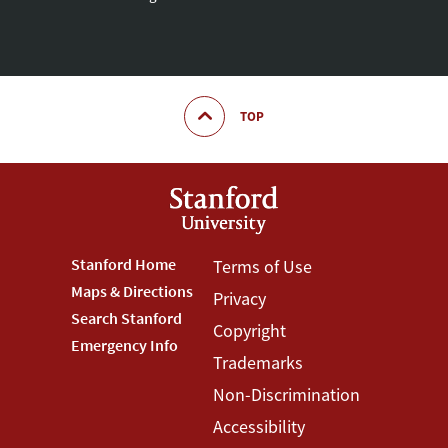
TOP
Footer
Stanford Home
Footer
Terms of Use
Maps & Directions
Privacy
Stanford
Terms
Search Stanford
Copyright
Menu
Menu
Emergency Info
Trademarks
Non-Discrimination
Accessibility