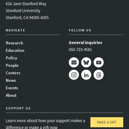
616 Jane Stanford Way
Stanford University
Stanford, CA 94305-6055
NAVIGATE
FOLLOW US
General inquiries
Research
650-723-4581
Education
Policy
People
Mail
Bluesky
Youtube
Centers
News
Instagram
LinkedIn
Threads
Events
About
SUPPORT US
Learn more about how your support makes a
MAKE A GIFT
difference or make a gift now