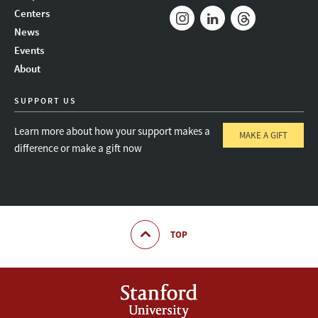
Mail
Bluesky
Youtube
Centers
News
Instagram
LinkedIn
Threads
Events
About
SUPPORT US
Learn more about how your support makes a
MAKE A GIFT
difference or make a gift now
TOP