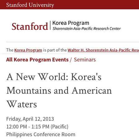
Skip
Skip
Stanford University
to
to
main
main
content
navigation
A
The
Korea Program
is part of the
Walter H. Shorenstein Asia-Pacific Re
Breadcrumb
All Korea Program Events
Seminars
New
A New World: Korea's
World:
Mountains and American
Korea's
Waters
Mountains
and
Friday, April 12, 2013
12:00 PM - 1:15 PM
(Pacific)
American
Philippines Conference Room