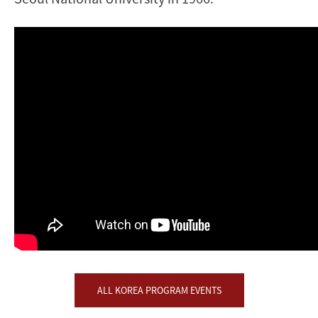
ALL KOREA PROGRAM EVENTS