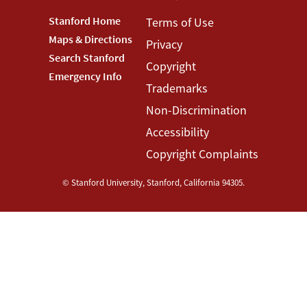
Footer
Stanford Home
Footer
Terms of Use
Maps & Directions
Privacy
Stanford
Terms
Search Stanford
Copyright
Menu
Menu
Emergency Info
Trademarks
Non-Discrimination
Accessibility
Copyright Complaints
©
Stanford University
,
Stanford
,
California
94305
.