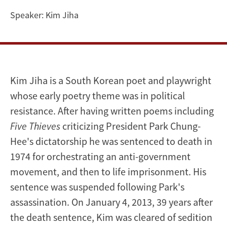
Waters
Speaker:
Kim Jiha
Kim Jiha is a South Korean poet and playwright
whose early poetry theme was in political
resistance. After having written poems including
Five Thieves
criticizing President Park Chung-
Hee's dictatorship he was sentenced to death in
1974 for orchestrating an anti-government
movement, and then to life imprisonment. His
sentence was suspended following Park's
assassination.
On January 4, 2013, 39 years
after
the death sentence, Kim was cleared of sedition