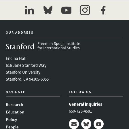
linkedin
bluesky
youtube
instagram
facebook
OUR ADDRESS
Encina Hall
616 Jane Stanford Way
Stanford University
Stanford, CA 94305-6055
NAVIGATE
FOLLOW US
General inquiries
Research
650-723-4581
Education
Policy
People