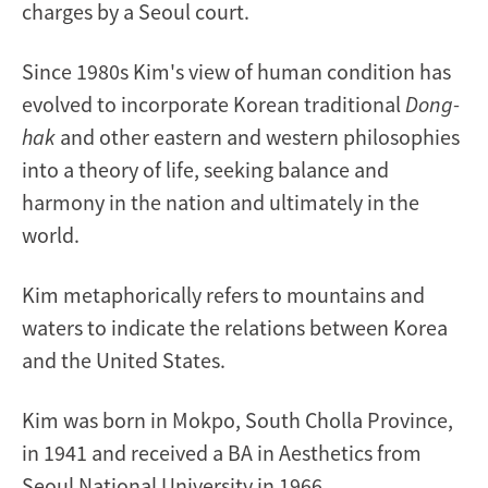
charges by a Seoul court.
Since 1980s Kim's view of human condition has
evolved to incorporate Korean traditional
Dong-
hak
and other eastern and western philosophies
into a theory of life, seeking balance and
harmony in the nation and ultimately in the
world.
Kim metaphorically refers to mountains and
waters to indicate the relations between Korea
and the United States.
Kim was born in Mokpo, South Cholla Province,
in 1941 and received a BA in Aesthetics from
Seoul National University in 1966.