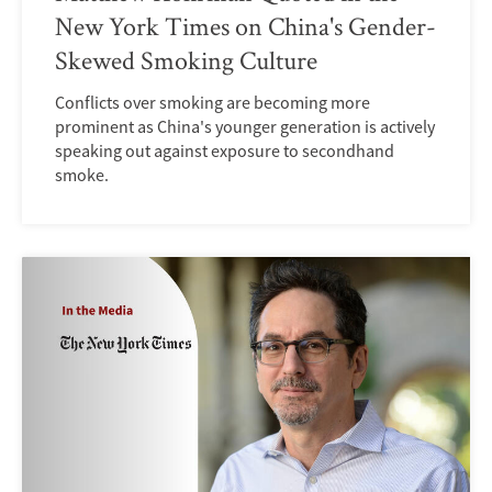
New York Times on China's Gender-
Skewed Smoking Culture
Conflicts over smoking are becoming more
prominent as China's younger generation is actively
speaking out against exposure to secondhand
smoke.