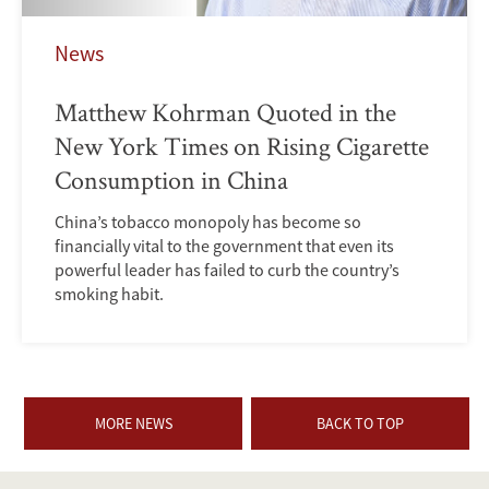
News
Matthew Kohrman Quoted in the
New York Times on Rising Cigarette
Consumption in China
China’s tobacco monopoly has become so
financially vital to the government that even its
powerful leader has failed to curb the country’s
smoking habit.
MORE NEWS
BACK TO TOP