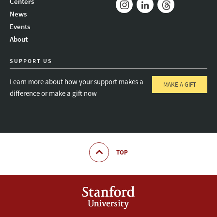
Centers
News
Instagram
LinkedIn
Threads
Events
About
SUPPORT US
Learn more about how your support makes a
MAKE A GIFT
difference or make a gift now
TOP