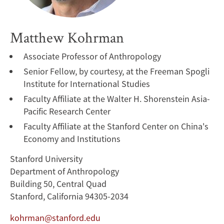
Matthew Kohrman
Associate Professor of Anthropology
Senior Fellow, by courtesy, at the Freeman Spogli
Institute for International Studies
Faculty Affiliate at the Walter H. Shorenstein Asia-
Pacific Research Center
Faculty Affiliate at the Stanford Center on China's
Economy and Institutions
Stanford University
Department of Anthropology
Building 50, Central Quad
Stanford, California 94305-2034
kohrman@stanford.edu