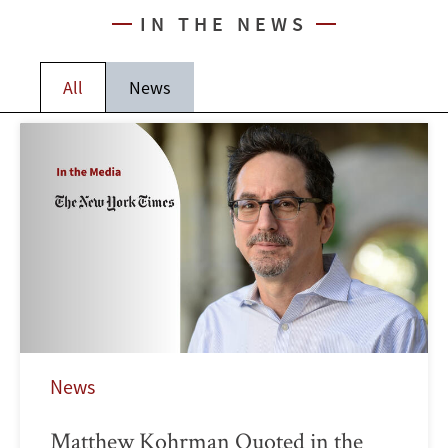
IN THE NEWS
All
News
News
Matthew Kohrman Quoted in the