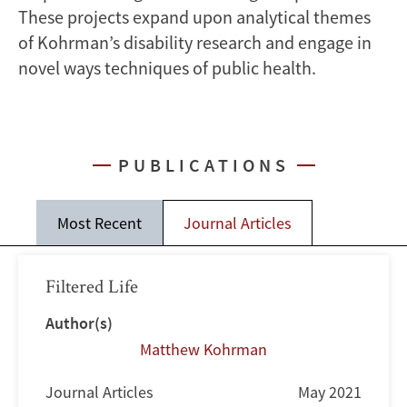
These projects expand upon analytical themes
of Kohrman’s disability research and engage in
novel ways techniques of public health.
PUBLICATIONS
Most Recent
Journal Articles
Filtered Life
Author(s)
Matthew Kohrman
Journal Articles
May 2021