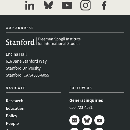
linkedin
bluesky
youtube
instagram
facebook
OUR ADDRESS
Encina Hall
616 Jane Stanford Way
Stanford University
Stanford, CA 94305-6055
NAVIGATE
FOLLOW US
General inquiries
Research
650-723-4581
Education
Policy
People
Mail
Bluesky
Youtube