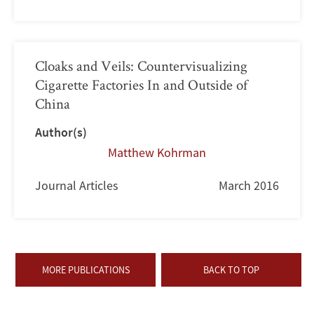
Cloaks and Veils: Countervisualizing
Cigarette Factories In and Outside of
China
Author(s)
Matthew Kohrman
Journal Articles
March 2016
MORE PUBLICATIONS
BACK TO TOP