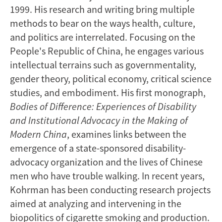
1999. His research and writing bring multiple
methods to bear on the ways health, culture,
and politics are interrelated. Focusing on the
People's Republic of China, he engages various
intellectual terrains such as governmentality,
gender theory, political economy, critical science
studies, and embodiment. His first monograph,
Bodies of Difference: Experiences of Disability
and Institutional Advocacy in the Making of
Modern China
, examines links between the
emergence of a state-sponsored disability-
advocacy organization and the lives of Chinese
men who have trouble walking. In recent years,
Kohrman has been conducting research projects
aimed at analyzing and intervening in the
biopolitics of cigarette smoking and production.