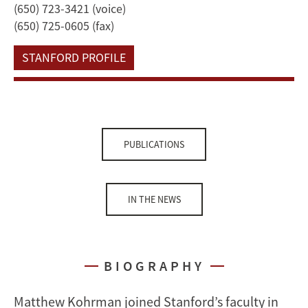
(650) 723-3421 (voice)
(650) 725-0605 (fax)
STANFORD PROFILE
PUBLICATIONS
IN THE NEWS
BIOGRAPHY
Matthew Kohrman joined Stanford’s faculty in