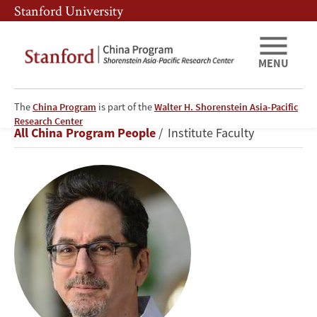
Skip
Skip
Stanford University
to
to
main
main
content
navigation
MENU
The
China Program
is part of the
Walter H. Shorenstein Asia-Pacific
Matthew
Research Center
Breadcrumb
All China Program People
Institute Faculty
Kohrman