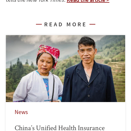
READ MORE
News
China’s Unified Health Insurance