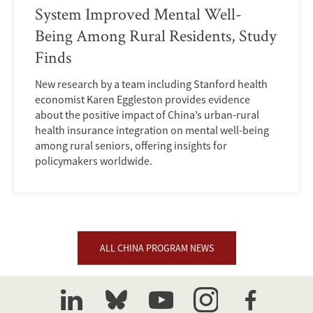
System Improved Mental Well-
Being Among Rural Residents, Study
Finds
New research by a team including Stanford health
economist Karen Eggleston provides evidence
about the positive impact of China’s urban-rural
health insurance integration on mental well-being
among rural seniors, offering insights for
policymakers worldwide.
ALL CHINA PROGRAM NEWS