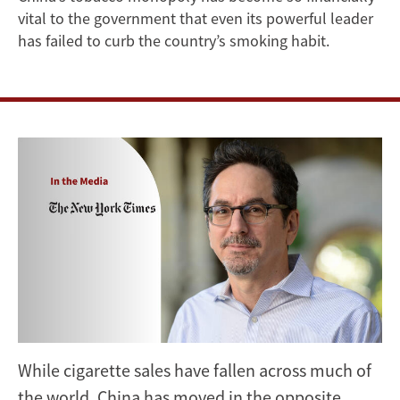
vital to the government that even its powerful leader
Times
has failed to curb the country’s smoking habit.
on
Rising
Cigarette
Consumption
in
China
While cigarette sales have fallen across much of
the world, China has moved in the opposite