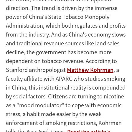
direction. The trend is driven by the immense
power of China's State Tobacco Monopoly
Administration, which both regulates and profits
from the industry. And as China's economy slows
and traditional revenue sources like land sales
decline, the government has become more
dependent on tobacco revenue. According to
Stanford anthropologist
Matthew Kohrman
, a
faculty affiliate with APARC who studies smoking
in China, this institutional reality is compounded
by social factors. Citizens are turning to nicotine
as a "mood modulator" to cope with economic
stress, a habit made easier by the weak
enforcement of smoking restrictions, Kohrman
tells the
New York Times
.
Read the article >