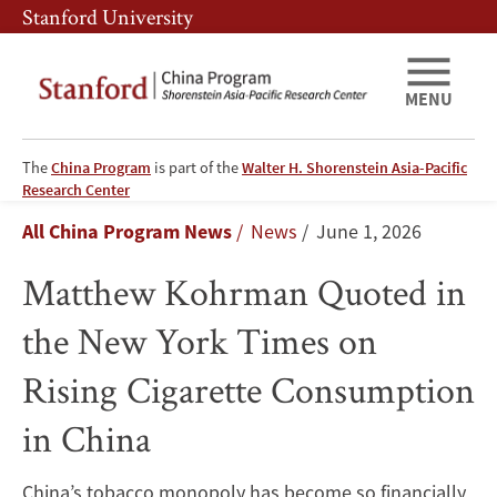
Skip
Skip
Stanford University
to
to
main
main
content
navigation
MENU
The
China Program
is part of the
Walter H. Shorenstein Asia-Pacific
Matthew
Research Center
Breadcrumb
All China Program News
News
June 1, 2026
Kohrman
Matthew Kohrman Quoted in
Quoted
the New York Times on
in
Rising Cigarette Consumption
the
in China
New
York
China’s tobacco monopoly has become so financially