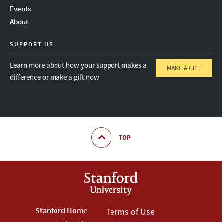
Instagram
LinkedIn
Threads
Events
About
SUPPORT US
Learn more about how your support makes a
MAKE A GIFT
difference or make a gift now
TOP
Footer
Stanford Home
Footer
Terms of Use