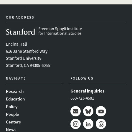
linkedin
bluesky
youtube
instagram
facebook
OUR ADDRESS
Encina Hall
616 Jane Stanford Way
Stanford University
Stanford, CA 94305-6055
NAVIGATE
FOLLOW US
General inquiries
Research
650-723-4581
Education
Policy
People
Mail
Bluesky
Youtube
Centers
News