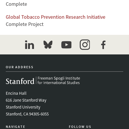
Complete
Global Tobacco Prevention Research Initiative
Complete Project
linkedin
bluesky
youtube
instagram
facebook
OUR ADDRESS
Encina Hall
616 Jane Stanford Way
Stanford University
Stanford, CA 94305-6055
NAVIGATE
FOLLOW US