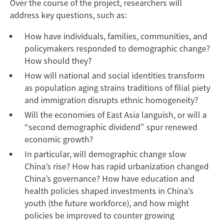
Over the course of the project, researchers will
address key questions, such as:
How have individuals, families, communities, and
policymakers responded to demographic change?
How should they?
How will national and social identities transform
as population aging strains traditions of filial piety
and immigration disrupts ethnic homogeneity?
Will the economies of East Asia languish, or will a
“second demographic dividend” spur renewed
economic growth?
In particular, will demographic change slow
China’s rise? How has rapid urbanization changed
China’s governance? How have education and
health policies shaped investments in China’s
youth (the future workforce), and how might
policies be improved to counter growing