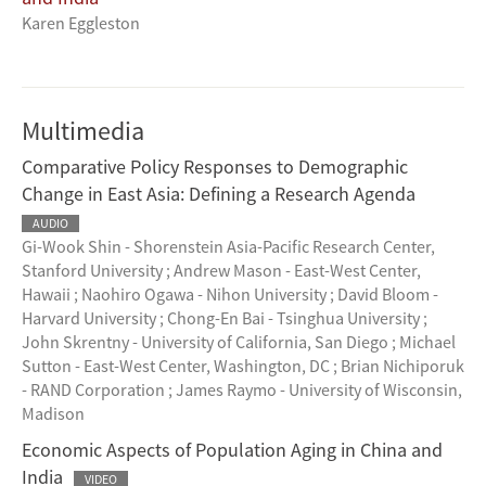
Karen Eggleston
Multimedia
Comparative Policy Responses to Demographic
Change in East Asia: Defining a Research Agenda
AUDIO
Gi-Wook Shin - Shorenstein Asia-Pacific Research Center,
Stanford University
;
Andrew Mason - East-West Center,
Hawaii
;
Naohiro Ogawa - Nihon University
;
David Bloom -
Harvard University
;
Chong-En Bai - Tsinghua University
;
John Skrentny - University of California, San Diego
;
Michael
Sutton - East-West Center, Washington, DC
;
Brian Nichiporuk
- RAND Corporation
;
James Raymo - University of Wisconsin,
Madison
Economic Aspects of Population Aging in China and
India
VIDEO