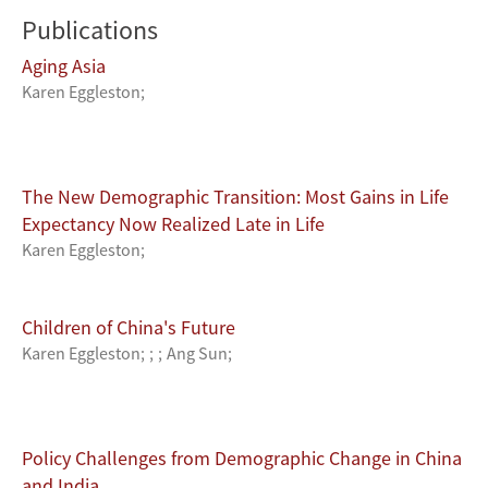
Publications
Aging Asia
Karen Eggleston
;
The New Demographic Transition: Most Gains in Life
Expectancy Now Realized Late in Life
Karen Eggleston
;
Children of China's Future
Karen Eggleston
;
;
;
Ang Sun
;
Policy Challenges from Demographic Change in China
and India