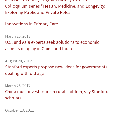
Colloquium series "Health, Medicine, and Longevity:
Exploring Public and Private Roles"
Innovations in Primary Care
March 20, 2013
U.S. and Asia experts seek solutions to economic
aspects of aging in China and India
August 20, 2012
Stanford experts propose new ideas for governments
dealing with old age
March 26, 2012
China must invest more in rural children, say Stanford
scholars
October 13, 2011