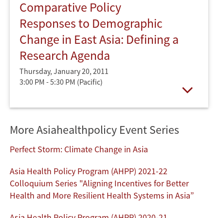
Comparative Policy
Responses to Demographic
Change in East Asia: Defining a
Research Agenda
Thursday, January 20, 2011
3:00 PM - 5:30 PM
(Pacific)
Open
More Asiahealthpolicy Event Series
Perfect Storm: Climate Change in Asia
Asia Health Policy Program (AHPP) 2021-22
Colloquium Series "Aligning Incentives for Better
Health and More Resilient Health Systems in Asia”
Asia Health Policy Program (AHPP) 2020-21