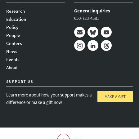
General inquiries
Research
650-723-4581
Education
Policy
People
Mail
Bluesky
Youtube
Centers
News
Instagram
LinkedIn
Threads
Events
About
SUPPORT US
Learn more about how your support makes a
MAKE A GIFT
difference or make a gift now