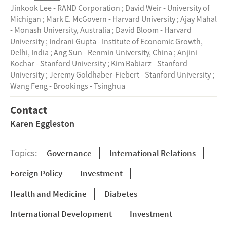
Jinkook Lee - RAND Corporation
;
David Weir - University of
Michigan
;
Mark E. McGovern - Harvard University
;
Ajay Mahal
- Monash University, Australia
;
David Bloom - Harvard
University
;
Indrani Gupta - Institute of Economic Growth,
Delhi, India
;
Ang Sun - Renmin University, China
;
Anjini
Kochar - Stanford University
;
Kim Babiarz - Stanford
University
;
Jeremy Goldhaber-Fiebert - Stanford University
;
Wang Feng - Brookings - Tsinghua
Contact
Karen Eggleston
Topics:
Governance
International Relations
Foreign Policy
Investment
Health and Medicine
Diabetes
International Development
Investment