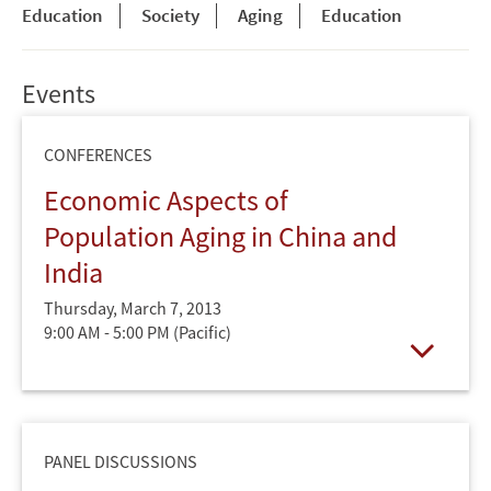
Education
Society
Aging
Education
Events
CONFERENCES
Economic Aspects of
Population Aging in China and
India
Thursday, March 7, 2013
9:00 AM - 5:00 PM
(Pacific)
Open
PANEL DISCUSSIONS