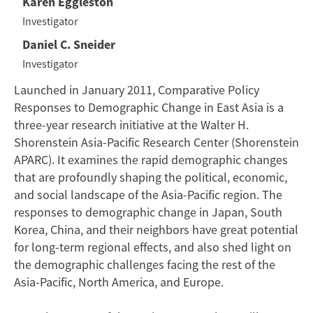
Karen Eggleston
Investigator
Daniel C. Sneider
Investigator
Launched in January 2011, Comparative Policy
Responses to Demographic Change in East Asia is a
three-year research initiative at the Walter H.
Shorenstein Asia-Pacific Research Center (Shorenstein
APARC). It examines the rapid demographic changes
that are profoundly shaping the political, economic,
and social landscape of the Asia-Pacific region. The
responses to demographic change in Japan, South
Korea, China, and their neighbors have great potential
for long-term regional effects, and also shed light on
the demographic challenges facing the rest of the
Asia-Pacific, North America, and Europe.