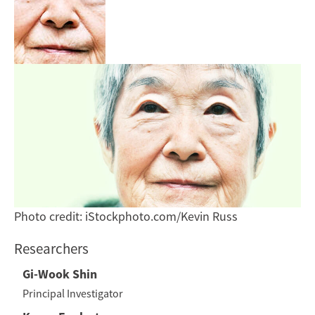
Photo credit: iStockphoto.com/Kevin Russ
Researchers
Gi-Wook Shin
Principal Investigator