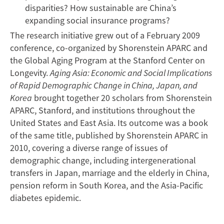
disparities? How sustainable are China’s
expanding social insurance programs?
The research initiative grew out of a February 2009
conference, co-organized by Shorenstein APARC and
the Global Aging Program at the Stanford Center on
Longevity.
Aging Asia: Economic and Social Implications
of Rapid Demographic Change in China, Japan, and
Korea
brought together 20 scholars from Shorenstein
APARC, Stanford, and institutions throughout the
United States and East Asia. Its outcome was a book
of the same title, published by Shorenstein APARC in
2010, covering a diverse range of issues of
demographic change, including intergenerational
transfers in Japan, marriage and the elderly in China,
pension reform in South Korea, and the Asia-Pacific
diabetes epidemic.