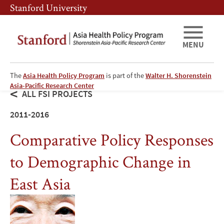
Skip
Skip
Stanford University
to
to
main
main
content
navigation
MENU
The
Asia Health Policy Program
is part of the
Walter H. Shorenstein
Asia-Pacific Research Center
ALL FSI PROJECTS
2011-2016
Comparative Policy Responses
to Demographic Change in
East Asia