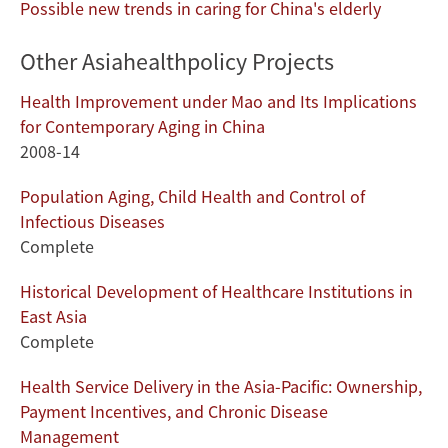
Possible new trends in caring for China's elderly
Other Asiahealthpolicy Projects
Health Improvement under Mao and Its Implications
for Contemporary Aging in China
2008-14
Population Aging, Child Health and Control of
Infectious Diseases
Complete
Historical Development of Healthcare Institutions in
East Asia
Complete
Health Service Delivery in the Asia-Pacific: Ownership,
Payment Incentives, and Chronic Disease
Management