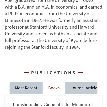
Aoki graduated from the University of Tokyo
with a B.A. and an M.A. in economics, and earned
a Ph.D. in economics from the University of
Minnesota in 1967. He was formerly an assistant
professor at Stanford University and Harvard
University and served as both an associate and
full professor at the University of Kyoto before
rejoining the Stanford faculty in 1984.
PUBLICATIONS
Most Recent
Books
Journal Articles
Transboundary Game of Life: Memoir of