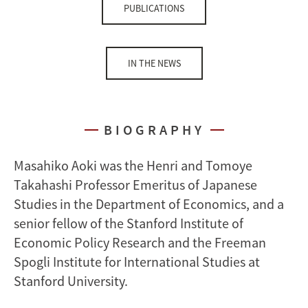
PUBLICATIONS
IN THE NEWS
BIOGRAPHY
Masahiko Aoki was the Henri and Tomoye
Takahashi Professor Emeritus of Japanese
Studies in the Department of Economics, and a
senior fellow of the Stanford Institute of
Economic Policy Research and the Freeman
Spogli Institute for International Studies at
Stanford University.