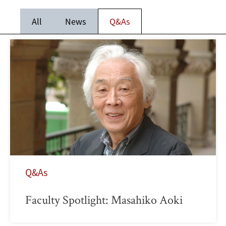
All
News
Q&As
Q&As
Faculty Spotlight: Masahiko Aoki