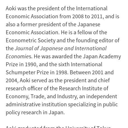
Aoki was the president of the International
Economic Association from 2008 to 2011, and is
also a former president of the Japanese
Economic Association. He is a fellow of the
Econometric Society and the founding editor of
the
Journal of Japanese and International
Economie
s. He was awarded the Japan Academy
Prize in 1990, and the sixth International
Schumpeter Prize in 1998. Between 2001 and
2004, Aoki served as the president and chief
research officer of the Research Institute of
Economy, Trade, and Industry, an independent
administrative institution specializing in public
policy research in Japan.