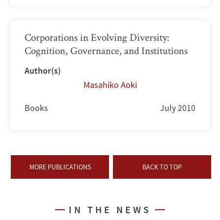
Corporations in Evolving Diversity:
Cognition, Governance, and Institutions
Author(s)
Masahiko Aoki
Books
July 2010
MORE PUBLICATIONS
BACK TO TOP
IN THE NEWS