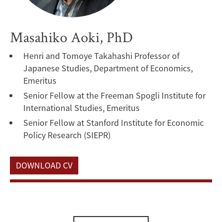
Masahiko Aoki, PhD
Henri and Tomoye Takahashi Professor of
Japanese Studies, Department of Economics,
Emeritus
Senior Fellow at the Freeman Spogli Institute for
International Studies, Emeritus
Senior Fellow at Stanford Institute for Economic
Policy Research (SIEPR)
DOWNLOAD CV