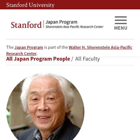
Skip
Skip
Stanford University
to
to
main
main
content
navigation
MENU
The
Japan Program
is part of the
Walter H. Shorenstein Asia-Pacific
Masahiko
Research Center
.
Breadcrumb
All Japan Program People
All Faculty
Aoki