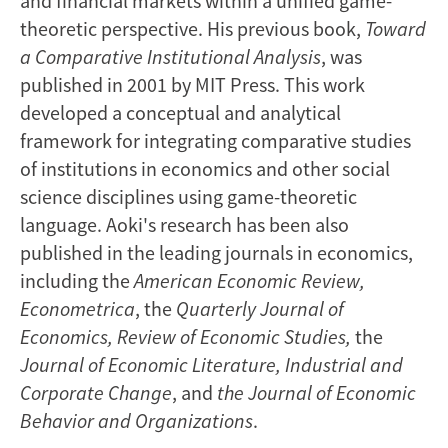
and financial markets within a unified game-
theoretic perspective. His previous book,
Toward
a Comparative Institutional Analysis
, was
published in 2001 by MIT Press. This work
developed a conceptual and analytical
framework for integrating comparative studies
of institutions in economics and other social
science disciplines using game-theoretic
language. Aoki's research has been also
published in the leading journals in economics,
including the
American Economic Review,
Econometrica
, the
Quarterly Journal of
Economics, Review of Economic Studies,
the
Journal of Economic Literature, Industrial and
Corporate Change
, and
the
Journal of Economic
Behavior and Organizations
.