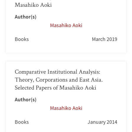
Masahiko Aoki
Author(s)
Masahiko Aoki
Books
March 2019
Comparative Institutional Analysis:
Theory, Corporations and East Asia.
Selected Papers of Masahiko Aoki
Author(s)
Masahiko Aoki
Books
January 2014