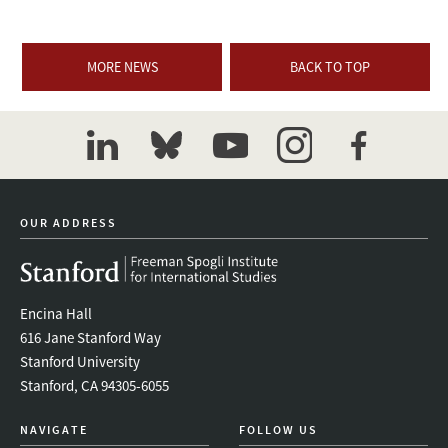
MORE NEWS
BACK TO TOP
linkedin
bluesky
youtube
instagram
facebook
OUR ADDRESS
Encina Hall
616 Jane Stanford Way
Stanford University
Stanford, CA 94305-6055
NAVIGATE
FOLLOW US