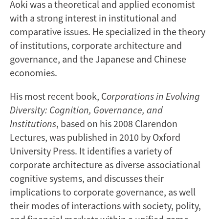
Aoki was a theoretical and applied economist
with a strong interest in institutional and
comparative issues. He specialized in the theory
of institutions, corporate architecture and
governance, and the Japanese and Chinese
economies.
His most recent book, C
orporations in Evolving
Diversity: Cognition, Governance, and
Institutions
, based on his 2008 Clarendon
Lectures, was published in 2010 by Oxford
University Press. It identifies a variety of
corporate architecture as diverse associational
cognitive systems, and discusses their
implications to corporate governance, as well
their modes of interactions with society, polity,