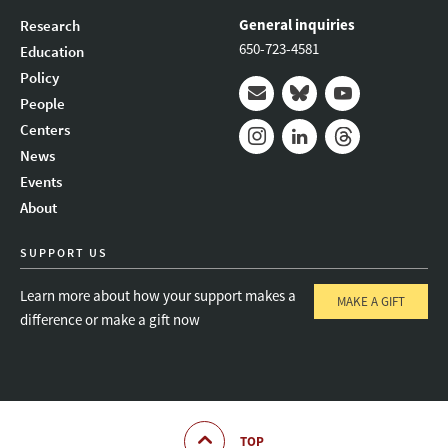
General inquiries
Research
650-723-4581
Education
Policy
People
Mail
Bluesky
Youtube
Centers
News
Instagram
LinkedIn
Threads
Events
About
SUPPORT US
Learn more about how your support makes a
MAKE A GIFT
difference or make a gift now
TOP