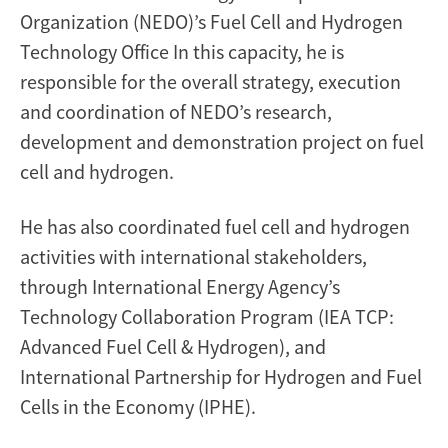
Organization (NEDO)’s Fuel Cell and Hydrogen
Technology Office In this capacity, he is
responsible for the overall strategy, execution
and coordination of NEDO’s research,
development and demonstration project on fuel
cell and hydrogen.
He has also coordinated fuel cell and hydrogen
activities with international stakeholders,
through International Energy Agency’s
Technology Collaboration Program (IEA TCP:
Advanced Fuel Cell & Hydrogen), and
International Partnership for Hydrogen and Fuel
Cells in the Economy (IPHE).