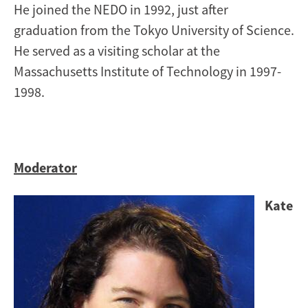
He joined the NEDO in 1992, just after
graduation from the Tokyo University of Science.
He served as a visiting scholar at the
Massachusetts Institute of Technology in 1997-
1998.
Moderator
Image
Kate