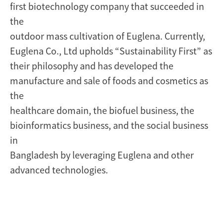
first biotechnology company that succeeded in
the
outdoor mass cultivation of Euglena. Currently,
Euglena Co., Ltd upholds “Sustainability First” as
their philosophy and has developed the
manufacture and sale of foods and cosmetics as
the
healthcare domain, the biofuel business, the
bioinformatics business, and the social business
in
Bangladesh by leveraging Euglena and other
advanced technologies.