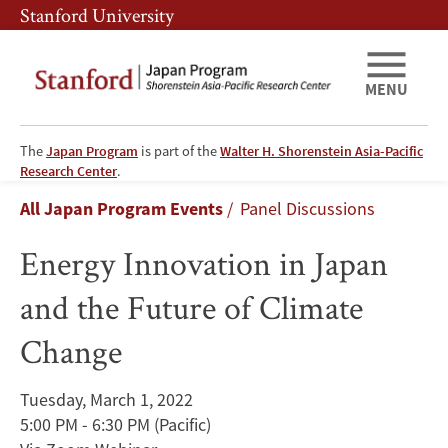
Skip
Skip
Stanford University
to
to
main
main
content
navigation
MENU
The
Japan Program
is part of the
Walter H. Shorenstein Asia-Pacific
Energy
Research Center
.
Breadcrumb
All Japan Program Events
Panel Discussions
Innovation
Energy Innovation in Japan
in
and the Future of Climate
Japan
Change
and
the
Tuesday, March 1, 2022
5:00 PM - 6:30 PM
(Pacific)
Future