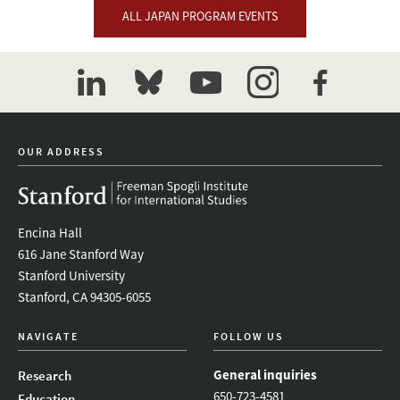
ALL JAPAN PROGRAM EVENTS
linkedin
bluesky
youtube
instagram
facebook
OUR ADDRESS
Encina Hall
616 Jane Stanford Way
Stanford University
Stanford, CA 94305-6055
NAVIGATE
FOLLOW US
General inquiries
Research
650-723-4581
Education