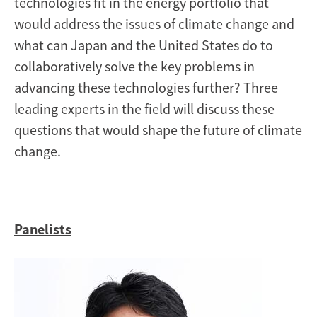
technologies fit in the energy portfolio that
would address the issues of climate change and
what can Japan and the United States do to
collaboratively solve the key problems in
advancing these technologies further? Three
leading experts in the field will discuss these
questions that would shape the future of climate
change.
Panelists
Image