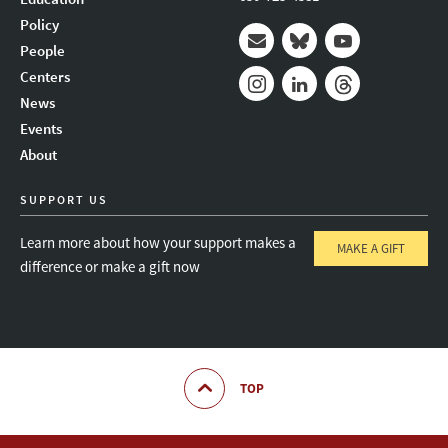
Policy
People
Mail
Bluesky
Youtube
Centers
News
Instagram
LinkedIn
Threads
Events
About
SUPPORT US
Learn more about how your support makes a
MAKE A GIFT
difference or make a gift now
TOP