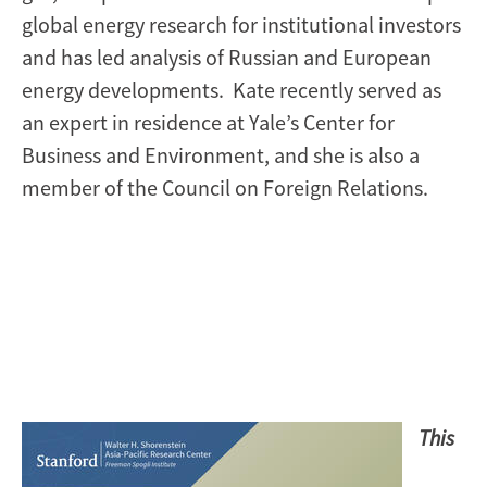
global energy research for institutional investors
and has led analysis of Russian and European
energy developments. Kate recently served as
an expert in residence at Yale’s Center for
Business and Environment, and she is also a
member of the Council on Foreign Relations.
Image
This