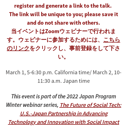
register and generate a link to the talk.
The link will be unique to you; please save it
and do not share with others.
当イベントはZoomウェビナーで行われま
す。ウェビナーに参加するためには、
こちら
のリンク
をクリックし、事前登録をして下さ
い。
March 1, 5-6:30 p.m. California time/ March 2, 10-
11:30 a.m. Japan time
This event is part of the 2022 Japan Program
Winter webinar series,
The Future of Social Tech:
U.S.-Japan Partnership in Advancing
Technology and Innovation with Social Impact