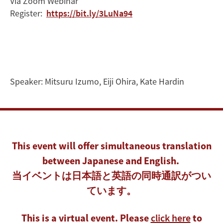
Via Zoom Webinar
of
Register:
https://bit.ly/3LuNa94
Climate
Change
Speaker:
Mitsuru Izumo
,
Eiji Ohira
,
Kate Hardin
This event will offer simultaneous translation
between Japanese and English.
当イベントは日本語と英語の同時通訳がつい
ています。
This is a virtual event. Please
click here
to