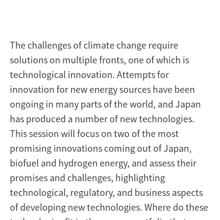
The challenges of climate change require
solutions on multiple fronts, one of which is
technological innovation. Attempts for
innovation for new energy sources have been
ongoing in many parts of the world, and Japan
has produced a number of new technologies.
This session will focus on two of the most
promising innovations coming out of Japan,
biofuel and hydrogen energy, and assess their
promises and challenges, highlighting
technological, regulatory, and business aspects
of developing new technologies. Where do these