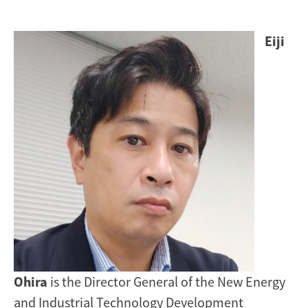
Image
Eiji
Ohira
is the Director General of the New Energy
and Industrial Technology Development