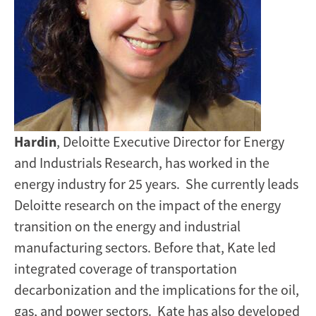
Hardin
, Deloitte Executive Director for Energy
and Industrials Research, has worked in the
energy industry for 25 years. She currently leads
Deloitte research on the impact of the energy
transition on the energy and industrial
manufacturing sectors. Before that, Kate led
integrated coverage of transportation
decarbonization and the implications for the oil,
gas, and power sectors. Kate has also developed