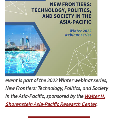
event is part of the 2022 Winter webinar series,
New Frontiers: Technology, Politics, and Society
in the Asia-Pacific, sponsored by the
Walter H.
Shorenstein Asia-Pacific Research Center
.