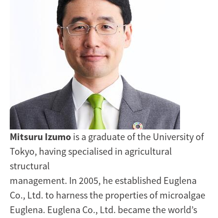
Mitsuru Izumo
is a graduate of the University of
Tokyo, having specialised in agricultural
structural
management. In 2005, he established Euglena
Co., Ltd. to harness the properties of microalgae
Euglena. Euglena Co., Ltd. became the world’s