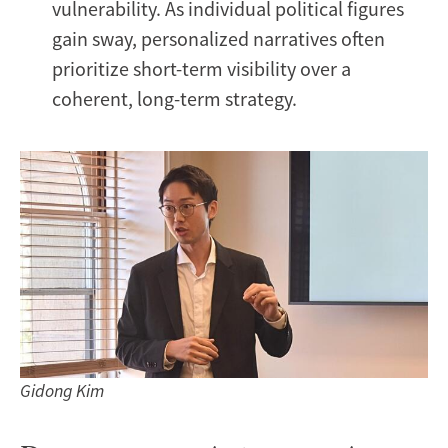
vulnerability. As individual political figures
gain sway, personalized narratives often
prioritize short-term visibility over a
coherent, long-term strategy.
Gidong Kim