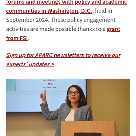
forums and meetings with policy and academic
communities in Washington, D.C.
, held in
September 2024. These policy engagement
activities are made possible thanks to a
grant
from FSI
.
Sign up for APARC newsletters to receive our
experts' updates >