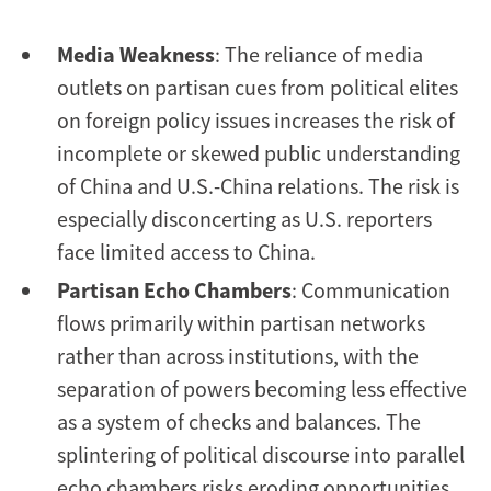
Media Weakness
: The reliance of media
outlets on partisan cues from political elites
on foreign policy issues increases the risk of
incomplete or skewed public understanding
of China and U.S.-China relations. The risk is
especially disconcerting as U.S. reporters
face limited access to China.
Partisan Echo Chambers
: Communication
flows primarily within partisan networks
rather than across institutions, with the
separation of powers becoming less effective
as a system of checks and balances. The
splintering of political discourse into parallel
echo chambers risks eroding opportunities