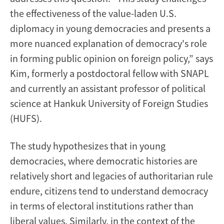
the effectiveness of the value-laden U.S.
diplomacy in young democracies and presents a
more nuanced explanation of democracy's role
in forming public opinion on foreign policy,” says
Kim, formerly a postdoctoral fellow with SNAPL
and currently an assistant professor of political
science at Hankuk University of Foreign Studies
(HUFS).
The study hypothesizes that in young
democracies, where democratic histories are
relatively short and legacies of authoritarian rule
endure, citizens tend to understand democracy
in terms of electoral institutions rather than
liberal values. Similarly, in the context of the