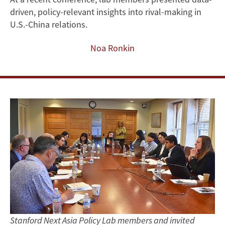
driven, policy-relevant insights into rival-making in
Messaging
U.S.-China relations.
and
Noa Ronkin
Public
Attitudes
in
U.S.-
China
Rivalry
Stanford Next Asia Policy Lab members and invited