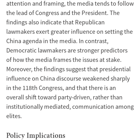
attention and framing, the media tends to follow
the lead of Congress and the President. The
findings also indicate that Republican
lawmakers exert greater influence on setting the
China agenda in the media. In contrast,
Democratic lawmakers are stronger predictors
of how the media frames the issues at stake.
Moreover, the findings suggest that presidential
influence on China discourse weakened sharply
in the 118th Congress, and that there is an
overall shift toward party-driven, rather than
institutionally mediated, communication among
elites.
Policy Implications