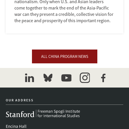
nationalism. Only when U.S. and Asian leaders
come together to mark the end of the Asia-Pacific
war can they present a credible, collective vision for
the peace and prosperity of this important region.
ALL CHINA PROGRAM NEWS
linkedin
bluesky
youtube
instagram
facebook
OUR ADDRESS
Encina Hall