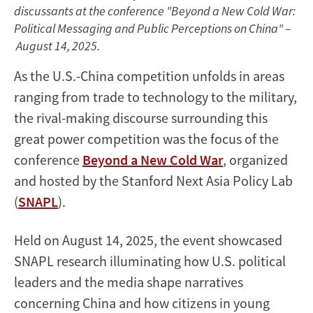
discussants at the conference "Beyond a New Cold War:
Political Messaging and Public Perceptions on China" –
August 14, 2025.
As the U.S.-China competition unfolds in areas
ranging from trade to technology to the military,
the rival-making discourse surrounding this
great power competition was the focus of the
conference
Beyond a New Cold War
, organized
and hosted by the Stanford Next Asia Policy Lab
(
SNAPL
).
Held on August 14, 2025, the event showcased
SNAPL research illuminating how U.S. political
leaders and the media shape narratives
concerning China and how citizens in young