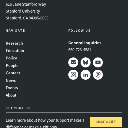
616 Jane Stanford Way
Stanford University
Stanford, CA 94305-6055
NAVIGATE
FOLLOW US
General inquiries
Research
650-723-4581
Education
Policy
People
Mail
Bluesky
Youtube
Centers
News
Instagram
LinkedIn
Threads
Events
About
SUPPORT US
Learn more about how your support makes a
MAKE A GIFT
difference or make a gift now