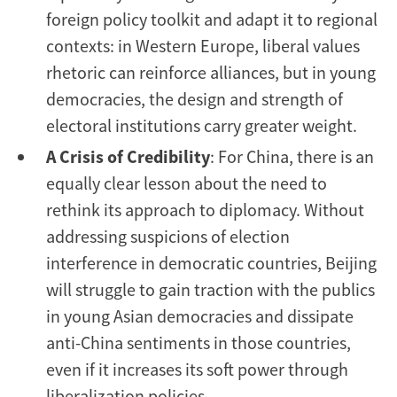
foreign policy toolkit and adapt it to regional
contexts: in Western Europe, liberal values
rhetoric can reinforce alliances, but in young
democracies, the design and strength of
electoral institutions carry greater weight.
A Crisis of Credibility
: For China, there is an
equally clear lesson about the need to
rethink its approach to diplomacy. Without
addressing suspicions of election
interference in democratic countries, Beijing
will struggle to gain traction with the publics
in young Asian democracies and dissipate
anti-China sentiments in those countries,
even if it increases its soft power through
liberalization policies.