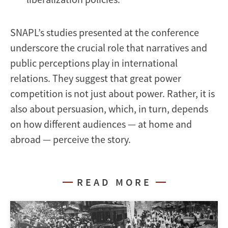
SNAPL’s studies presented at the conference
underscore the crucial role that narratives and
public perceptions play in international
relations. They suggest that great power
competition is not just about power. Rather, it is
also about persuasion, which, in turn, depends
on how different audiences — at home and
abroad — perceive the story.
READ MORE