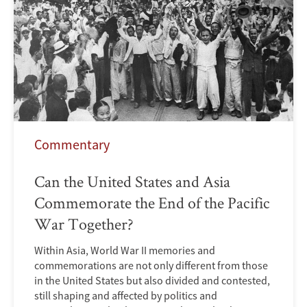
Commentary
Can the United States and Asia
Commemorate the End of the Pacific
War Together?
Within Asia, World War II memories and
commemorations are not only different from those
in the United States but also divided and contested,
still shaping and affected by politics and