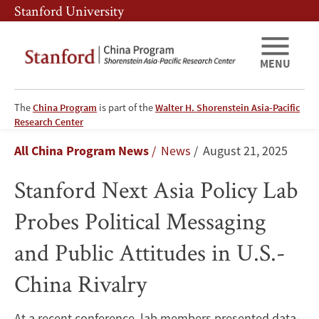
Skip
Skip
Stanford University
to
to
main
main
content
navigation
MENU
The
China Program
is part of the
Walter H. Shorenstein Asia-Pacific
Stanford
Research Center
Breadcrumb
All China Program News
News
August 21, 2025
Next
Stanford Next Asia Policy Lab
Asia
Probes Political Messaging
Policy
and Public Attitudes in U.S.-
Lab
China Rivalry
Probes
Political
At a recent conference, lab members presented data-