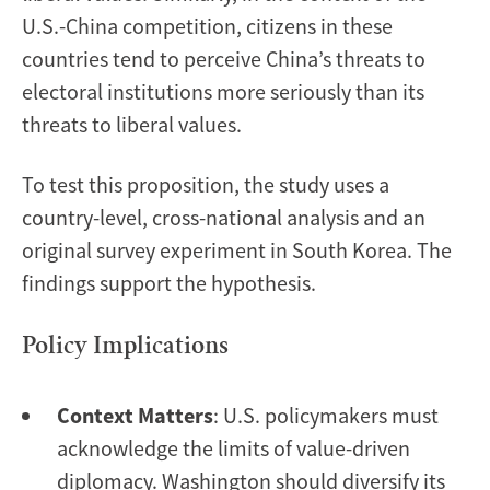
U.S.-China competition, citizens in these
countries tend to perceive China’s threats to
electoral institutions more seriously than its
threats to liberal values.
To test this proposition, the study uses a
country-level, cross-national analysis and an
original survey experiment in South Korea. The
findings support the hypothesis.
Policy Implications
Context Matters
: U.S. policymakers must
acknowledge the limits of value-driven
diplomacy. Washington should diversify its