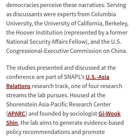
democracies perceive these narratives. Serving
as discussants were experts from Columbia
University, the University of California, Berkeley,
the Hoover Institution (represented by a former
National Security Affairs Fellow), and the U.S.
Congressional-Executive Commission on China.
The studies presented and discussed at the
conference are part of SNAPL’s
U.S.-Asia
Relations
research track, one of four research
streams the lab pursues. Housed at the
Shorenstein Asia-Pacific Research Center
(
APARC
) and founded by sociologist
Gi-Wook
Shin
, the lab aims to generate evidence-based
policy recommendations and promote