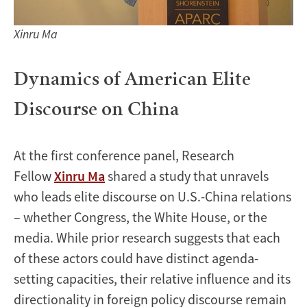
Xinru Ma
Dynamics of American Elite
Discourse on China
At the first conference panel, Research
Fellow
Xinru Ma
shared a study that unravels
who leads elite discourse on U.S.-China relations
– whether Congress, the White House, or the
media. While prior research suggests that each
of these actors could have distinct agenda-
setting capacities, their relative influence and its
directionality in foreign policy discourse remain