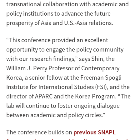
transnational collaboration with academic and
policy institutions to advance the future
prosperity of Asia and U.S.-Asia relations.
“This conference provided an excellent
opportunity to engage the policy community
with our research findings,” says Shin, the
William J. Perry Professor of Contemporary
Korea, a senior fellow at the Freeman Spogli
Institute for International Studies (FSI), and the
director of APARC and the Korea Program. “The
lab will continue to foster ongoing dialogue
between academic and policy circles.”
The conference builds on
previous SNAPL