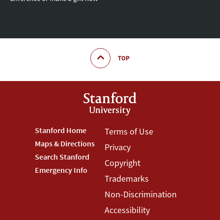
TOP
Footer
Stanford Home
Footer
Terms of Use
Maps & Directions
Privacy
Stanford
Terms
Search Stanford
Copyright
Menu
Menu
Emergency Info
Trademarks
Non-Discrimination
Accessibility