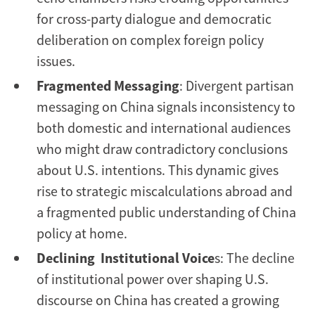
for cross-party dialogue and democratic
deliberation on complex foreign policy
issues.
Fragmented Messaging
: Divergent partisan
messaging on China signals inconsistency to
both domestic and international audiences
who might draw contradictory conclusions
about U.S. intentions. This dynamic gives
rise to strategic miscalculations abroad and
a fragmented public understanding of China
policy at home.
Declining Institutional Voice
s: The decline
of institutional power over shaping U.S.
discourse on China has created a growing