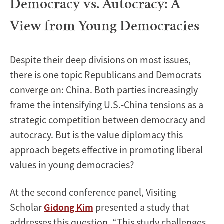
Democracy vs. Autocracy: A
View from Young Democracies
Despite their deep divisions on most issues,
there is one topic Republicans and Democrats
converge on: China. Both parties increasingly
frame the intensifying U.S.-China tensions as a
strategic competition between democracy and
autocracy. But is the value diplomacy this
approach begets effective in promoting liberal
values in young democracies?
At the second conference panel, Visiting
Scholar
Gidong Kim
presented a study that
addresses this question. “This study challenges