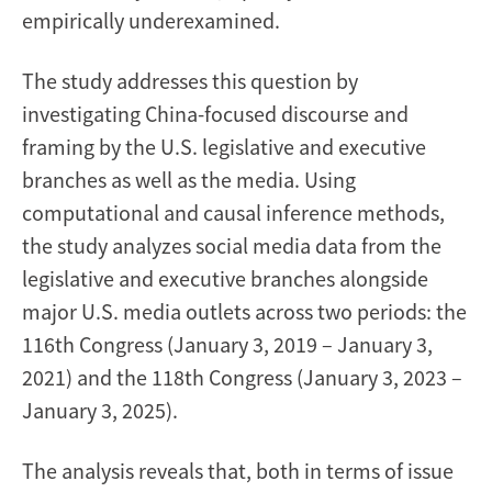
empirically underexamined.
The study addresses this question by
investigating China-focused discourse and
framing by the U.S. legislative and executive
branches as well as the media. Using
computational and causal inference methods,
the study analyzes social media data from the
legislative and executive branches alongside
major U.S. media outlets across two periods: the
116th Congress (January 3, 2019 – January 3,
2021) and the 118th Congress (January 3, 2023 –
January 3, 2025).
The analysis reveals that, both in terms of issue