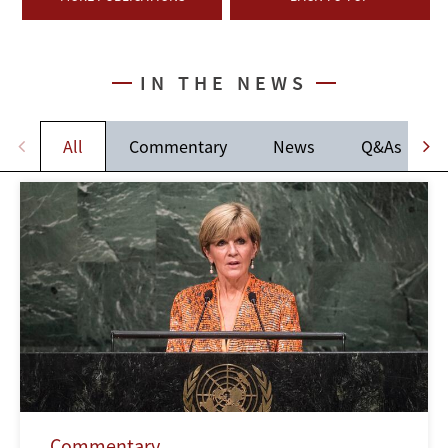
IN THE NEWS
All
Commentary
News
Q&As
Commentary