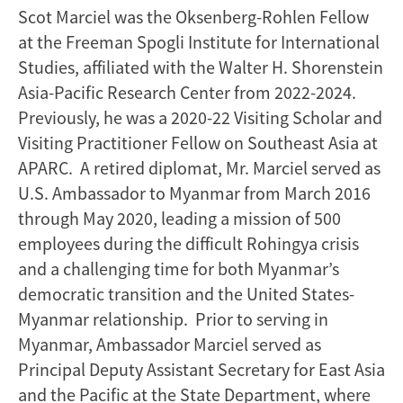
Scot Marciel was the Oksenberg-Rohlen Fellow
at the Freeman Spogli Institute for International
Studies, affiliated with the Walter H. Shorenstein
Asia-Pacific Research Center from 2022-2024.
Previously, he was a 2020-22 Visiting Scholar and
Visiting Practitioner Fellow on Southeast Asia at
APARC. A retired diplomat, Mr. Marciel served as
U.S. Ambassador to Myanmar from March 2016
through May 2020, leading a mission of 500
employees during the difficult Rohingya crisis
and a challenging time for both Myanmar’s
democratic transition and the United States-
Myanmar relationship. Prior to serving in
Myanmar, Ambassador Marciel served as
Principal Deputy Assistant Secretary for East Asia
and the Pacific at the State Department, where