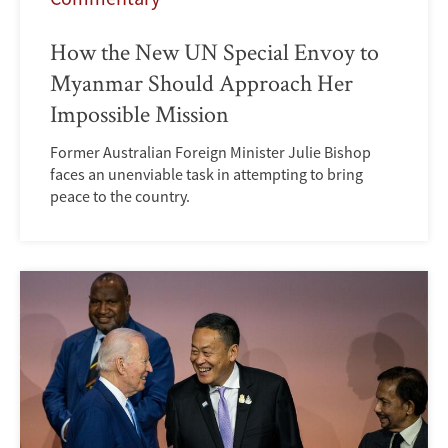
How the New UN Special Envoy to
Myanmar Should Approach Her
Impossible Mission
Former Australian Foreign Minister Julie Bishop
faces an unenviable task in attempting to bring
peace to the country.