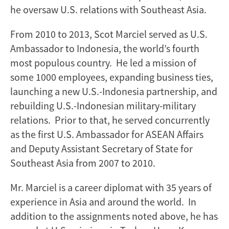
he oversaw U.S. relations with Southeast Asia.
From 2010 to 2013, Scot Marciel served as U.S.
Ambassador to Indonesia, the world’s fourth
most populous country. He led a mission of
some 1000 employees, expanding business ties,
launching a new U.S.-Indonesia partnership, and
rebuilding U.S.-Indonesian military-military
relations. Prior to that, he served concurrently
as the first U.S. Ambassador for ASEAN Affairs
and Deputy Assistant Secretary of State for
Southeast Asia from 2007 to 2010.
Mr. Marciel is a career diplomat with 35 years of
experience in Asia and around the world. In
addition to the assignments noted above, he has