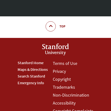
TOP
Footer
Stanford Home
Footer
Terms of Use
Maps & Directions
Privacy
Stanford
Terms
Search Stanford
Copyright
Menu
Menu
Emergency Info
Trademarks
Non-Discrimination
Accessibility
Copyright Complaints