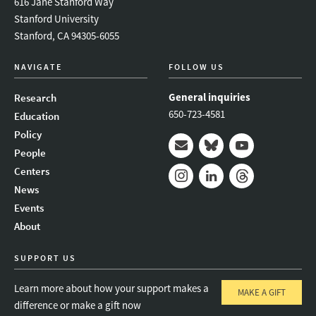
616 Jane Stanford Way
Stanford University
Stanford, CA 94305-6055
NAVIGATE
FOLLOW US
General inquiries
Research
650-723-4581
Education
Policy
People
Mail
Bluesky
Youtube
Centers
News
Instagram
LinkedIn
Threads
Events
About
SUPPORT US
Learn more about how your support makes a
MAKE A GIFT
difference or make a gift now