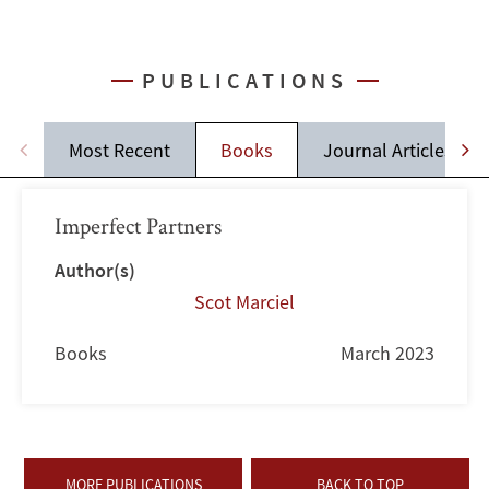
PUBLICATIONS
Most Recent
Books
Journal Articles
Imperfect Partners
Author(s)
Scot Marciel
Books
March 2023
MORE PUBLICATIONS
BACK TO TOP