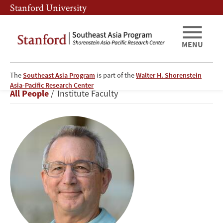
Skip
Skip
Stanford University
to
to
main
main
content
navigation
MENU
The
Southeast Asia Program
is part of the
Walter H. Shorenstein
Scot
Asia-Pacific Research Center
Breadcrumb
All People
Institute Faculty
Marciel