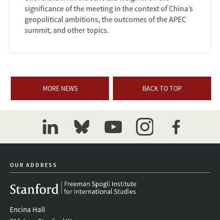
significance of the meeting in the context of China’s
geopolitical ambitions, the outcomes of the APEC
summit, and other topics.
MORE NEWS
BACK TO TOP
linkedin
bluesky
youtube
instagram
facebook
OUR ADDRESS
Encina Hall