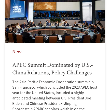
News
APEC Summit Dominated by U.S.-
China Relations, Policy Challenges
The Asia-Pacific Economic Cooperation summit in
San Francisco, which concluded the 2023 APEC host
year for the United States, included a highly-
anticipated meeting between U.S. President Joe
Biden and Chinese President Xi Jinping.
Shorenstein APARC scholars weigh in on the