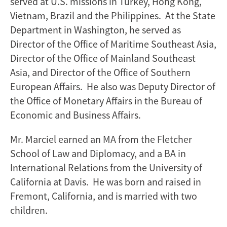
served at U.S. missions in Turkey, Hong Kong,
Vietnam, Brazil and the Philippines. At the State
Department in Washington, he served as
Director of the Office of Maritime Southeast Asia,
Director of the Office of Mainland Southeast
Asia, and Director of the Office of Southern
European Affairs. He also was Deputy Director of
the Office of Monetary Affairs in the Bureau of
Economic and Business Affairs.
Mr. Marciel earned an MA from the Fletcher
School of Law and Diplomacy, and a BA in
International Relations from the University of
California at Davis. He was born and raised in
Fremont, California, and is married with two
children.