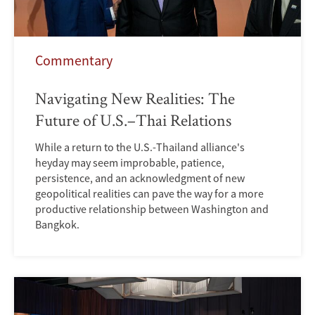
Commentary
Navigating New Realities: The
Future of U.S.–Thai Relations
While a return to the U.S.-Thailand alliance's
heyday may seem improbable, patience,
persistence, and an acknowledgment of new
geopolitical realities can pave the way for a more
productive relationship between Washington and
Bangkok.