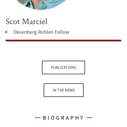
Scot Marciel
Oksenberg-Rohlen Fellow
PUBLICATIONS
IN THE NEWS
BIOGRAPHY