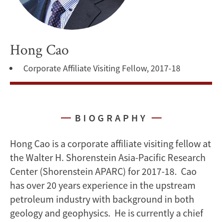
Hong Cao
Corporate Affiliate Visiting Fellow, 2017-18
BIOGRAPHY
Hong Cao is a corporate affiliate visiting fellow at
the Walter H. Shorenstein Asia-Pacific Research
Center (Shorenstein APARC) for 2017-18. Cao
has over 20 years experience in the upstream
petroleum industry with background in both
geology and geophysics. He is currently a chief