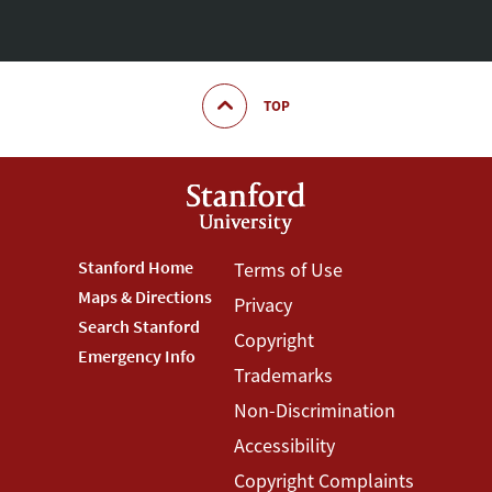
TOP
Footer
Stanford Home
Footer
Terms of Use
Maps & Directions
Privacy
Stanford
Terms
Search Stanford
Copyright
Menu
Menu
Emergency Info
Trademarks
Non-Discrimination
Accessibility
Copyright Complaints