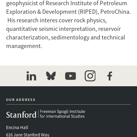
geophysicist of Research Institute of Petroleum
Exploration & Development (RIPED), PetroChina.
His research interes cover rock physics,
quantitative seismic interpretation, reservoir
characterization, sedimentology and technical
management.
linkedin
bluesky
youtube
instagram
facebook
OUR ADDRESS
Encina Hall
616 Jane Stanford Way