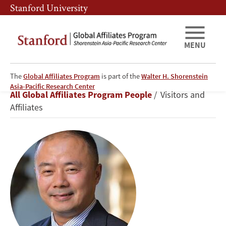
Skip
Skip
Stanford University
to
to
main
main
content
navigation
MENU
The
Global Affiliates Program
is part of the
Walter H. Shorenstein
Hong
Asia-Pacific Research Center
Breadcrumb
All Global Affiliates Program People
Visitors and
Cao
Affiliates