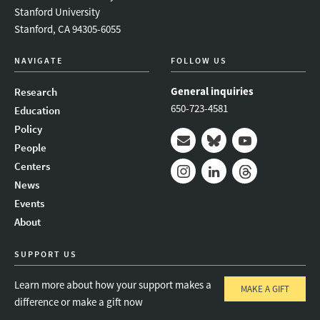
Stanford University
Stanford, CA 94305-6055
NAVIGATE
FOLLOW US
General inquiries
Research
650-723-4581
Education
Policy
People
Mail
Bluesky
Youtube
Centers
News
Instagram
LinkedIn
Threads
Events
About
SUPPORT US
Learn more about how your support makes a
MAKE A GIFT
difference or make a gift now