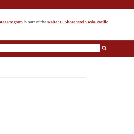
iates Program
is part of the
Walter H. Shorenstein Asia-Pacific