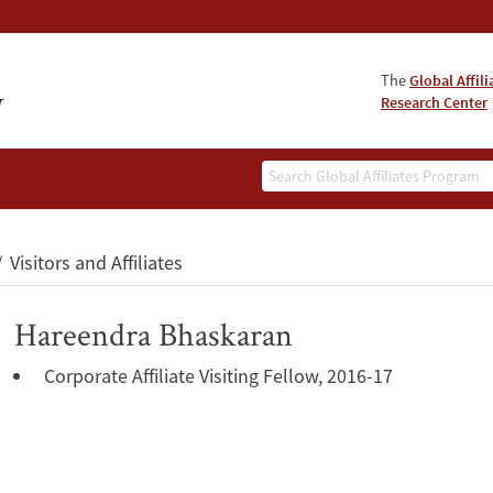
The
Global Affil
Research Center
Search
Visitors and Affiliates
Hareendra Bhaskaran
Corporate Affiliate Visiting Fellow, 2016-17