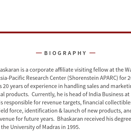
BIOGRAPHY
karan is a corporate affiliate visiting fellow at the Wa
sia-Pacific Research Center (Shorenstein APARC) for 
 20 years of experience in handling sales and marketi
 products. Currently, he is head of India Business at 
s responsible for revenue targets, financial collectibl
field force, identification & launch of new products, a
venue for future years. Bhaskaran received his degree 
 the University of Madras in 1995.