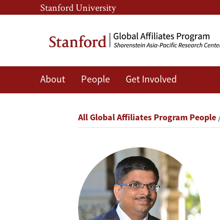
Skip
Skip
Stanford University
to
to
main
main
content
navigation
About
People
Get Involved
Hareendra
Bhaskaran
Breadcrumb
All Global Affiliates Program People