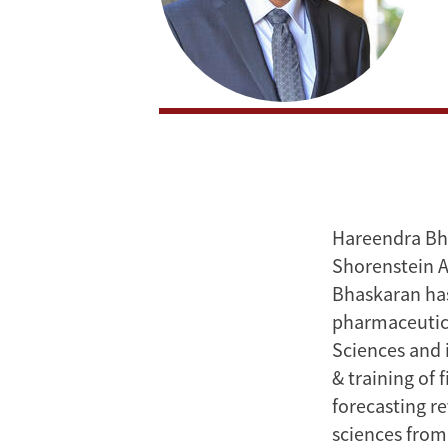
Hareendra Bhas
Shorenstein A
Bhaskaran has
pharmaceutical
Sciences and i
& training of 
forecasting re
sciences from