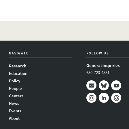
NAVIGATE
FOLLOW US
General inquiries
Research
650-723-4581
Education
Policy
People
Mail
Bluesky
Youtub
Centers
News
Instagram
LinkedIn
Thread
Events
About