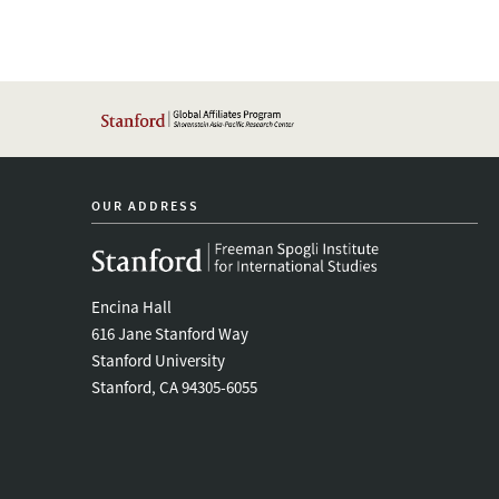
OUR ADDRESS
Encina Hall
616 Jane Stanford Way
Stanford University
Stanford, CA 94305-6055