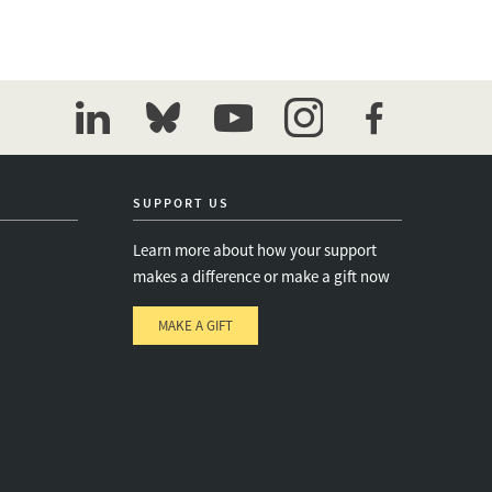
linkedin
bluesky
youtube
instagram
facebook
SUPPORT US
Learn more about how your support
makes a difference or make a gift now
MAKE A GIFT
e
s