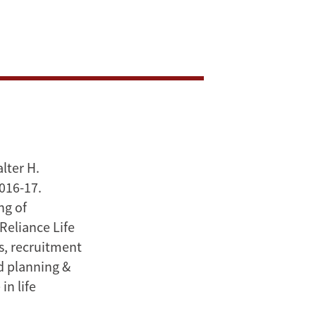
lter H.
2016-17.
ng of
Reliance Life
es, recruitment
nd planning &
in life