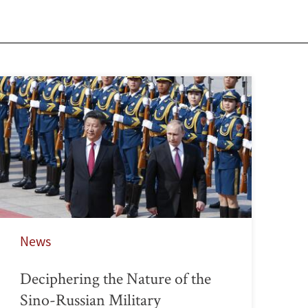
News
Deciphering the Nature of the
Sino-Russian Military