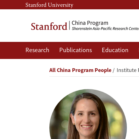
Skip
Skip
Stanford University
to
to
main
main
content
navigation
Research
Publications
Education
Oriana
Skylar
Breadcrumb
All China Program People
Institute 
Mastro