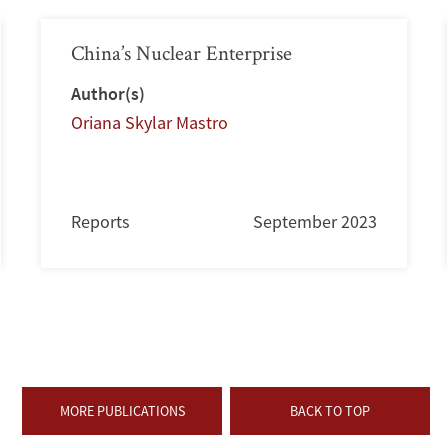
China’s Nuclear Enterprise
Author(s)
Oriana Skylar Mastro
Reports
September 2023
MORE PUBLICATIONS
BACK TO TOP