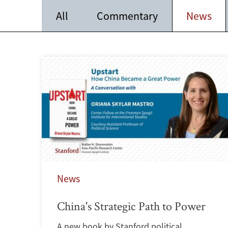
All
Commentary
News
News
China's Strategic Path to Power
A new book by Stanford political