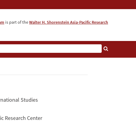
ram
is part of the
Walter H. Shorenstein Asia-Pacific Research
rnational Studies
ific Research Center