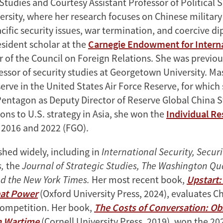
Studies and Courtesy Assistant Professor of Political 
ersity, where her research focuses on Chinese military
acific security issues, war termination, and coercive d
esident scholar at the
Carnegie Endowment for Intern
of the Council on Foreign Relations. She was previou
essor of security studies at Georgetown University. Ma
erve in the United States Air Force Reserve, for which
Pentagon as Deputy Director of Reserve Global China S
ons to U.S. strategy in Asia, she won the
Individual Re
 2016 and 2022 (FGO).
shed widely, including in
International Security, Securi
s,
the
Journal of Strategic Studies, The Washington Qua
d the New York Times.
Her most recent book,
Upstart
at Power
(Oxford University Press, 2024), evaluates Ch
competition. Her book,
The Costs of Conversation: Ob
n Wartime
(Cornell University Press, 2019), won the 2