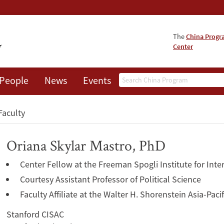
The
China Prog
Center
Search
People
News
Events
About
Faculty
Oriana Skylar Mastro, PhD
Center Fellow at the Freeman Spogli Institute for Inte
Courtesy Assistant Professor of Political Science
Faculty Affiliate at the Walter H. Shorenstein Asia-Pac
Stanford CISAC