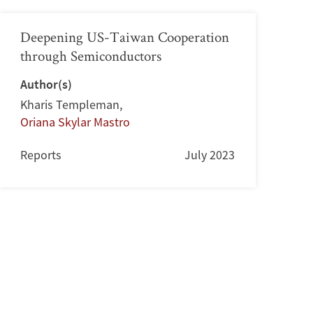
Deepening US-Taiwan Cooperation
through Semiconductors
Author(s)
Kharis Templeman
,
Oriana Skylar Mastro
Reports
July 2023