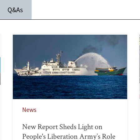
Q&As
News
New Report Sheds Light on
People's Liberation Army’s Role