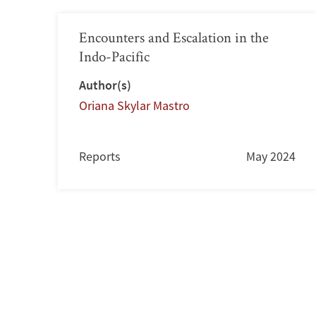
Encounters and Escalation in the
Indo-Pacific
Author(s)
Oriana Skylar Mastro
Reports
May 2024