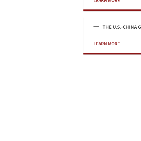
LEARN MORE
THE U.S.-CHINA
LEARN MORE