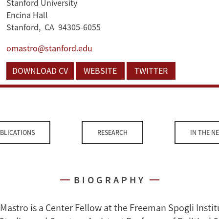
Stanford University
Encina Hall
Stanford, CA 94305-6055
omastro@stanford.edu
DOWNLOAD CV
WEBSITE
TWITTER
BLICATIONS
RESEARCH
IN THE N
BIOGRAPHY
Mastro is a Center Fellow at the Freeman Spogli Instit