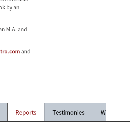
ook by an
 an M.A. and
stro.com
and
Reports
Testimonies
White Pape