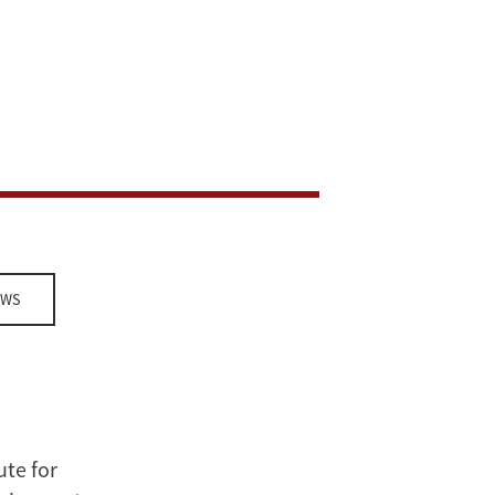
EWS
ute for