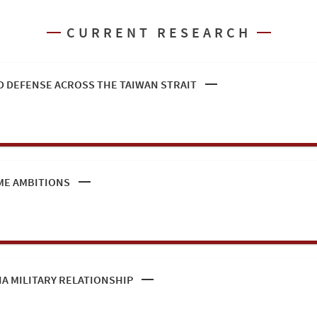
CURRENT RESEARCH
 DEFENSE ACROSS THE TAIWAN STRAIT
ME AMBITIONS
IA MILITARY RELATIONSHIP