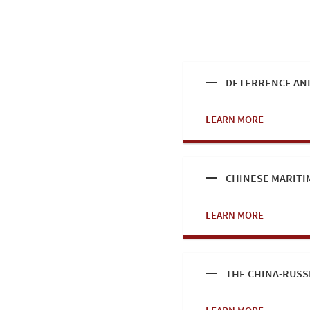
DETERRENCE AND
LEARN MORE
CHINESE MARITI
LEARN MORE
THE CHINA-RUSS