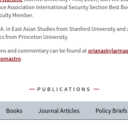
ence Association International Security Section Best B
culty Member.
.A. in East Asian Studies from Stanford University and
ics from Princeton University.
ions and commentary can be found at
orianaskylarma
smastro
.
PUBLICATIONS
Books
Journal Articles
Policy Briefs