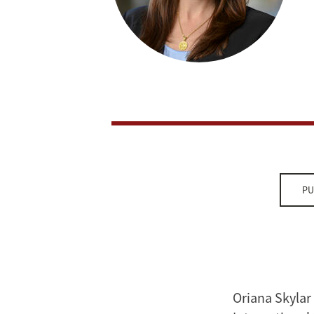
PU
Oriana Skylar 