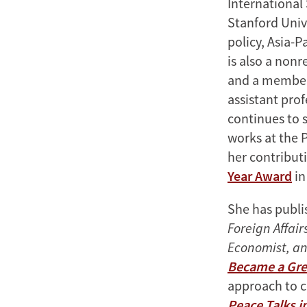
International 
Stanford Univ
policy, Asia-P
is also a nonr
and a member 
assistant prof
continues to s
works at the 
her contributi
Year Award
in
She has publi
Foreign Affair
Economist, an
Became a Gre
approach to 
Peace Talks i