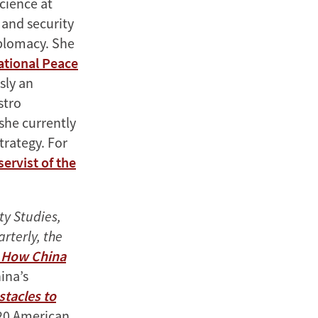
Science at
 and security
iplomacy. She
ational Peace
sly an
stro
 she currently
trategy. For
servist of the
ty Studies,
rterly, the
: How China
ina’s
stacles to
020 American