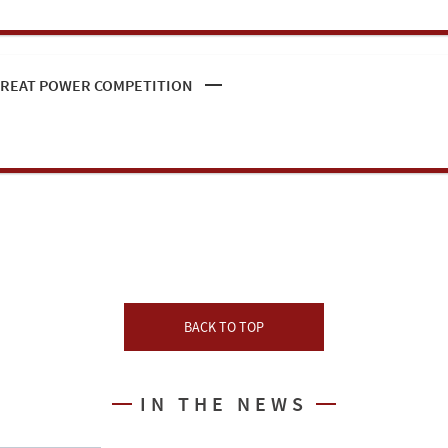
 GREAT POWER COMPETITION
BACK TO TOP
IN THE NEWS