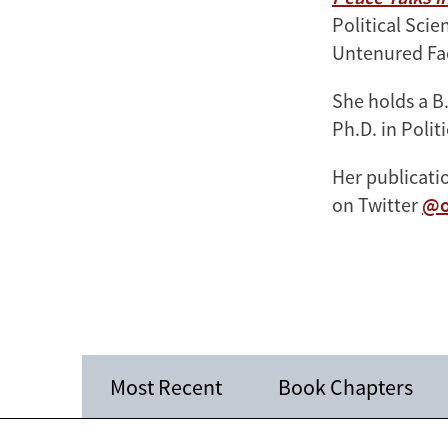
Political Sci
Untenured Fa
She holds a B
Ph.D. in Polit
Her publicat
on Twitter
@o
Most Recent
Book Chapters