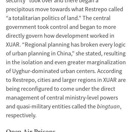
security” took over and there began a
precipitous move towards what Restrepo called
“a totalitarian politics of land.” The central
government took control and began to more
directly govern how development worked in
XUAR. “Regional planning has broken every logic
of urban planning in China,” she stated, resulting
in the isolation and even greater marginalization
of Uyghur-dominated urban centers. According
to Restrepo, cities and larger regions in XUAR are
being reconfigured to come under the direct
management of central ministry-level powers
and quasi-military entities called the
bingtuan
,
respectively.