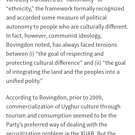
“ethnicity,” the framework formally recognized
and accorded some measure of political
autonomy to people who are culturally different.
In fact, however, communist ideology,
Bovingdon noted, has always faced tensions
between (i) “the goal of respecting and
protecting cultural difference” and (ii) “the goal
of integrating the land and the peoples into a
unified polity.”
According to Bovingdon, prior to 2009,
commercialization of Uyghur culture through
tourism and consumption seemed to be the
Party’s preferred way of dealing with the
securitization problem in the XUAR. But the