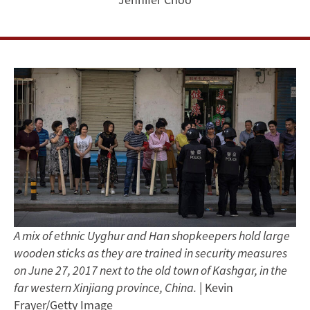
Autonomous
Region
A mix of ethnic Uyghur and Han shopkeepers hold large
wooden sticks as they are trained in security measures
on June 27, 2017 next to the old town of Kashgar, in the
far western Xinjiang province, China.
| Kevin
Frayer/Getty Image