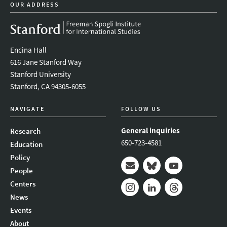
OUR ADDRESS
Encina Hall
616 Jane Stanford Way
Stanford University
Stanford, CA 94305-6055
NAVIGATE
FOLLOW US
General inquiries
Research
650-723-4581
Education
Policy
People
Mail
Bluesky
Youtube
Centers
News
Instagram
LinkedIn
Threads
Events
About