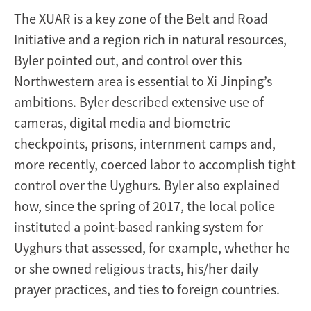
The XUAR is a key zone of the Belt and Road
Initiative and a region rich in natural resources,
Byler pointed out, and control over this
Northwestern area is essential to Xi Jinping’s
ambitions. Byler described extensive use of
cameras, digital media and biometric
checkpoints, prisons, internment camps and,
more recently, coerced labor to accomplish tight
control over the Uyghurs. Byler also explained
how, since the spring of 2017, the local police
instituted a point-based ranking system for
Uyghurs that assessed, for example, whether he
or she owned religious tracts, his/her daily
prayer practices, and ties to foreign countries.