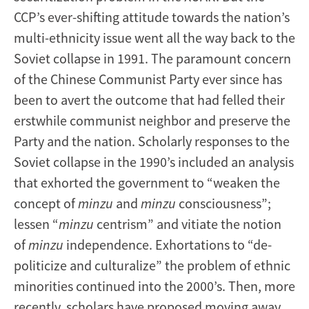
CCP’s ever-shifting attitude towards the nation’s
multi-ethnicity issue went all the way back to the
Soviet collapse in 1991. The paramount concern
of the Chinese Communist Party ever since has
been to avert the outcome that had felled their
erstwhile communist neighbor and preserve the
Party and the nation. Scholarly responses to the
Soviet collapse in the 1990’s included an analysis
that exhorted the government to “weaken the
concept of
minzu
and
minzu
consciousness”;
lessen “
minzu
centrism” and vitiate the notion
of
minzu
independence. Exhortations to “de-
politicize and culturalize” the problem of ethnic
minorities continued into the 2000’s. Then, more
recently, scholars have proposed moving away