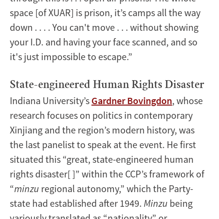
space [of XUAR] is prison, it’s camps all the way
down . . . . You can't move . . . without showing
your I.D. and having your face scanned, and so
it's just impossible to escape.”
State-engineered Human Rights Disaster
Indiana University’s
Gardner Bovingdon
, whose
research focuses on politics in contemporary
Xinjiang and the region’s modern history, was
the last panelist to speak at the event. He first
situated this “great, state-engineered human
rights disaster[ ]” within the CCP’s framework of
“
minzu
regional autonomy,” which the Party-
state had established after 1949.
Minzu
being
variously translated as “nationality” or