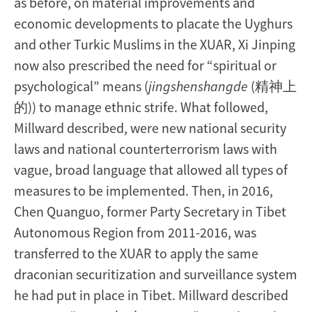
as before, on material improvements and
economic developments to placate the Uyghurs
and other Turkic Muslims in the XUAR, Xi Jinping
now also prescribed the need for “spiritual or
psychological” means (
jingshenshangde
(精神上
的)) to manage ethnic strife. What followed,
Millward described, were new national security
laws and national counterterrorism laws with
vague, broad language that allowed all types of
measures to be implemented. Then, in 2016,
Chen Quanguo, former Party Secretary in Tibet
Autonomous Region from 2011-2016, was
transferred to the XUAR to apply the same
draconian securitization and surveillance system
he had put in place in Tibet. Millward described