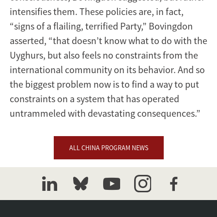
intensifies them. These policies are, in fact,
“signs of a flailing, terrified Party,” Bovingdon
asserted, “that doesn’t know what to do with the
Uyghurs, but also feels no constraints from the
international community on its behavior. And so
the biggest problem now is to find a way to put
constraints on a system that has operated
untrammeled with devastating consequences.”
ALL CHINA PROGRAM NEWS
linkedin
bluesky
youtube
instagram
facebook