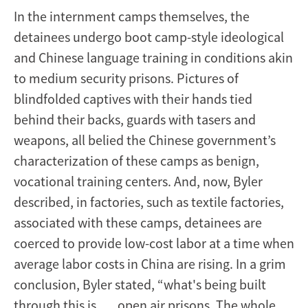
In the internment camps themselves, the
detainees undergo boot camp-style ideological
and Chinese language training in conditions akin
to medium security prisons. Pictures of
blindfolded captives with their hands tied
behind their backs, guards with tasers and
weapons, all belied the Chinese government’s
characterization of these camps as benign,
vocational training centers. And, now, Byler
described, in factories, such as textile factories,
associated with these camps, detainees are
coerced to provide low-cost labor at a time when
average labor costs in China are rising. In a grim
conclusion, Byler stated, “what's being built
through this is . . . open air prisons. The whole