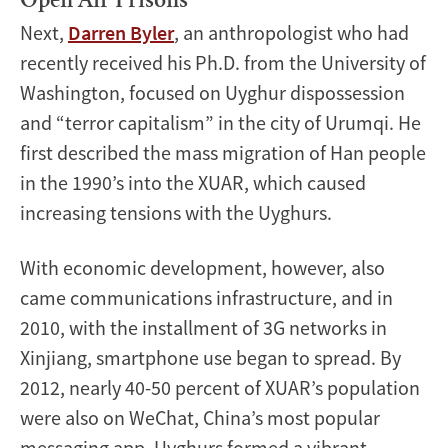
Open Air Prisons
Next,
Darren Byler
, an anthropologist who had
recently received his Ph.D. from the University of
Washington, focused on Uyghur dispossession
and “terror capitalism” in the city of Urumqi. He
first described the mass migration of Han people
in the 1990’s into the XUAR, which caused
increasing tensions with the Uyghurs.
With economic development, however, also
came communications infrastructure, and in
2010, with the installment of 3G networks in
Xinjiang, smartphone use began to spread. By
2012, nearly 40-50 percent of XUAR’s population
were also on WeChat, China’s most popular
messaging app. Uyghurs formed a vibrant,