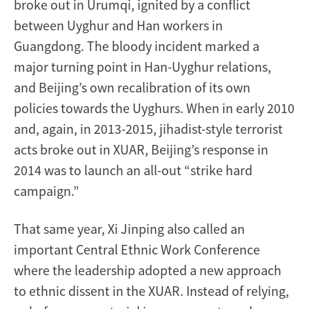
broke out in Urumqi, ignited by a conflict
between Uyghur and Han workers in
Guangdong. The bloody incident marked a
major turning point in Han-Uyghur relations,
and Beijing’s own recalibration of its own
policies towards the Uyghurs. When in early 2010
and, again, in 2013-2015, jihadist-style terrorist
acts broke out in XUAR, Beijing’s response in
2014 was to launch an all-out “strike hard
campaign.”
That same year, Xi Jinping also called an
important Central Ethnic Work Conference
where the leadership adopted a new approach
to ethnic dissent in the XUAR. Instead of relying,