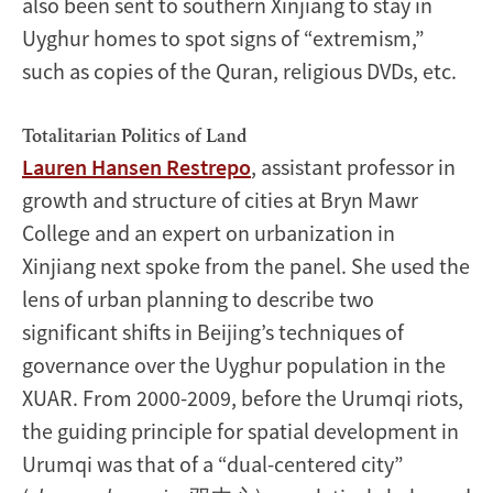
also been sent to southern Xinjiang to stay in
Uyghur homes to spot signs of “extremism,”
such as copies of the Quran, religious DVDs, etc.
Totalitarian Politics of Land
Lauren Hansen Restrepo
, assistant professor in
growth and structure of cities at Bryn Mawr
College and an expert on urbanization in
Xinjiang next spoke from the panel. She used the
lens of urban planning to describe two
significant shifts in Beijing’s techniques of
governance over the Uyghur population in the
XUAR. From 2000-2009, before the Urumqi riots,
the guiding principle for spatial development in
Urumqi was that of a “dual-centered city”