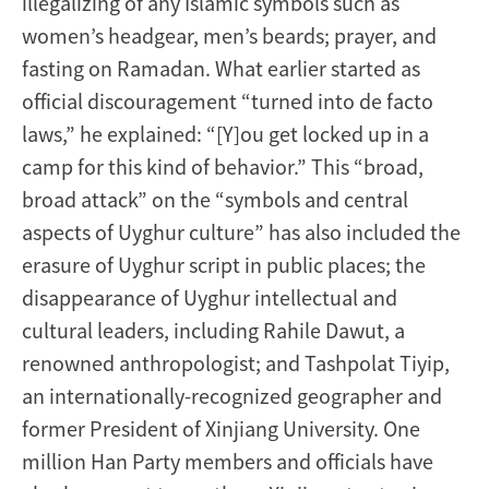
illegalizing of any Islamic symbols such as
women’s headgear, men’s beards; prayer, and
fasting on Ramadan. What earlier started as
official discouragement “turned into de facto
laws,” he explained: “[Y]ou get locked up in a
camp for this kind of behavior.” This “broad,
broad attack” on the “symbols and central
aspects of Uyghur culture” has also included the
erasure of Uyghur script in public places; the
disappearance of Uyghur intellectual and
cultural leaders, including Rahile Dawut, a
renowned anthropologist; and Tashpolat Tiyip,
an internationally-recognized geographer and
former President of Xinjiang University. One
million Han Party members and officials have