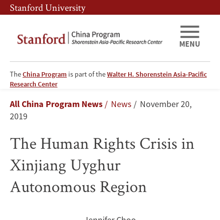
Skip
Skip
Stanford University
to
to
main
main
content
navigation
MENU
The
China Program
is part of the
Walter H. Shorenstein Asia-Pacific
The
Research Center
Breadcrumb
All China Program News
News
November 20,
Human
2019
Rights
The Human Rights Crisis in
Crisis
Xinjiang Uyghur
in
Autonomous Region
Xinjiang
Uyghur
Jennifer Choo