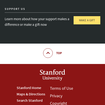
SUPPORT US
Learn more about how your support makes a
MAKE A GIFT
difference or make a gift now
TOP
Footer
Stanford Home
Footer
Terms of Use
Maps & Directions
Privacy
Stanford
Terms
Search Stanford
Copyright