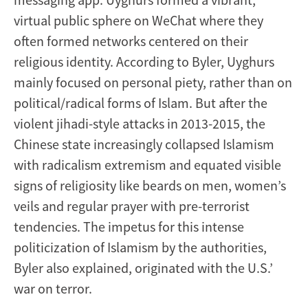
virtual public sphere on WeChat where they
often formed networks centered on their
religious identity. According to Byler, Uyghurs
mainly focused on personal piety, rather than on
political/radical forms of Islam. But after the
violent jihadi-style attacks in 2013-2015, the
Chinese state increasingly collapsed Islamism
with radicalism extremism and equated visible
signs of religiosity like beards on men, women’s
veils and regular prayer with pre-terrorist
tendencies. The impetus for this intense
politicization of Islamism by the authorities,
Byler also explained, originated with the U.S.’
war on terror.