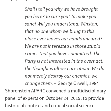
Shall I tell you why we have brought
you here? To cure you! To make you
sane! Will you understand, Winston,
that no one whom we bring to this
place ever leaves our hands uncured?
We are not interested in those stupid
crimes that you have committed. The
Party is not interested in the overt act:
the thought is all we care about. We do
not merely destroy our enemies, we
change them.
– George Orwell, 1984
Shorenstein APARC convened a multidisciplinary
panel of experts on October 24, 2019, to provide
historical context and critical social science