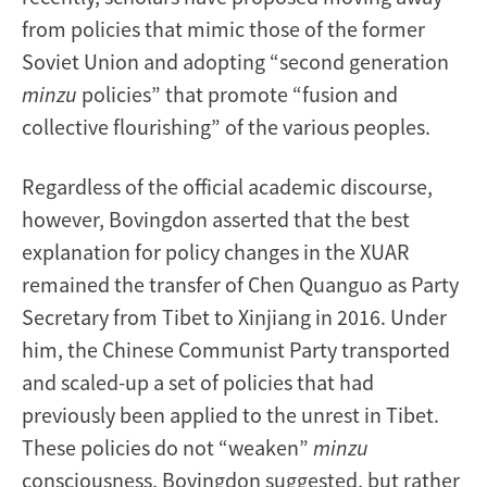
from policies that mimic those of the former
Soviet Union and adopting “second generation
minzu
policies” that promote “fusion and
collective flourishing” of the various peoples.
Regardless of the official academic discourse,
however, Bovingdon asserted that the best
explanation for policy changes in the XUAR
remained the transfer of Chen Quanguo as Party
Secretary from Tibet to Xinjiang in 2016. Under
him, the Chinese Communist Party transported
and scaled-up a set of policies that had
previously been applied to the unrest in Tibet.
These policies do not “weaken”
minzu
consciousness, Bovingdon suggested, but rather