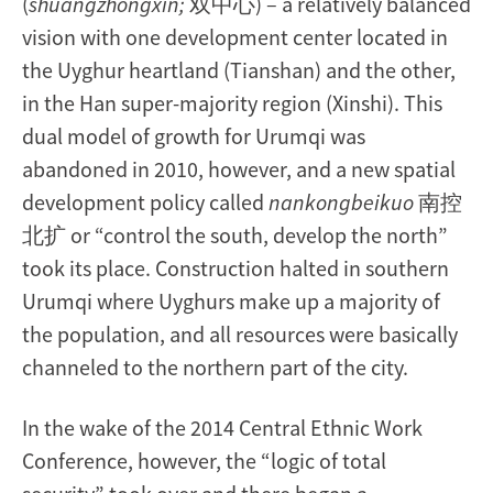
(
shuangzhongxin;
双中心) – a relatively balanced
vision with one development center located in
the Uyghur heartland (Tianshan) and the other,
in the Han super-majority region (Xinshi). This
dual model of growth for Urumqi was
abandoned in 2010, however, and a new spatial
development policy called
nankongbeikuo
南控
北扩 or “control the south, develop the north”
took its place. Construction halted in southern
Urumqi where Uyghurs make up a majority of
the population, and all resources were basically
channeled to the northern part of the city.
In the wake of the 2014 Central Ethnic Work
Conference, however, the “logic of total