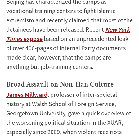
Beijing has characterized the camps as
vocational training centers to fight Islamic
extremism and recently claimed that most of the
detainees have been released. Recent
New York
Times
exposé
based on an unprecedented leak
of over 400-pages of internal Party documents
made clear, however, that the camps are
anything but job-training centers.
Broad Assault on Non-Han Culture
James Millward
, professor of inter-societal
history at Walsh School of Foreign Service,
Georgetown University, gave a quick overview of
the worsening political situation in the XUAR,
especially since 2009, when violent race riots