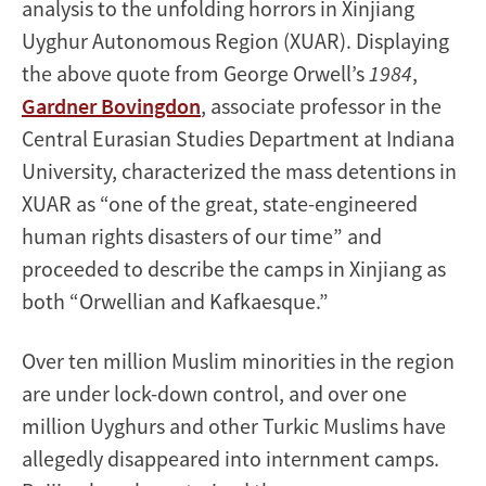
analysis to the unfolding horrors in Xinjiang
Uyghur Autonomous Region (XUAR). Displaying
the above quote from George Orwell’s
1984
,
Gardner Bovingdon
, associate professor in the
Central Eurasian Studies Department at Indiana
University, characterized the mass detentions in
XUAR as “one of the great, state-engineered
human rights disasters of our time” and
proceeded to describe the camps in Xinjiang as
both “Orwellian and Kafkaesque.”
Over ten million Muslim minorities in the region
are under lock-down control, and over one
million Uyghurs and other Turkic Muslims have
allegedly disappeared into internment camps.