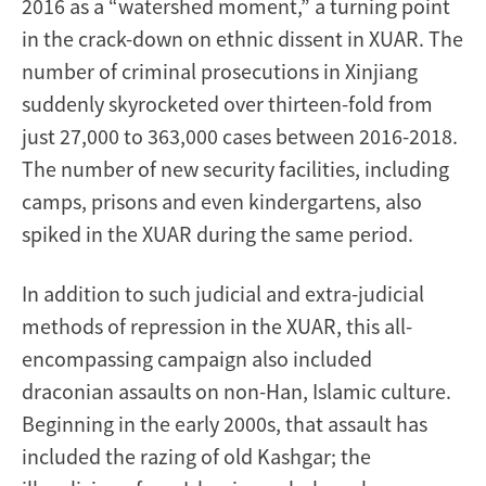
2016 as a “watershed moment,” a turning point
in the crack-down on ethnic dissent in XUAR. The
number of criminal prosecutions in Xinjiang
suddenly skyrocketed over thirteen-fold from
just 27,000 to 363,000 cases between 2016-2018.
The number of new security facilities, including
camps, prisons and even kindergartens, also
spiked in the XUAR during the same period.
In addition to such judicial and extra-judicial
methods of repression in the XUAR, this all-
encompassing campaign also included
draconian assaults on non-Han, Islamic culture.
Beginning in the early 2000s, that assault has
included the razing of old Kashgar; the