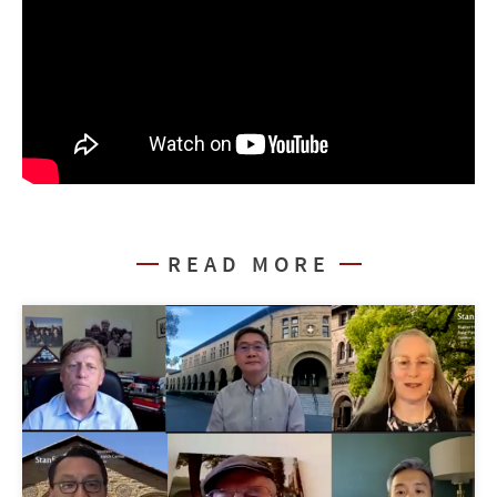
READ MORE