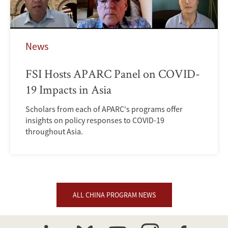
News
FSI Hosts APARC Panel on COVID-
19 Impacts in Asia
Scholars from each of APARC's programs offer
insights on policy responses to COVID-19
throughout Asia.
ALL CHINA PROGRAM NEWS