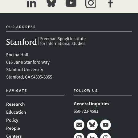
linkedin
bluesky
youtube
instagram
facebook
OUR ADDRESS
Encina Hall
616 Jane Stanford Way
Stanford University
Stanford, CA 94305-6055
NAVIGATE
FOLLOW US
General inquiries
Research
650-723-4581
Education
Policy
People
Mail
Bluesky
Youtube
Centers