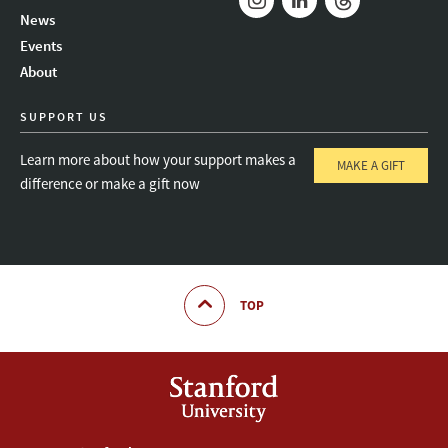
News
Instagram
LinkedIn
Threads
Events
About
SUPPORT US
Learn more about how your support makes a
MAKE A GIFT
difference or make a gift now
TOP