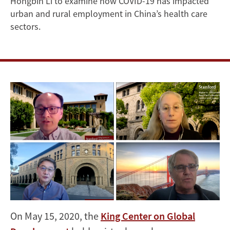
Hongbin Li to examine how COVID-19 has impacted
COVID-
urban and rural employment in China’s health care
sectors.
19
in
China
On May 15, 2020, the
King Center on Global