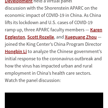
Development
held a virtual panel
discussion with the Shorenstein APARC on the
economic impact of COVID-19 in China. As China
lifts its lockdown and U.S. cases of COVID-19
ramp up, three APARC faculty members —
Karen
Eggleston
,
Scott Rozelle
, and
Xueguang Zhou
—
joined the King Center’s China Program Director
Hongbin Li
to analyze the Chinese government’s
initial response to the coronavirus outbreak and
how the virus has impacted urban and rural
employment in China’s health care sectors.
Watch the panel discussion: