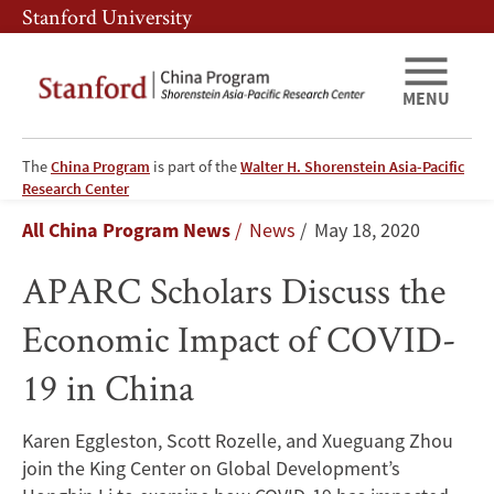
Skip
Skip
Stanford University
to
to
main
main
content
navigation
MENU
The
China Program
is part of the
Walter H. Shorenstein Asia-Pacific
APARC
Research Center
Breadcrumb
All China Program News
News
May 18, 2020
Scholars
APARC Scholars Discuss the
Discuss
Economic Impact of COVID-
the
19 in China
Economic
Impact
Karen Eggleston, Scott Rozelle, and Xueguang Zhou
join the King Center on Global Development’s
of