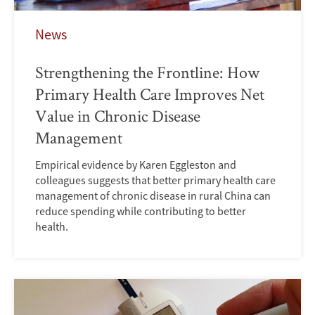
News
Strengthening the Frontline: How
Primary Health Care Improves Net
Value in Chronic Disease
Management
Empirical evidence by Karen Eggleston and
colleagues suggests that better primary health care
management of chronic disease in rural China can
reduce spending while contributing to better
health.