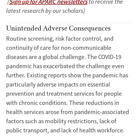
[
Sign up for APARC newsletters
to receive the
latest research by our scholars]
Unintended Adverse Consequences
Routine screening, risk factor control, and
continuity of care for non-communicable
diseases are a global challenge. The COVID-19
pandemic has exacerbated the challenge even
further. Existing reports show the pandemic has
particularly adverse impacts on essential
prevention and treatment services for people
with chronic conditions. These reductions in
health services arose from pandemic-associated
factors such as mobility restrictions, lack of
public transport, and lack of health workforce.