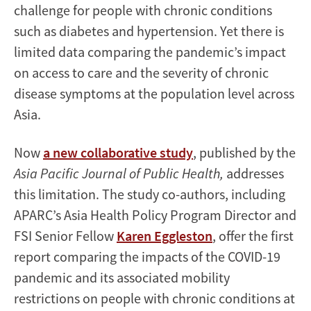
challenge for people with chronic conditions
such as diabetes and hypertension. Yet there is
limited data comparing the pandemic’s impact
on access to care and the severity of chronic
disease symptoms at the population level across
Asia.
Now
a new collaborative study
, published by the
Asia Pacific Journal of Public Health,
addresses
this limitation. The study co-authors, including
APARC’s Asia Health Policy Program Director and
FSI Senior Fellow
Karen Eggleston
, offer the first
report comparing the impacts of the COVID-19
pandemic and its associated mobility
restrictions on people with chronic conditions at