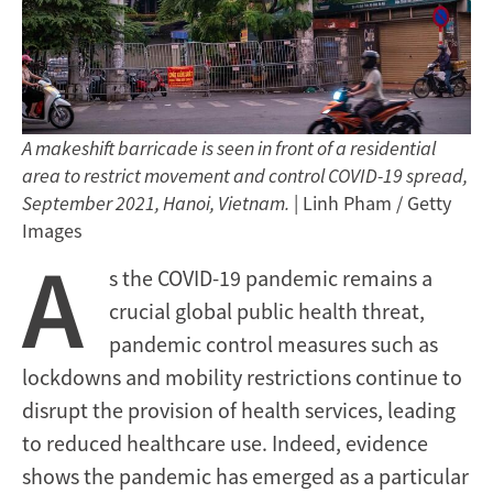
A makeshift barricade is seen in front of a residential
area to restrict movement and control COVID-19 spread,
September 2021, Hanoi, Vietnam.
| Linh Pham / Getty
Images
A
s the COVID-19 pandemic remains a
crucial global public health threat,
pandemic control measures such as
lockdowns and mobility restrictions continue to
disrupt the provision of health services, leading
to reduced healthcare use. Indeed, evidence
shows the pandemic has emerged as a particular