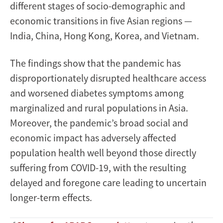
different stages of socio-demographic and
economic transitions in five Asian regions —
India, China, Hong Kong, Korea, and Vietnam.
The findings show that the pandemic has
disproportionately disrupted healthcare access
and worsened diabetes symptoms among
marginalized and rural populations in Asia.
Moreover, the pandemic’s broad social and
economic impact has adversely affected
population health well beyond those directly
suffering from COVID-19, with the resulting
delayed and foregone care leading to uncertain
longer-term effects.