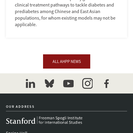
clinical treatment pathways to tackle diabetes and
prediabetes among Chinese and East Asian
populations, for whom existing models may not be
applicable.
ALL AHPP NEWS
linkedin
bluesky
youtube
instagram
facebook
OUR ADDRESS