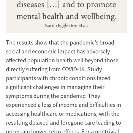
diseases […] and to promote
mental health and wellbeing.
Karen Eggleston et al.
The results show that the pandemic’s broad
social and economic impact has adversely
affected population health well beyond those
directly suffering from COVID-19. Study
participants with chronic conditions faced
significant challenges in managing their
symptoms during the pandemic. They
experienced a loss of income and difficulties in
accessing healthcare or medications, with the
resulting delayed and foregone care leading to
uncertain longer-term effects. For a nontrivial