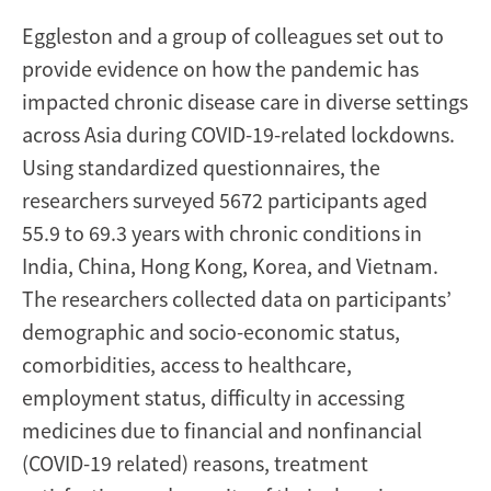
Eggleston and a group of colleagues set out to
provide evidence on how the pandemic has
impacted chronic disease care in diverse settings
across Asia during COVID-19-related lockdowns.
Using standardized questionnaires, the
researchers surveyed 5672 participants aged
55.9 to 69.3 years with chronic conditions in
India, China, Hong Kong, Korea, and Vietnam.
The researchers collected data on participants’
demographic and socio-economic status,
comorbidities, access to healthcare,
employment status, difficulty in accessing
medicines due to financial and nonfinancial
(COVID-19 related) reasons, treatment