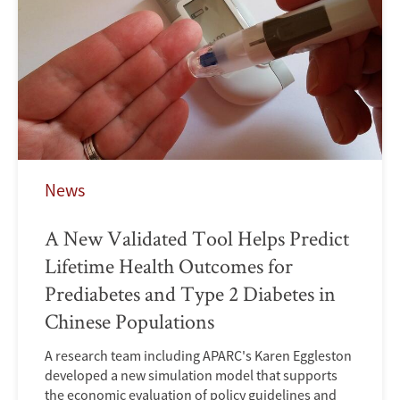
News
A New Validated Tool Helps Predict
Lifetime Health Outcomes for
Prediabetes and Type 2 Diabetes in
Chinese Populations
A research team including APARC's Karen Eggleston
developed a new simulation model that supports
the economic evaluation of policy guidelines and