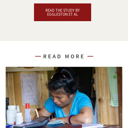
READ THE STUDY BY
EGGLESTON ET AL
READ MORE