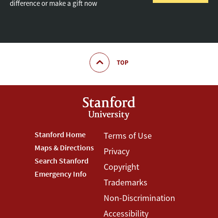
difference or make a gift now
TOP
Footer
Stanford Home
Footer
Terms of Use
Maps & Directions
Privacy
Stanford
Terms
Search Stanford
Copyright
Menu
Menu
Emergency Info
Trademarks
Non-Discrimination
Accessibility