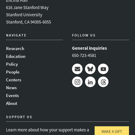
Encina Hall
616 Jane Stanford Way
Stanford University
Stanford, CA 94305-6055
NAVIGATE
FOLLOW US
General inquiries
Research
650-723-4581
Education
Policy
People
Mail
Bluesky
Youtube
Centers
News
Instagram
LinkedIn
Threads
Events
About
SUPPORT US
Learn more about how your support makes a
MAKE A GIFT