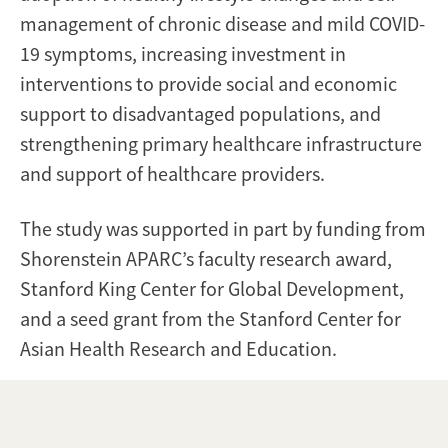
management of chronic disease and mild COVID-
19 symptoms, increasing investment in
interventions to provide social and economic
support to disadvantaged populations, and
strengthening primary healthcare infrastructure
and support of healthcare providers.
The study was supported in part by funding from
Shorenstein APARC’s faculty research award,
Stanford King Center for Global Development,
and a seed grant from the Stanford Center for
Asian Health Research and Education.