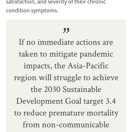
satisfaction, and severity of their chronic
condition symptoms.
If no immediate actions are
taken to mitigate pandemic
impacts, the Asia-Pacific
region will struggle to achieve
the 2030 Sustainable
Development Goal target 3.4
to reduce premature mortality
from non-communicable