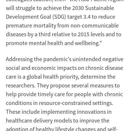
will struggle to achieve the 2030 Sustainable
Development Goal (SDG) target 3.4 to reduce
premature mortality from non-communicable
diseases by a third relative to 2015 levels and to
promote mental health and wellbeing.”
Addressing the pandemic’s unintended negative
social and economic impacts on chronic disease
care is a global health priority, determine the
researchers. They propose several measures to
help provide timely care for people with chronic
conditions in resource-constrained settings.
These include implementing innovations in
healthcare delivery models to improve the
adoption of healthy lifestyle changes and self-