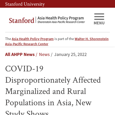
Skip
Skip
Stanford University
to
to
main
main
content
navigation
MENU
The
Asia Health Policy Program
is part of the
Walter H. Shorenstein
COVID-
Asia-Pacific Research Center
Breadcrumb
All AHPP News
News
January 25, 2022
19
COVID-19
Disproportionately
Disproportionately Affected
Affected
Marginalized and Rural
Marginalized
Populations in Asia, New
and
Study Shows
Rural