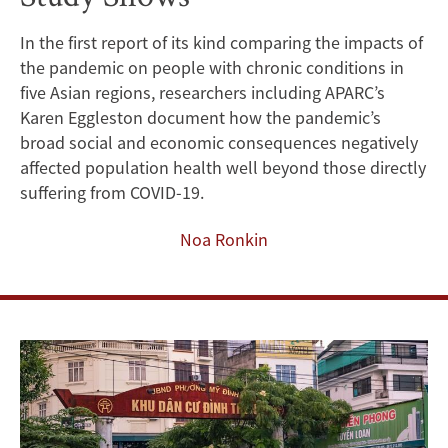
Populations
In the first report of its kind comparing the impacts of
the pandemic on people with chronic conditions in
in
five Asian regions, researchers including APARC’s
Asia,
Karen Eggleston document how the pandemic’s
broad social and economic consequences negatively
New
affected population health well beyond those directly
suffering from COVID-19.
Study
Noa Ronkin
Shows