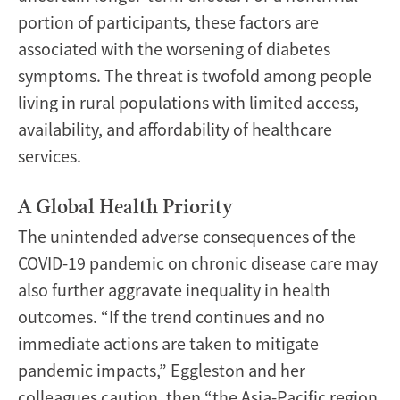
portion of participants, these factors are
associated with the worsening of diabetes
symptoms. The threat is twofold among people
living in rural populations with limited access,
availability, and affordability of healthcare
services.
A Global Health Priority
The unintended adverse consequences of the
COVID-19 pandemic on chronic disease care may
also further aggravate inequality in health
outcomes. “If the trend continues and no
immediate actions are taken to mitigate
pandemic impacts,” Eggleston and her
colleagues caution, then “the Asia-Pacific region