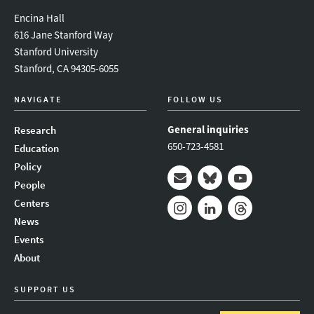
Encina Hall
616 Jane Stanford Way
Stanford University
Stanford, CA 94305-6055
NAVIGATE
FOLLOW US
General inquiries
Research
650-723-4581
Education
Policy
People
Mail
Bluesky
Youtube
Centers
News
Instagram
LinkedIn
Threads
Events
About
SUPPORT US