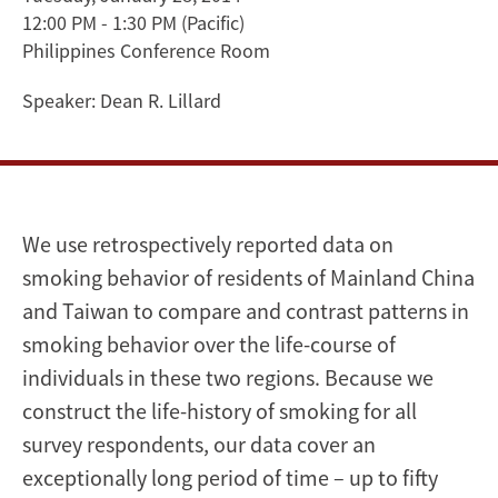
12:00 PM - 1:30 PM
(Pacific)
in
Philippines Conference Room
Mainland
Speaker:
Dean R. Lillard
China
and
Taiwan
We use retrospectively reported data on
over
smoking behavior of residents of Mainland China
and Taiwan to compare and contrast patterns in
50
smoking behavior over the life-course of
Years
individuals in these two regions. Because we
construct the life-history of smoking for all
survey respondents, our data cover an
exceptionally long period of time – up to fifty