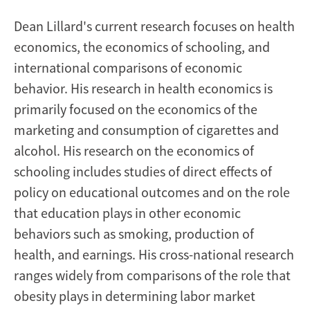
Dean
Lillard's current research focuses on health
economics, the economics of schooling, and
international comparisons of economic
behavior. His research in health economics is
primarily focused on the economics of the
marketing and consumption of cigarettes and
alcohol. His research on the economics of
schooling includes studies of direct effects of
policy on educational outcomes and on the role
that education plays in other economic
behaviors such as smoking, production of
health, and earnings. His cross-national research
ranges widely from comparisons of the role that
obesity plays in determining labor market