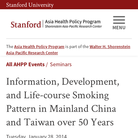
Skip
Skip
Stanford University
to
to
main
main
content
navigation
MENU
The
Asia Health Policy Program
is part of the
Walter H. Shorenstein
Information,
Asia-Pacific Research Center
Breadcrumb
All AHPP Events
Seminars
Development,
Information, Development,
and
and Life-course Smoking
Life-
Pattern in Mainland China
course
and Taiwan over 50 Years
Smoking
Pattern
Tuesday, January 28, 2014