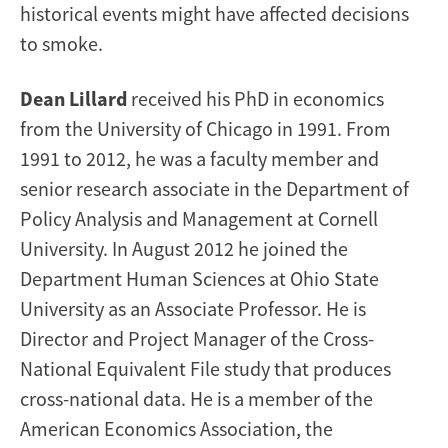
historical events might have affected decisions
to smoke.
Dean
Lillard
received his PhD in economics
from the University of Chicago in 1991. From
1991 to 2012, he was a faculty member and
senior research associate in the Department of
Policy Analysis and Management at Cornell
University. In
August 2012
he joined the
Department Human Sciences at Ohio State
University as an Associate Professor. He is
Director and Project Manager of the Cross-
National Equivalent File study that produces
cross-national data. He is a member of the
American Economics Association, the