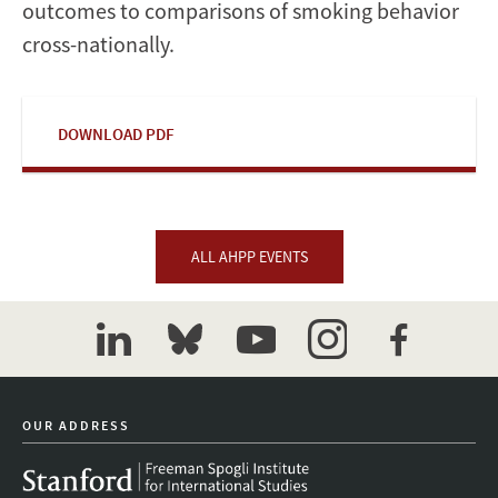
outcomes to comparisons of smoking behavior
cross-nationally.
DOWNLOAD PDF
ALL AHPP EVENTS
linkedin
bluesky
youtube
instagram
facebook
OUR ADDRESS