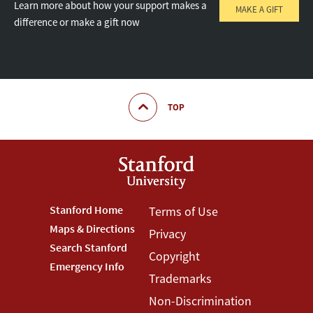
Learn more about how your support makes a
MAKE A GIFT
difference or make a gift now
TOP
Footer
Stanford Home
Footer
Terms of Use
Maps & Directions
Privacy
Stanford
Terms
Search Stanford
Copyright
Menu
Menu
Emergency Info
Trademarks
Non-Discrimination