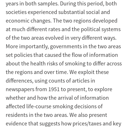
years in both samples. During this period, both
societies experienced substantial social and
economic changes. The two regions developed
at much different rates and the political systems
of the two areas evolved in very different ways.
More importantly, governments in the two areas
set policies that caused the flow of information
about the health risks of smoking to differ across
the regions and over time. We exploit these
differences, using counts of articles in
newspapers from 1951 to present, to explore
whether and how the arrival of information
affected life-course smoking decisions of
residents in the two areas. We also present
evidence that suggests how prices/taxes and key