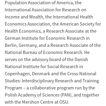
Population Association of America, the
International Association for Research on
Income and Wealth, the International Health
Economics Association, the American Society for
Health Economics, a Research Associate at the
German Institute for Economic Research in
Berlin, Germany, and a Research Associate of the
National Bureau of Economic Research. He
serves on the advisory board of the Danish
National Institute for Social Research in
Copenhagen, Denmark and the Cross-National
Studies: Interdisciplinary Research and Training
Program – a collaborative program run by the
Polish Academy of Sciences (PAN), and together
with the Mershon Centre at OSU.