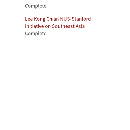
Complete
l
Lee Kong Chian NUS-Stanford
Initiative on Southeast Asia
Complete