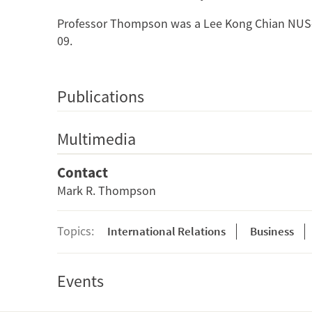
Professor Thompson was a Lee Kong Chian NUS-S
09.
Publications
Multimedia
Contact
Mark R. Thompson
Topics:
International Relations
Business
Events