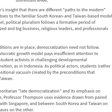
Shorenstein APARC
 insight that there are different "paths to the modern"
tives to the familiar South Korean-and Taiwan-based mode
l, political pluralism follows a formative period of
ed and big business, religious leaders, and professionals
ions are in place, democratization need not follow.
utocratic growth model pays insufficient attention to
 student activists in challenging developmental
ition, as in Indonesia. As political actors, students (rather
ositional vacuum created by the preconditions that
Taiwan.
thoritarian "late democratization" and its emphasis on
nge, Professor Thompson uses evidence drawn from paired
with Singapore, and between South Korea and Taiwan on
ases on the other.