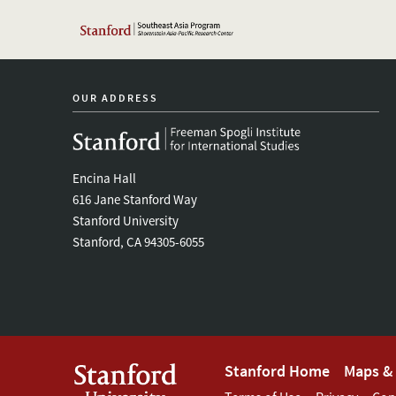
OUR ADDRESS
Encina Hall
616 Jane Stanford Way
Stanford University
Stanford, CA 94305-6055
Footer
Stanford Home
Maps & 