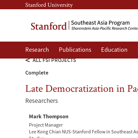
Skip
Skip
Stanford University
to
to
main
main
content
navigation
Research
Publications
Education
ALL FSI PROJECTS
Complete
Late Democratization in Pac
Researchers
Mark Thompson
Project Manager
Lee Kong Chian NUS-Stanford Fellow in Southeast A