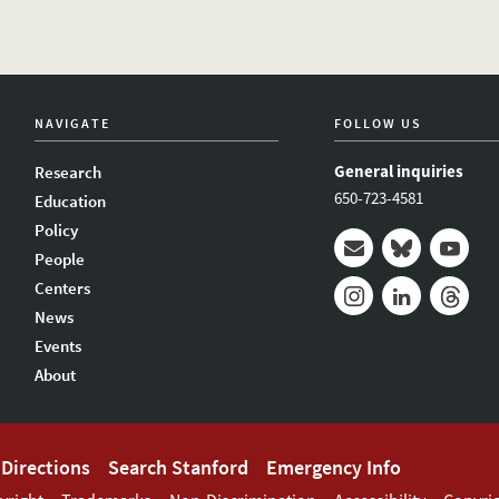
NAVIGATE
FOLLOW US
General inquiries
Research
650-723-4581
Education
Policy
People
Mail
Bluesky
Youtub
Centers
News
Instagram
LinkedIn
Thread
Events
About
Directions
Search Stanford
Emergency Info