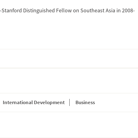
tanford Distinguished Fellow on Southeast Asia in 2008-
International Development
Business