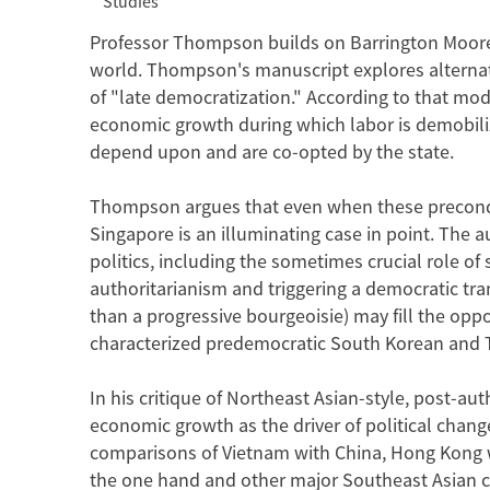
Studies
Professor Thompson builds on Barrington Moore's
world. Thompson's manuscript explores alterna
of "late democratization." According to that mode
economic growth during which labor is demobiliz
depend upon and are co-opted by the state.
Thompson argues that even when these precondit
Singapore is an illuminating case in point. The a
politics, including the sometimes crucial role of
authoritarianism and triggering a democratic trans
than a progressive bourgeoisie) may fill the opp
characterized predemocratic South Korean and 
In his critique of Northeast Asian-style, post-au
economic growth as the driver of political cha
comparisons of Vietnam with China, Hong Kong 
the one hand and other major Southeast Asian c