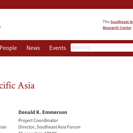
The
Southeast A
Research Center
Search
People
News
Events
About
ific Asia
Donald K. Emmerson
Project Coordinator
sian
Director, Southeast Asia Forum