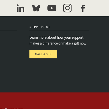
linkedin
bluesky
youtube
instagram
facebook
SUPPORT US
Learn more about how your support
makes a difference or make a gift now
MAKE A GIFT
e
s