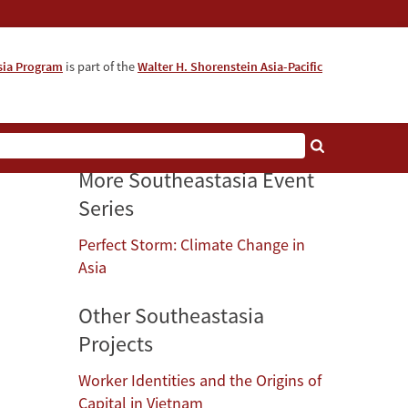
sia Program
is part of the
Walter H. Shorenstein Asia-Pacific
More Southeastasia Event
Series
Perfect Storm: Climate Change in
Asia
Other Southeastasia
Projects
Worker Identities and the Origins of
Capital in Vietnam