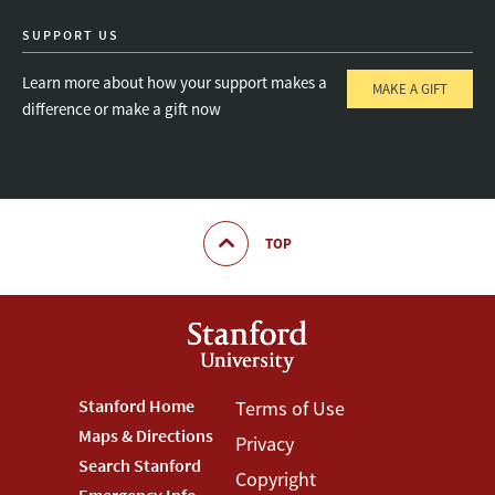
SUPPORT US
Learn more about how your support makes a
MAKE A GIFT
difference or make a gift now
TOP
Footer
Stanford Home
Footer
Terms of Use
Maps & Directions
Privacy
Stanford
Terms
Search Stanford
Copyright