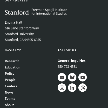
OUR ADDRESS
Encina Hall
616 Jane Stanford Way
Stanford University
Stanford, CA 94305-6055
NAVIGATE
FOLLOW US
General inquiries
Research
650-723-4581
Education
Policy
People
Mail
Bluesky
Youtube
Centers
News
Instagram
LinkedIn
Threads
Events
About