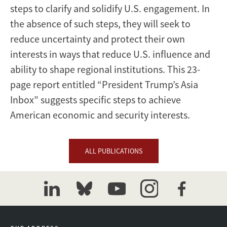
steps to clarify and solidify U.S. engagement. In
the absence of such steps, they will seek to
reduce uncertainty and protect their own
interests in ways that reduce U.S. influence and
ability to shape regional institutions. This 23-
page report entitled “President Trump’s Asia
Inbox” suggests specific steps to achieve
American economic and security interests.
ALL PUBLICATIONS
linkedin
bluesky
youtube
instagram
facebook