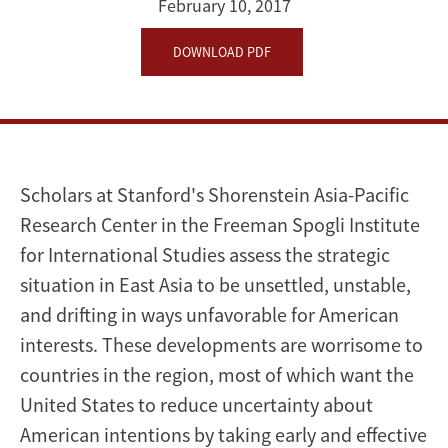
February 10, 2017
DOWNLOAD PDF
Scholars at Stanford's Shorenstein Asia-Pacific
Research Center in the Freeman Spogli Institute
for International Studies assess the strategic
situation in East Asia to be unsettled, unstable,
and drifting in ways unfavorable for American
interests. These developments are worrisome to
countries in the region, most of which want the
United States to reduce uncertainty about
American intentions by taking early and effective