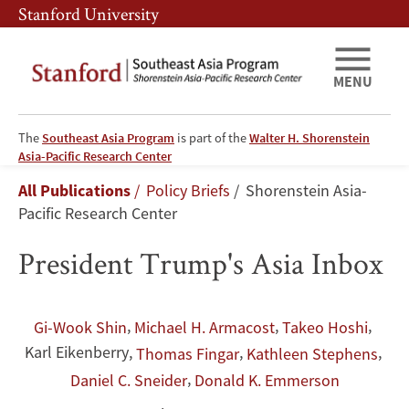
Skip
Skip
Stanford University
to
to
main
main
content
navigation
MENU
The
Southeast Asia Program
is part of the
Walter H. Shorenstein
President
Asia-Pacific Research Center
Breadcrumb
All Publications
Policy Briefs
Shorenstein Asia-
Trump's
Pacific Research Center
Asia
President Trump's Asia Inbox
Inbox
,
,
,
Gi-Wook Shin
Michael H. Armacost
Takeo Hoshi
Karl Eikenberry
,
,
,
Thomas Fingar
Kathleen Stephens
,
Daniel C. Sneider
Donald K. Emmerson