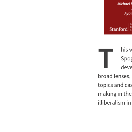
T
his 
Spog
deve
broad lenses, 
topics and cas
making in the
illiberalism i