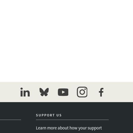
linkedin
bluesky
youtube
instagram
facebook
SUPPORT US
Learn more about how your support