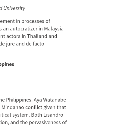
d University
vement in processes of
s an autocratizer in Malaysia
nt actors in Thailand and
de jure and de facto
ppines
 the Philippines. Aya Watanabe
e Mindanao conflict given that
tical system. Both Lisandro
tion, and the pervasiveness of