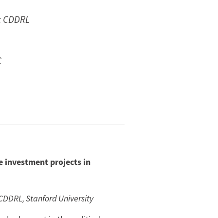
at CDDRL
C
e investment projects in
 CDDRL, Stanford University