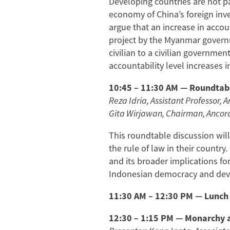
Developing countries are not pa
economy of China’s foreign inv
argue that an increase in accou
project by the Myanmar governme
civilian to a civilian governme
accountability level increases 
10:45 – 11:30 AM — Roundtabl
Reza Idria, Assistant Professor, A
Gita Wirjawan, Chairman, Ancor
This roundtable discussion wil
the rule of law in their country.
and its broader implications fo
Indonesian democracy and devel
11:30 AM – 12:30 PM — Lunch
12:30 – 1:15 PM — Monarchy a