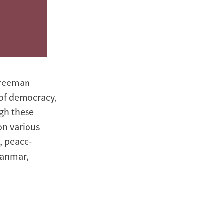
 Freeman
e of democracy,
ugh these
on various
, peace-
yanmar,