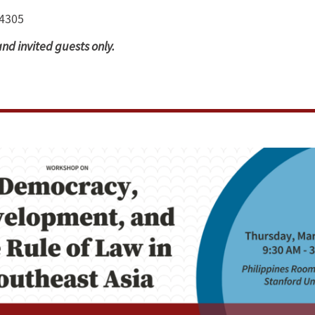
94305
and invited guests only.