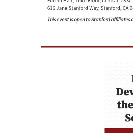
Encina Hall, Third Floor, Central, C330
616 Jane Stanford Way, Stanford, CA 
in
This event is open to Stanford affiliates 
Southeast
Asia