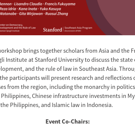
workshop brings together scholars from Asia and the
li Institute at Stanford University to discuss the stat
lopment, and the rule of law in Southeast Asia. Thro
the participants will present research and reflections 
es from the region, including the monarchy in politics
 Philippines, Chinese infrastructure investments in M
n the Philippines, and Islamic law in Indonesia.
Event Co-Chairs: