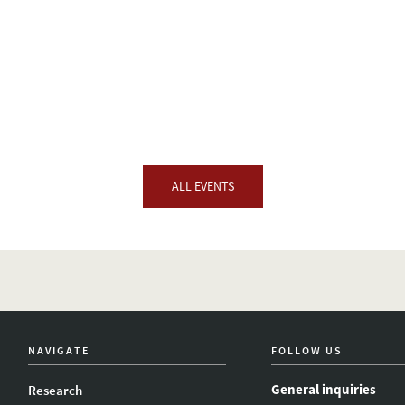
ALL EVENTS
NAVIGATE
FOLLOW US
General inquiries
Research