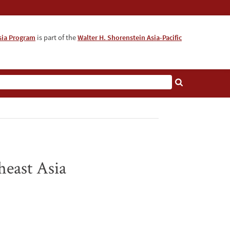
sia Program
is part of the
Walter H. Shorenstein Asia-Pacific
heast Asia