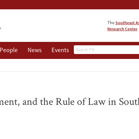
The
Southeast A
Research Center
Search
People
News
Events
About
nt, and the Rule of Law in Sout