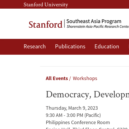
Skip
Skip
Stanford University
to
to
main
main
content
navigation
Research
Publications
Education
Democracy,
Development,
and
Breadcrumb
All Events
Workshops
the
Democracy, Developme
Rule
Thursday, March 9, 2023
of
9:30 AM - 3:00 PM
(Pacific)
Philippines Conference Room
Law