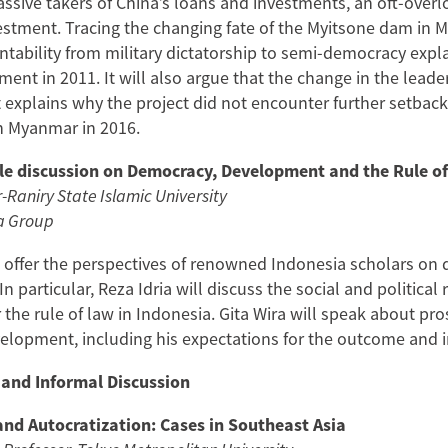
ssive takers of China’s loans and investments, an oft-overlo
estment. Tracing the changing fate of the Myitsone dam in M
ntability from military dictatorship to semi-democracy expl
nt in 2011. It will also argue that the change in the leade
nt explains why the project did not encounter further setba
in Myanmar in 2016.
e discussion on Democracy, Development and the Rule of
r-Raniry State Islamic University
a Group
l offer the perspectives of renowned Indonesia scholars o
 In particular, Reza Idria will discuss the social and politica
r the rule of law in Indonesia. Gita Wira will speak about pr
opment, including his expectations for the outcome and im
 and Informal Discussion
nd Autocratization: Cases in Southeast Asia