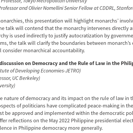
 Professor, Tokyo Metropolitan University
ofessor and Olivier Nomellini Senior Fellow at CDDRL, Stanfor
narchies, this presentation will highlight monarchs’ invol
The talk will contend that the monarchy intervenes directly a
y is used indirectly to justify autocratization by governme
ms, the talk will clarify the boundaries between monarch’s 
ill consider monarchical accountability.
iscussion on Democracy and the Rule of Law in the Phili
itute of Developing Economies-JETRO)
essor, UC Berkeley)
versity)
he nature of democracy and its impact on the rule of law in
rospects of politicians have complicated peace-making in th
st be approved and implemented within the democratic poli
fer reflections on the May 2022 Philippine presidential elec
iolence in Philippine democracy more generally.