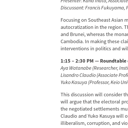
Presenter: Kana Inata, Associate
Discussant: Francis Fukuyama, Pr
Focusing on Southeast Asian mo
autocratization in the region. 
and Brunei, whereas the monarch
Cambodia. In making these clai
interventions in politics and w
1:15 – 2:30 PM — Roundtable d
Aya Watanabe (Researcher, Inst
Lisandro Claudio (Associate Prof
Yuko Kasuya (Professor, Keio Uni
This discussion will consider t
will argue that the electoral p
the negotiated settlements mu
Claudio and Yuko Kasuya will of
illiberalism, corruption, and v