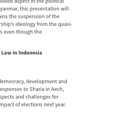
oked aspect in the political
yanmar, this presentation will
ains the suspension of the
rship’s ideology from the quasi-
cks even though the
 Law in Indonesia
n democracy, development and
l responses to Sharia in Aech,
ospects and challenges for
pact of elections next year.