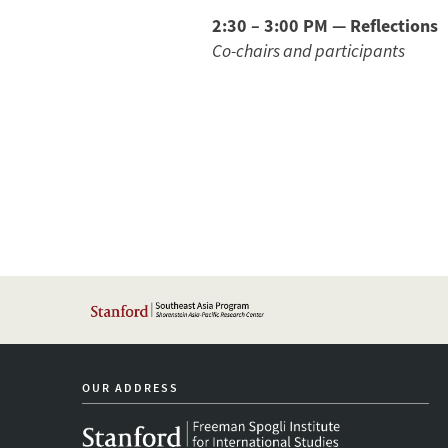
2:30 – 3:00 PM — Reflections
Co-chairs and participants
OUR ADDRESS