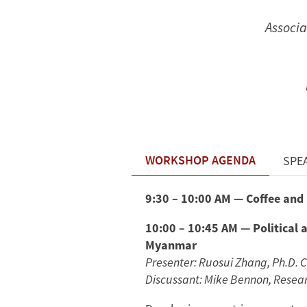
Associa
WORKSHOP AGENDA
SPE
9:30 – 10:00 AM — Coffee and
10:00 – 10:45 AM — Political a
Myanmar
Presenter: Ruosui Zhang, Ph.D. 
Discussant: Mike Bennon, Researc