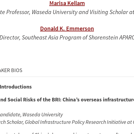
Marisa Kellam
te Professor, Waseda University and Visiting Scholar 
Donald K. Emmerson
Director, Southeast Asia Program of Shorenstein APAR
AKER BIOS
 Introductions
nd Social Risks of the BRI: China’s overseas infrastructur
Candidate, Waseda University
h Scholar, Global Infrastructure Policy Research Initiative at