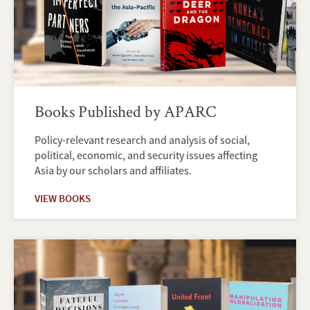
Books Published by APARC
Policy-relevant research and analysis of social,
political, economic, and security issues affecting
Asia by our scholars and affiliates.
VIEW BOOKS