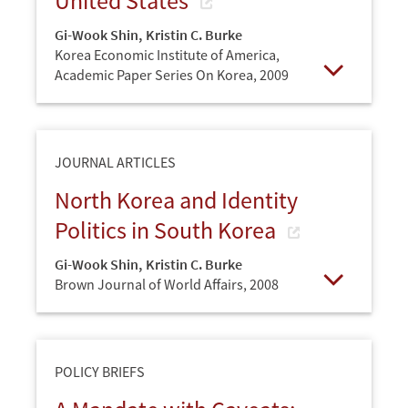
United States
Gi-Wook Shin
,
Kristin C. Burke
Korea Economic Institute of America,
Academic Paper Series On Korea,
2009
Open
JOURNAL ARTICLES
North Korea and Identity
Politics in South Korea
Gi-Wook Shin
,
Kristin C. Burke
Brown Journal of World Affairs,
2008
Open
POLICY BRIEFS