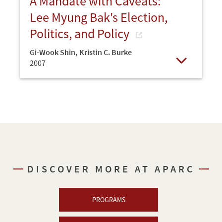
A Mandate with Caveats:
Lee Myung Bak's Election,
Politics, and Policy
Gi-Wook Shin
,
Kristin C. Burke
2007
Open
DISCOVER MORE AT APARC
PROGRAMS