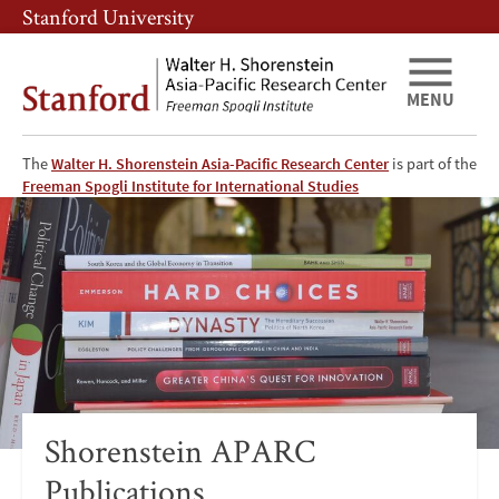
Skip
Skip
Stanford University
to
to
main
main
content
navigation
MENU
The
Walter H. Shorenstein Asia-Pacific Research Center
is part of the
Shorenstein
Freeman Spogli Institute for International Studies
Asia-
Pacific
Research
Center
Publications
Shorenstein APARC
Publications