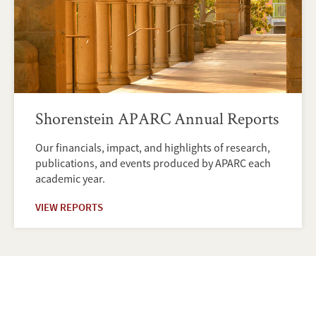
Shorenstein APARC Annual Reports
Our financials, impact, and highlights of research,
publications, and events produced by APARC each
academic year.
VIEW REPORTS