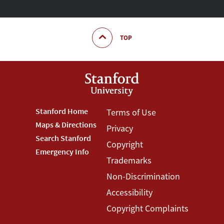
TOP
Footer
Stanford Home
Footer
Terms of Use
Maps & Directions
Privacy
Stanford
Terms
Search Stanford
Copyright
Menu
Menu
Emergency Info
Trademarks
Non-Discrimination
Accessibility
Copyright Complaints