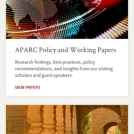
APARC Policy and Working Papers
Research findings, best practices, policy
recommendations, and insights from our visiting
scholars and guest speakers.
VIEW PAPERS