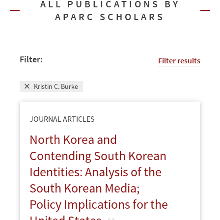
ALL PUBLICATIONS BY
APARC SCHOLARS
Filter:
Filter results
Kristin C. Burke
JOURNAL ARTICLES
North Korea and
Contending South Korean
Identities: Analysis of the
South Korean Media;
Policy Implications for the