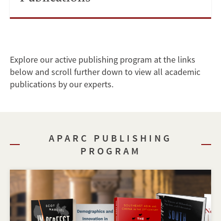
Explore our active publishing program at the links
below and scroll further down to view all academic
publications by our experts.
APARC PUBLISHING
PROGRAM