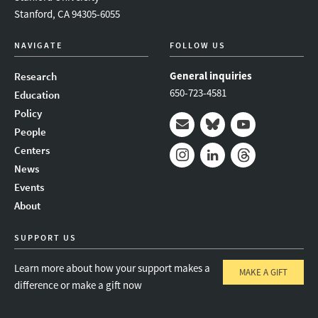
Stanford, CA 94305-6055
NAVIGATE
FOLLOW US
General inquiries
Research
650-723-4581
Education
Policy
People
Mail
Bluesky
Youtube
Centers
News
Instagram
LinkedIn
Threads
Events
About
SUPPORT US
Learn more about how your support makes a
MAKE A GIFT
difference or make a gift now