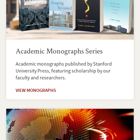
Academic Monographs Series
Academic monographs published by Stanford
University Press, featuring scholarship by our
faculty and researchers.
VIEW MONOGRAPHS