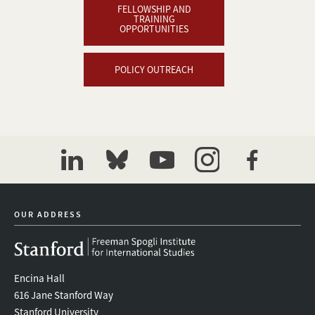
FELLOWSHIP AND
TRAINING
OPPORTUNITIES
POLICY OUTREACH
linkedin
bluesky
youtube
instagram
facebook
OUR ADDRESS
Encina Hall
616 Jane Stanford Way
Stanford University