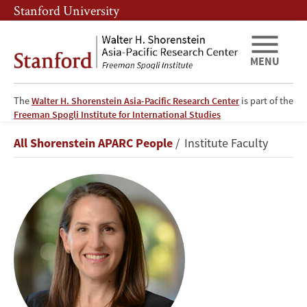
Skip
Skip
Stanford University
to
to
main
main
content
navigation
MENU
The
Walter H. Shorenstein Asia-Pacific Research Center
is part of the
Freeman Spogli Institute for International Studies
Oriana
Breadcrumb
All Shorenstein APARC People
Institute Faculty
Skylar
Mastro