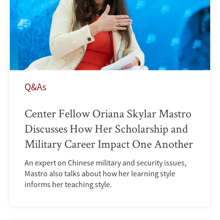
Q&As
Center Fellow Oriana Skylar Mastro
Discusses How Her Scholarship and
Military Career Impact One Another
An expert on Chinese military and security issues,
Mastro also talks about how her learning style
informs her teaching style.