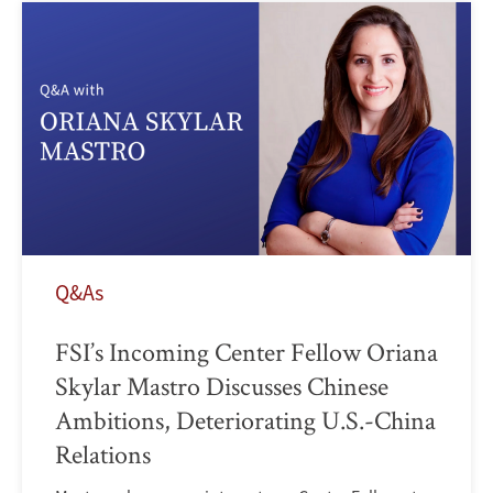
Q&As
FSI’s Incoming Center Fellow Oriana
Skylar Mastro Discusses Chinese
Ambitions, Deteriorating U.S.-China
Relations