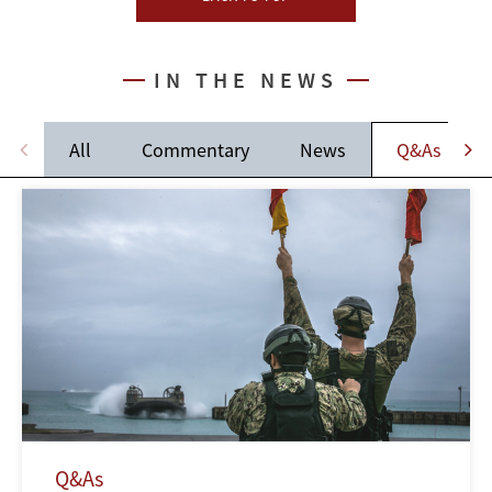
IN THE NEWS
All
Commentary
News
Q&As
Q&As