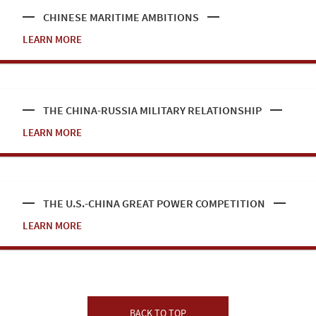
CHINESE MARITIME AMBITIONS
LEARN MORE
THE CHINA-RUSSIA MILITARY RELATIONSHIP
LEARN MORE
THE U.S.-CHINA GREAT POWER COMPETITION
LEARN MORE
BACK TO TOP