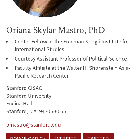
Oriana Skylar Mastro, PhD
Center Fellow at the Freeman Spogli Institute for
International Studies
Courtesy Assistant Professor of Political Science
Faculty Affiliate at the Walter H. Shorenstein Asia-
Pacific Research Center
Stanford CISAC
Stanford University
Encina Hall
Stanford, CA 94305-6055
omastro@stanford.edu
DOWNLOAD CV
WEBSITE
TWITTER