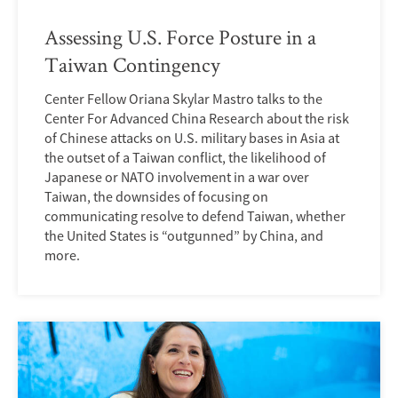
Assessing U.S. Force Posture in a
Taiwan Contingency
Center Fellow Oriana Skylar Mastro talks to the
Center For Advanced China Research about the risk
of Chinese attacks on U.S. military bases in Asia at
the outset of a Taiwan conflict, the likelihood of
Japanese or NATO involvement in a war over
Taiwan, the downsides of focusing on
communicating resolve to defend Taiwan, whether
the United States is “outgunned” by China, and
more.