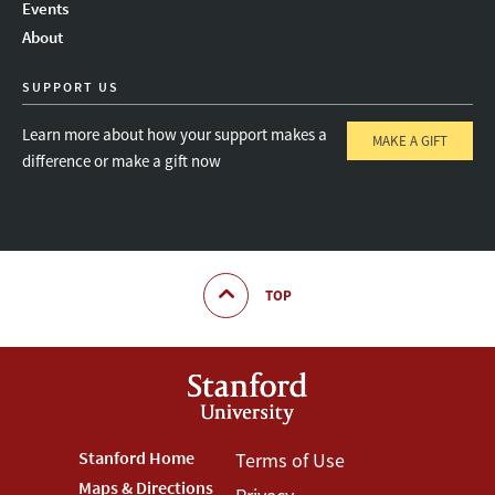
Events
About
SUPPORT US
Learn more about how your support makes a
MAKE A GIFT
difference or make a gift now
TOP
Footer
Stanford Home
Footer
Terms of Use
Maps & Directions