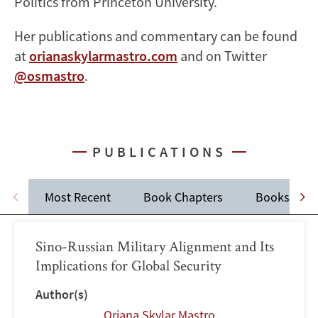
Politics from Princeton University.
Her publications and commentary can be found
at
orianaskylarmastro.com
and on Twitter
@osmastro
.
PUBLICATIONS
Most Recent
Book Chapters
Books
Sino-Russian Military Alignment and Its
Implications for Global Security
Author(s)
Oriana Skylar Mastro