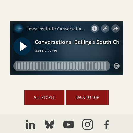
ALL PEOPLE
BACK TO TOP