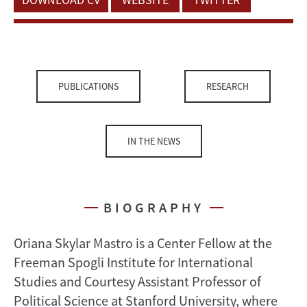
PUBLICATIONS
RESEARCH
IN THE NEWS
BIOGRAPHY
Oriana Skylar Mastro is a Center Fellow at the
Freeman Spogli Institute for International
Studies and Courtesy Assistant Professor of
Political Science at Stanford University, where