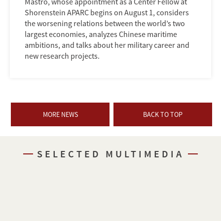
Mastro, whose appointment as a Center Fellow at
Shorenstein APARC begins on August 1, considers
the worsening relations between the world’s two
largest economies, analyzes Chinese maritime
ambitions, and talks about her military career and
new research projects.
MORE NEWS
BACK TO TOP
SELECTED MULTIMEDIA