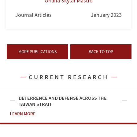
Oriana Skylar Mastro
Journal Articles
January 2023
MORE PUBLICATIONS
BACK TO TOP
CURRENT RESEARCH
DETERRENCE AND DEFENSE ACROSS THE
TAIWAN STRAIT
LEARN MORE