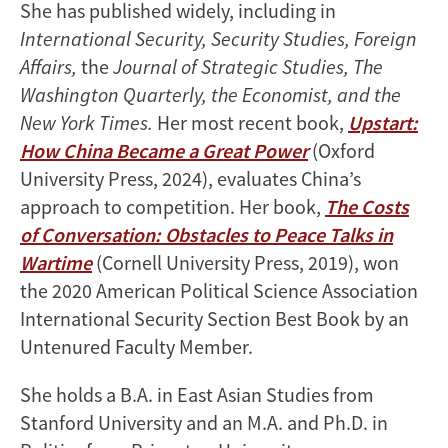
She has published widely, including in
International Security, Security Studies, Foreign
Affairs,
the
Journal of Strategic Studies, The
Washington Quarterly, the Economist, and the
New York Times.
Her most recent book,
Upstart:
How China Became a Great Power
(Oxford
University Press, 2024), evaluates China’s
approach to competition. Her book,
The Costs
of Conversation: Obstacles to Peace Talks in
Wartime
(Cornell University Press, 2019), won
the 2020 American Political Science Association
International Security Section Best Book by an
Untenured Faculty Member.
She holds a B.A. in East Asian Studies from
Stanford University and an M.A. and Ph.D. in