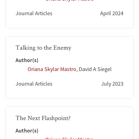
Journal Articles
April 2024
Talking to the Enemy
Author(s)
Oriana Skylar Mastro
,
David A Siegel
Journal Articles
July 2023
The Next Flashpoint?
Author(s)