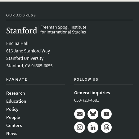
linkedin
bluesky
youtube
instagram
facebook
OUR ADDRESS
Encina Hall
616 Jane Stanford Way
Stanford University
Stanford, CA 94305-6055
NAVIGATE
FOLLOW US
General inquiries
Research
650-723-4581
Education
Policy
People
Mail
Bluesky
Youtube
Centers
News
Instagram
LinkedIn
Threads