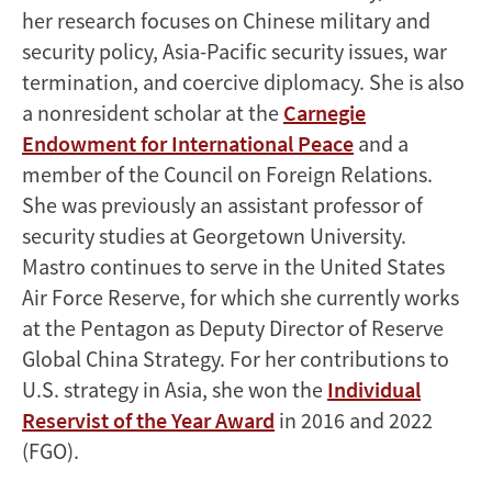
her research focuses on Chinese military and
security policy, Asia-Pacific security issues, war
termination, and coercive diplomacy. She is also
a nonresident scholar at the
Carnegie
Endowment for International Peace
and a
member of the Council on Foreign Relations.
She was previously an assistant professor of
security studies at Georgetown University.
Mastro continues to serve in the United States
Air Force Reserve, for which she currently works
at the Pentagon as Deputy Director of Reserve
Global China Strategy. For her contributions to
U.S. strategy in Asia, she won the
Individual
Reservist of the Year Award
in 2016 and 2022
(FGO).