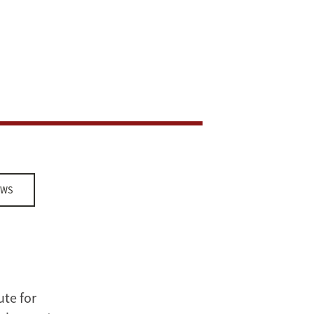
EWS
ute for