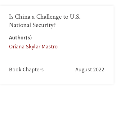
Is China a Challenge to U.S.
National Security?
Author(s)
Oriana Skylar Mastro
Book Chapters
August 2022