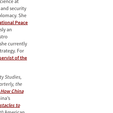
Science at
 and security
iplomacy. She
ational Peace
sly an
stro
 she currently
trategy. For
servist of the
ty Studies,
rterly, the
: How China
ina’s
stacles to
020 American