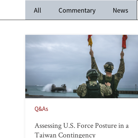
All
Commentary
News
Q&As
Assessing U.S. Force Posture in a
Taiwan Contingency