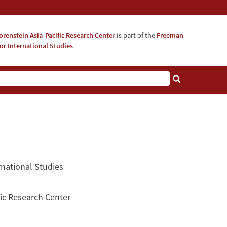
orenstein Asia-Pacific Research Center
is part of the
Freeman
for International Studies
About
rnational Studies
ific Research Center