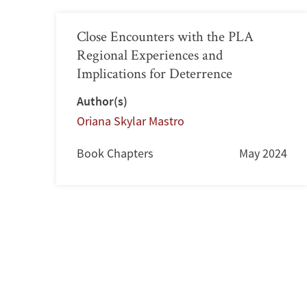
Close Encounters with the PLA
Regional Experiences and
Implications for Deterrence
Author(s)
Oriana Skylar Mastro
Book Chapters
May 2024