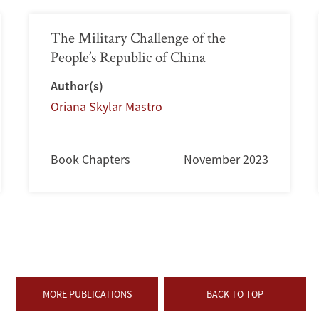
The Military Challenge of the
People’s Republic of China
Author(s)
Oriana Skylar Mastro
Book Chapters
November 2023
MORE PUBLICATIONS
BACK TO TOP