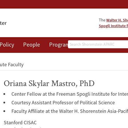
The
Walter H. Sh
Spogli Institute 
Search
Policy
People
Programs
News
Events
tute Faculty
Oriana Skylar Mastro, PhD
Center Fellow at the Freeman Spogli Institute for Inte
Courtesy Assistant Professor of Political Science
Faculty Affiliate at the Walter H. Shorenstein Asia-Pac
Stanford CISAC