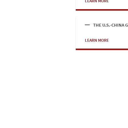
LEARN MORE
THE U.S.-CHINA
LEARN MORE