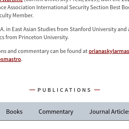
ence Association International Security Section Best B
culty Member.
.A. in East Asian Studies from Stanford University and
ics from Princeton University.
ions and commentary can be found at
orianaskylarma
smastro
.
PUBLICATIONS
Books
Commentary
Journal Article