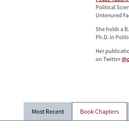
Political Sci
Untenured Fa
She holds a B
Ph.D. in Polit
Her publicat
on Twitter
@o
Most Recent
Book Chapters