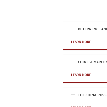
DETERRENCE AND
LEARN MORE
CHINESE MARITI
LEARN MORE
THE CHINA-RUSS