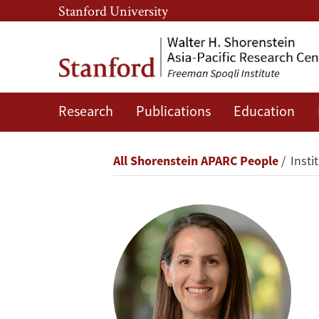
Skip
Skip
Stanford University
to
to
main
main
content
navigation
Research
Publications
Education
Oriana
Skylar
Breadcrumb
All Shorenstein APARC People
Insti
Mastro