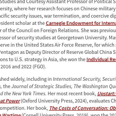
Studies and Courtesy Assistant Professor of Political 
ersity, where her research focuses on Chinese military
acific security issues, war termination, and coercive d
esident scholar at the
Carnegie Endowment for Intern
of the Council on Foreign Relations. She was previou
essor of security studies at Georgetown University. Ma
erve in the United States Air Force Reserve, for which
Pentagon as Deputy Director of Reserve Global China S
ons to U.S. strategy in Asia, she won the
Individual Re
 2016 and 2022 (FGO).
shed widely, including in
International Security, Securi
s,
the
Journal of Strategic Studies, The Washington Qua
d the New York Times.
Her most recent book,
Upstart
at Power
(Oxford University Press, 2024), evaluates Ch
competition. Her book,
The Costs of Conversation: Ob
n Wartime
(Cornell University Press, 2019), won the 2