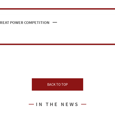
 GREAT POWER COMPETITION
BACK TO TOP
IN THE NEWS