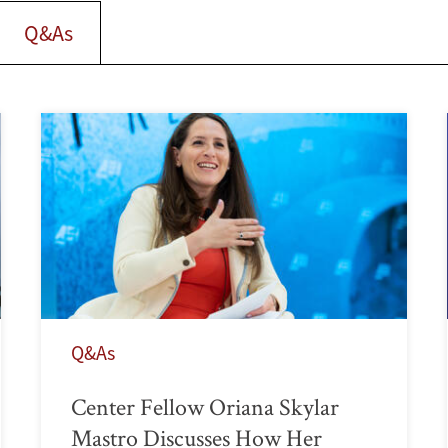
Q&As
Q&As
Center Fellow Oriana Skylar
Mastro Discusses How Her