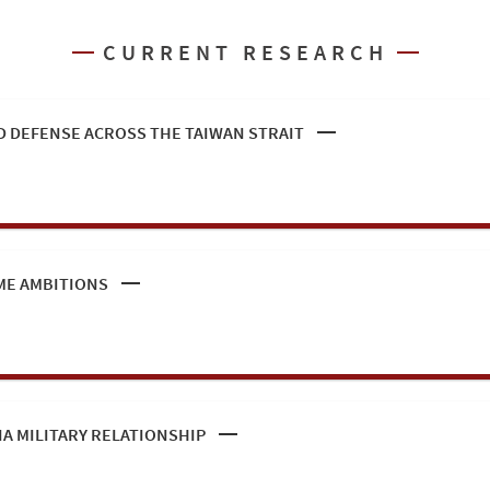
CURRENT RESEARCH
 DEFENSE ACROSS THE TAIWAN STRAIT
ME AMBITIONS
IA MILITARY RELATIONSHIP