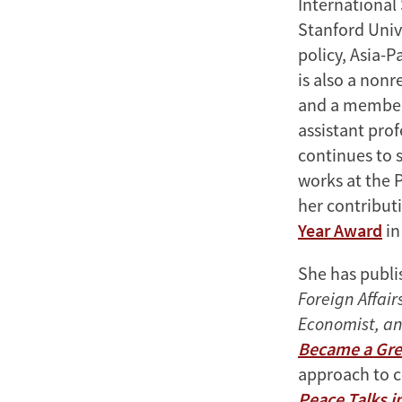
International 
Stanford Univ
policy, Asia-P
is also a nonr
and a member 
assistant prof
continues to s
works at the 
her contributi
Year Award
in
She has publi
Foreign Affair
Economist, an
Became a Gre
approach to 
Peace Talks i