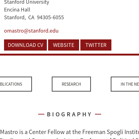
Stanford University
Encina Hall
Stanford, CA 94305-6055
omastro@stanford.edu
DOWNLOAD CV
WEBSITE
TWITTER
BLICATIONS
RESEARCH
IN THE N
BIOGRAPHY
Mastro is a Center Fellow at the Freeman Spogli Instit