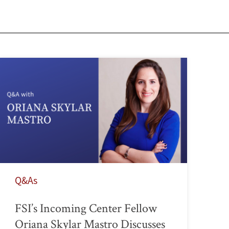
Q&As
FSI’s Incoming Center Fellow
Oriana Skylar Mastro Discusses