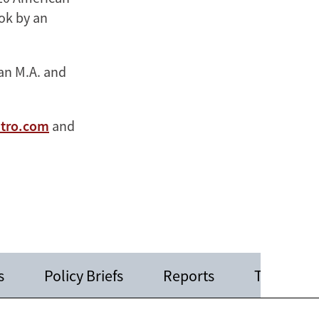
ook by an
 an M.A. and
stro.com
and
s
Policy Briefs
Reports
Testimoni