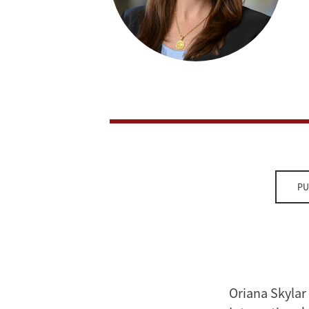
PU
Oriana Skylar 